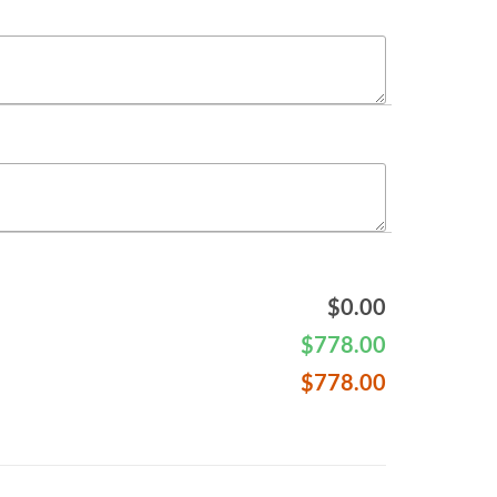
$
0.00
$
778.00
$
778.00