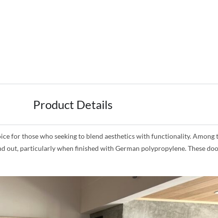
Product Details
for those who seeking to blend aesthetics with functionality. Among the
and out, particularly when finished with German polypropylene. These doo