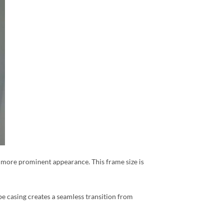
r, more prominent appearance. This frame size is
pe casing creates a seamless transition from