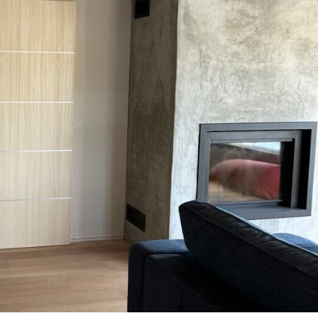
MESSAGE *