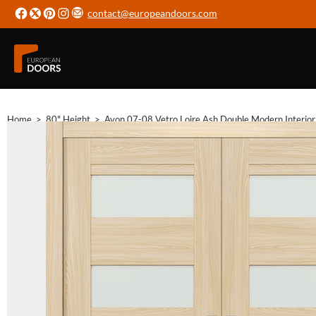
contact@europeandoors.com
Home
>
80" Height
>
Avon 07-08 Vetro Loire Ash Double Modern Interio