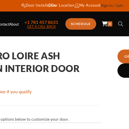
Door Installation
Our Location
My Account
Sign in / Join
+1 781 457 8631
0
SCHEDULE
ontact
About
GET A CALL BACK
RO LOIRE ASH
G
 INTERIOR DOOR
See if you qualify
ur options below to customize your door.