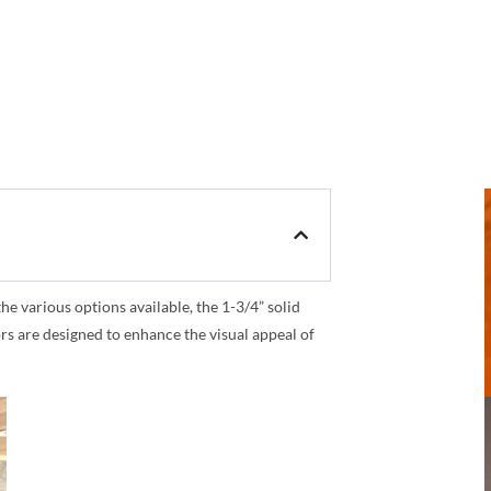
 various options available, the 1-3/4” solid
rs are designed to enhance the visual appeal of