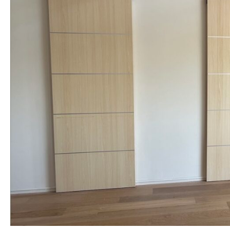
NAME *
EMAIL *