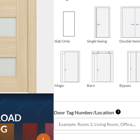
Slab Only
Single Swing
Double Swi
Magic
Barn
Bypass
Door Tag Number/Location
?
LOAD
OG