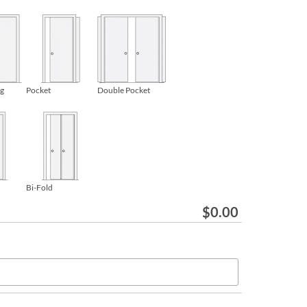
ng
Pocket
Double Pocket
Bi-Fold
$
0.00