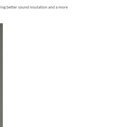
ding better sound insulation and a more