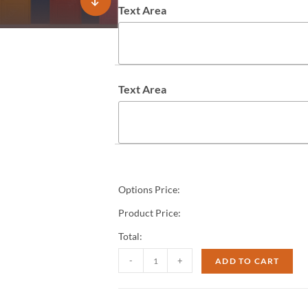
Text Area
Text Area
Options Price:
Product Price:
Total:
-
+
ADD TO CART