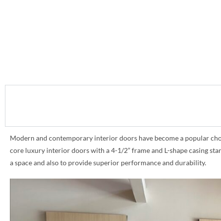
Modern and contemporary interior doors have become a popular choice 
core luxury interior doors with a 4-1/2” frame and L-shape casing st
a space and also to provide superior performance and durability.