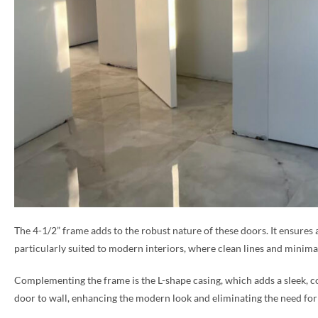
The 4-1/2” frame adds to the robust nature of these doors. It ensures 
particularly suited to modern interiors, where clean lines and minimal
Complementing the frame is the L-shape casing, which adds a sleek, co
door to wall, enhancing the modern look and eliminating the need for