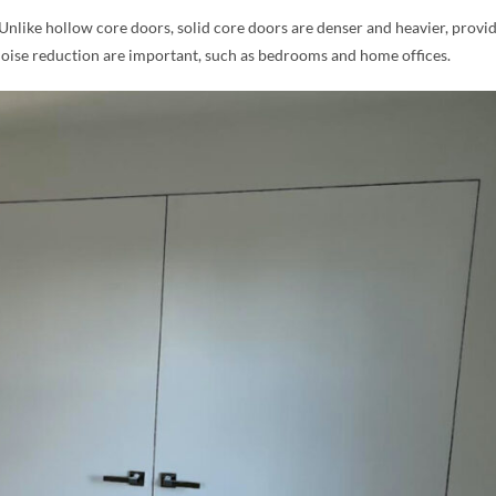
 Unlike hollow core doors, solid core doors are denser and heavier, provi
noise reduction are important, such as bedrooms and home offices.