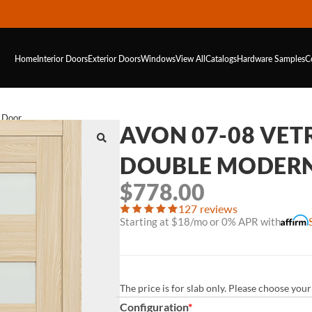
Home
Interior Doors
Exterior Doors
Windows
View All
Catalogs
Hardware
Samples
C
r Door
AVON 07-08 VET
DOUBLE MODERN
$
778.00
127 reviews
Starting at $18/mo or 0% APR with
The price is for slab only. Please choose yo
Configuration
*