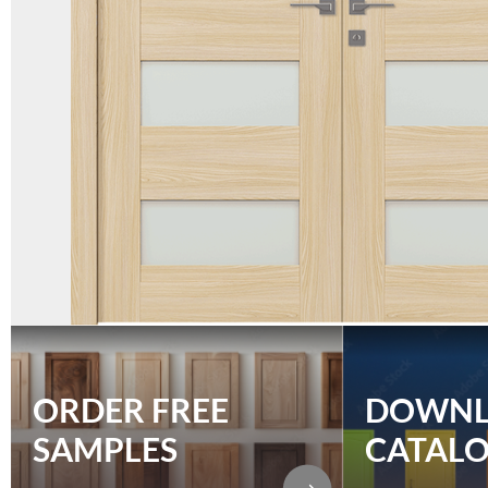
ORDER FREE
DOWN
SAMPLES
CATAL