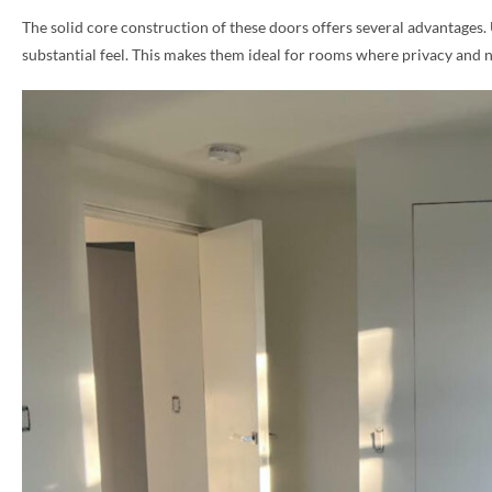
The solid core construction of these doors offers several advantages.
PHONE *
substantial feel. This makes them ideal for rooms where privacy and 
ZIP *
QTY *