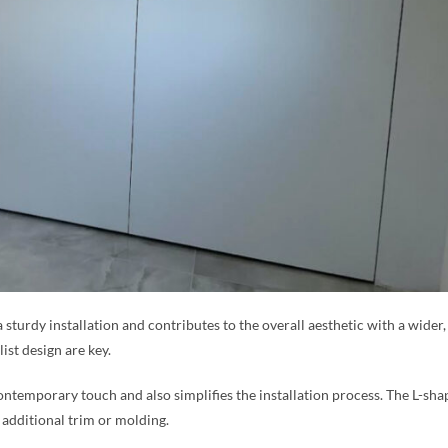
a sturdy installation and contributes to the overall aesthetic with a wide
ist design are key.
ntemporary touch and also simplifies the installation process. The L-sha
 additional trim or molding.