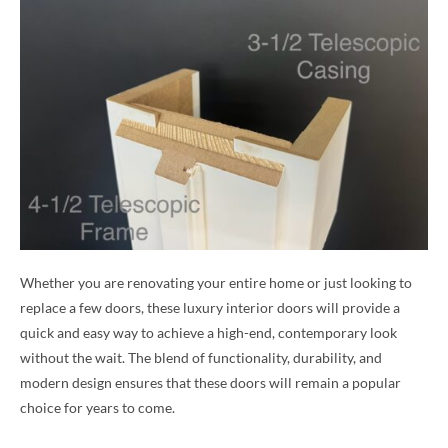
Whether you are renovating your entire home or just looking to
replace a few doors, these luxury interior doors will provide a
quick and easy way to achieve a high-end, contemporary look
without the wait. The blend of functionality, durability, and
modern design ensures that these doors will remain a popular
choice for years to come.