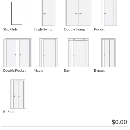
Slab Only
Single Swing
Double Swing
Pocket
Double Pocket
Magic
Barn
Bypass
Bi-Fold
$
0.00