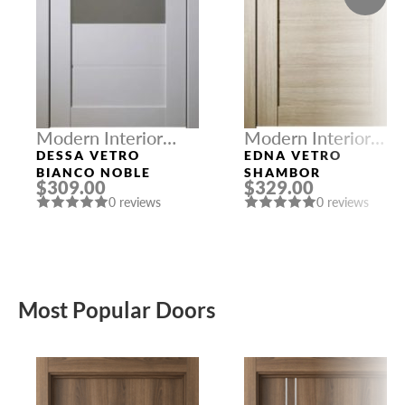
Modern Interior
Modern Interior
Doors
Doors
DESSA VETRO
EDNA VETRO
BIANCO NOBLE
SHAMBOR
$309.00
$329.00
0 reviews
0 reviews
Most Popular Doors