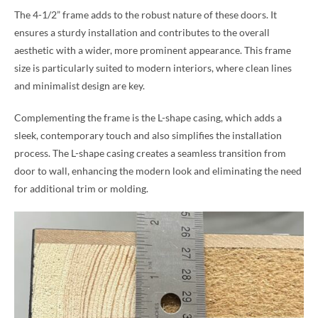
The 4-1/2” frame adds to the robust nature of these doors. It
ensures a sturdy installation and contributes to the overall
aesthetic with a wider, more prominent appearance. This frame
size is particularly suited to modern interiors, where clean lines
and minimalist design are key.
Complementing the frame is the L-shape casing, which adds a
sleek, contemporary touch and also simplifies the installation
process. The L-shape casing creates a seamless transition from
door to wall, enhancing the modern look and eliminating the need
for additional trim or molding.