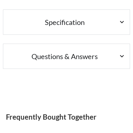
Specification
Questions & Answers
Frequently Bought Together