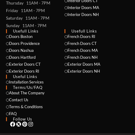
Interior Doors CT
Thursday 11AM - 7PM
Interior Doors MA
Friday 11AM - 7PM
Interior Doors NH
Saturday 11AM - 7PM
Sunday 11AM - 7PM
Usefull Links
Usefull Links
Doors Boston
French Doors RI
Doors Providence
French Doors CT
Doors Nashua
French Doors MA
Doors Hartford
French Doors NH
Exterior Doors CT
Exterior Doors MA
Exterior Doors RI
Exterior Doors NH
Useful Links
NAME *
Installation Services
Terms/Us/FAQ
About The Company
Contact Us
Terms & Conditions
EMAIL *
FAQ
Follow Us