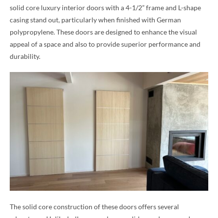
solid core luxury interior doors with a 4-1/2” frame and L-shape
casing stand out, particularly when finished with German
polypropylene. These doors are designed to enhance the visual
appeal of a space and also to provide superior performance and
durability.
The solid core construction of these doors offers several