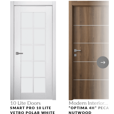
10 Lite Doors
Modern Interior
Doors
SMART PRO 10 LITE
“OPTIMA 4H” PECAN
VETRO POLAR WHITE
NUTWOOD