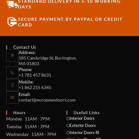
STANDARD DELIVERY IN 5-10 WORKING
DAYS
SECURE PAYMENT BY PAYPAL OR CREDIT
CARD
Contact Us
Address:
185 Cambridge St, Burlington,
MA 01803
Phone:
+1 781 457 8631
Mobile:
+1 862 215 6345
Email:
contact@europeandoors.com
Hours
Usefull Links
Interior Doors
Monday 11AM - 7PM
Exterior Doors
Tuesday 11AM - 7PM
Interior Doors RI
Wednesday 11AM - 7PM