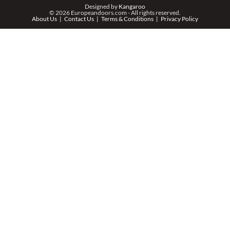
PHONE *
Designed by
Kangaroo
© 2026 Europeandoors.com - All rights reserved.
About Us
Contact Us
Terms & Conditions
Privacy Policy
ZIP *
QTY *
MESSAGE *