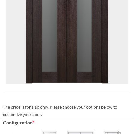
The price is for slab only. Please choose your options below to
customize your door.
Configuration
*