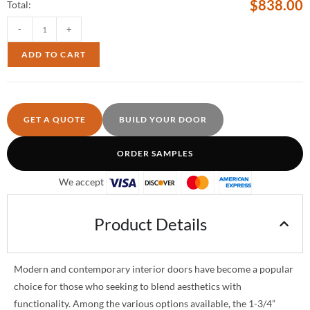
$
838.00
Total:
-
+
ADD TO CART
GET A QUOTE
BUILD YOUR DOOR
ORDER SAMPLES
We accept
Product Details
Modern and contemporary interior doors have become a popular
choice for those who seeking to blend aesthetics with
functionality. Among the various options available, the 1-3/4”