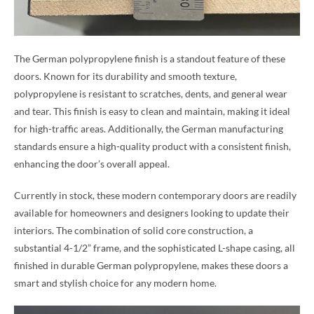
The German polypropylene finish is a standout feature of these
doors. Known for its durability and smooth texture,
polypropylene is resistant to scratches, dents, and general wear
and tear. This finish is easy to clean and maintain, making it ideal
for high-traffic areas. Additionally, the German manufacturing
standards ensure a high-quality product with a consistent finish,
enhancing the door’s overall appeal.
Currently in stock, these modern contemporary doors are readily
available for homeowners and designers looking to update their
interiors. The combination of solid core construction, a
substantial 4-1/2” frame, and the sophisticated L-shape casing, all
finished in durable German polypropylene, makes these doors a
smart and stylish choice for any modern home.