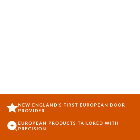
NEW ENGLAND'S FIRST EUROPEAN DOOR
PROVIDER
EUROPEAN PRODUCTS TAILORED WITH
PRECISION