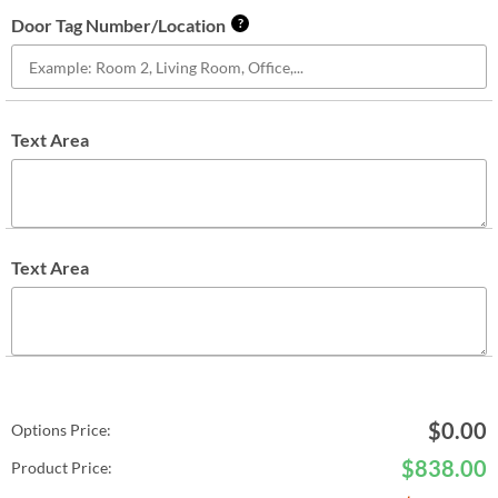
Door Tag Number/Location
?
Text Area
Text Area
$
0.00
Options Price:
$
838.00
Product Price: