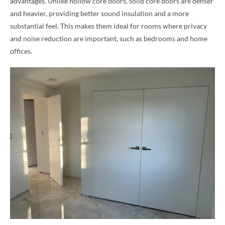
advantages. Unlike hollow core doors, solid core doors are denser
and heavier, providing better sound insulation and a more
substantial feel. This makes them ideal for rooms where privacy
and noise reduction are important, such as bedrooms and home
offices.