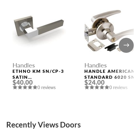
Handles
Handles
ETHNO KM SN/CP-3
HANDLE AMERICAN
SATIN
STANDARD 6020 SN-
$40.00
$24.00
NICKEL/POLISHED
E (KEY/FIX.) MAT.
0 reviews
0 reviews
CHROME DOOR
NICKEL PUNTO
HANDLE FUARO
Recently Views Doors