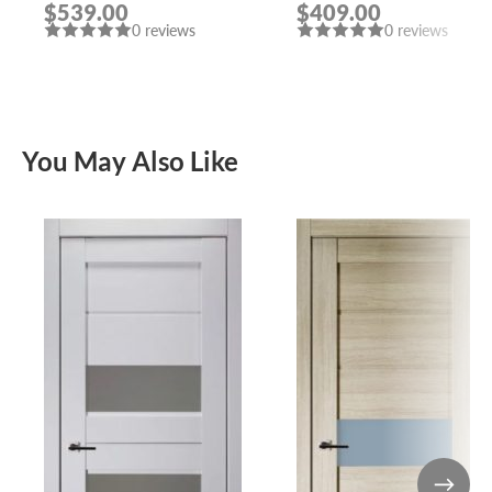
$539.00
$409.00
0 reviews
0 reviews
You May Also Like