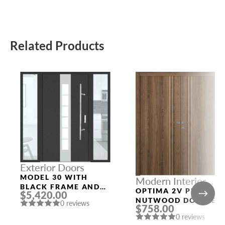
Related Products
Exterior Doors
MODEL 30 WITH
Modern Interior
BLACK FRAME AND
Doors
OPTIMA 2V PECAN
$5,420.00
BLACK SLAB
NUTWOOD DOUBLE
0 reviews
$758.00
MODERN INTERIOR
0 reviews
DOOR