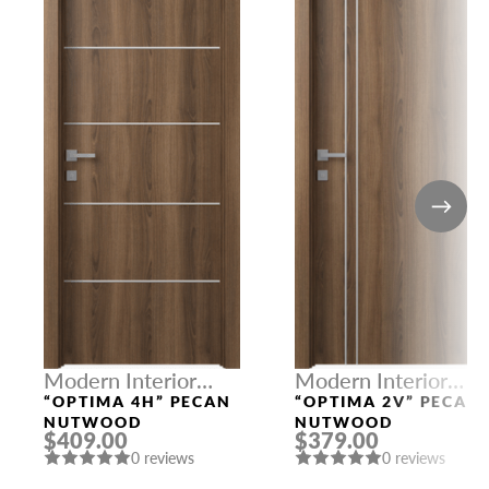
Modern Interior
Modern Interior
Doors
Doors
“OPTIMA 4H” PECAN
“OPTIMA 2V” PECAN
NUTWOOD
NUTWOOD
$409.00
$379.00
0 reviews
0 reviews