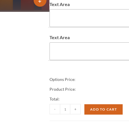
Text Area
Text Area
Options Price:
Product Price:
Total:
-
+
ADD TO CART