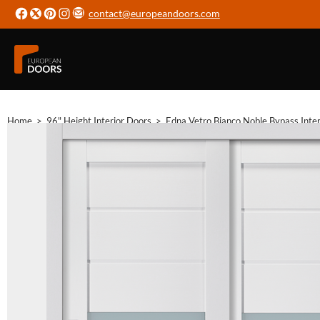
contact@europeandoors.com
Home
>
96" Height Interior Doors
>
Edna Vetro Bianco Noble Bypass Inter