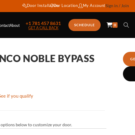
Door Installation
Our Location
My Account
Sign in / Join
+1 781 457 8631
0
SCHEDULE
ontact
About
GET A CALL BACK
NCO NOBLE BYPASS
G
See if you qualify
ur options below to customize your door.