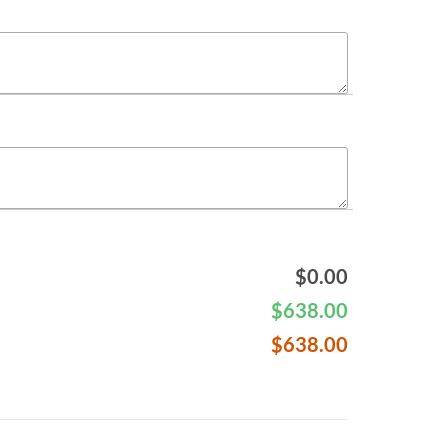
$
0.00
$
638.00
$
638.00