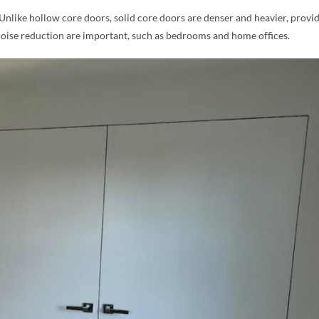
 Unlike hollow core doors, solid core doors are denser and heavier, provi
noise reduction are important, such as bedrooms and home offices.