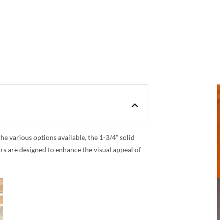
 various options available, the 1-3/4” solid
rs are designed to enhance the visual appeal of