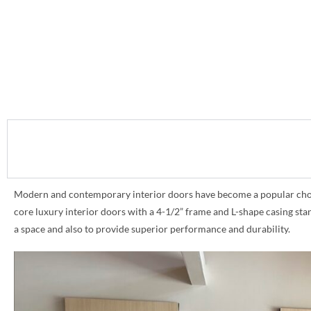
Modern and contemporary interior doors have become a popular choice 
core luxury interior doors with a 4-1/2” frame and L-shape casing st
a space and also to provide superior performance and durability.