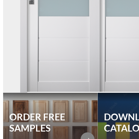
ORDER FREE
DOWN
SAMPLES
CATAL