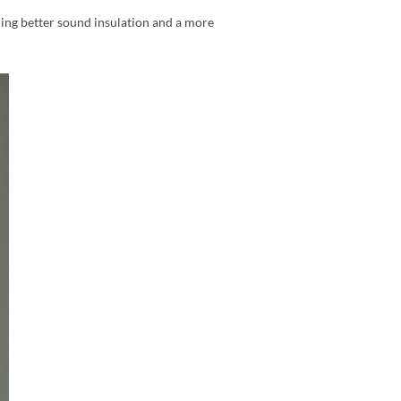
ding better sound insulation and a more