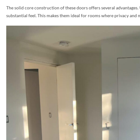
The solid core construction of these doors offers several advantages.
PHONE *
substantial feel. This makes them ideal for rooms where privacy and 
ZIP *
QTY *