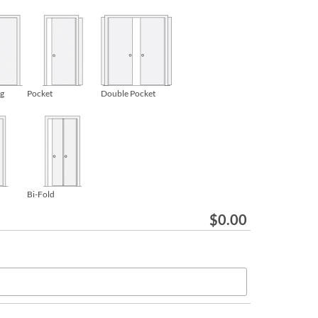
ng
Pocket
Double Pocket
Bi-Fold
$
0.00