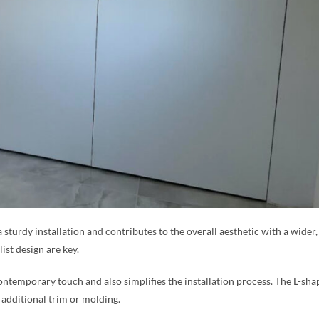
a sturdy installation and contributes to the overall aesthetic with a wide
ist design are key.
ntemporary touch and also simplifies the installation process. The L-sha
 additional trim or molding.