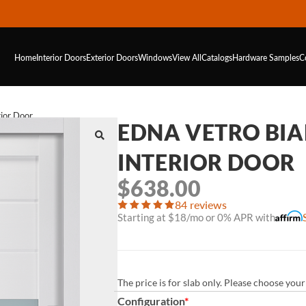
Home
Interior Doors
Exterior Doors
Windows
View All
Catalogs
Hardware
Samples
C
ior Door
EDNA VETRO BIA
INTERIOR DOOR
$
638.00
84 reviews
Starting at $18/mo or 0% APR with
The price is for slab only. Please choose yo
Configuration
*