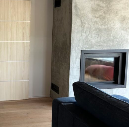
MESSAGE *