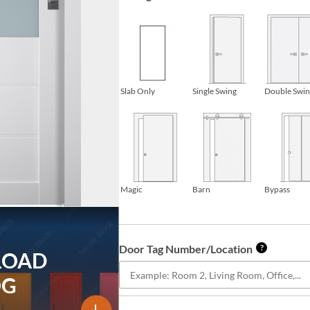
Slab Only
Single Swing
Double Swi
Magic
Barn
Bypass
Door Tag Number/Location
?
LOAD
OG