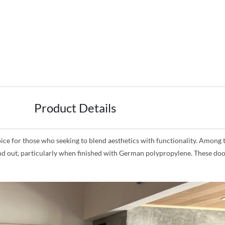
Product Details
for those who seeking to blend aesthetics with functionality. Among the
and out, particularly when finished with German polypropylene. These doo