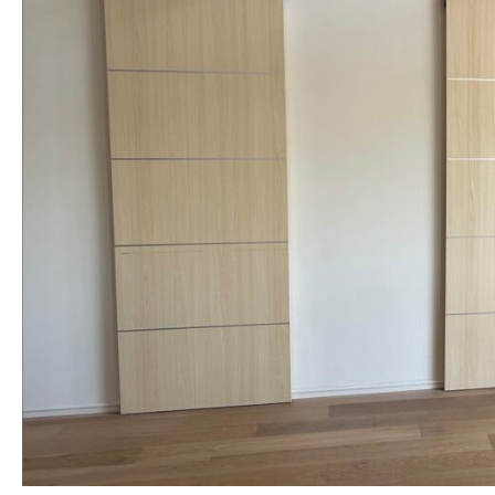
NAME *
EMAIL *