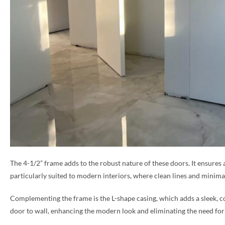
The 4-1/2” frame adds to the robust nature of these doors. It ensures 
particularly suited to modern interiors, where clean lines and minimal
Complementing the frame is the L-shape casing, which adds a sleek, co
door to wall, enhancing the modern look and eliminating the need for