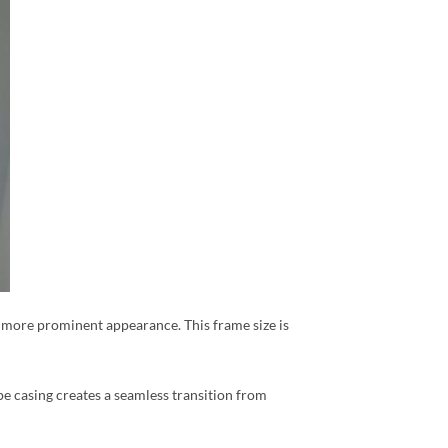
r, more prominent appearance. This frame size is
pe casing creates a seamless transition from