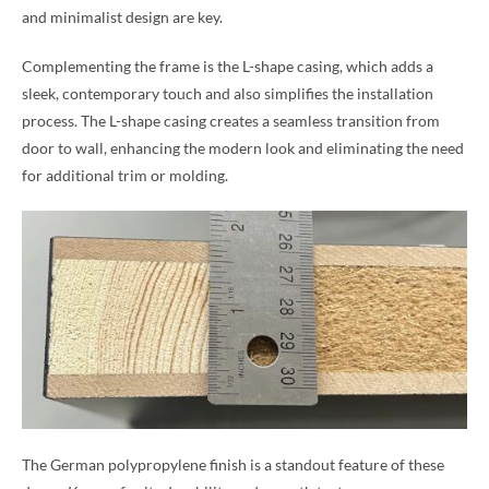
and minimalist design are key.
Complementing the frame is the L-shape casing, which adds a
sleek, contemporary touch and also simplifies the installation
process. The L-shape casing creates a seamless transition from
door to wall, enhancing the modern look and eliminating the need
for additional trim or molding.
The German polypropylene finish is a standout feature of these