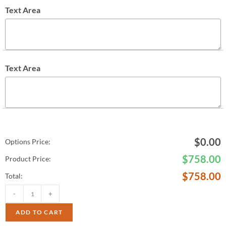
Text Area
Text Area
$
0.00
Options Price:
$
758.00
Product Price:
$
758.00
Total:
-
+
ADD TO CART