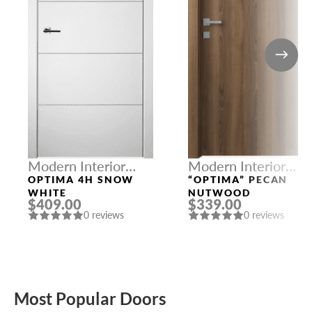
Modern Interior
Modern Interior
Doors
Doors
OPTIMA 4H SNOW
“OPTIMA” PECAN
WHITE
NUTWOOD
$409.00
$339.00
0 reviews
0 reviews
Most Popular Doors