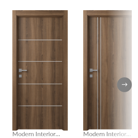
Modern Interior
Modern Interior