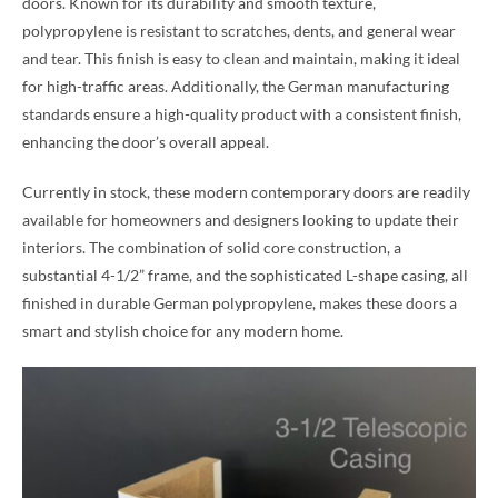
doors. Known for its durability and smooth texture,
polypropylene is resistant to scratches, dents, and general wear
and tear. This finish is easy to clean and maintain, making it ideal
for high-traffic areas. Additionally, the German manufacturing
standards ensure a high-quality product with a consistent finish,
enhancing the door’s overall appeal.
Currently in stock, these modern contemporary doors are readily
available for homeowners and designers looking to update their
interiors. The combination of solid core construction, a
substantial 4-1/2” frame, and the sophisticated L-shape casing, all
finished in durable German polypropylene, makes these doors a
smart and stylish choice for any modern home.