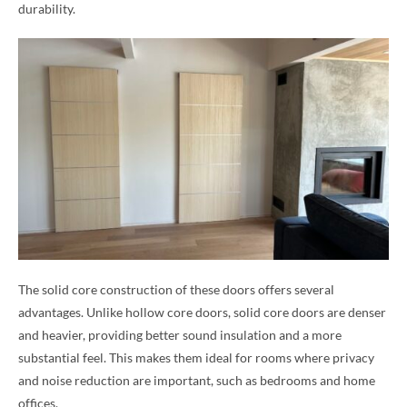
durability.
The solid core construction of these doors offers several
advantages. Unlike hollow core doors, solid core doors are denser
and heavier, providing better sound insulation and a more
substantial feel. This makes them ideal for rooms where privacy
and noise reduction are important, such as bedrooms and home
offices.