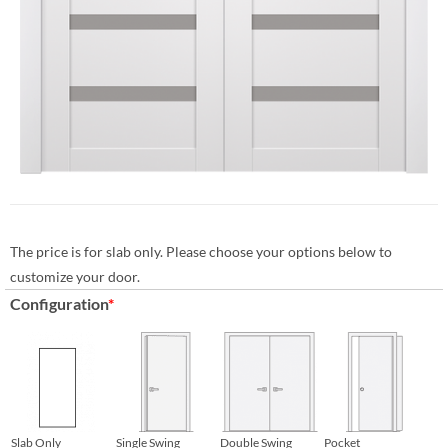
The price is for slab only. Please choose your options below to
customize your door.
Configuration
*
Slab Only
Single Swing
Double Swing
Pocket