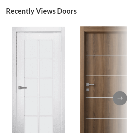
Recently Views Doors