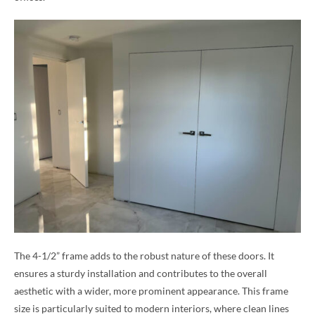
The 4-1/2” frame adds to the robust nature of these doors. It
ensures a sturdy installation and contributes to the overall
aesthetic with a wider, more prominent appearance. This frame
size is particularly suited to modern interiors, where clean lines