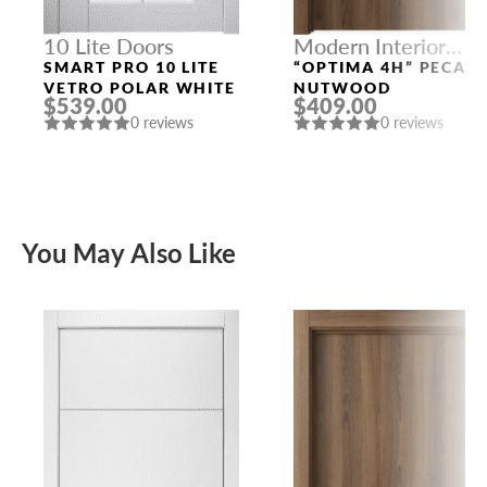
10 Lite Doors
Modern Interior
Doors
SMART PRO 10 LITE
“OPTIMA 4H” PECAN
VETRO POLAR WHITE
NUTWOOD
$539.00
$409.00
0 reviews
0 reviews
You May Also Like