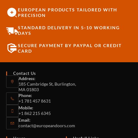
EUROPEAN PRODUCTS TAILORED WITH
PRECISION
STANDARD DELIVERY IN 5-10 WORKING
DAYS
SECURE PAYMENT BY PAYPAL OR CREDIT
CARD
Contact Us
Address:
185 Cambridge St, Burlington,
MA 01803
Phone:
+1 781 457 8631
Mobile:
+1 862 215 6345
Email:
contact@europeandoors.com