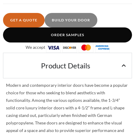
GET A QUOTE
BUILD YOUR DOOR
ORDER SAMPLES
We accept
Product Details
Modern and contemporary interior doors have become a popular
choice for those who seeking to blend aesthetics with
functionality. Among the various options available, the 1-3/4”
solid core luxury interior doors with a 4-1/2” frame and L-shape
casing stand out, particularly when finished with German
polypropylene. These doors are designed to enhance the visual
appeal of a space and also to provide superior performance and