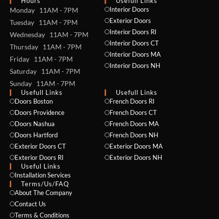
Hours
Usefull Links
Interior Doors
Monday 11AM - 7PM
Exterior Doors
Tuesday 11AM - 7PM
Interior Doors RI
Wednesday 11AM - 7PM
Interior Doors CT
Thursday 11AM - 7PM
Interior Doors MA
Friday 11AM - 7PM
Interior Doors NH
Saturday 11AM - 7PM
Sunday 11AM - 7PM
Usefull Links
Usefull Links
Doors Boston
French Doors RI
Doors Providence
French Doors CT
Doors Nashua
French Doors MA
Doors Hartford
French Doors NH
Exterior Doors CT
Exterior Doors MA
Exterior Doors RI
Exterior Doors NH
Useful Links
Installation Services
NAME *
Terms/Us/FAQ
About The Company
Contact Us
Terms & Conditions