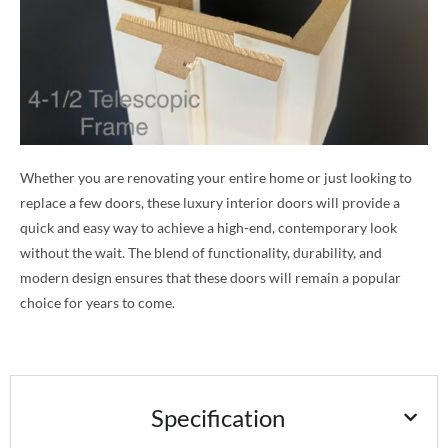
Whether you are renovating your entire home or just looking to
replace a few doors, these luxury interior doors will provide a
quick and easy way to achieve a high-end, contemporary look
without the wait. The blend of functionality, durability, and
modern design ensures that these doors will remain a popular
choice for years to come.
Specification