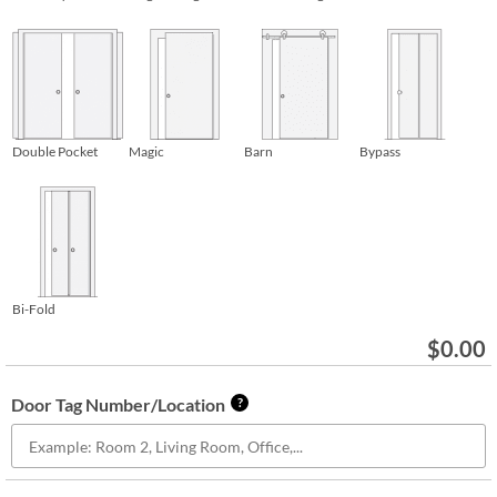
Double Pocket
Magic
Barn
Bypass
Bi-Fold
$
0.00
Door Tag Number/Location
?