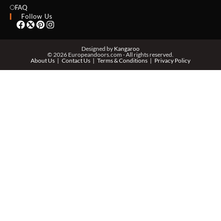
EMAIL *
FAQ
Follow Us
PHONE *
Designed by
Kangaroo
© 2026 Europeandoors.com - All rights reserved.
About Us
Contact Us
Terms & Conditions
Privacy Policy
ZIP *
QTY *
MESSAGE *