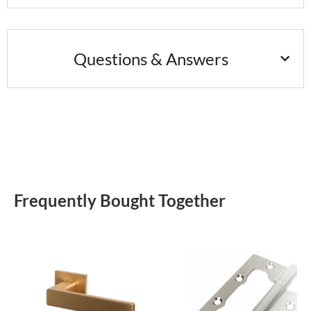
Questions & Answers
Frequently Bought Together