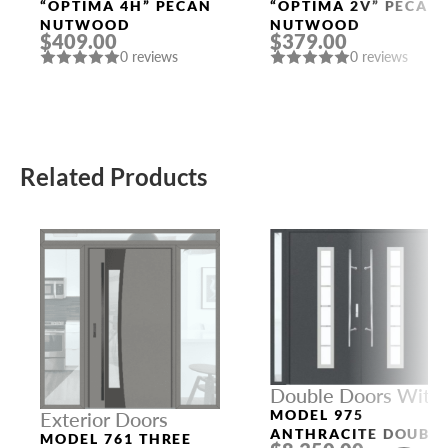
Doors
Doors
“OPTIMA 4H” PECAN
“OPTIMA 2V” PECAN
NUTWOOD
NUTWOOD
$409.00
$379.00
0 reviews
0 reviews
Related Products
Double Doors With
Sidelights
MODEL 975
Exterior Doors
ANTHRACITE DOUBL
MODEL 761 THREE