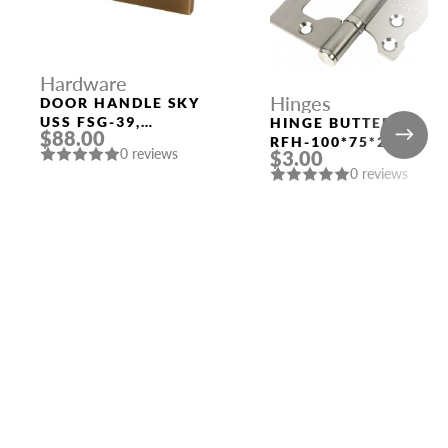
Hardware
Hinges
DOOR HANDLE SKY
USS FSG-39,
HINGE BUTTERFLY
$88.00
FLORENTINE GOLD
RFH-100*75*2.5
0 reviews
$3.00
RUCETTI SN SATIN
0 reviews
NICKEL