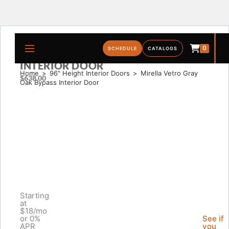
0
MIRELLA VETRO GRAY OAK BYPASS
SCHEDULE
CATALOGS
INTERIOR DOOR
Home
>
96" Height Interior Doors
>
Mirella Vetro Gray 
$
638.00
Oak Bypass Interior Door
Starting
at
$18/mo
or 0%
See if
APR
you