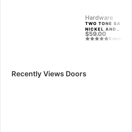
Hardware
TWO TONE SATIN
NICKEL AND
$59.00
POLISHED CHROM
0 reviews
HANDLE “ROME”
Recently Views Doors