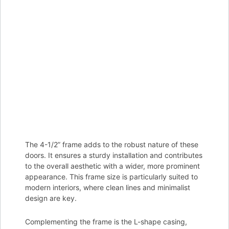
The 4-1/2” frame adds to the robust nature of these
doors. It ensures a sturdy installation and contributes
to the overall aesthetic with a wider, more prominent
appearance. This frame size is particularly suited to
modern interiors, where clean lines and minimalist
design are key.
Complementing the frame is the L-shape casing,