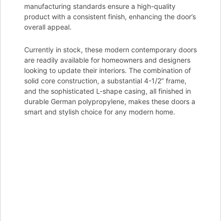
manufacturing standards ensure a high-quality
product with a consistent finish, enhancing the door’s
overall appeal.
Currently in stock, these modern contemporary doors
are readily available for homeowners and designers
looking to update their interiors. The combination of
solid core construction, a substantial 4-1/2” frame,
and the sophisticated L-shape casing, all finished in
durable German polypropylene, makes these doors a
smart and stylish choice for any modern home.