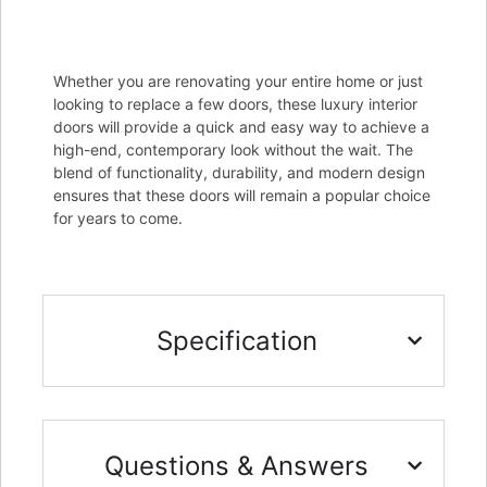
Whether you are renovating your entire home or just
looking to replace a few doors, these luxury interior
doors will provide a quick and easy way to achieve a
high-end, contemporary look without the wait. The
blend of functionality, durability, and modern design
ensures that these doors will remain a popular choice
for years to come.
Specification
Questions & Answers