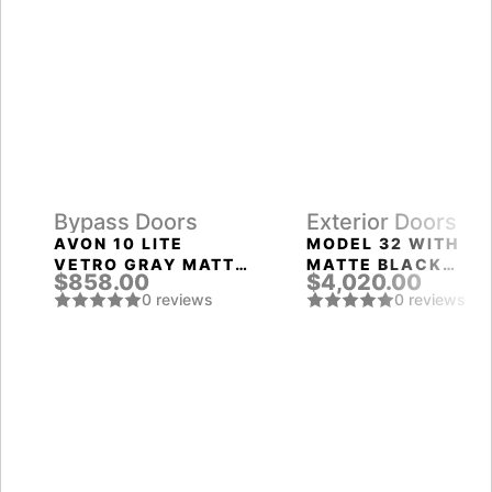
Bypass Doors
Exterior Doors
AVON 10 LITE
MODEL 32 WITH
VETRO GRAY MATTE
MATTE BLACK
$858.00
$4,020.00
BYPASS INTERIOR
FRAME AND MATTE
0 reviews
0 reviews
DOOR
BLACK LEFT
SIDELIGHT