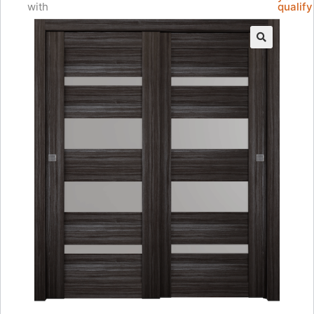
with
qualify
🔍