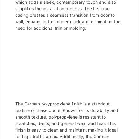
which adds a sleek, contemporary touch and also
simplifies the installation process. The L-shape
casing creates a seamless transition from door to
wall, enhancing the modern look and eliminating the
need for additional trim or molding.
The German polypropylene finish is a standout
feature of these doors. Known for its durability and
smooth texture, polypropylene is resistant to
scratches, dents, and general wear and tear. This
finish is easy to clean and maintain, making it ideal
for high-traffic areas. Additionally, the German