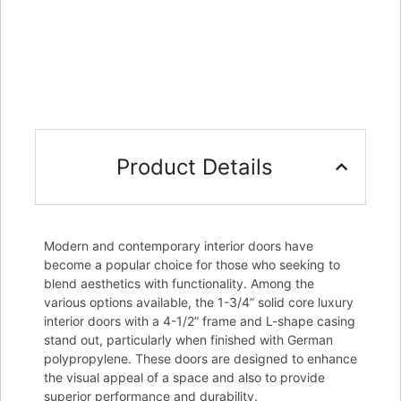
Product Details
Modern and contemporary interior doors have
become a popular choice for those who seeking to
blend aesthetics with functionality. Among the
various options available, the 1-3/4” solid core luxury
interior doors with a 4-1/2” frame and L-shape casing
stand out, particularly when finished with German
polypropylene. These doors are designed to enhance
the visual appeal of a space and also to provide
superior performance and durability.