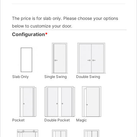
The price is for slab only. Please choose your options
below to customize your door.
Configuration
*
Slab Only
Single Swing
Double Swing
Pocket
Double Pocket
Magic