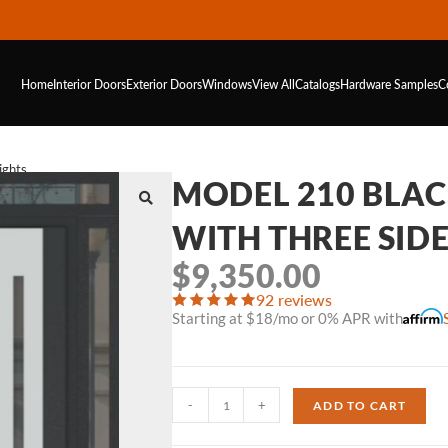
Home
Interior Doors
Exterior Doors
Windows
View All
Catalogs
Hardware
Samples
C
ights
MODEL 210 BLA
WITH THREE SID
$
9,350.00
92 reviews
Starting at $18/mo or 0% APR with
-
+
ADD TO CART