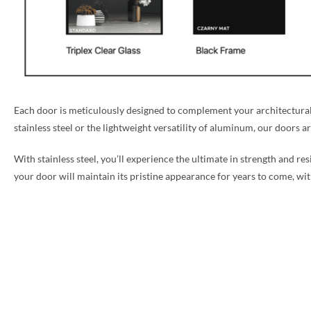
Each door is meticulously designed to complement your architectural 
stainless steel or the lightweight versatility of aluminum, our doors a
With stainless steel, you’ll experience the ultimate in strength and re
your door will maintain its pristine appearance for years to come, w