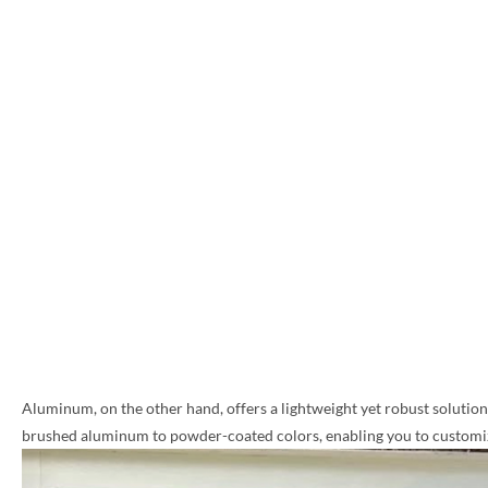
Aluminum, on the other hand, offers a lightweight yet robust solution, 
brushed aluminum to powder-coated colors, enabling you to customize