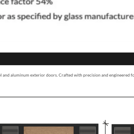
eel and aluminum exterior doors. Crafted with precision and engineered f
MESSAGE *