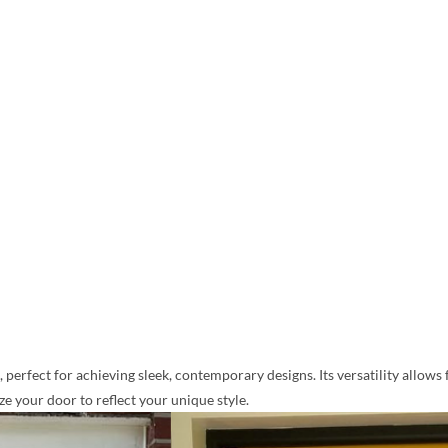
perfect for achieving sleek, contemporary designs. Its versatility allows 
 your door to reflect your unique style.