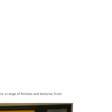
for a range of finishes and textures, from