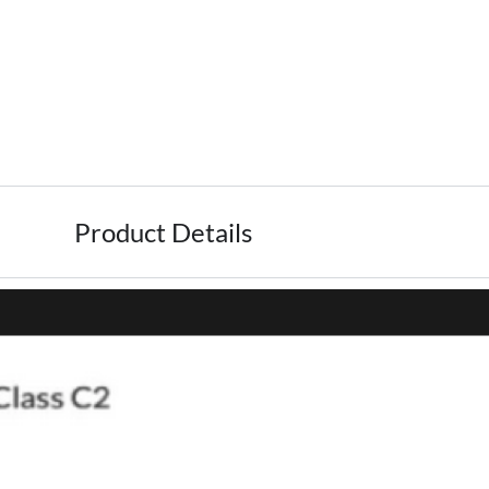
Product Details