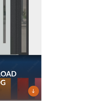
LOAD
OG