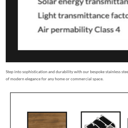
Step into sophistication and durability with our bespoke stainless st
of modern elegance for any home or commercial space.
NAME *
EMAIL *