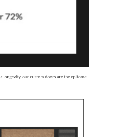
or longevity, our custom doors are the epitome