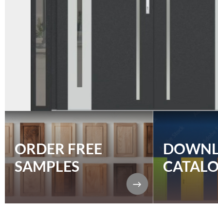
ORDER FREE
DOWN
SAMPLES
CATAL