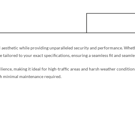
aesthetic while providing unparalleled security and performance. Whethe
re tailored to your exact specifications, ensuring a seamless fit and seaml
silience, making it ideal for high-traffic areas and harsh weather condition
ith minimal maintenance required.