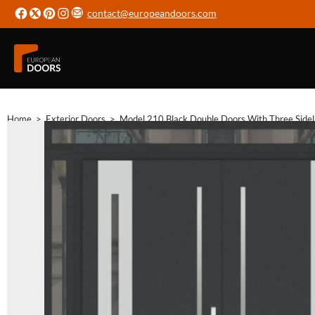
contact@europeandoors.com
Home
>
Exterior Doors
>
Model 210 Black Double Doors With Three Sidel