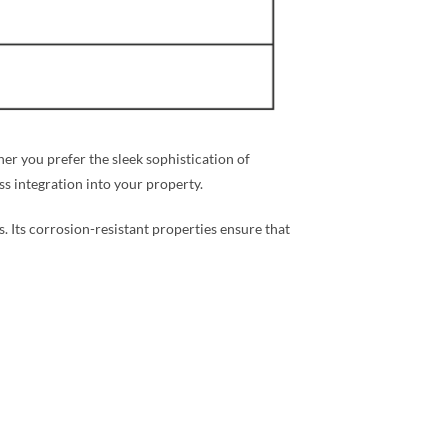
r you prefer the sleek sophistication of
ess integration into your property.
s. Its corrosion-resistant properties ensure that