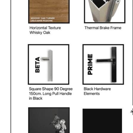
PHONE *
ZIP *
QTY *