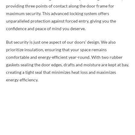
providing three points of contact along the door frame for
maximum security. This advanced locking system offers
unparalleled protection against forced entry, giving you the
confidence and peace of mind you deserve.
But security is just one aspect of our doors’ design. We also
prioritize insulation, ensuring that your space remains
comfortable and energy-efficient year-round. With two rubber
gaskets sealing the door edges, drafts and moisture are kept at bay,
creating a tight seal that minimizes heat loss and maximizes
energy efficiency.