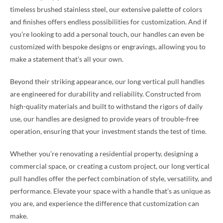
timeless brushed stainless steel, our extensive palette of colors
and finishes offers endless possibilities for customization. And if
you’re looking to add a personal touch, our handles can even be
customized with bespoke designs or engravings, allowing you to
make a statement that’s all your own.
Beyond their striking appearance, our long vertical pull handles
are engineered for durability and reliability. Constructed from
high-quality materials and built to withstand the rigors of daily
use, our handles are designed to provide years of trouble-free
operation, ensuring that your investment stands the test of time.
Whether you’re renovating a residential property, designing a
commercial space, or creating a custom project, our long vertical
pull handles offer the perfect combination of style, versatility, and
performance. Elevate your space with a handle that’s as unique as
you are, and experience the difference that customization can
make.