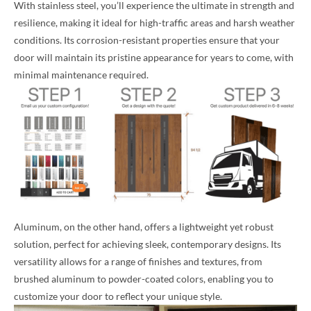
With stainless steel, you’ll experience the ultimate in strength and
resilience, making it ideal for high-traffic areas and harsh weather
conditions. Its corrosion-resistant properties ensure that your
door will maintain its pristine appearance for years to come, with
minimal maintenance required.
Aluminum, on the other hand, offers a lightweight yet robust
solution, perfect for achieving sleek, contemporary designs. Its
versatility allows for a range of finishes and textures, from
brushed aluminum to powder-coated colors, enabling you to
customize your door to reflect your unique style.