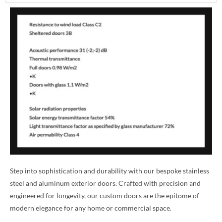
Step into sophistication and durability with our bespoke stainless
steel and aluminum exterior doors. Crafted with precision and
engineered for longevity, our custom doors are the epitome of
modern elegance for any home or commercial space.