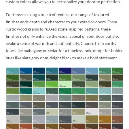
custom colors allows you to personalize your door to perfection.
For those seeking a touch of texture, our range of textured
finishes adds depth and character to your exterior doors. From
rustic wood grains to rugged stone-inspired patterns, these
finishes not only enhance the visual appeal of your door but also
evoke a sense of warmth and authenticity. Choose from earthy
tones like mahogany or cedar for a timeless look, or opt for bolder
hues like slate gray or midnight black to make a bold statement.