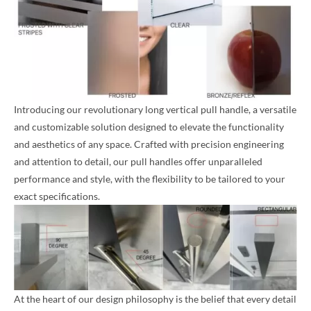
Introducing our revolutionary long vertical pull handle, a versatile
and customizable solution designed to elevate the functionality
and aesthetics of any space. Crafted with precision engineering
and attention to detail, our pull handles offer unparalleled
performance and style, with the flexibility to be tailored to your
exact specifications.
At the heart of our design philosophy is the belief that every detail