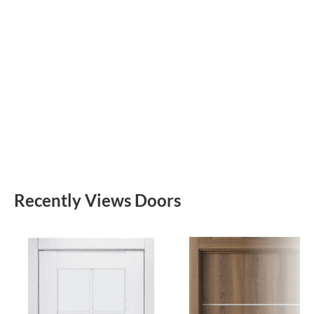
Recently Views Doors