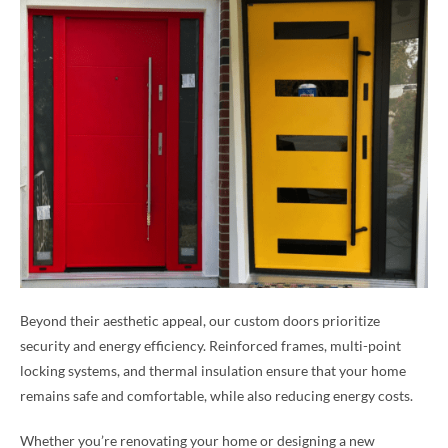
Beyond their aesthetic appeal, our custom doors prioritize
security and energy efficiency. Reinforced frames, multi-point
locking systems, and thermal insulation ensure that your home
remains safe and comfortable, while also reducing energy costs.
Whether you’re renovating your home or designing a new