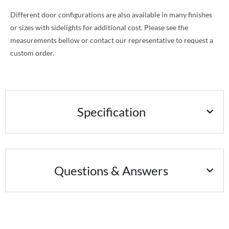
Different door configurations are also available in many finishes
or sizes with sidelights for additional cost. Please see the
measurements bellow or contact our representative to request a
custom order.
Specification
Questions & Answers