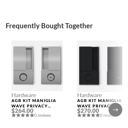
Frequently Bought Together
Hardware
Hardware
AGB KIT MANIGLIA
AGB KIT MANIGLIA
WAVE PRIVACY
WAVE PRIVACY
$264.00
$270.00
SATIN CHROMIUM
BLACK
0 reviews
0 reviews
PLATED