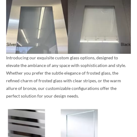
Introducing our exquisite custom glass options, designed to
elevate the ambiance of any space with sophistication and style.
Whether you prefer the subtle elegance of frosted glass, the
refined charm of frosted glass with clear stripes, or the warm
allure of bronze, our customizable configurations offer the
perfect solution for your design needs.