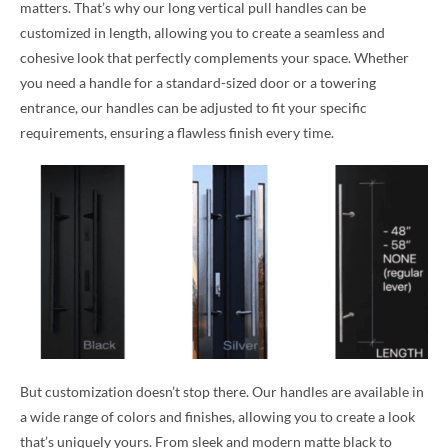
matters. That’s why our long vertical pull handles can be
customized in length, allowing you to create a seamless and
cohesive look that perfectly complements your space. Whether
you need a handle for a standard-sized door or a towering
entrance, our handles can be adjusted to fit your specific
requirements, ensuring a flawless finish every time.
But customization doesn’t stop there. Our handles are available in
a wide range of colors and finishes, allowing you to create a look
that’s uniquely yours. From sleek and modern matte black to