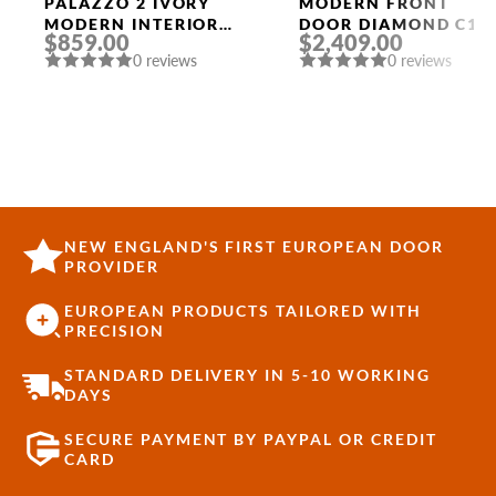
Doors
PALAZZO 2 IVORY
MODERN FRONT
MODERN INTERIOR
DOOR DIAMOND C16
$859.00
$2,409.00
DOOR
36″ X 80″
0 reviews
0 reviews
BLACK/BLACK
MIRRORED GLASS
PANEL STAINLESS
STEEL
NEW ENGLAND'S FIRST EUROPEAN DOOR
PROVIDER
EUROPEAN PRODUCTS TAILORED WITH
PRECISION
STANDARD DELIVERY IN 5-10 WORKING
DAYS
SECURE PAYMENT BY PAYPAL OR CREDIT
CARD