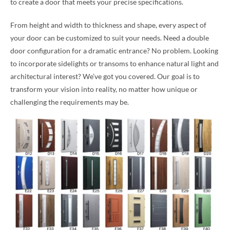
to create a door that meets your precise specifications.
From height and width to thickness and shape, every aspect of
your door can be customized to suit your needs. Need a double
door configuration for a dramatic entrance? No problem. Looking
to incorporate sidelights or transoms to enhance natural light and
architectural interest? We’ve got you covered. Our goal is to
transform your vision into reality, no matter how unique or
challenging the requirements may be.