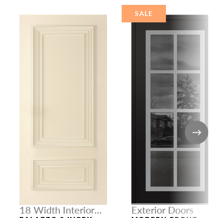
SALE
18 Width Interior
Exterior Doors