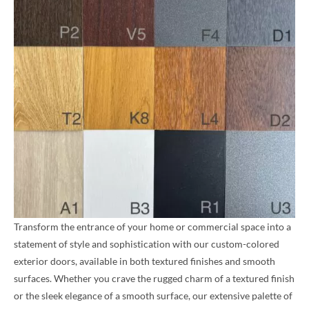
Transform the entrance of your home or commercial space into a
statement of style and sophistication with our custom-colored
exterior doors, available in both textured finishes and smooth
surfaces. Whether you crave the rugged charm of a textured finish
or the sleek elegance of a smooth surface, our extensive palette of