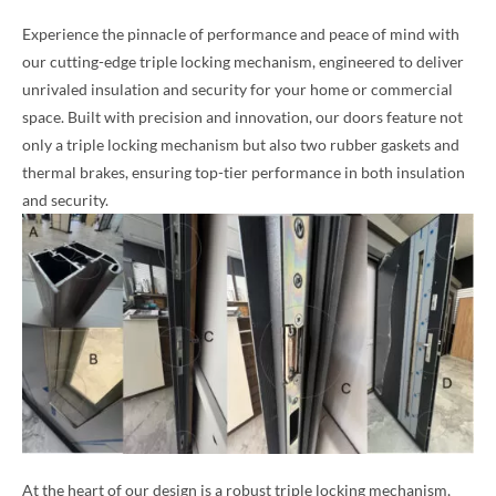
Experience the pinnacle of performance and peace of mind with
our cutting-edge triple locking mechanism, engineered to deliver
unrivaled insulation and security for your home or commercial
space. Built with precision and innovation, our doors feature not
only a triple locking mechanism but also two rubber gaskets and
thermal brakes, ensuring top-tier performance in both insulation
and security.
At the heart of our design is a robust triple locking mechanism,