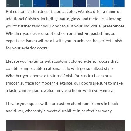
But customization doesn’t stop at color. We also offer a range of
additional finishes, including matte, gloss, and metallic, allowing
you to further tailor your door to suit your individual preferences.
Whether you desire a subtle sheen or a high-impact shine, our
expert craftsmen will work with you to achieve the perfect finish
for your exterior doors.
Elevate your exterior with custom-colored exterior doors that
combine impeccable craftsmanship with personalized style.
Whether you choose a textured finish for rustic charm or a
smooth surface for modern elegance, our doors are sure to make
a lasting impression, welcoming you home with every entry.
Elevate your space with our custom aluminum frames in black
and silver, where style meets durability in perfect harmony.