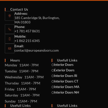
Contact Us
Address:
185 Cambridge St, Burlington,
MA 01803
Phone:
+1 781 457 8631
Mobile:
+1 862 215 6345
Email:
contact@europeandoors.com
Hours
Usefull Links
Interior Doors
Monday 11AM - 7PM
Exterior Doors
Tuesday 11AM - 7PM
Interior Doors RI
Wednesday 11AM - 7PM
Interior Doors CT
Thursday 11AM - 7PM
Interior Doors MA
Friday 11AM - 7PM
Interior Doors NH
Saturday 11AM - 7PM
Sunday 11AM - 7PM
Usefull Links
Usefull Links