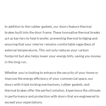
In addition to the rubber gaskets, our doors feature thermal
brakes built into the door frame. These innovative thermal breaks
act as barriers to heat transfer, preventing thermal bridging and
ensuring that your interior remains comfortable regardless of
external temperatures. This not only reduces your carbon
footprint but also helps lower your energy bills, saving you money
in the long run.
Whether you’re looking to enhance the security of your home or
improve the energy efficiency of your commercial space, our
doors with triple locking mechanisms, rubber gaskets, and
thermal brakes offer the perfect solution. Experience the ultimate
in performance and protection with doors that are engineered to
exceed your expectations.