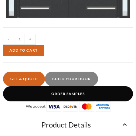
-
+
ADD TO CART
GET A QUOTE
BUILD YOUR DOOR
ORDER SAMPLES
We accept
Product Details