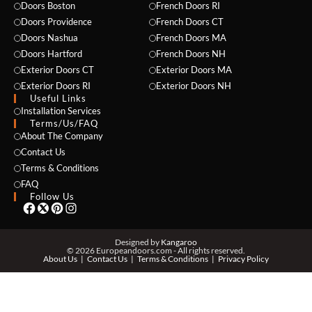
Doors Boston
French Doors RI
Doors Providence
French Doors CT
Doors Nashua
French Doors MA
Doors Hartford
French Doors NH
Exterior Doors CT
Exterior Doors MA
Exterior Doors RI
Exterior Doors NH
Useful Links
NAME *
Installation Services
Terms/Us/FAQ
About The Company
Contact Us
Terms & Conditions
EMAIL *
FAQ
Follow Us
PHONE *
Designed by
Kangaroo
© 2026 Europeandoors.com - All rights reserved.
About Us
Contact Us
Terms & Conditions
Privacy Policy
ZIP *