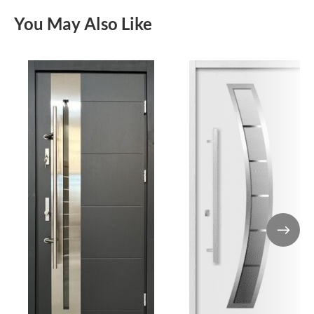
You May Also Like