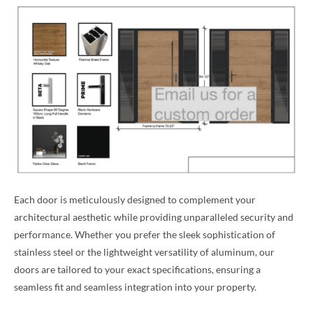
Each door is meticulously designed to complement your
architectural aesthetic while providing unparalleled security and
performance. Whether you prefer the sleek sophistication of
stainless steel or the lightweight versatility of aluminum, our
doors are tailored to your exact specifications, ensuring a
seamless fit and seamless integration into your property.