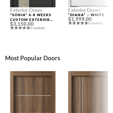
Exterior Doors
Exterior Doors
”SONIA” 6-8 WEEKS
“DIANA” – WHITE
$1,999.00
CUSTOM EXTERIOR
$3,150.00
0 reviews
DOORS
0 reviews
Most Popular Doors