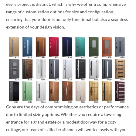
every project is distinct, which is why we offer a comprehensive
range of customization options for size and configuration,
ensuring that your door is not only functional but also a seamless
extension of your design vision.
Gone are the days of compromising on aesthetics or performance
due to limited sizing options. Whether you require a towering
entrance for a grand estate or a modest doorway for a cozy
cottage, our team of skilled craftsmen will work closely with you