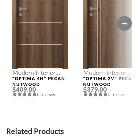
Modern Interior
Modern Interior
Doors
Doors
“OPTIMA 4H” PECAN
“OPTIMA 2V” PECAN
NUTWOOD
NUTWOOD
$409.00
$379.00
0 reviews
0 reviews
Related Products