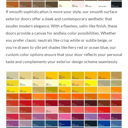
If smooth sophistication is more your style, our smooth surface
exterior doors offer a sleek and contemporary aesthetic that
exudes modern elegance. With a flawless, satin-like finish, these
doors provide a canvas for endless color possibilities. Whether
you prefer classic neutrals like crisp white or subtle beige, or
you’re drawn to vibrant shades like fiery red or ocean blue, our
custom color options ensure that your door reflects your personal
taste and complements your exterior design scheme seamlessly.