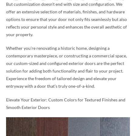
But customization doesn’t end with size and configuration. We
offer an extensive selection of materials, finishes, and hardware
options to ensure that your door not only fits seamlessly but also
reflects your personal style and enhances the overall aesthetic of
your property.
Whether you’re renovating a historic home, designing a
contemporary masterpiece, or constructing a commercial space,
our custom-sized and configured exterior doors are the perfect
solution for adding both functionality and flair to your project.
Experience the freedom of tailored design and elevate your
entryway with a door that’s truly one-of-a-kind.
Elevate Your Exterior: Custom Colors for Textured Finishes and
Smooth Exterior Doors