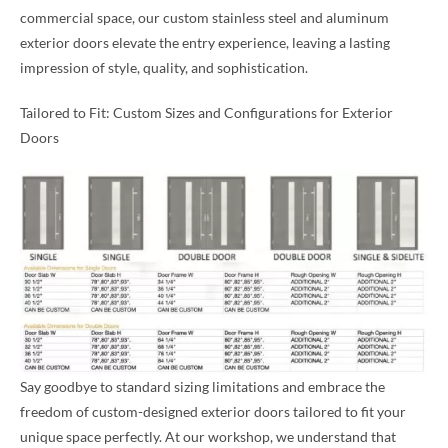
commercial space, our custom stainless steel and aluminum
exterior doors elevate the entry experience, leaving a lasting
impression of style, quality, and sophistication.
Tailored to Fit: Custom Sizes and Configurations for Exterior
Doors
Say goodbye to standard sizing limitations and embrace the
freedom of custom-designed exterior doors tailored to fit your
unique space perfectly. At our workshop, we understand that