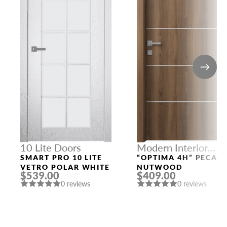
10 Lite Doors
Modern Interior
Doors
SMART PRO 10 LITE
“OPTIMA 4H” PECAN
VETRO POLAR WHITE
NUTWOOD
$539.00
$409.00
0 reviews
0 reviews