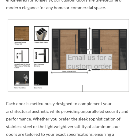
modern elegance for any home or commercial space.
Each door is meticulously designed to complement your
architectural aesthetic while providing unparalleled security and
performance. Whether you prefer the sleek sophistication of
stainless steel or the lightweight versatility of aluminum, our
doors are tailored to your exact specifications, ensuring a