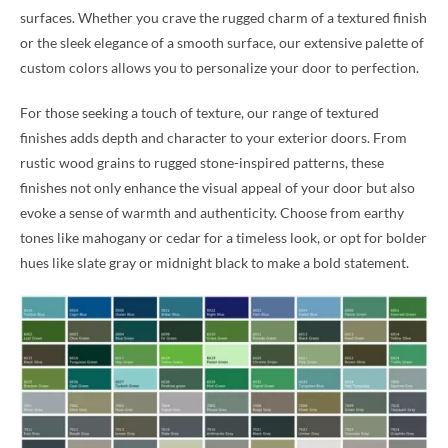
surfaces. Whether you crave the rugged charm of a textured finish
or the sleek elegance of a smooth surface, our extensive palette of
custom colors allows you to personalize your door to perfection.
For those seeking a touch of texture, our range of textured
finishes adds depth and character to your exterior doors. From
rustic wood grains to rugged stone-inspired patterns, these
finishes not only enhance the visual appeal of your door but also
evoke a sense of warmth and authenticity. Choose from earthy
tones like mahogany or cedar for a timeless look, or opt for bolder
hues like slate gray or midnight black to make a bold statement.