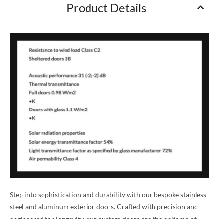
Product Details
Step into sophistication and durability with our bespoke stainless
steel and aluminum exterior doors. Crafted with precision and
engineered for longevity, our custom doors are the epitome of