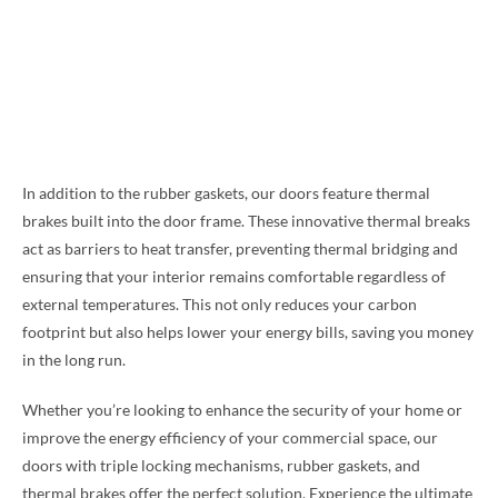
In addition to the rubber gaskets, our doors feature thermal
brakes built into the door frame. These innovative thermal breaks
act as barriers to heat transfer, preventing thermal bridging and
ensuring that your interior remains comfortable regardless of
external temperatures. This not only reduces your carbon
footprint but also helps lower your energy bills, saving you money
in the long run.
Whether you’re looking to enhance the security of your home or
improve the energy efficiency of your commercial space, our
doors with triple locking mechanisms, rubber gaskets, and
thermal brakes offer the perfect solution. Experience the ultimate