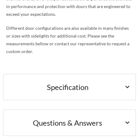
in performance and protection with doors that are engineered to
exceed your expectations.
Different door configurations are also available in many finishes
or sizes with sidelights for additional cost. Please see the
measurements bellow or contact our representative to request a
custom order.
Specification
Questions & Answers