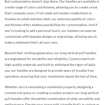
But customization doesn’t stop there. Our handles are available in
a wide range of colors and finishes, allowing you to create a look
that’s uniquely yours. From sleek and modern matte black to
timeless brushed stainless steel, our extensive palette of colors
and finishes offers endless possibilities for customization. And if
you’re looking to add a personal touch, our handles can even be
customized with bespoke designs or engravings, allowing you to
make a statement that’s all your own.
Beyond their striking appearance, our long vertical pull handles
are engineered for durability and reliability. Constructed from
high-quality materials and built to withstand the rigors of daily
use, our handles are designed to provide years of trouble-free
operation, ensuring that your investment stands the test of time.
Whether you’re renovating a residential property, designing a
commercial space, or creating a custom project, our long vertical
pull handles offer the perfect combination of style, versatility, and
performance. Elevate your space with a handle that’s as unique as