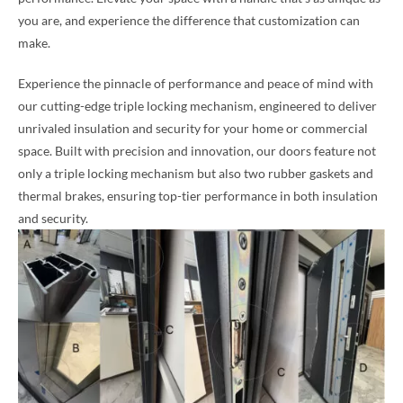
you are, and experience the difference that customization can
make.
Experience the pinnacle of performance and peace of mind with
our cutting-edge triple locking mechanism, engineered to deliver
unrivaled insulation and security for your home or commercial
space. Built with precision and innovation, our doors feature not
only a triple locking mechanism but also two rubber gaskets and
thermal brakes, ensuring top-tier performance in both insulation
and security.