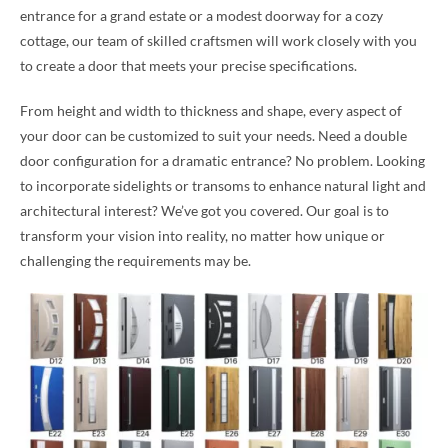
entrance for a grand estate or a modest doorway for a cozy
cottage, our team of skilled craftsmen will work closely with you
to create a door that meets your precise specifications.
From height and width to thickness and shape, every aspect of
your door can be customized to suit your needs. Need a double
door configuration for a dramatic entrance? No problem. Looking
to incorporate sidelights or transoms to enhance natural light and
architectural interest? We’ve got you covered. Our goal is to
transform your vision into reality, no matter how unique or
challenging the requirements may be.