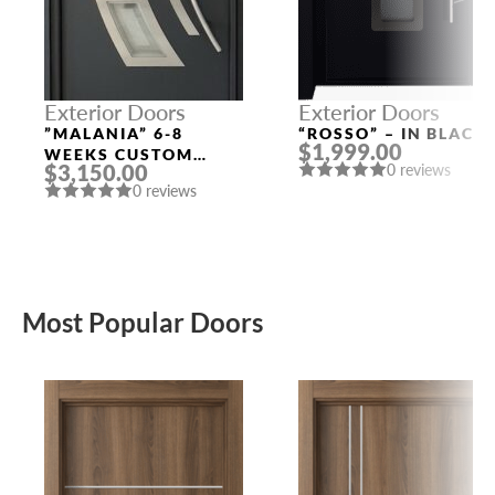
Exterior Doors
Exterior Doors
”MALANIA” 6-8
“ROSSO” – IN BLACK
$1,999.00
WEEKS CUSTOM
$3,150.00
0 reviews
EXTERIOR DOORS
0 reviews
Most Popular Doors