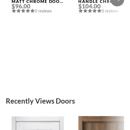
MATT CHROME DOOR
HANDLE CHROME
$96.00
$104.00
HANDLE MORELLI
MORELLI
0 reviews
0 reviews
Recently Views Doors