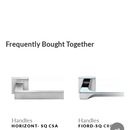
Frequently Bought Together
Handles
Handles
HORIZONT- SQ CSA
FIORD-SQ CRO DOOR