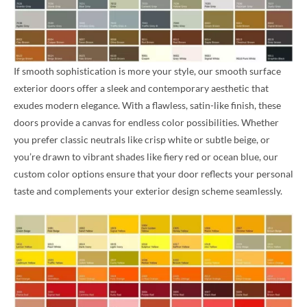
If smooth sophistication is more your style, our smooth surface
exterior doors offer a sleek and contemporary aesthetic that
exudes modern elegance. With a flawless, satin-like finish, these
doors provide a canvas for endless color possibilities. Whether
you prefer classic neutrals like crisp white or subtle beige, or
you’re drawn to vibrant shades like fiery red or ocean blue, our
custom color options ensure that your door reflects your personal
taste and complements your exterior design scheme seamlessly.