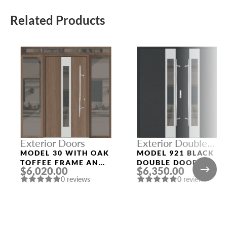
Related Products
Exterior Doors
Exterior Double
Doors
MODEL 30 WITH OAK
MODEL 921 BLACK
TOFFEE FRAME AND
DOUBLE DOORS
$6,020.00
$6,350.00
OAK TOFFEE SLAB
0 reviews
0 reviews
THREE SIDELIGHTS