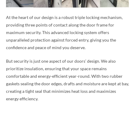
At the heart of our design is a robust triple locking mechanism,
providing three points of contact along the door frame for
maximum security. This advanced locking system offers
unparalleled protection against forced entry, giving you the
confidence and peace of mind you deserve.
But security is just one aspect of our doors’ design. We also
prioritize insulation, ensuring that your space remains
comfortable and energy-efficient year-round. With two rubber
gaskets sealing the door edges, drafts and moisture are kept at bay,
creating a tight seal that minimizes heat loss and maximizes
energy efficiency.