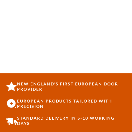
NEW ENGLAND'S FIRST EUROPEAN DOOR
PROVIDER
EUROPEAN PRODUCTS TAILORED WITH
PRECISION
STANDARD DELIVERY IN 5-10 WORKING
DAYS