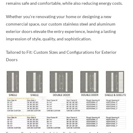
remains safe and comfortable, while also reducing energy costs.
Whether you’re renovating your home or designing a new
commercial space, our custom stainless steel and aluminum
exterior doors elevate the entry experience, leaving a lasting
impression of style, quality, and sophistication.
Tailored to Fit: Custom Sizes and Configurations for Exterior
Doors