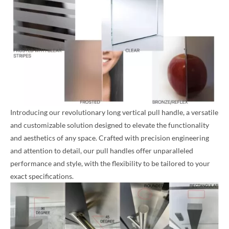
Introducing our revolutionary long vertical pull handle, a versatile
and customizable solution designed to elevate the functionality
and aesthetics of any space. Crafted with precision engineering
and attention to detail, our pull handles offer unparalleled
performance and style, with the flexibility to be tailored to your
exact specifications.