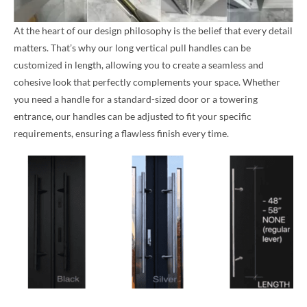
At the heart of our design philosophy is the belief that every detail
matters. That’s why our long vertical pull handles can be
customized in length, allowing you to create a seamless and
cohesive look that perfectly complements your space. Whether
you need a handle for a standard-sized door or a towering
entrance, our handles can be adjusted to fit your specific
requirements, ensuring a flawless finish every time.