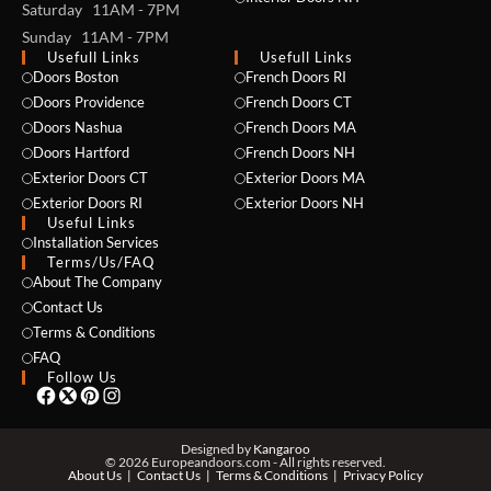
Saturday 11AM - 7PM
Sunday 11AM - 7PM
Usefull Links
Usefull Links
Doors Boston
French Doors RI
Doors Providence
French Doors CT
Doors Nashua
French Doors MA
Doors Hartford
French Doors NH
Exterior Doors CT
Exterior Doors MA
NAME *
Exterior Doors RI
Exterior Doors NH
Useful Links
Installation Services
Terms/Us/FAQ
About The Company
EMAIL *
Contact Us
Terms & Conditions
FAQ
Follow Us
PHONE *
Designed by
Kangaroo
© 2026 Europeandoors.com - All rights reserved.
About Us
Contact Us
Terms & Conditions
Privacy Policy