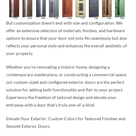
But customization doesn’t end with size and configuration. We
offer an extensive selection of materials, finishes, and hardware
options to ensure that your door not only fits seamlessly but also
reflects your personal style and enhances the overall aesthetic of
your property.
Whether you’re renovating a historic home, designing a
contemporary masterpiece, or constructing a commercial space,
our custom-sized and configured exterior doors are the perfect
solution for adding both functionality and flair to your project.
Experience the freedom of tailored design and elevate your
entryway with a door that’s truly one-of-a-kind.
Elevate Your Exterior: Custom Colors for Textured Finishes and
Smooth Exterior Doors