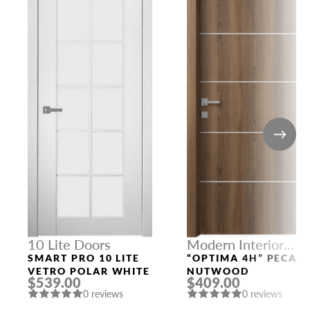
10 Lite Doors
Modern Interior
Doors
SMART PRO 10 LITE
“OPTIMA 4H” PECAN
VETRO POLAR WHITE
NUTWOOD
$539.00
$409.00
0 reviews
0 reviews