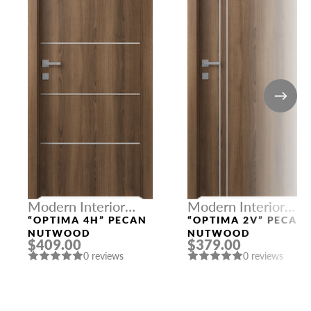
Modern Interior
Modern Interior
Doors
Doors
“OPTIMA 4H” PECAN
“OPTIMA 2V” PECAN
NUTWOOD
NUTWOOD
$409.00
$379.00
0 reviews
0 reviews