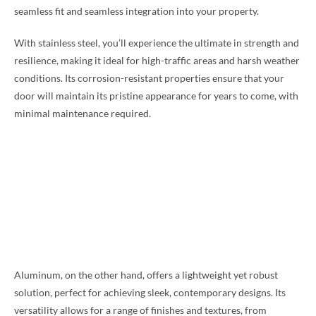
seamless fit and seamless integration into your property.
With stainless steel, you’ll experience the ultimate in strength and
resilience, making it ideal for high-traffic areas and harsh weather
conditions. Its corrosion-resistant properties ensure that your
door will maintain its pristine appearance for years to come, with
minimal maintenance required.
Aluminum, on the other hand, offers a lightweight yet robust
solution, perfect for achieving sleek, contemporary designs. Its
versatility allows for a range of finishes and textures, from