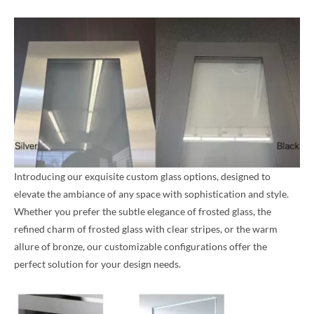
Introducing our exquisite custom glass options, designed to
elevate the ambiance of any space with sophistication and style.
Whether you prefer the subtle elegance of frosted glass, the
refined charm of frosted glass with clear stripes, or the warm
allure of bronze, our customizable configurations offer the
perfect solution for your design needs.