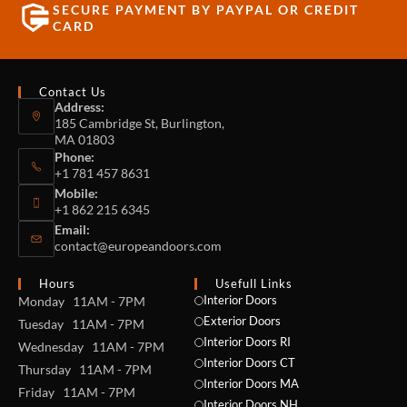
SECURE PAYMENT BY PAYPAL OR CREDIT
CARD
Contact Us
Address:
185 Cambridge St, Burlington,
MA 01803
Phone:
+1 781 457 8631
Mobile:
+1 862 215 6345
Email:
contact@europeandoors.com
Hours
Usefull Links
Interior Doors
Monday 11AM - 7PM
Exterior Doors
Tuesday 11AM - 7PM
Interior Doors RI
Wednesday 11AM - 7PM
Interior Doors CT
Thursday 11AM - 7PM
Interior Doors MA
Friday 11AM - 7PM
Interior Doors NH