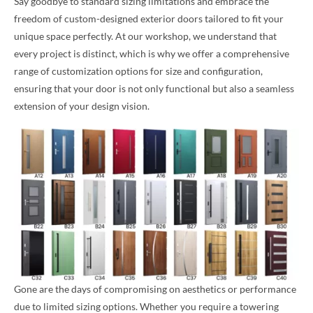
Say goodbye to standard sizing limitations and embrace the
freedom of custom-designed exterior doors tailored to fit your
unique space perfectly. At our workshop, we understand that
every project is distinct, which is why we offer a comprehensive
range of customization options for size and configuration,
ensuring that your door is not only functional but also a seamless
extension of your design vision.
Gone are the days of compromising on aesthetics or performance
due to limited sizing options. Whether you require a towering