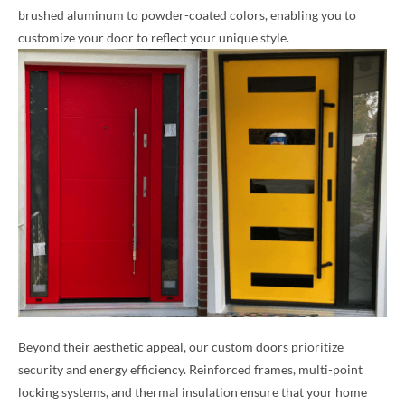
brushed aluminum to powder-coated colors, enabling you to
customize your door to reflect your unique style.
Beyond their aesthetic appeal, our custom doors prioritize
security and energy efficiency. Reinforced frames, multi-point
locking systems, and thermal insulation ensure that your home