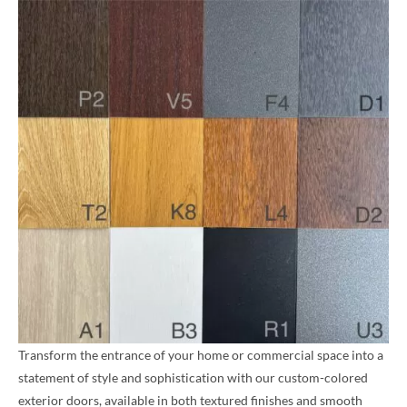
Transform the entrance of your home or commercial space into a
statement of style and sophistication with our custom-colored
exterior doors, available in both textured finishes and smooth