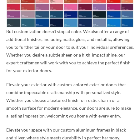
But customization doesn’t stop at color. We also offer a range of
additional finishes, including matte, gloss, and metallic, allowing
you to further tailor your door to suit your individual preferences.
Whether you desire a subtle sheen or a high-impact shine, our
expert craftsmen will work with you to achieve the perfect finish
for your exterior doors.
Elevate your exterior with custom-colored exterior doors that
combine impeccable craftsmanship with personalized style.
Whether you choose a textured finish for rustic charm or a
smooth surface for modern elegance, our doors are sure to make
a lasting impression, welcoming you home with every entry.
Elevate your space with our custom aluminum frames in black
and silver, where style meets durability in perfect harmony.