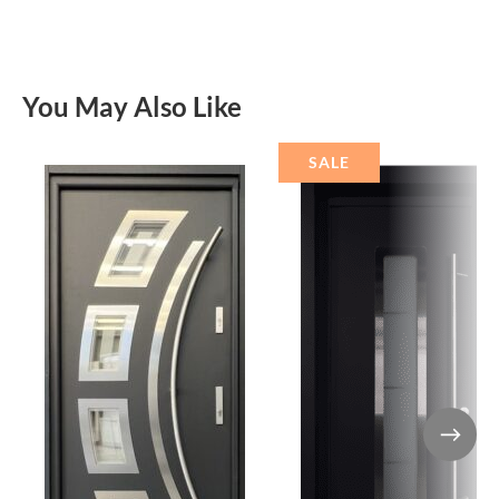
You May Also Like
SALE