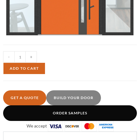
-
+
ADD TO CART
GET A QUOTE
BUILD YOUR DOOR
ORDER SAMPLES
We accept