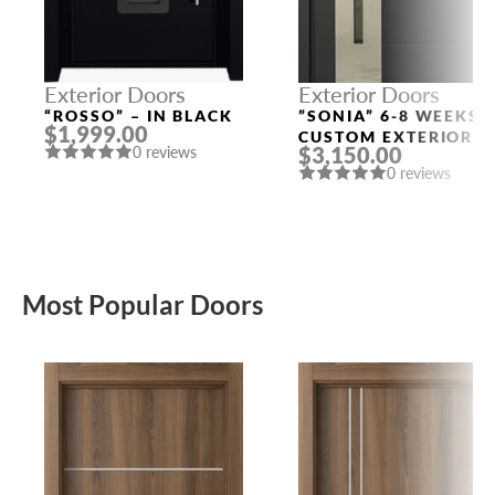
Exterior Doors
Exterior Doors
“ROSSO” – IN BLACK
”SONIA” 6-8 WEEKS
$1,999.00
CUSTOM EXTERIOR
$3,150.00
0 reviews
DOORS
0 reviews
Most Popular Doors