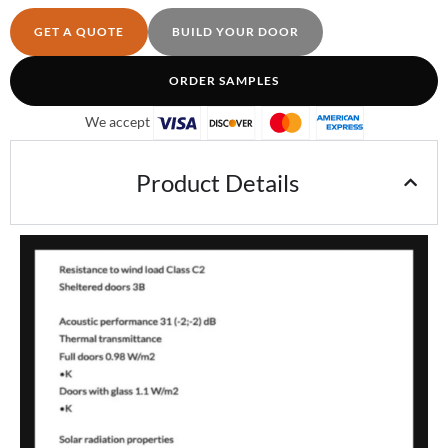
GET A QUOTE
BUILD YOUR DOOR
ORDER SAMPLES
We accept
Product Details