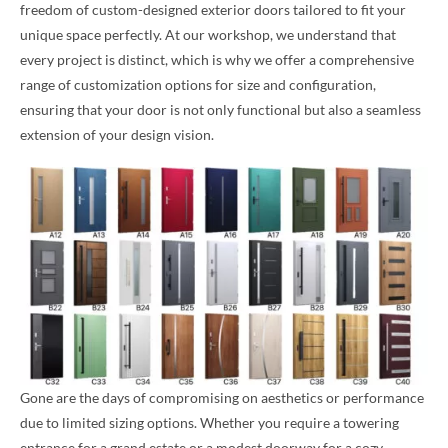
freedom of custom-designed exterior doors tailored to fit your
unique space perfectly. At our workshop, we understand that
every project is distinct, which is why we offer a comprehensive
range of customization options for size and configuration,
ensuring that your door is not only functional but also a seamless
extension of your design vision.
Gone are the days of compromising on aesthetics or performance
due to limited sizing options. Whether you require a towering
entrance for a grand estate or a modest doorway for a cozy