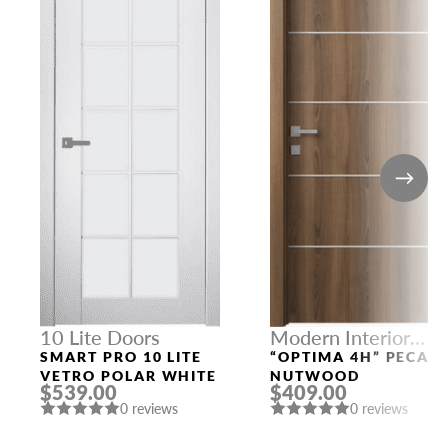
10 Lite Doors
Modern Interior
Doors
SMART PRO 10 LITE
“OPTIMA 4H” PECAN
VETRO POLAR WHITE
NUTWOOD
$539.00
$409.00
0 reviews
0 reviews