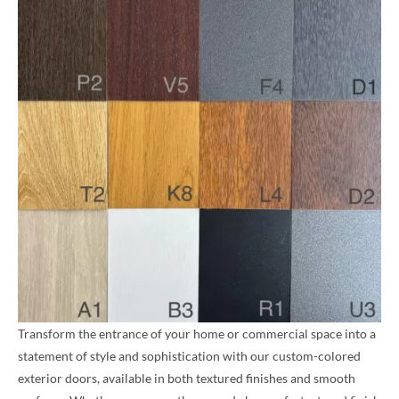
Transform the entrance of your home or commercial space into a
statement of style and sophistication with our custom-colored
exterior doors, available in both textured finishes and smooth