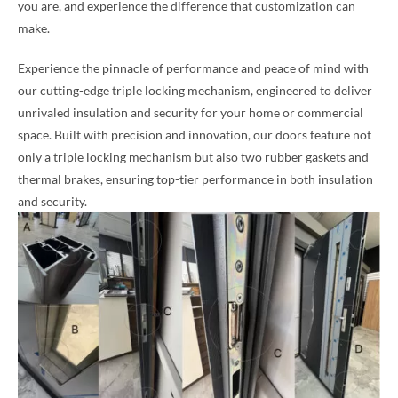
you are, and experience the difference that customization can
make.
Experience the pinnacle of performance and peace of mind with
our cutting-edge triple locking mechanism, engineered to deliver
unrivaled insulation and security for your home or commercial
space. Built with precision and innovation, our doors feature not
only a triple locking mechanism but also two rubber gaskets and
thermal brakes, ensuring top-tier performance in both insulation
and security.