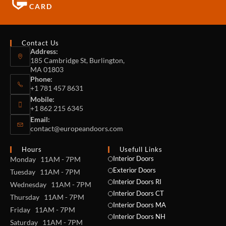
CARD
Contact Us
Address:
185 Cambridge St, Burlington,
MA 01803
Phone:
+1 781 457 8631
Mobile:
+1 862 215 6345
Email:
contact@europeandoors.com
Hours
Usefull Links
Interior Doors
Monday 11AM - 7PM
Exterior Doors
Tuesday 11AM - 7PM
Interior Doors RI
Wednesday 11AM - 7PM
Interior Doors CT
Thursday 11AM - 7PM
Interior Doors MA
Friday 11AM - 7PM
Interior Doors NH
Saturday 11AM - 7PM