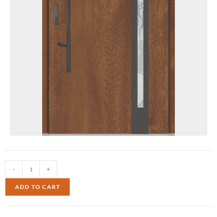
-
+
ADD TO CART