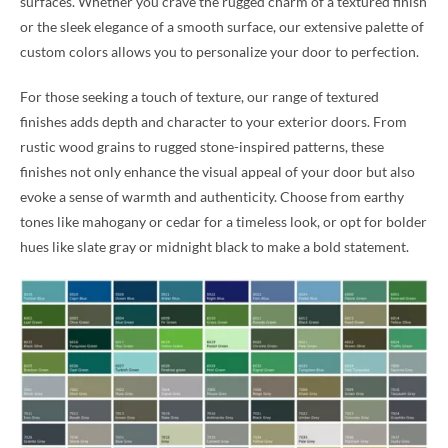
surfaces. Whether you crave the rugged charm of a textured finish
or the sleek elegance of a smooth surface, our extensive palette of
custom colors allows you to personalize your door to perfection.
For those seeking a touch of texture, our range of textured
finishes adds depth and character to your exterior doors. From
rustic wood grains to rugged stone-inspired patterns, these
finishes not only enhance the visual appeal of your door but also
evoke a sense of warmth and authenticity. Choose from earthy
tones like mahogany or cedar for a timeless look, or opt for bolder
hues like slate gray or midnight black to make a bold statement.