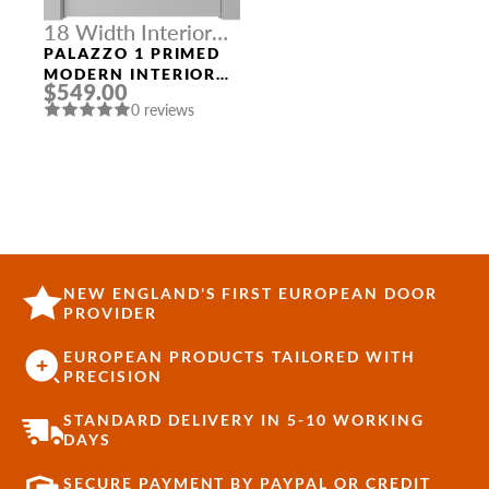
18 Width Interior
Doors
PALAZZO 1 PRIMED
MODERN INTERIOR
$549.00
DOOR
0 reviews
NEW ENGLAND'S FIRST EUROPEAN DOOR
PROVIDER
EUROPEAN PRODUCTS TAILORED WITH
PRECISION
STANDARD DELIVERY IN 5-10 WORKING
DAYS
SECURE PAYMENT BY PAYPAL OR CREDIT