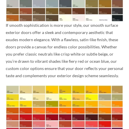
If smooth sophistication is more your style, our smooth surface
exterior doors offer a sleek and contemporary aesthetic that
exudes modern elegance. With a flawless, satin-like finish, these
doors provide a canvas for endless color possibilities. Whether
you prefer classic neutrals like crisp white or subtle beige, or
you’re drawn to vibrant shades like fiery red or ocean blue, our
custom color options ensure that your door reflects your personal
taste and complements your exterior design scheme seamlessly.