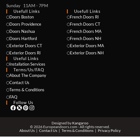
Sunday 11AM - 7PM
Usefull Links
Usefull Links
Doors Boston
French Doors RI
Doors Providence
French Doors CT
Doors Nashua
French Doors MA
Doors Hartford
French Doors NH
Exterior Doors CT
Exterior Doors MA
Exterior Doors RI
Exterior Doors NH
NAME *
Useful Links
Installation Services
Terms/Us/FAQ
About The Company
Contact Us
EMAIL *
Terms & Conditions
FAQ
Follow Us
PHONE *
Designed by
Kangaroo
© 2026 Europeandoors.com - All rights reserved.
About Us
Contact Us
Terms & Conditions
Privacy Policy