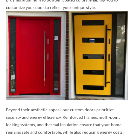
customize your door to reflect your unique style.
Beyond their aesthetic appeal, our custom doors prioritize
security and energy efficiency. Reinforced frames, multi-point
locking systems, and thermal insulation ensure that your home
remains safe and comfortable, while also reducing energy costs.