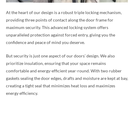
At the heart of our design is a robust triple locking mechanism,
providing three points of contact along the door frame for
maximum security. This advanced locking system offers
unparalleled protection against forced entry, giving you the
confidence and peace of mind you deserve.
But security is just one aspect of our doors’ design. We also
prioritize insulation, ensuring that your space remains
comfortable and energy-efficient year-round. With two rubber
gaskets sealing the door edges, drafts and moisture are kept at bay,
creating a tight seal that minimizes heat loss and maximizes
energy efficiency.