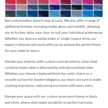
But customization doesn’t stop at color. We also offer a range of
additional finishes, including matte, gloss, and metallic, allowing
you to further tailor your door to suit your individual preferences.
Whether you desire a subtle sheen or a high-impact shine, our
expert craftsmen will work with you to achieve the perfect finish
for your exterior doors.
Elevate your exterior with custom-colored exterior doors that
combine impeccable craftsmanship with personalized style.
Whether you choose a textured finish for rustic charm or a
smooth surface for modern elegance, our doors are sure to make
a lasting impression, welcoming you home with every entry.
Elevate your space with our custom aluminum frames in black
and silver, where style meets durability in perfect harmony.