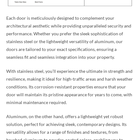
Each door is meticulously designed to complement your
architectural aesthetic while providing unparalleled security and
performance. Whether you prefer the sleek sophistication of
stainless steel or the lightweight versatility of aluminum, our
doors are tailored to your exact specifications, ensuring a
seamless fit and seamless integration into your property.
With stainless steel, you’ll experience the ultimate in strength and
resilience, making it ideal for high-traffic areas and harsh weather
conditions. Its corrosion-resistant properties ensure that your
door will maintain its pristine appearance for years to come, with
minimal maintenance required.
Aluminum, on the other hand, offers a lightweight yet robust
solution, perfect for achieving sleek, contemporary designs. Its
versatility allows for a range of finishes and textures, from
brushed aluminum to powder-coated colors, enabling you to