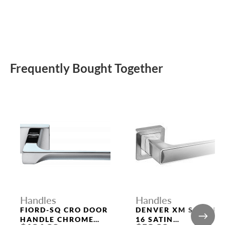
Frequently Bought Together
Handles
Handles
FIORD-SQ CRO DOOR
DENVER XM SSC/CP-
HANDLE CHROME
16 SATIN