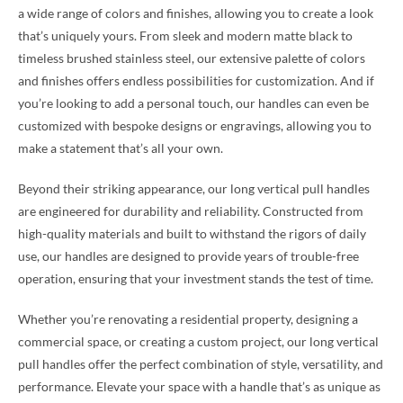
a wide range of colors and finishes, allowing you to create a look
that’s uniquely yours. From sleek and modern matte black to
timeless brushed stainless steel, our extensive palette of colors
and finishes offers endless possibilities for customization. And if
you’re looking to add a personal touch, our handles can even be
customized with bespoke designs or engravings, allowing you to
make a statement that’s all your own.
Beyond their striking appearance, our long vertical pull handles
are engineered for durability and reliability. Constructed from
high-quality materials and built to withstand the rigors of daily
use, our handles are designed to provide years of trouble-free
operation, ensuring that your investment stands the test of time.
Whether you’re renovating a residential property, designing a
commercial space, or creating a custom project, our long vertical
pull handles offer the perfect combination of style, versatility, and
performance. Elevate your space with a handle that’s as unique as