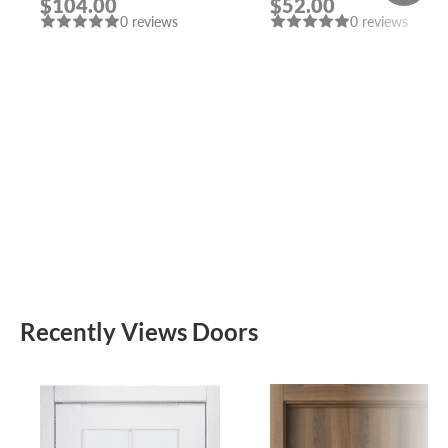
$104.00
$52.00
MORELLI
CHROME/CHROME
0 reviews
0 reviews
DOOR HANDLE
FUARO
Recently Views Doors