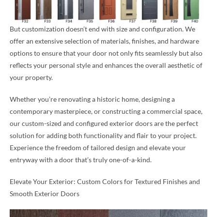
But customization doesn’t end with size and configuration. We
offer an extensive selection of materials, finishes, and hardware
options to ensure that your door not only fits seamlessly but also
reflects your personal style and enhances the overall aesthetic of
your property.
Whether you’re renovating a historic home, designing a
contemporary masterpiece, or constructing a commercial space,
our custom-sized and configured exterior doors are the perfect
solution for adding both functionality and flair to your project.
Experience the freedom of tailored design and elevate your
entryway with a door that’s truly one-of-a-kind.
Elevate Your Exterior: Custom Colors for Textured Finishes and
Smooth Exterior Doors