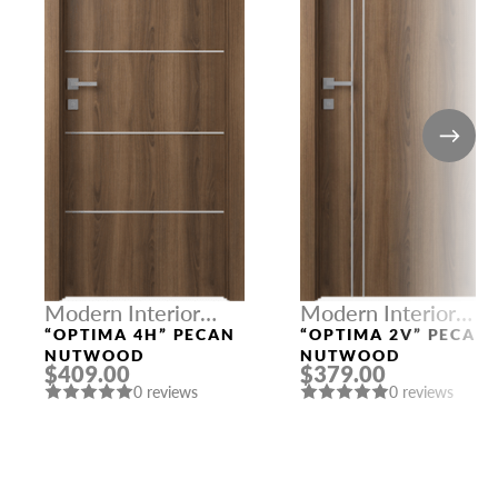
Modern Interior
Modern Interior
Doors
Doors
“OPTIMA 4H” PECAN
“OPTIMA 2V” PECAN
NUTWOOD
NUTWOOD
$409.00
$379.00
0 reviews
0 reviews