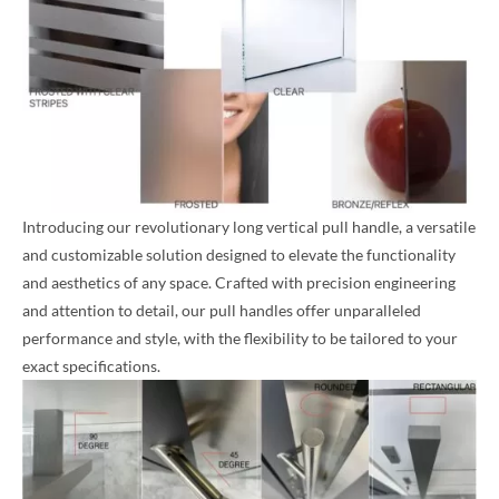
Introducing our revolutionary long vertical pull handle, a versatile
and customizable solution designed to elevate the functionality
and aesthetics of any space. Crafted with precision engineering
and attention to detail, our pull handles offer unparalleled
performance and style, with the flexibility to be tailored to your
exact specifications.