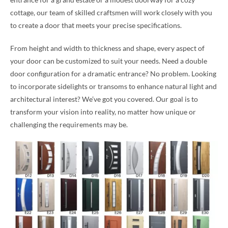
cottage, our team of skilled craftsmen will work closely with you
to create a door that meets your precise specifications.
From height and width to thickness and shape, every aspect of
your door can be customized to suit your needs. Need a double
door configuration for a dramatic entrance? No problem. Looking
to incorporate sidelights or transoms to enhance natural light and
architectural interest? We’ve got you covered. Our goal is to
transform your vision into reality, no matter how unique or
challenging the requirements may be.