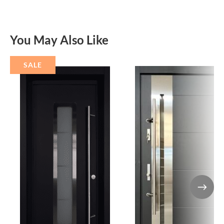
You May Also Like
SALE