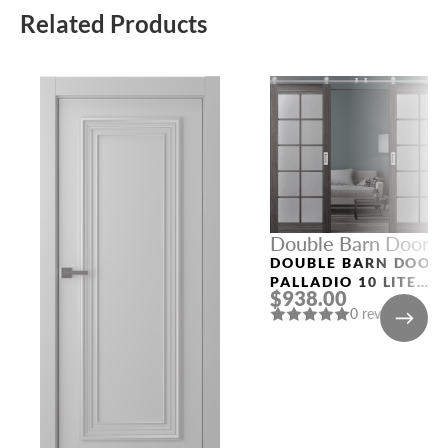
Related Products
Double Barn Doors
DOUBLE BARN DOOR
PALLADIO 10 LITE
$938.00
VETRO GRAY OAK
0 reviews