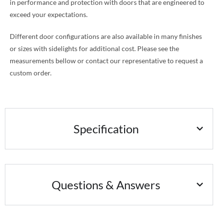
in performance and protection with doors that are engineered to
exceed your expectations.
Different door configurations are also available in many finishes
or sizes with sidelights for additional cost. Please see the
measurements bellow or contact our representative to request a
custom order.
Specification
Questions & Answers