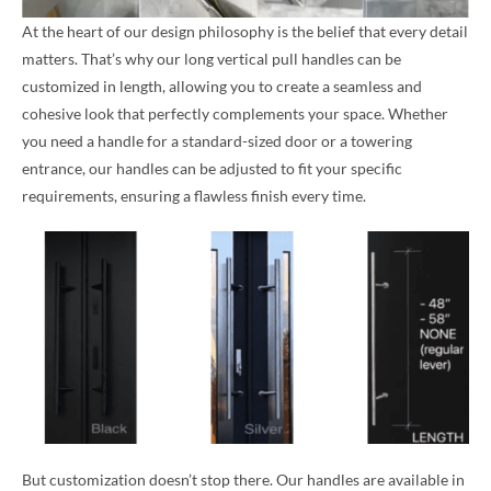
At the heart of our design philosophy is the belief that every detail
matters. That’s why our long vertical pull handles can be
customized in length, allowing you to create a seamless and
cohesive look that perfectly complements your space. Whether
you need a handle for a standard-sized door or a towering
entrance, our handles can be adjusted to fit your specific
requirements, ensuring a flawless finish every time.
But customization doesn’t stop there. Our handles are available in