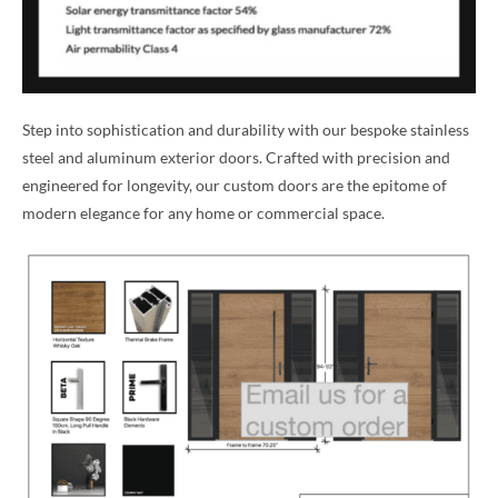
Step into sophistication and durability with our bespoke stainless
steel and aluminum exterior doors. Crafted with precision and
engineered for longevity, our custom doors are the epitome of
modern elegance for any home or commercial space.