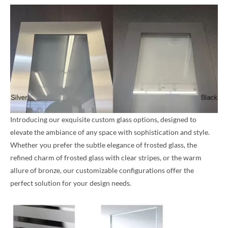
Introducing our exquisite custom glass options, designed to
elevate the ambiance of any space with sophistication and style.
Whether you prefer the subtle elegance of frosted glass, the
refined charm of frosted glass with clear stripes, or the warm
allure of bronze, our customizable configurations offer the
perfect solution for your design needs.