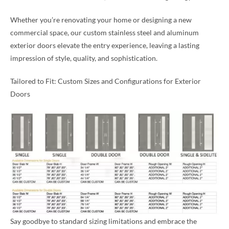
Whether you’re renovating your home or designing a new
commercial space, our custom stainless steel and aluminum
exterior doors elevate the entry experience, leaving a lasting
impression of style, quality, and sophistication.
Tailored to Fit: Custom Sizes and Configurations for Exterior
Doors
Say goodbye to standard sizing limitations and embrace the