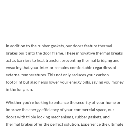
In addition to the rubber gaskets, our doors feature thermal
brakes built into the door frame. These innovative thermal breaks
act as barriers to heat transfer, preventing thermal bridging and
ensuring that your interior remains comfortable regardless of
external temperatures. This not only reduces your carbon
footprint but also helps lower your energy bills, saving you money
in the long run.
Whether you’re looking to enhance the security of your home or
improve the energy efficiency of your commercial space, our
doors with triple locking mechanisms, rubber gaskets, and
thermal brakes offer the perfect solution. Experience the ultimate