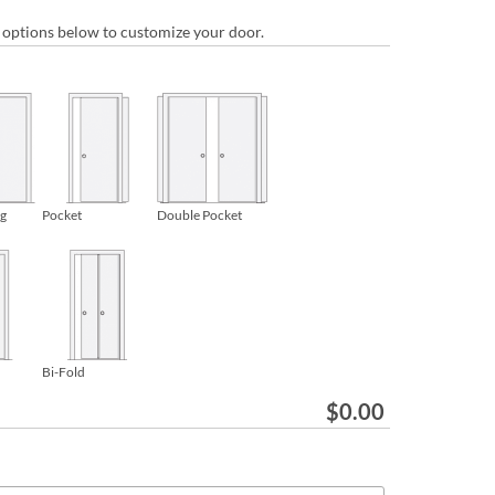
ur options below to customize your door.
ng
Pocket
Double Pocket
Bi-Fold
$
0.00