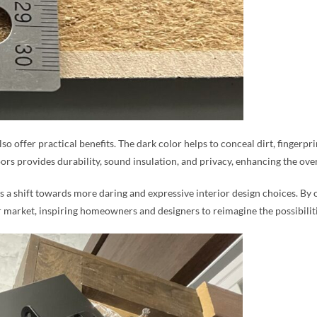
also offer practical benefits. The dark color helps to conceal dirt, fingerp
ors provides durability, sound insulation, and privacy, enhancing the ove
s a shift towards more daring and expressive interior design choices. By of
 market, inspiring homeowners and designers to reimagine the possibilitie