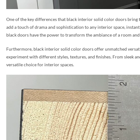
PHONE *
One of the key differences that black interior solid color doors bring
add a touch of drama and sophistication to any interior space, instantl
black doors have the power to transform the ambiance of a room and 
ZIP *
Furthermore, black interior solid color doors offer unmatched versatil
experiment with different styles, textures, and finishes. From sleek a
versatile choice for interior spaces.
QTY *