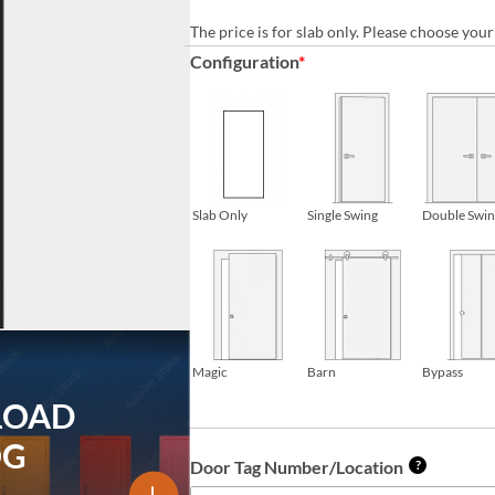
The price is for slab only. Please choose yo
Configuration
*
Slab Only
Single Swing
Double Swi
Magic
Barn
Bypass
LOAD
OG
Door Tag Number/Location
?