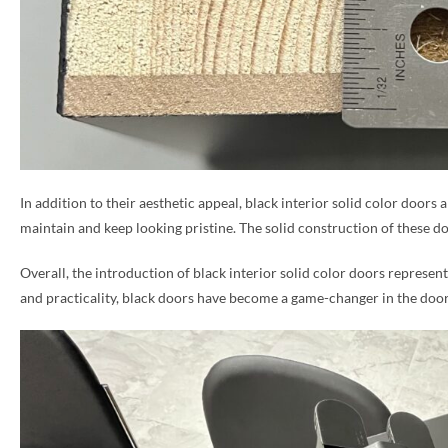
In addition to their aesthetic appeal, black interior solid color doors 
maintain and keep looking pristine. The solid construction of these do
Overall, the introduction of black interior solid color doors represent
and practicality, black doors have become a game-changer in the door