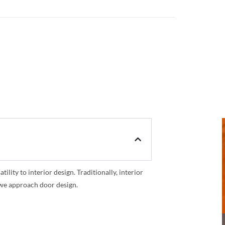
ility to interior design. Traditionally, interior
y we approach door design.