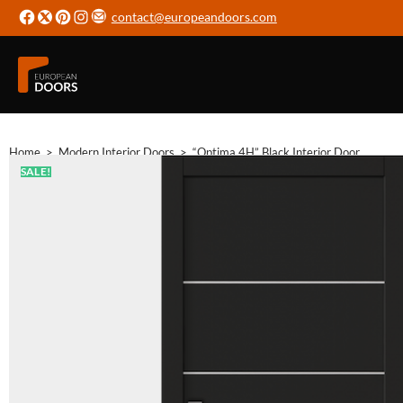
contact@europeandoors.com
Home
>
Modern Interior Doors
>
“Optima 4H” Black Interior Door
SALE!