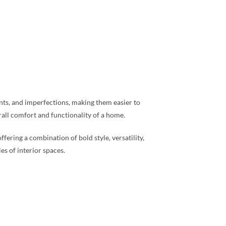
rints, and imperfections, making them easier to
rall comfort and functionality of a home.
fering a combination of bold style, versatility,
s of interior spaces.