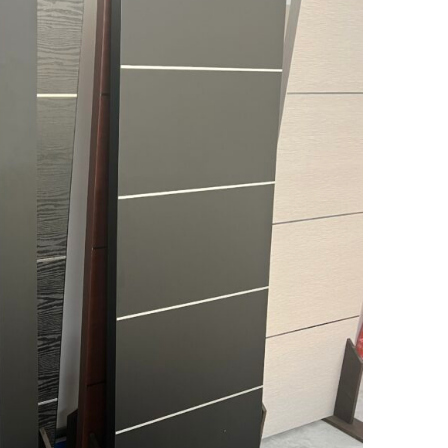
MESSAGE *