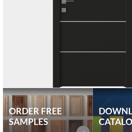
ORDER FREE
DOWN
SAMPLES
CATAL