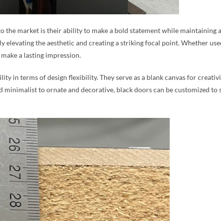
 to the market is their ability to make a bold statement while maintaining
y elevating the aesthetic and creating a striking focal point. Whether used
make a lasting impression.
ity in terms of design flexibility. They serve as a blank canvas for creat
nd minimalist to ornate and decorative, black doors can be customized to 