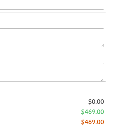
$
0.00
$
469.00
$
469.00