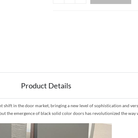
Product Details
shift in the door market, bringing a new level of sophistication and versat
, but the emergence of black solid color doors has revolutionized the wa