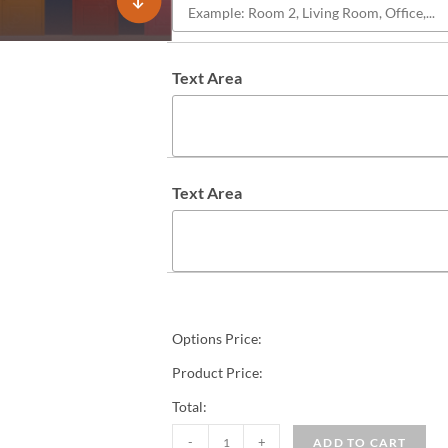
Text Area
Text Area
Options Price:
Product Price:
Total:
-
+
ADD TO CART