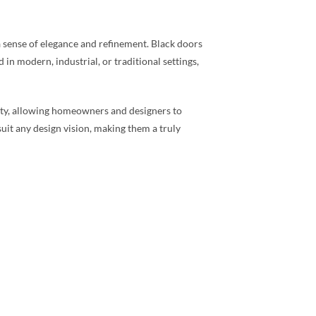
 a sense of elegance and refinement. Black doors
 in modern, industrial, or traditional settings,
ivity, allowing homeowners and designers to
suit any design vision, making them a truly