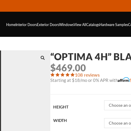
Home
Interior Doors
Exterior Doors
Windows
View All
Catalogs
Hardware
Samples
C
“OPTIMA 4H” BL
$
469.00
108 reviews
Starting at $18/mo or 0% APR with
Choose an o
HEIGHT
WIDTH
Choose an o