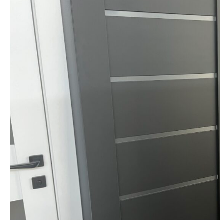
NAME *
EMAIL *