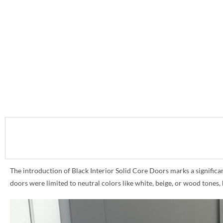
The introduction of Black Interior Solid Core Doors marks a significant 
doors were limited to neutral colors like white, beige, or wood tones