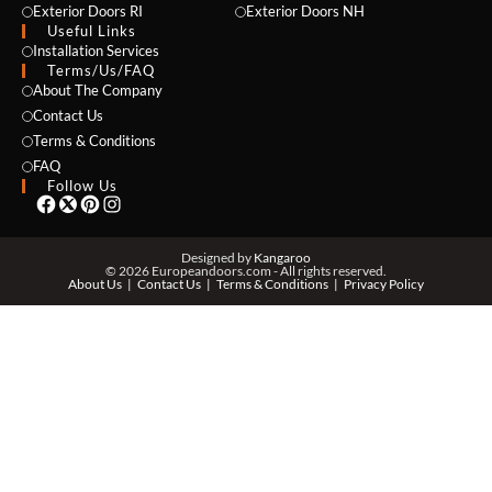
Exterior Doors RI
Exterior Doors NH
Useful Links
NAME *
Installation Services
Terms/Us/FAQ
About The Company
Contact Us
Terms & Conditions
EMAIL *
FAQ
Follow Us
PHONE *
Designed by
Kangaroo
© 2026 Europeandoors.com - All rights reserved.
About Us
Contact Us
Terms & Conditions
Privacy Policy
ZIP *
QTY *