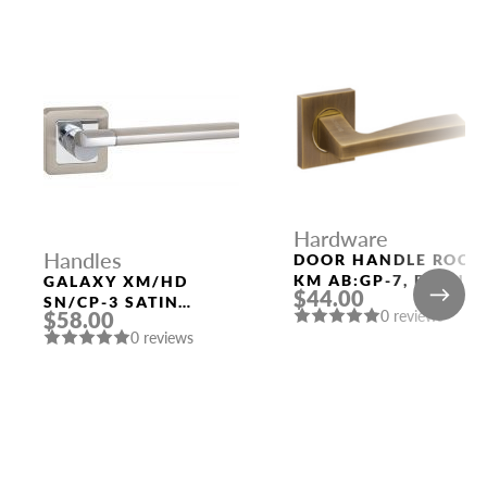
Hardware
Handles
DOOR HANDLE ROCK
KM AB:GP-7, BRONZ
GALAXY XM/HD
$44.00
POLISHED GOLD
SN/CP-3 SATIN
0 reviews
$58.00
NICKEL/CHROME
0 reviews
DOOR HANDLE
FUARO