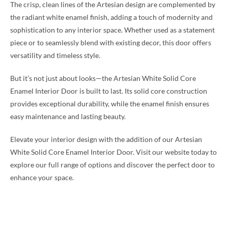
The crisp, clean lines of the Artesian design are complemented by
the radiant white enamel finish, adding a touch of modernity and
sophistication to any interior space. Whether used as a statement
piece or to seamlessly blend with existing decor, this door offers
versatility and timeless style.
But it’s not just about looks—the Artesian White Solid Core
Enamel Interior Door is built to last. Its solid core construction
provides exceptional durability, while the enamel finish ensures
easy maintenance and lasting beauty.
Elevate your interior design with the addition of our Artesian
White Solid Core Enamel Interior Door. Visit our website today to
explore our full range of options and discover the perfect door to
enhance your space.