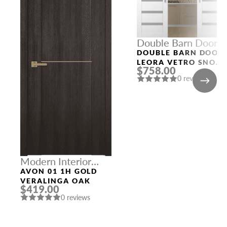
Double Barn Doors
DOUBLE BARN DOOR
LEORA VETRO SNOW
$758.00
WHITE
0 reviews
Modern Interior
Doors
AVON 01 1H GOLD
VERALINGA OAK
$419.00
0 reviews