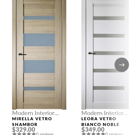
Modern Interior
Modern Interior
Doors
Doors
MIRELLA VETRO
LEORA VETRO
SHAMBOR
BIANCO NOBLE
$329.00
$349.00
0 reviews
0 reviews