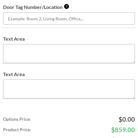
Door Tag Number/Location
?
Text Area
Text Area
$
0.00
Options Price:
$
859.00
Product Price: