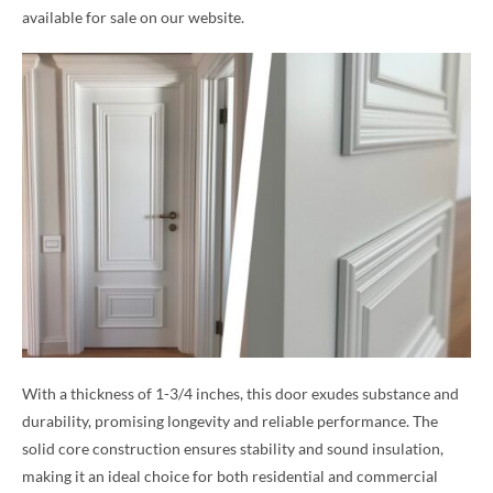
available for sale on our website.
With a thickness of 1-3/4 inches, this door exudes substance and
durability, promising longevity and reliable performance. The
solid core construction ensures stability and sound insulation,
making it an ideal choice for both residential and commercial