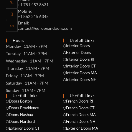
+1 781 457 8631
Mobile:
+1 862 215 6345
Email:
contact@europeandoors.com
Hours
Usefull Links
Interior Doors
Monday 11AM - 7PM
Exterior Doors
Tuesday 11AM - 7PM
Interior Doors RI
Wednesday 11AM - 7PM
Interior Doors CT
Thursday 11AM - 7PM
Interior Doors MA
Friday 11AM - 7PM
Interior Doors NH
Saturday 11AM - 7PM
Sunday 11AM - 7PM
Usefull Links
Usefull Links
Doors Boston
French Doors RI
Doors Providence
French Doors CT
Doors Nashua
French Doors MA
Doors Hartford
French Doors NH
Exterior Doors CT
Exterior Doors MA