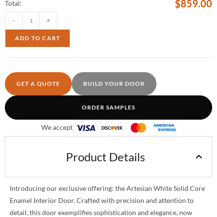
$
859.00
Total:
-
+
ADD TO CART
GET A QUOTE
BUILD YOUR DOOR
ORDER SAMPLES
We accept
Product Details
Introducing our exclusive offering: the Artesian White Solid Core
Enamel Interior Door. Crafted with precision and attention to
detail, this door exemplifies sophistication and elegance, now