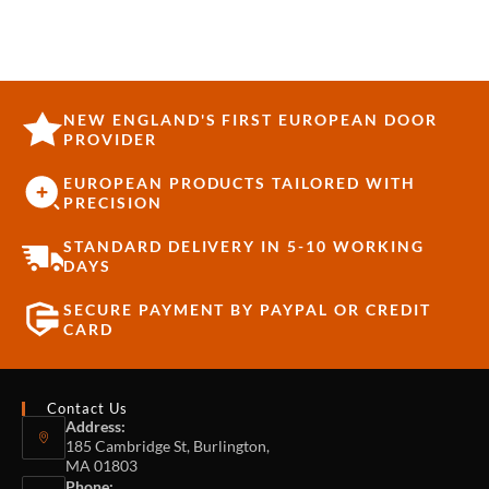
NEW ENGLAND'S FIRST EUROPEAN DOOR
PROVIDER
EUROPEAN PRODUCTS TAILORED WITH
PRECISION
STANDARD DELIVERY IN 5-10 WORKING
DAYS
SECURE PAYMENT BY PAYPAL OR CREDIT
CARD
Contact Us
Address:
185 Cambridge St, Burlington,
MA 01803
Phone: