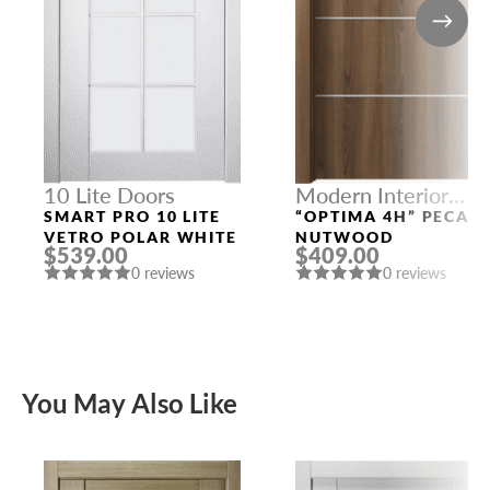
10 Lite Doors
Modern Interior
Doors
SMART PRO 10 LITE
“OPTIMA 4H” PECAN
VETRO POLAR WHITE
NUTWOOD
$539.00
$409.00
0 reviews
0 reviews
You May Also Like