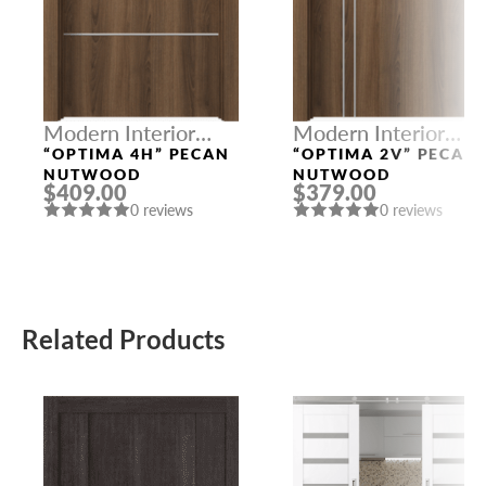
Modern Interior
Modern Interior
Doors
Doors
“OPTIMA 4H” PECAN
“OPTIMA 2V” PECAN
NUTWOOD
NUTWOOD
$409.00
$379.00
0 reviews
0 reviews
Related Products