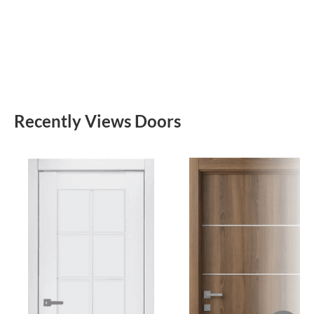
Recently Views Doors