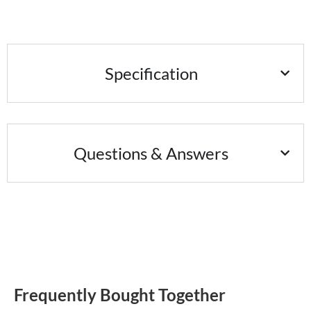
Specification
Questions & Answers
Frequently Bought Together