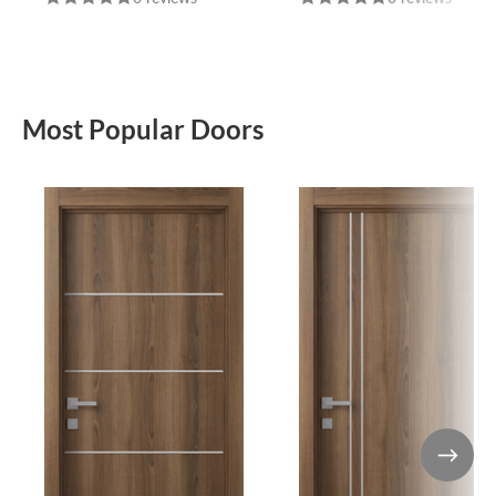
Most Popular Doors