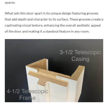
spaces.
What sets this door apart is its unique design featuring grooves
that add depth and character to its surface. These grooves create a
captivating visual texture, enhancing the overall aesthetic appeal
of the door and making it a standout feature in any room.