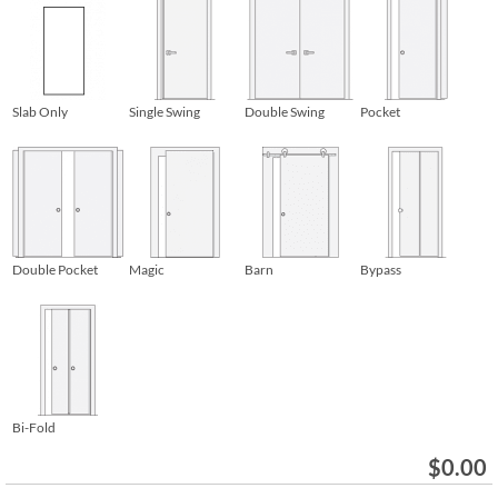
Slab Only
Single Swing
Double Swing
Pocket
Double Pocket
Magic
Barn
Bypass
Bi-Fold
$
0.00