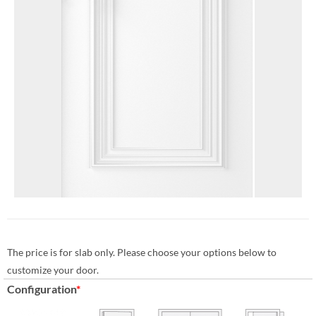
The price is for slab only. Please choose your options below to
customize your door.
Configuration
*