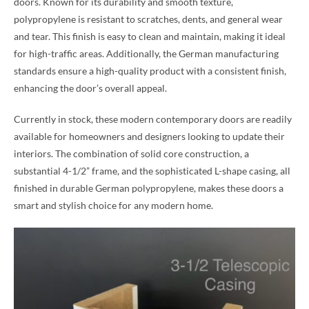
doors. Known for its durability and smooth texture,
polypropylene is resistant to scratches, dents, and general wear
and tear. This finish is easy to clean and maintain, making it ideal
for high-traffic areas. Additionally, the German manufacturing
standards ensure a high-quality product with a consistent finish,
enhancing the door’s overall appeal.
Currently in stock, these modern contemporary doors are readily
available for homeowners and designers looking to update their
interiors. The combination of solid core construction, a
substantial 4-1/2” frame, and the sophisticated L-shape casing, all
finished in durable German polypropylene, makes these doors a
smart and stylish choice for any modern home.