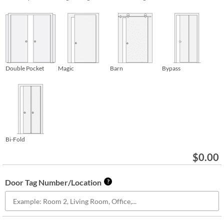
Double Pocket
Magic
Barn
Bypass
Bi-Fold
$
0.00
Door Tag Number/Location
?