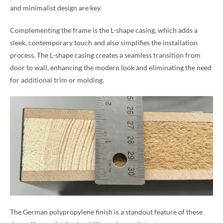
and minimalist design are key.
Complementing the frame is the L-shape casing, which adds a
sleek, contemporary touch and also simplifies the installation
process. The L-shape casing creates a seamless transition from
door to wall, enhancing the modern look and eliminating the need
for additional trim or molding.
The German polypropylene finish is a standout feature of these