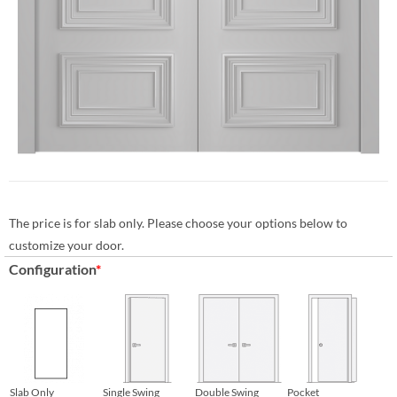
The price is for slab only. Please choose your options below to
customize your door.
Configuration
*
Slab Only
Single Swing
Double Swing
Pocket