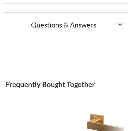
Questions & Answers
Frequently Bought Together