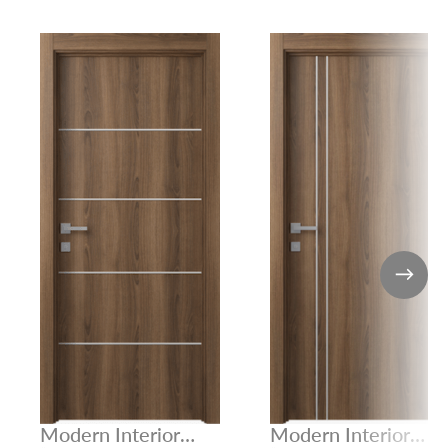
Modern Interior
Modern Interior