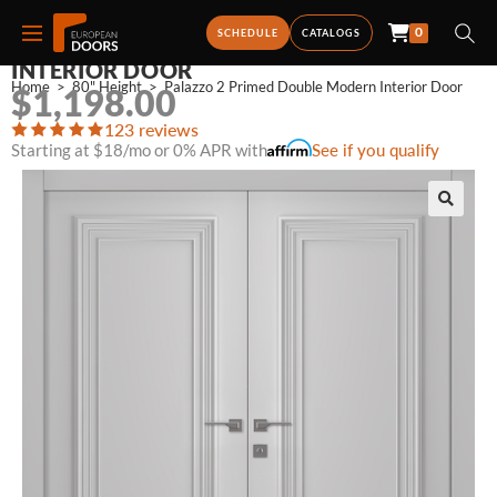
0
PALAZZO 2 PRIMED DOUBLE MODERN
SCHEDULE
CATALOGS
INTERIOR DOOR
Home
>
80" Height
>
Palazzo 2 Primed Double Modern Interior Door
$
1,198.00
123 reviews
Starting at $18/mo or 0% APR with
See if you qualify