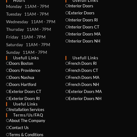
Hours
Usefull Links
Interior Doors
Monday 11AM - 7PM
Exterior Doors
Tuesday 11AM - 7PM
Interior Doors RI
Wednesday 11AM - 7PM
Interior Doors CT
Thursday 11AM - 7PM
Interior Doors MA
Friday 11AM - 7PM
Interior Doors NH
Saturday 11AM - 7PM
Sunday 11AM - 7PM
Usefull Links
Usefull Links
Doors Boston
French Doors RI
Doors Providence
French Doors CT
Doors Nashua
French Doors MA
Doors Hartford
French Doors NH
Exterior Doors CT
Exterior Doors MA
Exterior Doors RI
Exterior Doors NH
Useful Links
Installation Services
NAME *
Terms/Us/FAQ
About The Company
Contact Us
Terms & Conditions