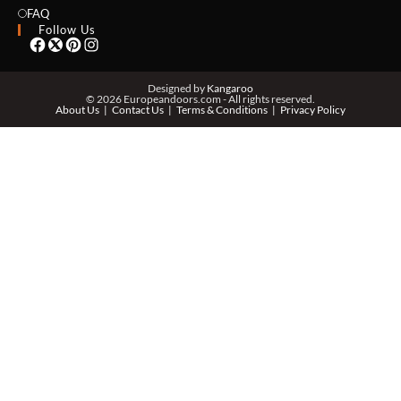
EMAIL *
FAQ
Follow Us
PHONE *
Designed by
Kangaroo
© 2026 Europeandoors.com - All rights reserved.
About Us
Contact Us
Terms & Conditions
Privacy Policy
ZIP *
QTY *
MESSAGE *