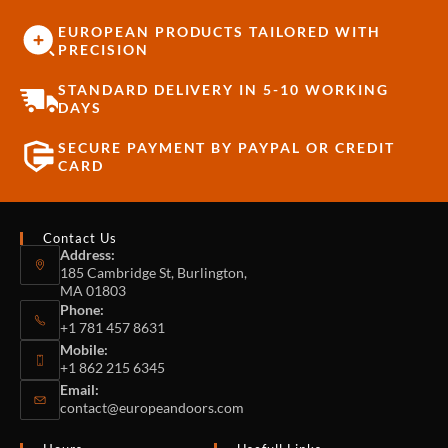
EUROPEAN PRODUCTS TAILORED WITH
PRECISION
STANDARD DELIVERY IN 5-10 WORKING
DAYS
SECURE PAYMENT BY PAYPAL OR CREDIT
CARD
Contact Us
Address:
185 Cambridge St, Burlington,
MA 01803
Phone:
+1 781 457 8631
Mobile:
+1 862 215 6345
Email:
contact@europeandoors.com