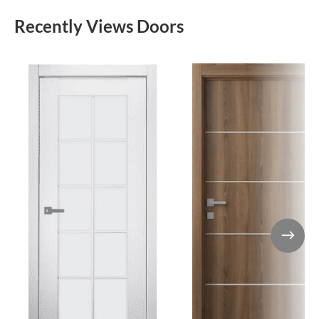
Recently Views Doors