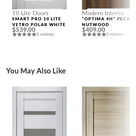
10 Lite Doors
Modern Interior
Doors
SMART PRO 10 LITE
“OPTIMA 4H” PECAN
VETRO POLAR WHITE
NUTWOOD
$539.00
$409.00
0 reviews
0 reviews
You May Also Like