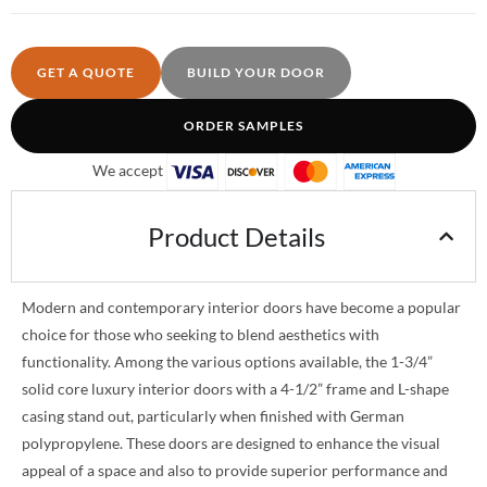
GET A QUOTE
BUILD YOUR DOOR
ORDER SAMPLES
We accept
Product Details
Modern and contemporary interior doors have become a popular
choice for those who seeking to blend aesthetics with
functionality. Among the various options available, the 1-3/4”
solid core luxury interior doors with a 4-1/2” frame and L-shape
casing stand out, particularly when finished with German
polypropylene. These doors are designed to enhance the visual
appeal of a space and also to provide superior performance and