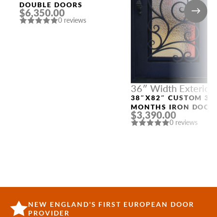
DOUBLE DOORS
$6,350.00
0 reviews
36″ Width Exterior
Doors
38″X82″ CUSTOM 3-
MONTHS IRON DOOR
$3,390.00
“4598”
0 reviews
NEW ENGLAND'S FIRST EUROPEAN DOOR
PROVIDER