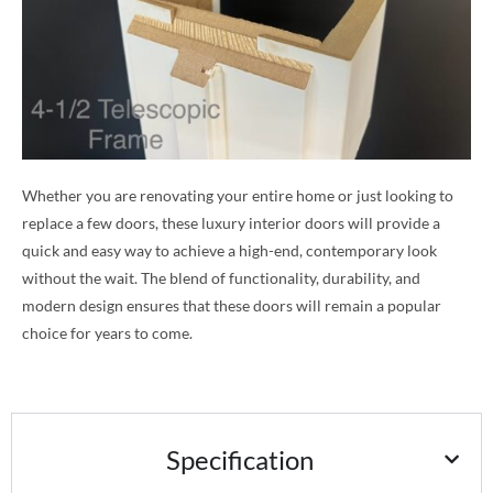
Whether you are renovating your entire home or just looking to
replace a few doors, these luxury interior doors will provide a
quick and easy way to achieve a high-end, contemporary look
without the wait. The blend of functionality, durability, and
modern design ensures that these doors will remain a popular
choice for years to come.
Specification