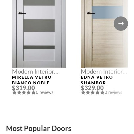
Modern Interior
Modern Interior
Doors
Doors
MIRELLA VETRO
EDNA VETRO
BIANCO NOBLE
SHAMBOR
$319.00
$329.00
0 reviews
0 reviews
Most Popular Doors