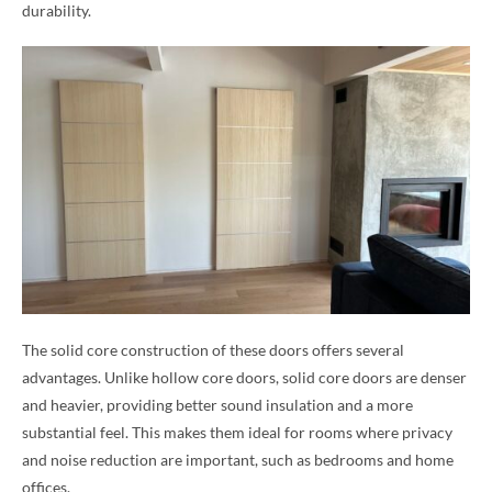
durability.
The solid core construction of these doors offers several
advantages. Unlike hollow core doors, solid core doors are denser
and heavier, providing better sound insulation and a more
substantial feel. This makes them ideal for rooms where privacy
and noise reduction are important, such as bedrooms and home
offices.