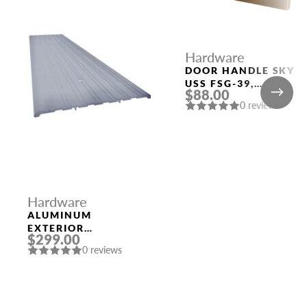
Hardware
DOOR HANDLE SKY
USS FSG-39,
$88.00
FLORENTINE GOLD
0 reviews
Hardware
ALUMINUM
EXTERIOR
$299.00
THRESHOLD 1/4″ X
0 reviews
8″ X 96″