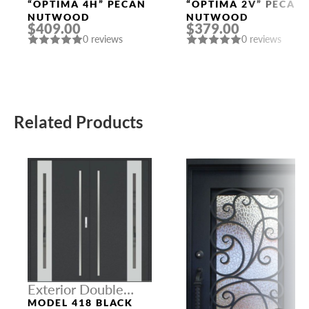
Doors
Doors
“OPTIMA 4H” PECAN
“OPTIMA 2V” PECAN
NUTWOOD
NUTWOOD
$409.00
$379.00
0 reviews
0 reviews
Related Products
Exterior Double
Doors
MODEL 418 BLACK