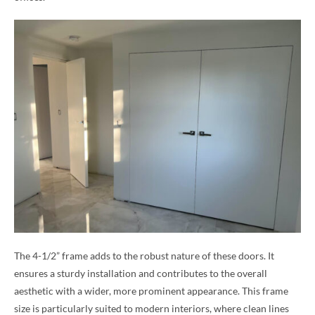
The 4-1/2” frame adds to the robust nature of these doors. It
ensures a sturdy installation and contributes to the overall
aesthetic with a wider, more prominent appearance. This frame
size is particularly suited to modern interiors, where clean lines