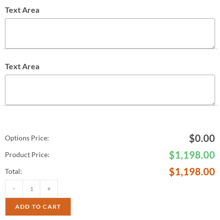
Text Area
Text Area
$
0.00
Options Price:
$
1,198.00
Product Price:
$
1,198.00
Total:
-
+
ADD TO CART