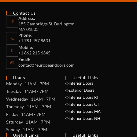
Contact Us
Address:
185 Cambridge St, Burlington,
MA 01803
Phone:
+1 781 457 8631
Mobile:
+1 862 215 6345
Email:
contact@europeandoors.com
Hours
Usefull Links
Interior Doors
Monday 11AM - 7PM
Exterior Doors
Tuesday 11AM - 7PM
Interior Doors RI
Wednesday 11AM - 7PM
Interior Doors CT
Thursday 11AM - 7PM
Interior Doors MA
Friday 11AM - 7PM
Interior Doors NH
Saturday 11AM - 7PM
Sunday 11AM - 7PM
Usefull Links
Usefull Links