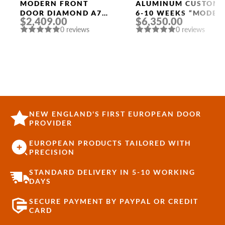
Width
MODERN FRONT
ALUMINUM CUSTOM
DOOR DIAMOND A7
6-10 WEEKS “MODEL
$2,409.00
$6,350.00
36″ X 80″
9679” IN SW OAK
0 reviews
0 reviews
ANTHRACITE/ANTHR
ACITE FROSTED
GLASS PANEL
STAINLESS STEEL
NEW ENGLAND'S FIRST EUROPEAN DOOR
PROVIDER
EUROPEAN PRODUCTS TAILORED WITH
PRECISION
STANDARD DELIVERY IN 5-10 WORKING
DAYS
SECURE PAYMENT BY PAYPAL OR CREDIT
CARD