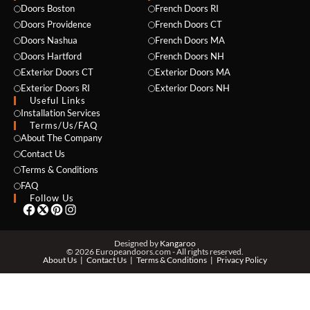
Doors Boston
French Doors RI
Doors Providence
French Doors CT
Doors Nashua
French Doors MA
Doors Hartford
French Doors NH
Exterior Doors CT
Exterior Doors MA
Exterior Doors RI
Exterior Doors NH
Useful Links
NAME *
Installation Services
Terms/Us/FAQ
About The Company
Contact Us
Terms & Conditions
EMAIL *
FAQ
Follow Us
PHONE *
Designed by
Kangaroo
© 2026 Europeandoors.com - All rights reserved.
About Us
Contact Us
Terms & Conditions
Privacy Policy
ZIP *