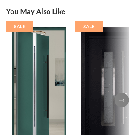
You May Also Like
SALE
SALE