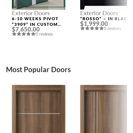
Exterior Doors
Exterior Doors
6-10 WEEKS PIVOT
“ROSSO” – IN BLACK
$1,999.00
“3909” IN CUSTOM
$7,650.00
0 reviews
RAL
0 reviews
Most Popular Doors