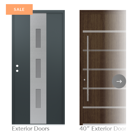
SALE
Exterior Doors
40″ Exterior Door