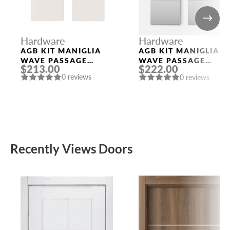
Hardware
Hardware
AGB KIT MANIGLIA
AGB KIT MANIGLIA
WAVE PASSAGE
WAVE PASSAGE
$213.00
$222.00
WHITE
SATIN CHROMIUM
0 reviews
0 reviews
PLATED
Recently Views Doors