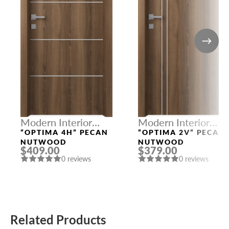
Modern Interior
Modern Interior
Doors
Doors
“OPTIMA 4H” PECAN
“OPTIMA 2V” PECAN
NUTWOOD
NUTWOOD
$409.00
$379.00
0 reviews
0 reviews
Related Products