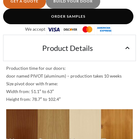
GET A QUOTE
BUILD YOUR DOOR
ORDER SAMPLES
We accept
Product Details
Production time for our doors:
door named PIVOT (aluminum) – production takes 10 weeks
Size pivot door with frame:
Width from: 51.1″ to 63″
Height from: 78.7″ to 102.4″