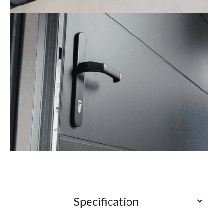
Specification