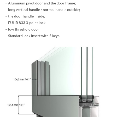
– Aluminum pivot door and the door frame;
– long vertical handle / normal handle outside;
– the door handle inside;
– FUHR 833 3-point lock
– low threshold door
– Standard lock insert with 5 keys.