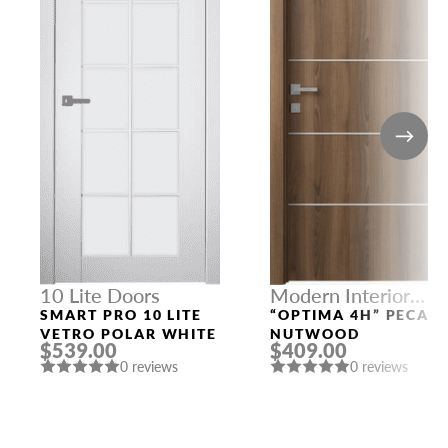
10 Lite Doors
Modern Interior
Doors
SMART PRO 10 LITE
“OPTIMA 4H” PECAN
VETRO POLAR WHITE
NUTWOOD
$539.00
$409.00
0 reviews
0 reviews