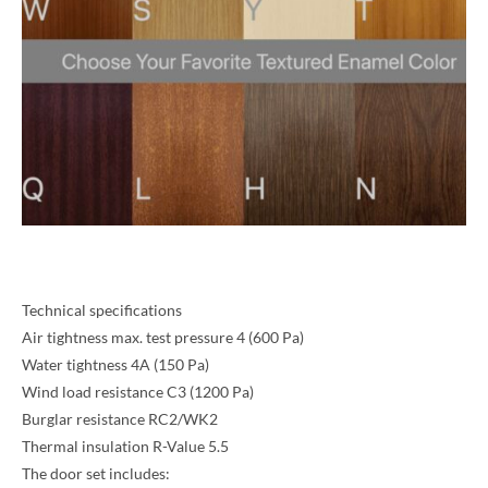
Technical specifications
Air tightness max. test pressure 4 (600 Pa)
Water tightness 4A (150 Pa)
Wind load resistance C3 (1200 Pa)
Burglar resistance RC2/WK2
Thermal insulation R-Value 5.5
The door set includes: