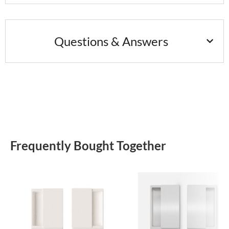
Questions & Answers
Frequently Bought Together