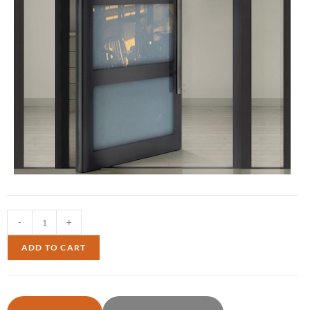
-
+
ADD TO CART