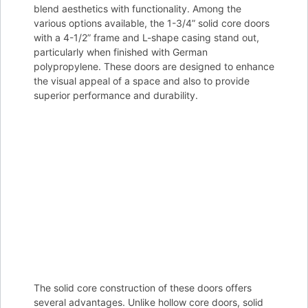
blend aesthetics with functionality. Among the
various options available, the 1-3/4” solid core doors
with a 4-1/2” frame and L-shape casing stand out,
particularly when finished with German
polypropylene. These doors are designed to enhance
the visual appeal of a space and also to provide
superior performance and durability.
The solid core construction of these doors offers
several advantages. Unlike hollow core doors, solid