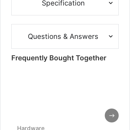
Specification
Questions & Answers
Frequently Bought Together
Hardware