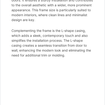
doors. It ensures a sturdy installation and contributes
to the overall aesthetic with a wider, more prominent
appearance. This frame size is particularly suited to
modern interiors, where clean lines and minimalist
design are key.
Complementing the frame is the L-shape casing,
which adds a sleek, contemporary touch and also
simplifies the installation process. The L-shape
casing creates a seamless transition from door to
wall, enhancing the modern look and eliminating the
need for additional trim or molding.