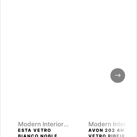
Modern Interior
Modern Interior
Doors
Doors
ESTA VETRO
AVON 202 4H
BIANCO NOBLE
VETRO RIBEIRA A