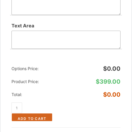
Text Area
$
0.00
Options Price:
$
399.00
Product Price:
$
0.00
Total:
ADD TO CART