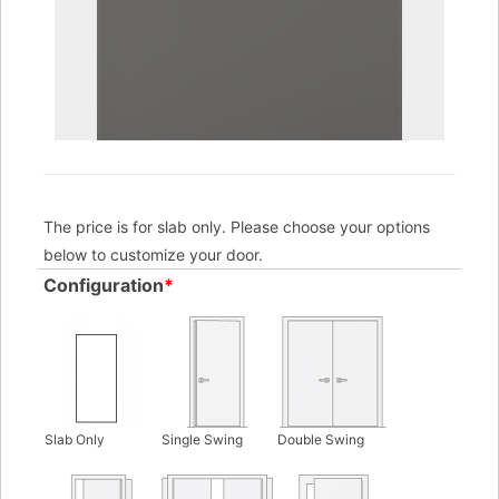
The price is for slab only. Please choose your options
below to customize your door.
Configuration
*
Slab Only
Single Swing
Double Swing