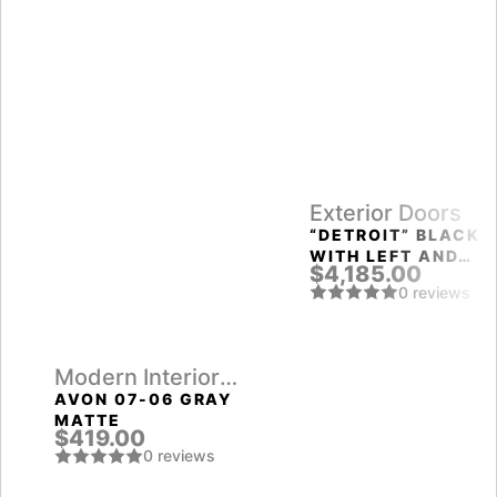
Exterior Doors
“DETROIT” BLACK
WITH LEFT AND
$4,185.00
RIGHT SIDELIGHTS
0 reviews
ENTRY DOOR
Modern Interior
Doors
AVON 07-06 GRAY
MATTE
$419.00
0 reviews