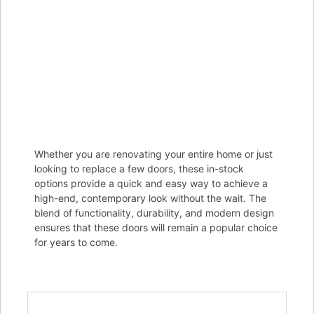
Whether you are renovating your entire home or just
looking to replace a few doors, these in-stock
options provide a quick and easy way to achieve a
high-end, contemporary look without the wait. The
blend of functionality, durability, and modern design
ensures that these doors will remain a popular choice
for years to come.