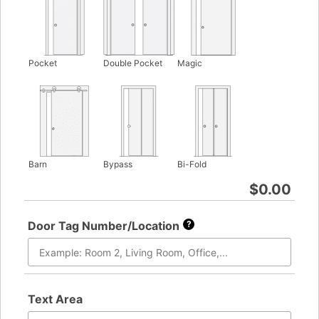
Pocket
Double Pocket
Magic
Barn
Bypass
Bi-Fold
$
0.00
Door Tag Number/Location
?
Text Area