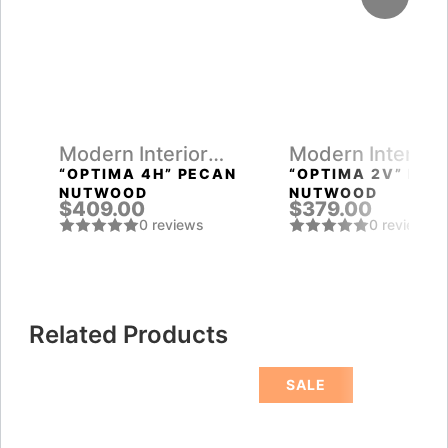
Modern Interior
Modern Interior
Doors
Doors
“OPTIMA 4H” PECAN
“OPTIMA 2V” PEC
NUTWOOD
NUTWOOD
$409.00
$379.00
0 reviews
0 reviews
Related Products
SALE