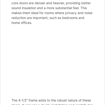
core doors are denser and heavier, providing better
sound insulation and a more substantial feel. This
makes them ideal for rooms where privacy and noise
reduction are important, such as bedrooms and
home offices.
The 4-1/2” frame adds to the robust nature of these