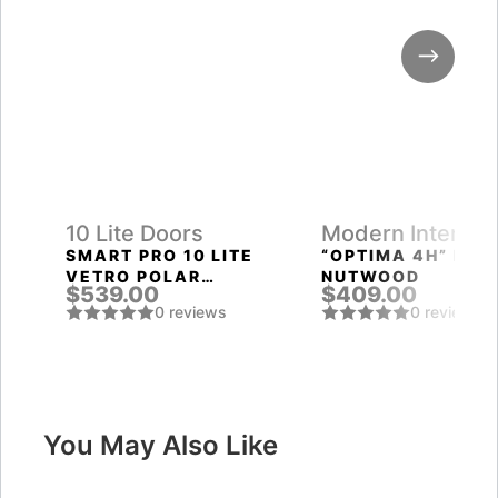
10 Lite Doors
Modern Interior
Doors
SMART PRO 10 LITE
“OPTIMA 4H” PEC
VETRO POLAR
NUTWOOD
$539.00
$409.00
WHITE
0 reviews
0 reviews
You May Also Like