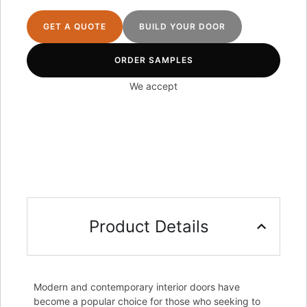
GET A QUOTE
BUILD YOUR DOOR
ORDER SAMPLES
We accept
Product Details
Modern and contemporary interior doors have
become a popular choice for those who seeking to