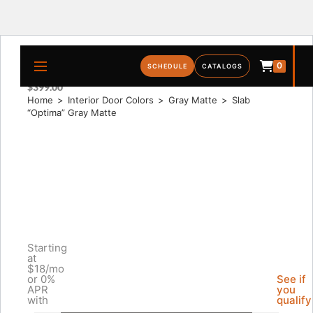
0
SLAB “OPTIMA” GRAY MATTE
SCHEDULE
CATALOGS
$
399.00
Home
>
Interior Door Colors
>
Gray Matte
>
Slab 
“Optima” Gray Matte
Starting
at
$18/mo
or 0%
See if
APR
you
with
qualify