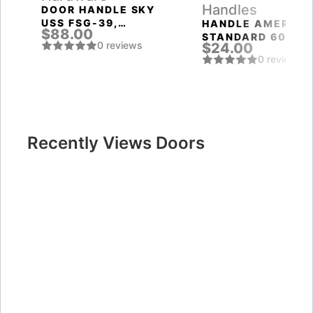
Handles
DOOR HANDLE SKY
USS FSG-39,
HANDLE AMERICA
$88.00
FLORENTINE GOLD
STANDARD 6020
0 reviews
$24.00
SN-B (FIX.) MAT.
0 reviews
NICKEL PUNTO
Recently Views Doors