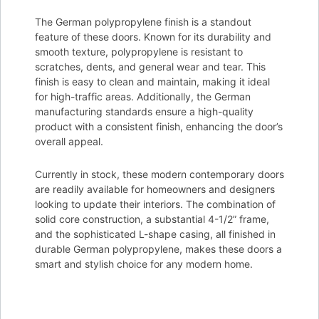
The German polypropylene finish is a standout
feature of these doors. Known for its durability and
smooth texture, polypropylene is resistant to
scratches, dents, and general wear and tear. This
finish is easy to clean and maintain, making it ideal
for high-traffic areas. Additionally, the German
manufacturing standards ensure a high-quality
product with a consistent finish, enhancing the door’s
overall appeal.
Currently in stock, these modern contemporary doors
are readily available for homeowners and designers
looking to update their interiors. The combination of
solid core construction, a substantial 4-1/2” frame,
and the sophisticated L-shape casing, all finished in
durable German polypropylene, makes these doors a
smart and stylish choice for any modern home.