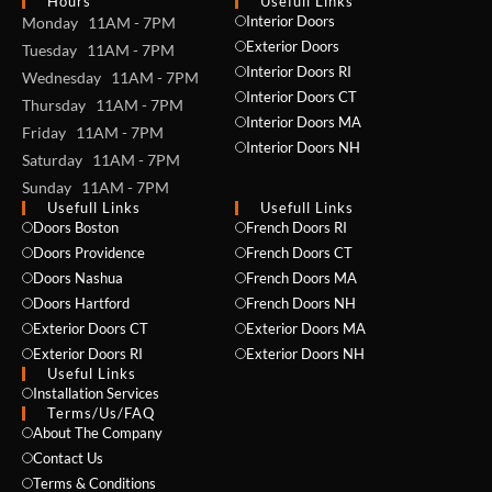
Hours
Usefull Links
Interior Doors
Monday 11AM - 7PM
Exterior Doors
Tuesday 11AM - 7PM
Interior Doors RI
Wednesday 11AM - 7PM
Interior Doors CT
Thursday 11AM - 7PM
Interior Doors MA
Friday 11AM - 7PM
Interior Doors NH
Saturday 11AM - 7PM
Sunday 11AM - 7PM
Usefull Links
Usefull Links
Doors Boston
French Doors RI
Doors Providence
French Doors CT
Doors Nashua
French Doors MA
Doors Hartford
French Doors NH
Exterior Doors CT
Exterior Doors MA
Exterior Doors RI
Exterior Doors NH
Useful Links
Installation Services
NAME *
Terms/Us/FAQ
About The Company
Contact Us
Terms & Conditions