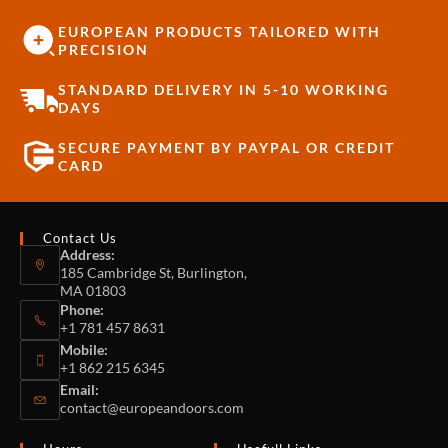
EUROPEAN PRODUCTS TAILORED WITH
PRECISION
STANDARD DELIVERY IN 5-10 WORKING
DAYS
SECURE PAYMENT BY PAYPAL OR CREDIT
CARD
Contact Us
Address:
185 Cambridge St, Burlington,
MA 01803
Phone:
+1 781 457 8631
Mobile:
+1 862 215 6345
Email:
contact@europeandoors.com