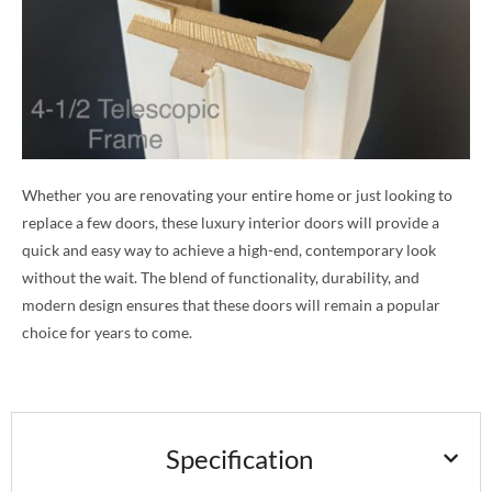
Whether you are renovating your entire home or just looking to
replace a few doors, these luxury interior doors will provide a
quick and easy way to achieve a high-end, contemporary look
without the wait. The blend of functionality, durability, and
modern design ensures that these doors will remain a popular
choice for years to come.
Specification