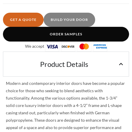
GET A QUOTE
BUILD YOUR DOOR
ORDER SAMPLES
We accept
Product Details
Modern and contemporary interior doors have become a popular
choice for those who seeking to blend aesthetics with
functionality. Among the various options available, the 1-3/4”
solid core luxury interior doors with a 4-1/2” frame and L-shape
casing stand out, particularly when finished with German
polypropylene. These doors are designed to enhance the visual
appeal of a space and also to provide superior performance and