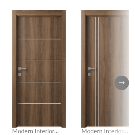
Modern Interior
Modern Interior