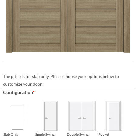
The price is for slab only. Please choose your options below to
customize your door.
Configuration
*
Slab Only
Single Swing
Double Swing
Pocket