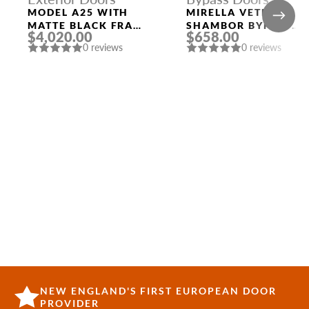
MODEL A25 WITH
MIRELLA VETRO
MATTE BLACK FRAME
SHAMBOR BYPASS
$4,020.00
$658.00
AND MATTE BLACK
INTERIOR DOOR
0 reviews
0 reviews
LEFT SIDELIGHT
NEW ENGLAND'S FIRST EUROPEAN DOOR
PROVIDER