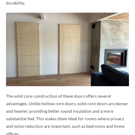
durability.
The solid core construction of these doors offers several
advantages. Unlike hollow core doors, solid core doors are denser
and heavier, providing better sound insulation and a more
substantial feel. This makes them ideal for rooms where privacy
and noise reduction are important, such as bedrooms and home
offices.