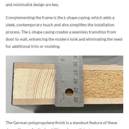
and minimalist design are key.
Complementing the frame is the L-shape casing, which adds a
sleek, contemporary touch and also simplifies the installation
process. The L-shape casing creates a seamless transition from
door to wall, enhancing the modern look and eliminating the need
for additional trim or molding.
The German polypropylene finish is a standout feature of these