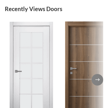
Recently Views Doors