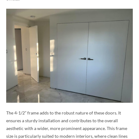
The 4-1/2” frame adds to the robust nature of these doors. It
ensures a sturdy installation and contributes to the overall
aesthetic with a wider, more prominent appearance. This frame
size is particularly suited to modern interiors, where clean lines