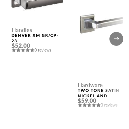
Handles
DENVER XM GR/CP-
23
$52.00
GRAPHITE/CHROME
0 reviews
DOOR HANDLE
FUARO
Hardware
TWO TONE SATIN
NICKEL AND
$59.00
POLISHED CHROME
0 reviews
HANDLE “ROME”