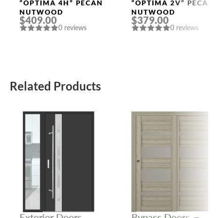
Doors
Doors
“OPTIMA 4H” PECAN
“OPTIMA 2V” PECAN
NUTWOOD
NUTWOOD
$409.00
$379.00
0 reviews
0 reviews
Related Products
Exterior Doors
Bypass Doors