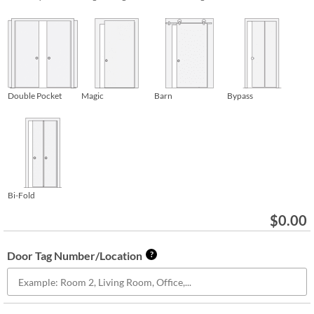
Double Pocket
Magic
Barn
Bypass
Bi-Fold
$
0.00
Door Tag Number/Location
?