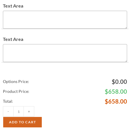
Text Area
Text Area
$
0.00
Options Price:
$
658.00
Product Price:
$
658.00
Total:
-
+
ADD TO CART