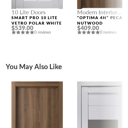
10 Lite Doors
Modern Interior
Doors
SMART PRO 10 LITE
“OPTIMA 4H” PECAN
VETRO POLAR WHITE
NUTWOOD
$539.00
$409.00
0 reviews
0 reviews
You May Also Like