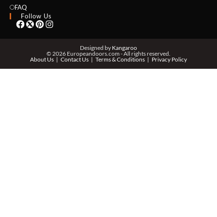
EMAIL *
FAQ
Follow Us
PHONE *
Designed by
Kangaroo
© 2026 Europeandoors.com - All rights reserved.
About Us
Contact Us
Terms & Conditions
Privacy Policy
ZIP *
QTY *
MESSAGE *