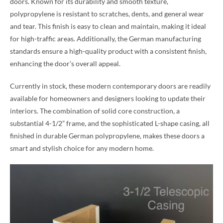
doors. Known for its durability and smooth texture,
polypropylene is resistant to scratches, dents, and general wear
and tear. This finish is easy to clean and maintain, making it ideal
for high-traffic areas. Additionally, the German manufacturing
standards ensure a high-quality product with a consistent finish,
enhancing the door’s overall appeal.
Currently in stock, these modern contemporary doors are readily
available for homeowners and designers looking to update their
interiors. The combination of solid core construction, a
substantial 4-1/2” frame, and the sophisticated L-shape casing, all
finished in durable German polypropylene, makes these doors a
smart and stylish choice for any modern home.