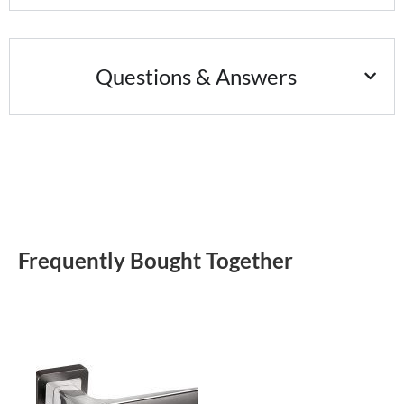
Questions & Answers
Frequently Bought Together