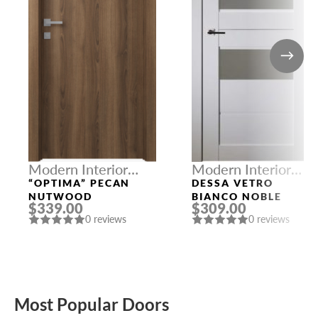
Modern Interior
Modern Interior
Doors
Doors
“OPTIMA” PECAN
DESSA VETRO
NUTWOOD
BIANCO NOBLE
$339.00
$309.00
0 reviews
0 reviews
Most Popular Doors