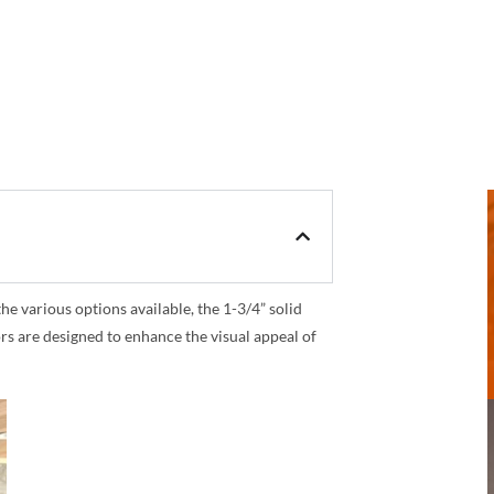
 various options available, the 1-3/4” solid
rs are designed to enhance the visual appeal of