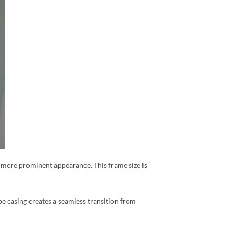
r, more prominent appearance. This frame size is
pe casing creates a seamless transition from