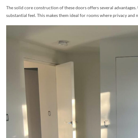
The solid core construction of these doors offers several advantages.
PHONE *
substantial feel. This makes them ideal for rooms where privacy and 
ZIP *
QTY *