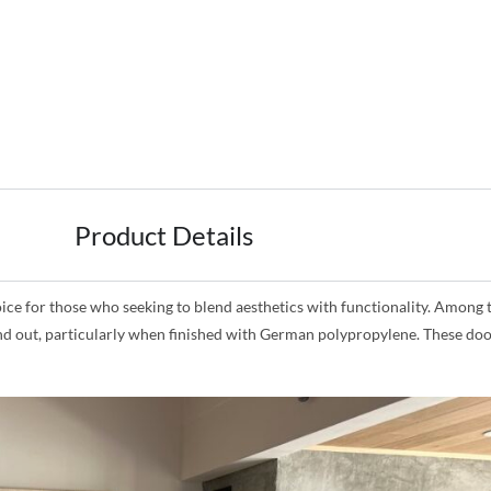
Product Details
for those who seeking to blend aesthetics with functionality. Among the
and out, particularly when finished with German polypropylene. These doo