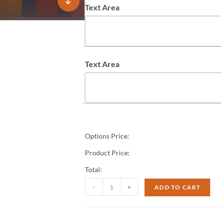
Text Area
Text Area
Options Price:
Product Price:
Total:
-
+
ADD TO CART