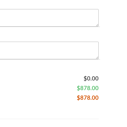
$
0.00
$
878.00
$
878.00