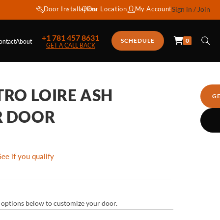
Door Installation
Our Location
My Account
Sign in / Join
+1 781 457 8631
0
SCHEDULE
ontact
About
GET A CALL BACK
TRO LOIRE ASH
G
R DOOR
See if you qualify
ur options below to customize your door.