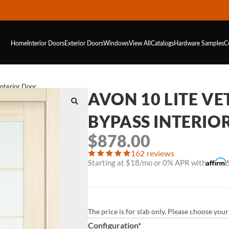
Home
Interior Doors
Exterior Doors
Windows
View All
Catalogs
Hardware
Samples
C
Interior Door
AVON 10 LITE VE
BYPASS INTERIO
$
878.00
162 reviews
Starting at $18/mo or 0% APR with
The price is for slab only. Please choose yo
Configuration
*