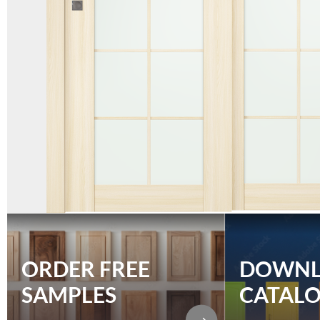
ORDER FREE
DOWN
SAMPLES
CATAL