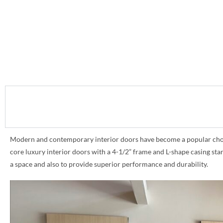
Modern and contemporary interior doors have become a popular choice 
core luxury interior doors with a 4-1/2” frame and L-shape casing st
a space and also to provide superior performance and durability.