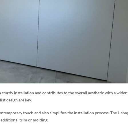
a sturdy installation and contributes to the overall aesthetic with a wide
ist design are key.
ntemporary touch and also simplifies the installation process. The L-sha
 additional trim or molding.