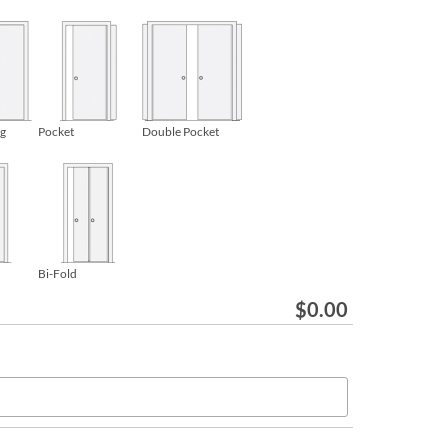
ng
Pocket
Double Pocket
Bi-Fold
$
0.00