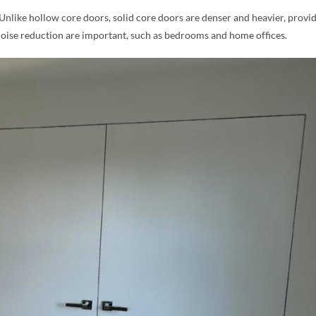
 Unlike hollow core doors, solid core doors are denser and heavier, provi
noise reduction are important, such as bedrooms and home offices.