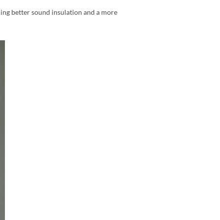
ding better sound insulation and a more