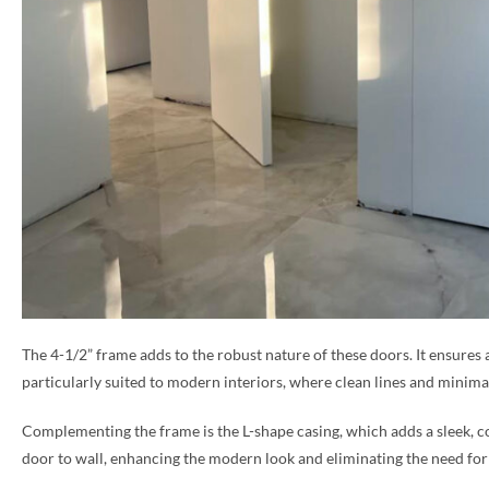
The 4-1/2” frame adds to the robust nature of these doors. It ensures 
particularly suited to modern interiors, where clean lines and minimal
Complementing the frame is the L-shape casing, which adds a sleek, co
door to wall, enhancing the modern look and eliminating the need for