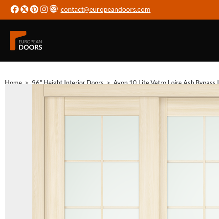
contact@europeandoors.com
Home
>
96" Height Interior Doors
>
Avon 10 Lite Vetro Loire Ash Bypass 