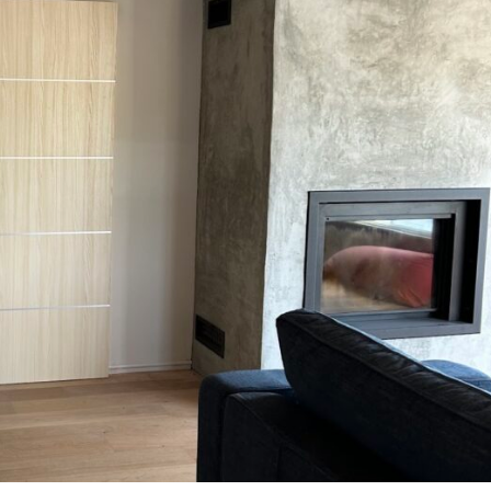
MESSAGE *