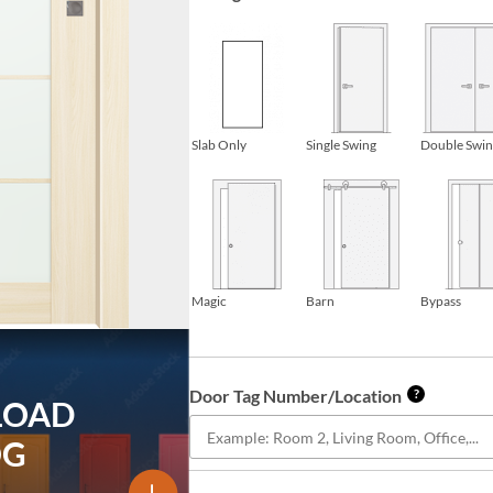
Slab Only
Single Swing
Double Swi
Magic
Barn
Bypass
Door Tag Number/Location
?
LOAD
OG