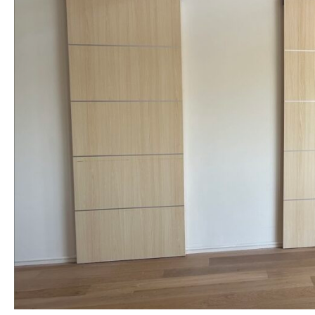
NAME *
EMAIL *