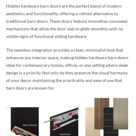
Hidden hardware barn doors are the perfect blend of modern
aesthetics and functionality, offering a refined alternative to
traditional barn doors. These doors feature innovative concealed
mechanisms that allow the door slab to glide smoothly with no
visible signs of functional sliding hardware.
The seamless integration provides a clean, minimalist look that
enhances any interior space, making hidden hardware barn doors
ideal for contemporary homes, offices, or any setting where sleek
design is a priority. Not only do they preserve the visual harmony
of your decor maintaining the practicality and ease of use that
barn doors are known for.