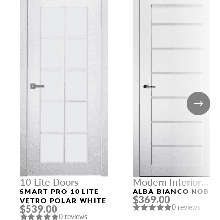
10 Lite Doors
Modern Interior
Doors
SMART PRO 10 LITE
ALBA BIANCO NOBLE
$369.00
VETRO POLAR WHITE
$539.00
0 reviews
0 reviews