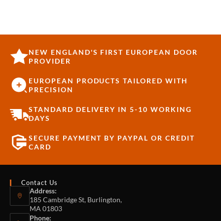
NEW ENGLAND'S FIRST EUROPEAN DOOR
PROVIDER
EUROPEAN PRODUCTS TAILORED WITH
PRECISION
STANDARD DELIVERY IN 5-10 WORKING
DAYS
SECURE PAYMENT BY PAYPAL OR CREDIT
CARD
Contact Us
Address:
185 Cambridge St, Burlington,
MA 01803
Phone: