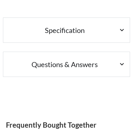
Specification
Questions & Answers
Frequently Bought Together