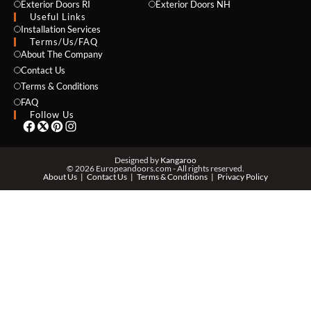
Exterior Doors RI
Exterior Doors NH
Useful Links
Installation Services
NAME *
Terms/Us/FAQ
About The Company
Contact Us
Terms & Conditions
EMAIL *
FAQ
Follow Us
PHONE *
Designed by
Kangaroo
© 2026 Europeandoors.com - All rights reserved.
About Us
Contact Us
Terms & Conditions
Privacy Policy
ZIP *
QTY *