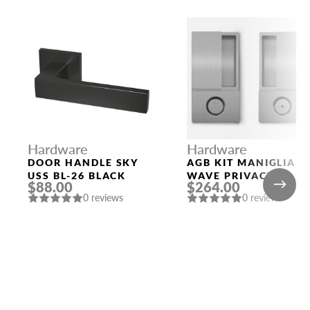
Hardware
Hardware
DOOR HANDLE SKY
AGB KIT MANIGLIA
USS BL-26 BLACK
WAVE PRIVACY
$88.00
$264.00
SATIN CHROMIUM
0 reviews
0 reviews
PLATED