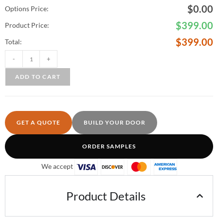
$
0.00
Options Price:
$
399.00
Product Price:
$
399.00
Total:
-
+
ADD TO CART
GET A QUOTE
BUILD YOUR DOOR
ORDER SAMPLES
We accept
Product Details