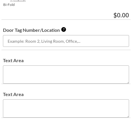
Bi-Fold
$
0.00
Door Tag Number/Location
?
Text Area
Text Area