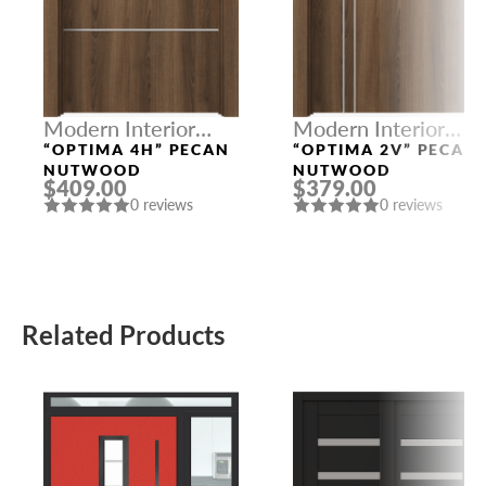
Modern Interior
Modern Interior
Doors
Doors
“OPTIMA 4H” PECAN
“OPTIMA 2V” PECAN
NUTWOOD
NUTWOOD
$409.00
$379.00
0 reviews
0 reviews
Related Products