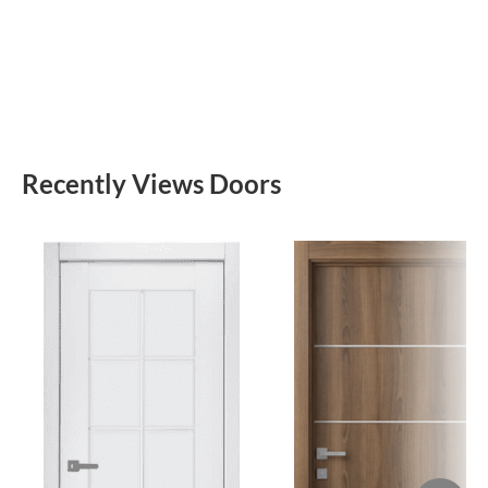
Recently Views Doors