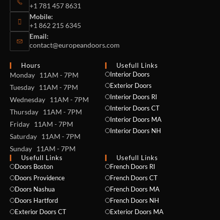
+1 781 457 8631
Mobile:
+1 862 215 6345
Email:
contact@europeandoors.com
Hours
Usefull Links
Interior Doors
Monday 11AM - 7PM
Exterior Doors
Tuesday 11AM - 7PM
Interior Doors RI
Wednesday 11AM - 7PM
Interior Doors CT
Thursday 11AM - 7PM
Interior Doors MA
Friday 11AM - 7PM
Interior Doors NH
Saturday 11AM - 7PM
Sunday 11AM - 7PM
Usefull Links
Usefull Links
Doors Boston
French Doors RI
Doors Providence
French Doors CT
Doors Nashua
French Doors MA
Doors Hartford
French Doors NH
Exterior Doors CT
Exterior Doors MA