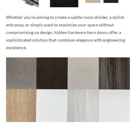
Whether you’re aiming to create a subtle room divider, a stylish
entryway, or simply want to maximize your space without
compromising on design, hidden hardware barn doors offer a
sophisticated solution that combines elegance with engineering
excellence.