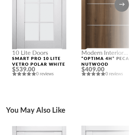
10 Lite Doors
Modern Interior
Doors
SMART PRO 10 LITE
“OPTIMA 4H” PECAN
VETRO POLAR WHITE
NUTWOOD
$539.00
$409.00
0 reviews
0 reviews
You May Also Like