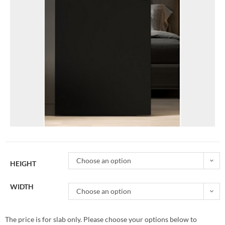
Choose an option
HEIGHT
WIDTH
Choose an option
The price is for slab only. Please choose your options below to