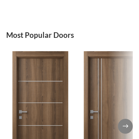
Most Popular Doors