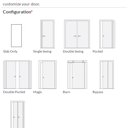
customize your door.
Configuration
*
Slab Only
Single Swing
Double Swing
Pocket
Double Pocket
Magic
Barn
Bypass