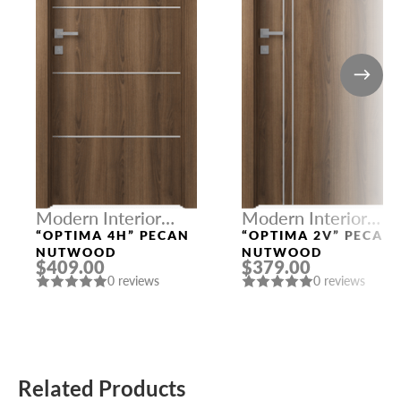
Modern Interior
Modern Interior
Doors
Doors
“OPTIMA 4H” PECAN
“OPTIMA 2V” PECAN
NUTWOOD
NUTWOOD
$409.00
$379.00
0 reviews
0 reviews
Related Products