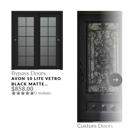
Bypass Doors
AVON 10 LITE VETRO
BLACK MATTE
$858.00
BYPASS INTERIOR
0 reviews
DOOR
Custom Doors