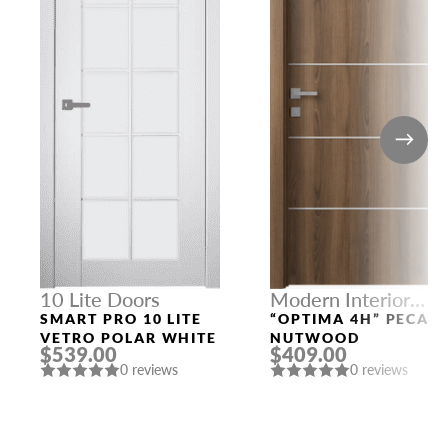
10 Lite Doors
Modern Interior
Doors
SMART PRO 10 LITE
“OPTIMA 4H” PECAN
VETRO POLAR WHITE
NUTWOOD
$539.00
$409.00
0 reviews
0 reviews