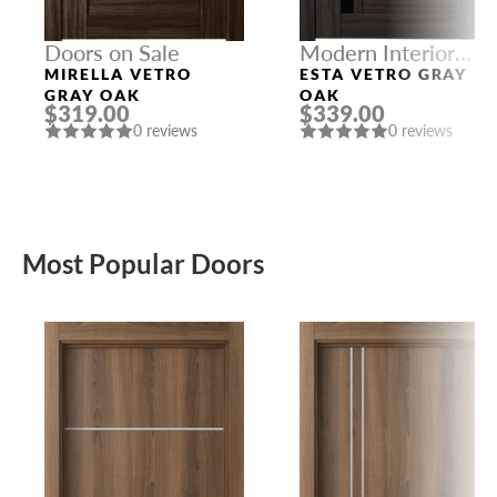
Doors on Sale
Modern Interior
Doors
MIRELLA VETRO
ESTA VETRO GRAY
GRAY OAK
OAK
$319.00
$339.00
0 reviews
0 reviews
Most Popular Doors