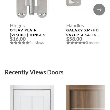
Hinges
Handles
OTLAV PLAIN
GALAXY XM/HD
(VISIBLE) HINGES
SN/CP-3 SATIN
$16.00
$58.00
NICKEL/CHROME
0 reviews
0 reviews
DOOR HANDLE
FUARO
Recently Views Doors