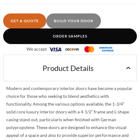
GET A QUOTE
BUILD YOUR DOOR
ORDER SAMPLES
We accept
Product Details
Modern and contemporary interior doors have become a popular
choice for those who seeking to blend aesthetics with
functionality. Among the various options available, the 1-3/4”
solid core luxury interior doors with a 4-1/2” frame and L-shape
casing stand out, particularly when finished with German
polypropylene. These doors are designed to enhance the visual
appeal of a space and also to provide superior performance and