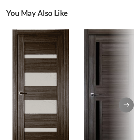
You May Also Like