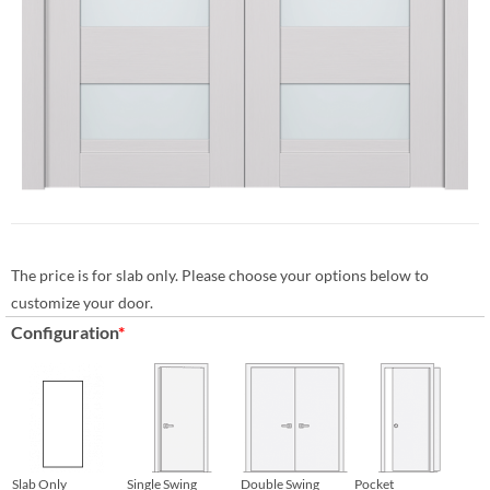
The price is for slab only. Please choose your options below to
customize your door.
Configuration
*
Slab Only
Single Swing
Double Swing
Pocket