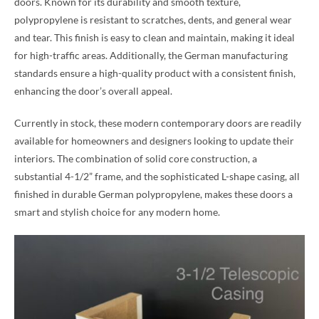
doors. Known for its durability and smooth texture,
polypropylene is resistant to scratches, dents, and general wear
and tear. This finish is easy to clean and maintain, making it ideal
for high-traffic areas. Additionally, the German manufacturing
standards ensure a high-quality product with a consistent finish,
enhancing the door’s overall appeal.
Currently in stock, these modern contemporary doors are readily
available for homeowners and designers looking to update their
interiors. The combination of solid core construction, a
substantial 4-1/2” frame, and the sophisticated L-shape casing, all
finished in durable German polypropylene, makes these doors a
smart and stylish choice for any modern home.