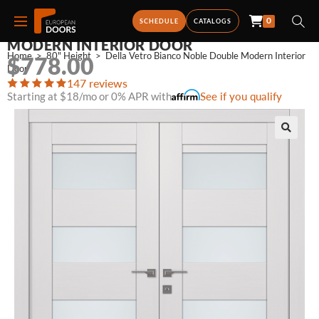
0
DELLA VETRO BIANCO NOBLE DOUBLE
SCHEDULE
CATALOGS
MODERN INTERIOR DOOR
Home
>
80" Height
>
Della Vetro Bianco Noble Double Modern Interior 
$
778.00
Door
147 reviews
Starting at $18/mo or 0% APR with
See if you qualify