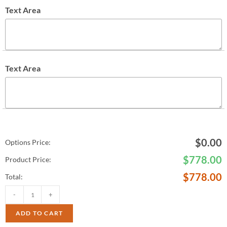
Text Area
Text Area
$
0.00
Options Price:
$
778.00
Product Price:
$
778.00
Total:
-
+
ADD TO CART