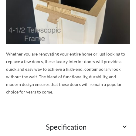
Whether you are renovating your entire home or just looking to
replace a few doors, these luxury interior doors will provide a
quick and easy way to achieve a high-end, contemporary look
without the wait. The blend of functionality, durability, and
modern design ensures that these doors will remain a popular
choice for years to come.
Specification