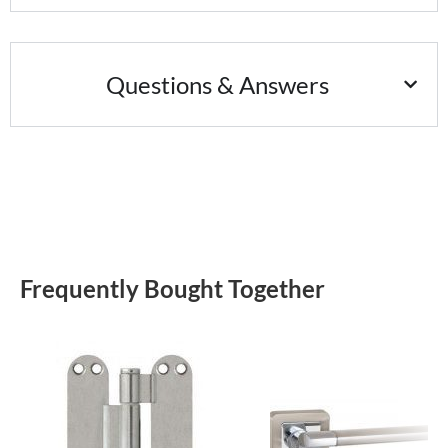
Questions & Answers
Frequently Bought Together