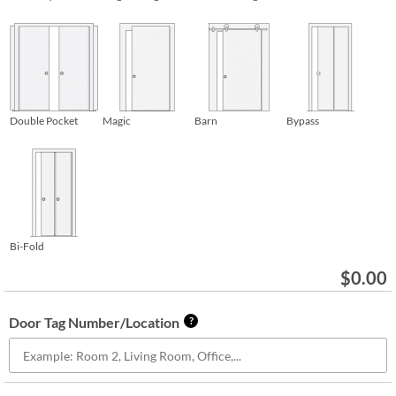
Double Pocket
Magic
Barn
Bypass
Bi-Fold
$
0.00
Door Tag Number/Location
?