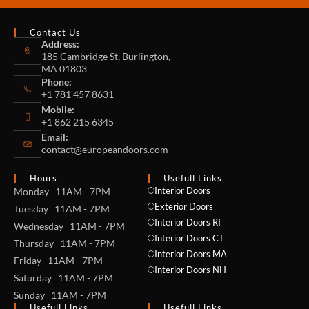
Contact Us
Address:
185 Cambridge St, Burlington,
MA 01803
Phone:
+1 781 457 8631
Mobile:
+1 862 215 6345
Email:
contact@europeandoors.com
Hours
Usefull Links
Interior Doors
Monday 11AM - 7PM
Exterior Doors
Tuesday 11AM - 7PM
Interior Doors RI
Wednesday 11AM - 7PM
Interior Doors CT
Thursday 11AM - 7PM
Interior Doors MA
Friday 11AM - 7PM
Interior Doors NH
Saturday 11AM - 7PM
Sunday 11AM - 7PM
Usefull Links
Usefull Links