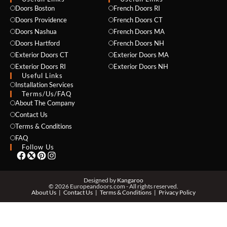
Doors Boston
French Doors RI
Doors Providence
French Doors CT
Doors Nashua
French Doors MA
Doors Hartford
French Doors NH
Exterior Doors CT
Exterior Doors MA
Exterior Doors RI
Exterior Doors NH
Useful Links
Installation Services
NAME *
Terms/Us/FAQ
About The Company
Contact Us
Terms & Conditions
EMAIL *
FAQ
Follow Us
PHONE *
Designed by
Kangaroo
© 2026 Europeandoors.com - All rights reserved.
About Us
Contact Us
Terms & Conditions
Privacy Policy