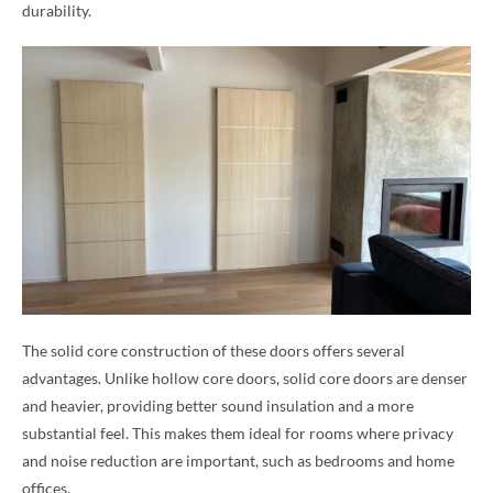
durability.
The solid core construction of these doors offers several
advantages. Unlike hollow core doors, solid core doors are denser
and heavier, providing better sound insulation and a more
substantial feel. This makes them ideal for rooms where privacy
and noise reduction are important, such as bedrooms and home
offices.