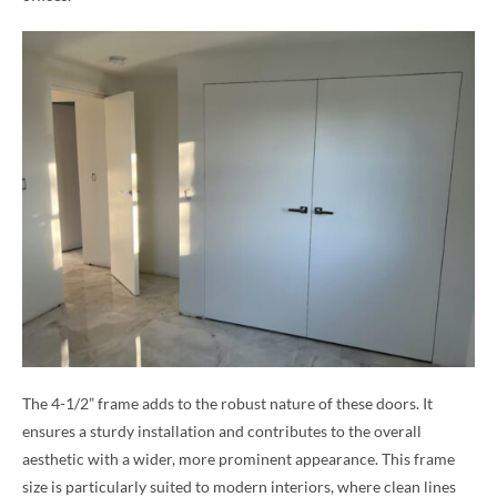
The 4-1/2” frame adds to the robust nature of these doors. It
ensures a sturdy installation and contributes to the overall
aesthetic with a wider, more prominent appearance. This frame
size is particularly suited to modern interiors, where clean lines