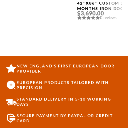
42″X86″ CUSTOM 3-
MONTHS IRON DOOR
$3,690.00
“4009”
0 reviews
NEW ENGLAND'S FIRST EUROPEAN DOOR
PROVIDER
EUROPEAN PRODUCTS TAILORED WITH
PRECISION
STANDARD DELIVERY IN 5-10 WORKING
DAYS
SECURE PAYMENT BY PAYPAL OR CREDIT
CARD