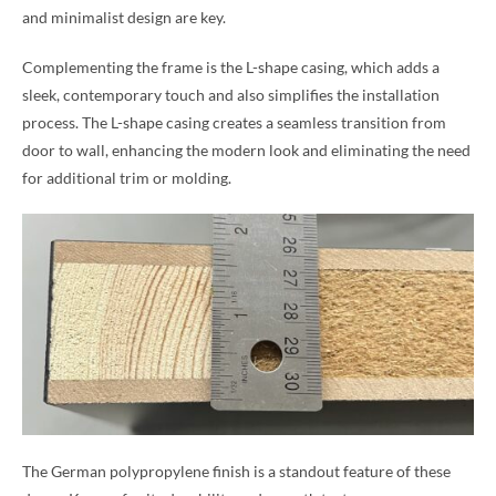
and minimalist design are key.
Complementing the frame is the L-shape casing, which adds a
sleek, contemporary touch and also simplifies the installation
process. The L-shape casing creates a seamless transition from
door to wall, enhancing the modern look and eliminating the need
for additional trim or molding.
The German polypropylene finish is a standout feature of these