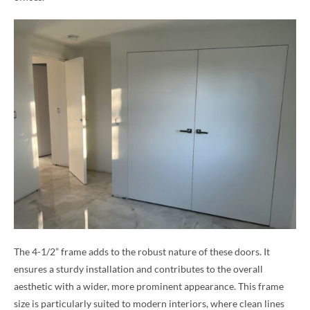
The 4-1/2” frame adds to the robust nature of these doors. It
ensures a sturdy installation and contributes to the overall
aesthetic with a wider, more prominent appearance. This frame
size is particularly suited to modern interiors, where clean lines