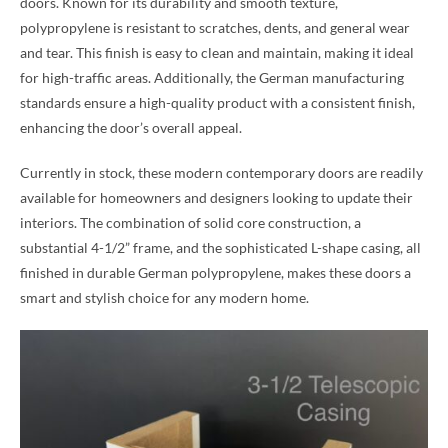
doors. Known for its durability and smooth texture,
polypropylene is resistant to scratches, dents, and general wear
and tear. This finish is easy to clean and maintain, making it ideal
for high-traffic areas. Additionally, the German manufacturing
standards ensure a high-quality product with a consistent finish,
enhancing the door’s overall appeal.
Currently in stock, these modern contemporary doors are readily
available for homeowners and designers looking to update their
interiors. The combination of solid core construction, a
substantial 4-1/2” frame, and the sophisticated L-shape casing, all
finished in durable German polypropylene, makes these doors a
smart and stylish choice for any modern home.