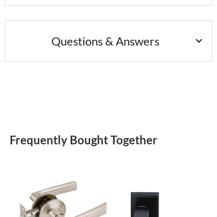
Questions & Answers
Frequently Bought Together