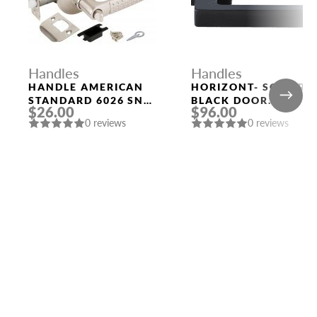
Handles
Handles
HANDLE AMERICAN
HORIZONT- SQ NERO
STANDARD 6026 SN-
BLACK DOOR
$26.00
$96.00
B (FIX.) MAT. NICKEL
HANDLE MORELLI
0 reviews
0 reviews
PUNTO