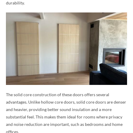
durability.
The solid core construction of these doors offers several
advantages. Unlike hollow core doors, solid core doors are denser
and heavier, providing better sound insulation and a more
substantial feel. This makes them ideal for rooms where privacy
and noise reduction are important, such as bedrooms and home
offices.