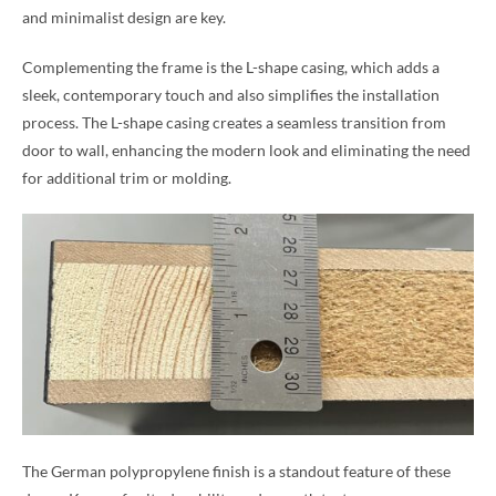
and minimalist design are key.
Complementing the frame is the L-shape casing, which adds a
sleek, contemporary touch and also simplifies the installation
process. The L-shape casing creates a seamless transition from
door to wall, enhancing the modern look and eliminating the need
for additional trim or molding.
The German polypropylene finish is a standout feature of these