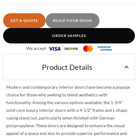
GET A QUOTE
BUILD YOUR DOOR
ORDER SAMPLES
We accept
Product Details
Modern and contemporary interior doors have become a popular
choice for those who seeking to blend aesthetics with
functionality. Among the various options available, the 1-3/4”
solid core luxury interior doors with a 4-1/2” frame and L-shape
casing stand out, particularly when finished with German
polypropylene. These doors are designed to enhance the visual
appeal of a space and also to provide superior performance and