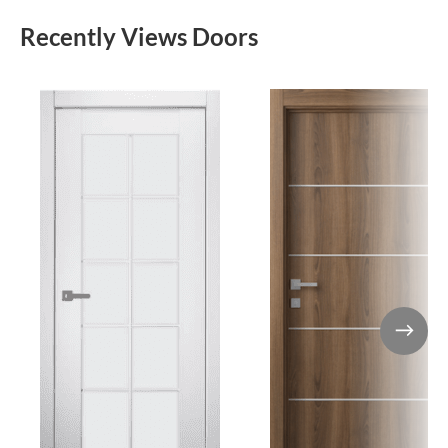
Recently Views Doors