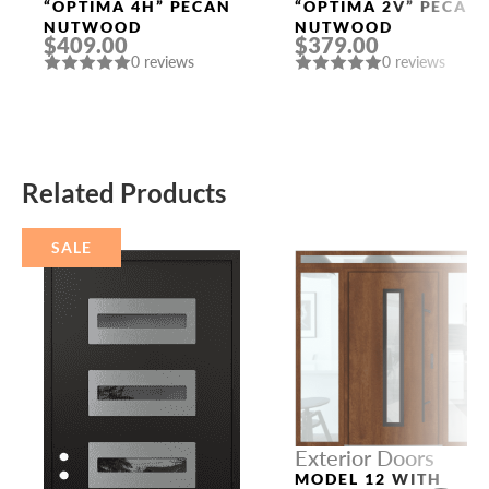
Doors
Doors
“OPTIMA 4H” PECAN
“OPTIMA 2V” PECAN
NUTWOOD
NUTWOOD
$409.00
$379.00
0 reviews
0 reviews
Related Products
SALE
Exterior Doors
MODEL 12 WITH