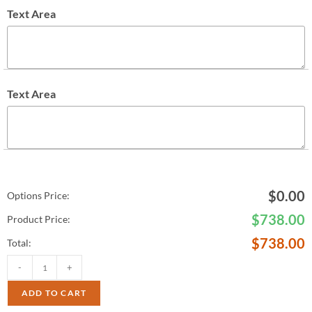
Text Area
Text Area
$
0.00
Options Price:
$
738.00
Product Price:
$
738.00
Total:
-
+
ADD TO CART