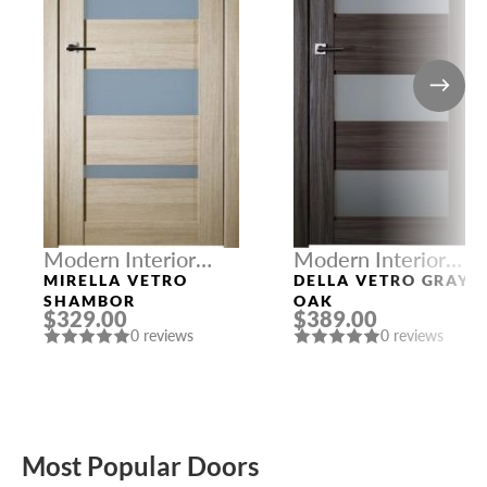
Modern Interior
Modern Interior
Doors
Doors
MIRELLA VETRO
DELLA VETRO GRAY
SHAMBOR
OAK
$329.00
$389.00
0 reviews
0 reviews
Most Popular Doors