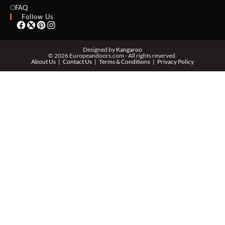
EMAIL *
FAQ
Follow Us
PHONE *
Designed by
Kangaroo
© 2026 Europeandoors.com - All rights reserved.
About Us
Contact Us
Terms & Conditions
Privacy Policy
ZIP *
QTY *
MESSAGE *