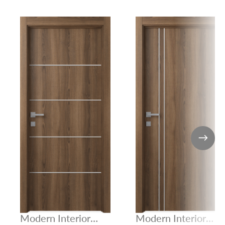
Modern Interior
Modern Interior