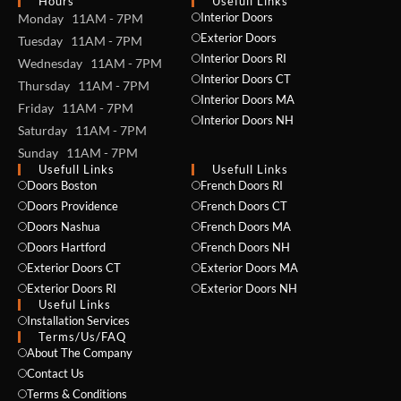
Hours
Usefull Links
Interior Doors
Monday 11AM - 7PM
Exterior Doors
Tuesday 11AM - 7PM
Interior Doors RI
Wednesday 11AM - 7PM
Interior Doors CT
Thursday 11AM - 7PM
Interior Doors MA
Friday 11AM - 7PM
Interior Doors NH
Saturday 11AM - 7PM
Sunday 11AM - 7PM
Usefull Links
Usefull Links
Doors Boston
French Doors RI
Doors Providence
French Doors CT
Doors Nashua
French Doors MA
Doors Hartford
French Doors NH
Exterior Doors CT
Exterior Doors MA
Exterior Doors RI
Exterior Doors NH
Useful Links
Installation Services
NAME *
Terms/Us/FAQ
About The Company
Contact Us
Terms & Conditions