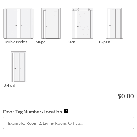
Double Pocket
Magic
Barn
Bypass
Bi-Fold
$
0.00
Door Tag Number/Location
?