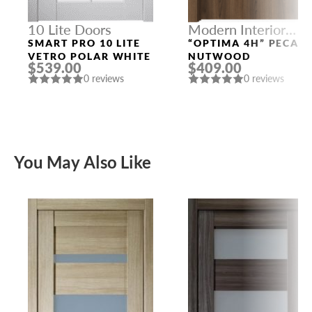
10 Lite Doors
Modern Interior
Doors
SMART PRO 10 LITE
“OPTIMA 4H” PECAN
VETRO POLAR WHITE
NUTWOOD
$539.00
$409.00
0 reviews
0 reviews
You May Also Like