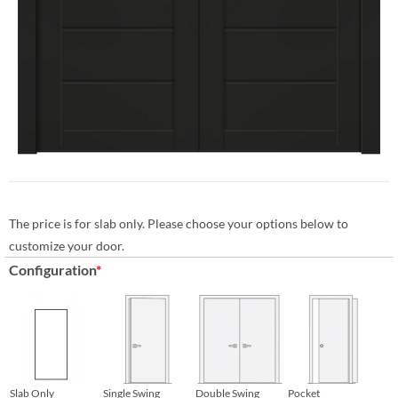
The price is for slab only. Please choose your options below to
customize your door.
Configuration
*
Slab Only
Single Swing
Double Swing
Pocket