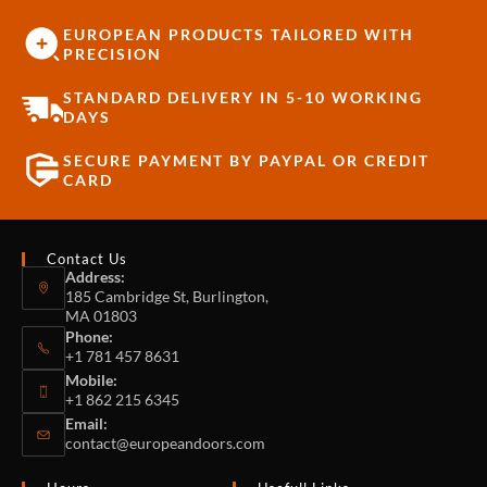
EUROPEAN PRODUCTS TAILORED WITH
PRECISION
STANDARD DELIVERY IN 5-10 WORKING
DAYS
SECURE PAYMENT BY PAYPAL OR CREDIT
CARD
Contact Us
Address:
185 Cambridge St, Burlington,
MA 01803
Phone:
+1 781 457 8631
Mobile:
+1 862 215 6345
Email:
contact@europeandoors.com