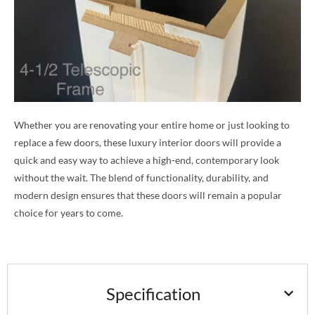
Whether you are renovating your entire home or just looking to
replace a few doors, these luxury interior doors will provide a
quick and easy way to achieve a high-end, contemporary look
without the wait. The blend of functionality, durability, and
modern design ensures that these doors will remain a popular
choice for years to come.
Specification