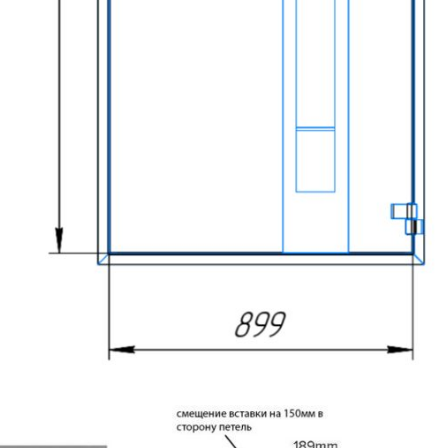
MESSAGE *