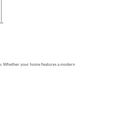
ome. Whether your home features a modern