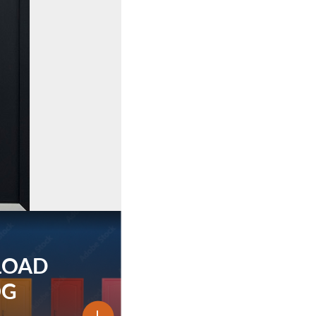
LOAD
OG