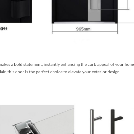
r makes a bold statement, instantly enhancing the curb appeal of your h
ir, this door is the perfect choice to elevate your exterior design.