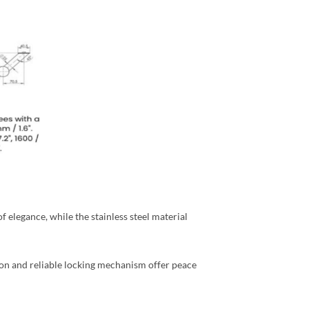
 elegance, while the stainless steel material
ion and reliable locking mechanism offer peace