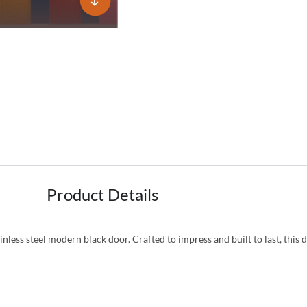
Product Details
inless steel modern black door. Crafted to impress and built to last, th