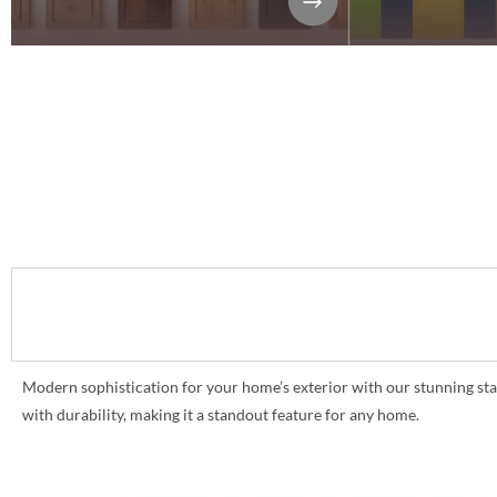
Modern sophistication for your home’s exterior with our stunning sta
with durability, making it a standout feature for any home.