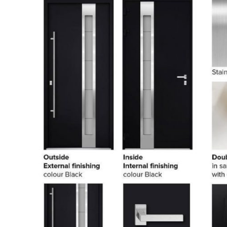
PHONE *
ZIP *
QTY *