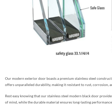
Our modern exterior door boasts a premium stainless steel construction
offers unparalleled durability, making it resistant to rust, corrosion, 
Rest easy knowing that our stainless steel modern black door provid
of mind, while the durable material ensures long-lasting performance