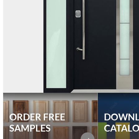
ORDER FREE
DOWN
SAMPLES
CATAL