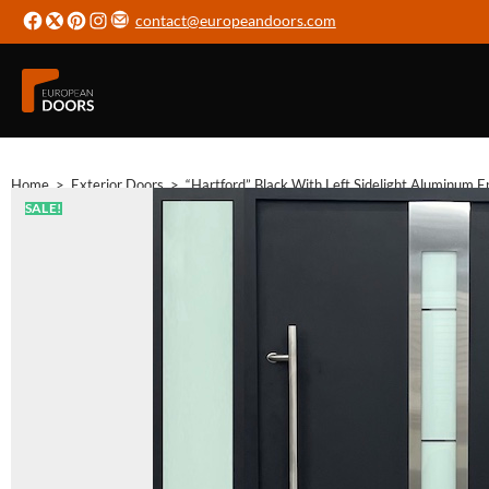
contact@europeandoors.com
Home
>
Exterior Doors
>
“Hartford” Black With Left Sidelight Aluminum E
SALE!