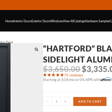
Home
Interior Doors
Exterior Doors
Windows
View All
Catalogs
Hardware
Samples
C
ntry Door
“HARTFORD” BLA
SIDELIGHT ALU
$
3,650.00
$
3,335.
75 reviews
Starting at $18/mo or 0% APR with
-
+
ADD TO CART