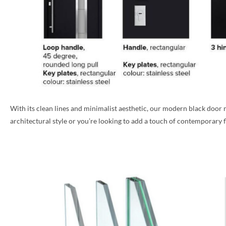
With its clean lines and minimalist aesthetic, our modern black doo
architectural style or you’re looking to add a touch of contemporary fla