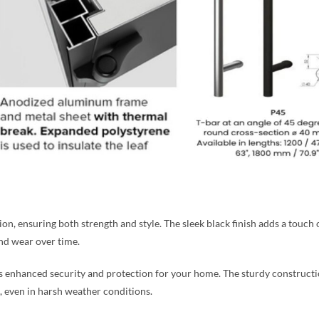
, ensuring both strength and style. The sleek black finish adds a touch of
and wear over time.
es enhanced security and protection for your home. The sturdy construct
, even in harsh weather conditions.