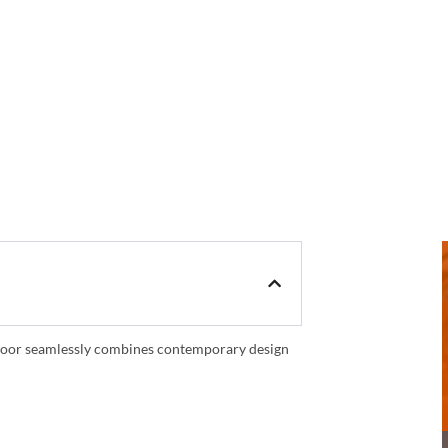
is door seamlessly combines contemporary design