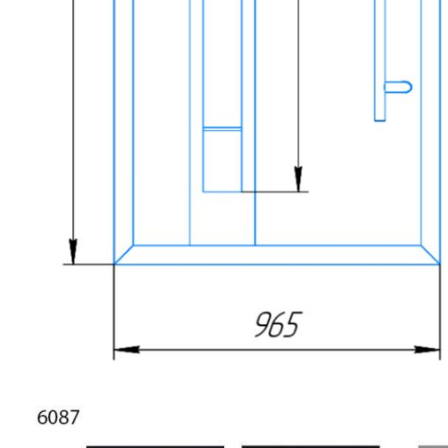
NAME *
EMAIL *