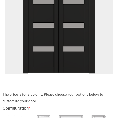
The price is for slab only. Please choose your options below to
customize your door.
Configuration
*