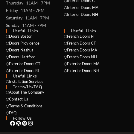
Interior Doors CT
Thursday 11AM - 7PM
Interior Doors MA
Friday 11AM - 7PM
Interior Doors NH
Saturday 11AM - 7PM
Sunday 11AM - 7PM
Usefull Links
Usefull Links
Doors Boston
French Doors RI
Doors Providence
French Doors CT
Doors Nashua
French Doors MA
Doors Hartford
French Doors NH
Exterior Doors CT
Exterior Doors MA
Exterior Doors RI
Exterior Doors NH
Useful Links
NAME *
Installation Services
Terms/Us/FAQ
About The Company
Contact Us
Terms & Conditions
EMAIL *
FAQ
Follow Us