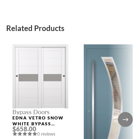
Related Products
Bypass Doors
EDNA VETRO SNOW
WHITE BYPASS
$658.00
INTERIOR DOOR
0 reviews