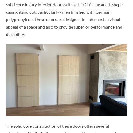
solid core luxury interior doors with a 4-1/2” frame and L-shape
casing stand out, particularly when finished with German
polypropylene. These doors are designed to enhance the visual
appeal of a space and also to provide superior performance and
durability.
The solid core construction of these doors offers several