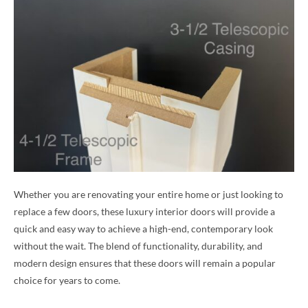
Whether you are renovating your entire home or just looking to
replace a few doors, these luxury interior doors will provide a
quick and easy way to achieve a high-end, contemporary look
without the wait. The blend of functionality, durability, and
modern design ensures that these doors will remain a popular
choice for years to come.