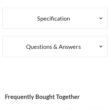
Specification
Questions & Answers
Frequently Bought Together