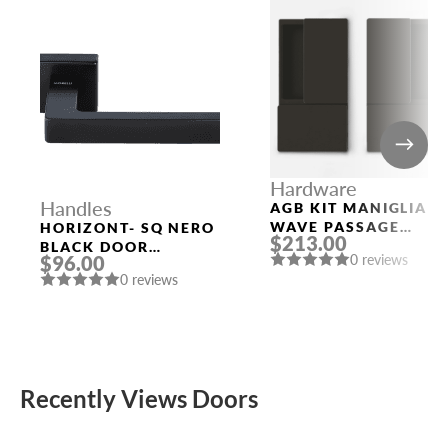
Hardware
Handles
AGB KIT MANIGLIA
WAVE PASSAGE
HORIZONT- SQ NERO
$213.00
BLACK
BLACK DOOR
0 reviews
$96.00
HANDLE MORELLI
0 reviews
Recently Views Doors