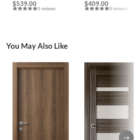
$539.00
$409.00
0 reviews
0 reviews
You May Also Like