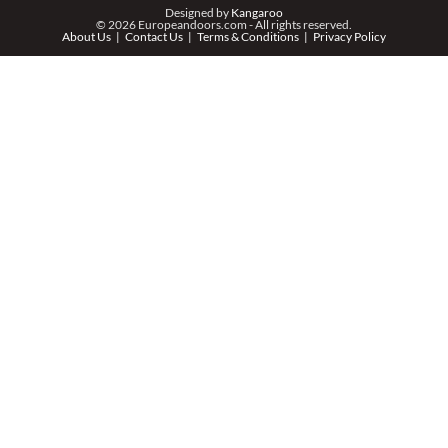
PHONE *
Designed by
Kangaroo
© 2026 Europeandoors.com - All rights reserved.
About Us
Contact Us
Terms & Conditions
Privacy Policy
ZIP *
QTY *
MESSAGE *