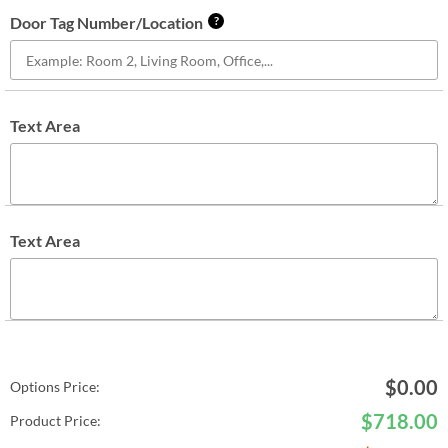
Door Tag Number/Location
?
Text Area
Text Area
$
0.00
Options Price:
$
718.00
Product Price: