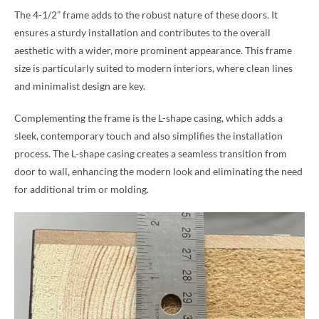
The 4-1/2” frame adds to the robust nature of these doors. It
ensures a sturdy installation and contributes to the overall
aesthetic with a wider, more prominent appearance. This frame
size is particularly suited to modern interiors, where clean lines
and minimalist design are key.
Complementing the frame is the L-shape casing, which adds a
sleek, contemporary touch and also simplifies the installation
process. The L-shape casing creates a seamless transition from
door to wall, enhancing the modern look and eliminating the need
for additional trim or molding.