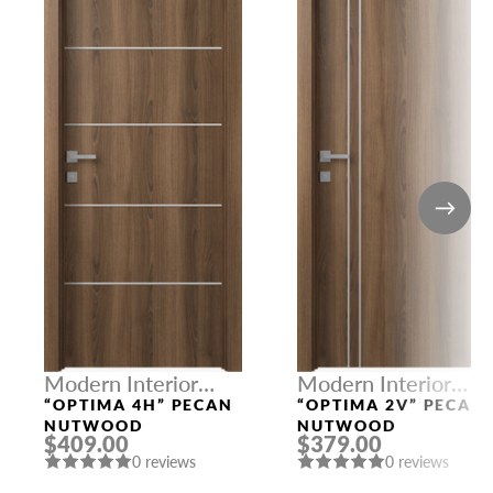
Modern Interior
Modern Interior
Doors
Doors
“OPTIMA 4H” PECAN
“OPTIMA 2V” PECAN
NUTWOOD
NUTWOOD
$409.00
$379.00
0 reviews
0 reviews