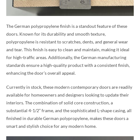
The German polypropylene finish is a standout feature of these
doors. Known for its durability and smooth texture,
polypropylene is resistant to scratches, dents, and general wear
and tear. This finish is easy to clean and maintain, making it ideal
for high-traffic areas. Additionally, the German manufacturing
standards ensure a high-quality product with a consistent finish,
enhancing the door’s overall appeal.
Currently in stock, these modern contemporary doors are readily
available for homeowners and designers looking to update their
interiors. The combination of solid core construction, a
substantial 4-1/2” frame, and the sophisticated L-shape casing, all
finished in durable German polypropylene, makes these doors a
smart and stylish choice for any modern home.