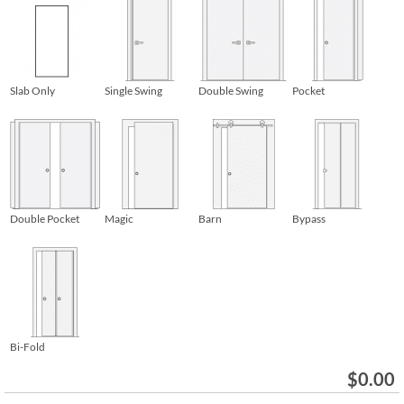
Slab Only
Single Swing
Double Swing
Pocket
Double Pocket
Magic
Barn
Bypass
Bi-Fold
$
0.00