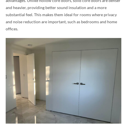
advantages. Unlike hollow core doors, solid core doors are denser
and heavier, providing better sound insulation and a more
substantial feel. This makes them ideal for rooms where privacy
and noise reduction are important, such as bedrooms and home
offices.