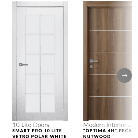
10 Lite Doors
Modern Interior
Doors
SMART PRO 10 LITE
“OPTIMA 4H” PECAN
VETRO POLAR WHITE
NUTWOOD