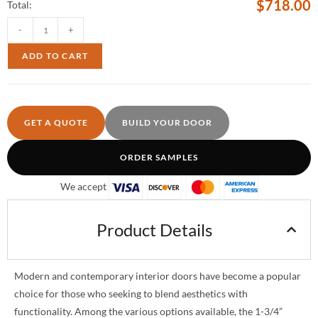
$
718.00
Total:
-
+
ADD TO CART
GET A QUOTE
BUILD YOUR DOOR
ORDER SAMPLES
We accept
Product Details
Modern and contemporary interior doors have become a popular
choice for those who seeking to blend aesthetics with
functionality. Among the various options available, the 1-3/4”