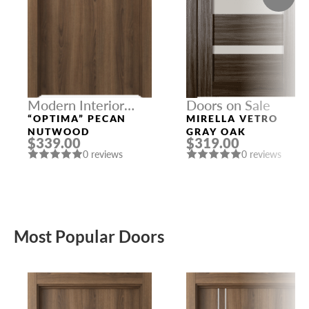
Modern Interior
Doors on Sale
Doors
“OPTIMA” PECAN
MIRELLA VETRO
NUTWOOD
GRAY OAK
$339.00
$319.00
0 reviews
0 reviews
Most Popular Doors