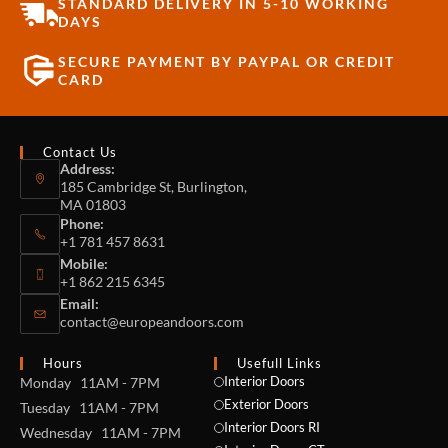
STANDARD DELIVERY IN 5-10 WORKING
DAYS
SECURE PAYMENT BY PAYPAL OR CREDIT
CARD
Contact Us
Address:
185 Cambridge St, Burlington,
MA 01803
Phone:
+1 781 457 8631
Mobile:
+1 862 215 6345
Email:
contact@europeandoors.com
Hours
Usefull Links
Interior Doors
Monday 11AM - 7PM
Exterior Doors
Tuesday 11AM - 7PM
Interior Doors RI
Wednesday 11AM - 7PM