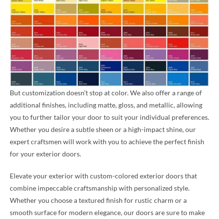
But customization doesn’t stop at color. We also offer a range of
additional finishes, including matte, gloss, and metallic, allowing
you to further tailor your door to suit your individual preferences.
Whether you desire a subtle sheen or a high-impact shine, our
expert craftsmen will work with you to achieve the perfect finish
for your exterior doors.
Elevate your exterior with custom-colored exterior doors that
combine impeccable craftsmanship with personalized style.
Whether you choose a textured finish for rustic charm or a
smooth surface for modern elegance, our doors are sure to make