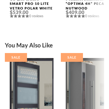
Doors
SMART PRO 10 LITE
“OPTIMA 4H” PECAN
VETRO POLAR WHITE
NUTWOOD
$539.00
$409.00
0 reviews
0 reviews
You May Also Like
SALE
SALE