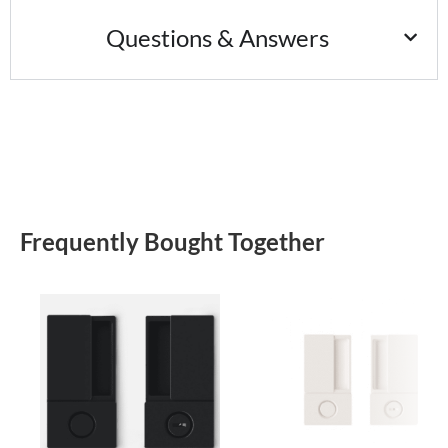
Questions & Answers
Frequently Bought Together