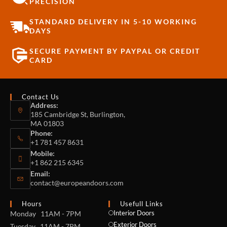
PRECISION
STANDARD DELIVERY IN 5-10 WORKING
DAYS
SECURE PAYMENT BY PAYPAL OR CREDIT
CARD
Contact Us
Address:
185 Cambridge St, Burlington,
MA 01803
Phone:
+1 781 457 8631
Mobile:
+1 862 215 6345
Email:
contact@europeandoors.com
Hours
Usefull Links
Interior Doors
Monday 11AM - 7PM
Exterior Doors
Tuesday 11AM - 7PM