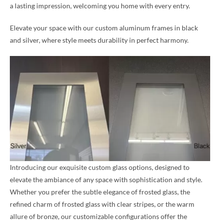
a lasting impression, welcoming you home with every entry.
Elevate your space with our custom aluminum frames in black
and silver, where style meets durability in perfect harmony.
Introducing our exquisite custom glass options, designed to
elevate the ambiance of any space with sophistication and style.
Whether you prefer the subtle elegance of frosted glass, the
refined charm of frosted glass with clear stripes, or the warm
allure of bronze, our customizable configurations offer the