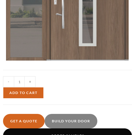
-
+
ADD TO CART
GET A QUOTE
BUILD YOUR DOOR