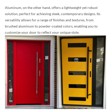
Aluminum, on the other hand, offers a lightweight yet robust
solution, perfect for achieving sleek, contemporary designs. Its
versatility allows for a range of finishes and textures, from
brushed aluminum to powder-coated colors, enabling you to
customize your door to reflect your unique style.