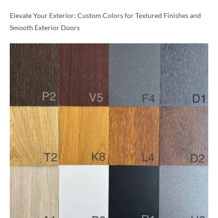
Elevate Your Exterior: Custom Colors for Textured Finishes and
Smooth Exterior Doors