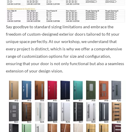
Say goodbye to standard sizing limitations and embrace the
freedom of custom-designed exterior doors tailored to fit your
unique space perfectly. At our workshop, we understand that
every project is distinct, which is why we offer a comprehensive
range of customization options for size and configuration,
ensuring that your door is not only functional but also a seamless
extension of your design vision.