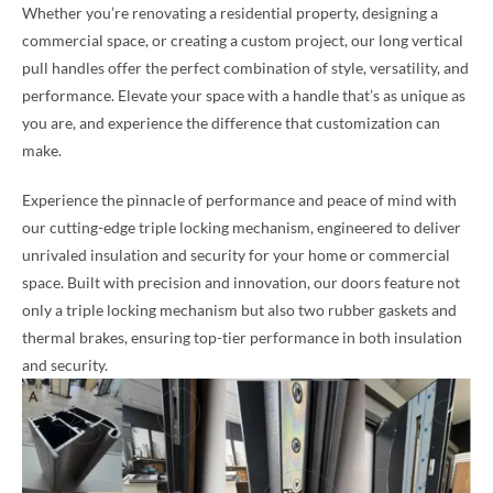
Whether you’re renovating a residential property, designing a
commercial space, or creating a custom project, our long vertical
pull handles offer the perfect combination of style, versatility, and
performance. Elevate your space with a handle that’s as unique as
you are, and experience the difference that customization can
make.
Experience the pinnacle of performance and peace of mind with
our cutting-edge triple locking mechanism, engineered to deliver
unrivaled insulation and security for your home or commercial
space. Built with precision and innovation, our doors feature not
only a triple locking mechanism but also two rubber gaskets and
thermal brakes, ensuring top-tier performance in both insulation
and security.