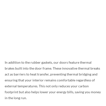
In addition to the rubber gaskets, our doors feature thermal
brakes built into the door frame. These innovative thermal breaks
act as barriers to heat transfer, preventing thermal bridging and
ensuring that your interior remains comfortable regardless of
external temperatures. This not only reduces your carbon
footprint but also helps lower your energy bills, saving you money
in the long run.