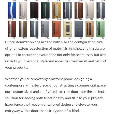
But customization doesn’t end with size and configuration. We
offer an extensive selection of materials, finishes, and hardware
options to ensure that your door not only fits seamlessly but also
reflects your personal style and enhances the overall aesthetic of
your property.
Whether you’re renovating a historic home, designing a
contemporary masterpiece, or constructing a commercial space,
our custom-sized and configured exterior doors are the perfect
solution for adding both functionality and flair to your project.
Experience the freedom of tailored design and elevate your
entryway with a door that’s truly one-of-a-kind.