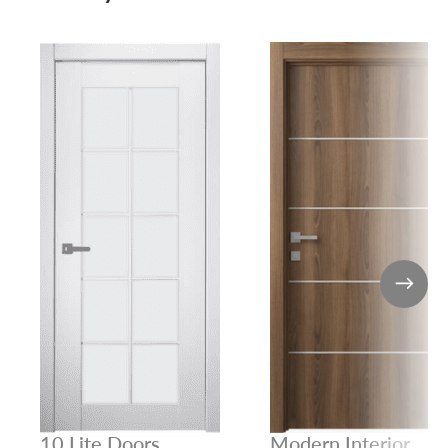
10 Lite Doors
Modern Interior