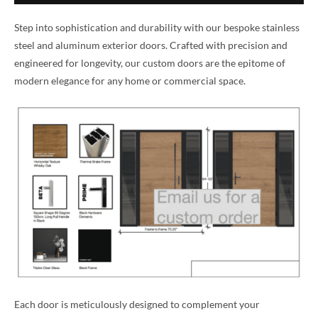
Step into sophistication and durability with our bespoke stainless
steel and aluminum exterior doors. Crafted with precision and
engineered for longevity, our custom doors are the epitome of
modern elegance for any home or commercial space.
Each door is meticulously designed to complement your