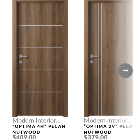
Modern Interior
Modern Interior
Doors
Doors
“OPTIMA 4H” PECAN
“OPTIMA 2V” PECAN
NUTWOOD
NUTWOOD
$409.00
$379.00