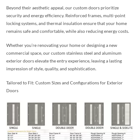
Beyond their aesthetic appeal, our custom doors prioritize
security and energy efficiency. Reinforced frames, multi-point
locking systems, and thermal insulation ensure that your home
remains safe and comfortable, while also reducing energy costs.
Whether you’re renovating your home or designing a new
commercial space, our custom stainless steel and aluminum
exterior doors elevate the entry experience, leaving a lasting
impression of style, quality, and sophistication.
Tailored to Fit: Custom Sizes and Configurations for Exterior
Doors