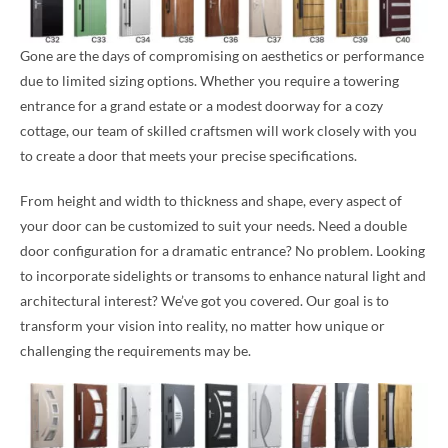
Gone are the days of compromising on aesthetics or performance
due to limited sizing options. Whether you require a towering
entrance for a grand estate or a modest doorway for a cozy
cottage, our team of skilled craftsmen will work closely with you
to create a door that meets your precise specifications.
From height and width to thickness and shape, every aspect of
your door can be customized to suit your needs. Need a double
door configuration for a dramatic entrance? No problem. Looking
to incorporate sidelights or transoms to enhance natural light and
architectural interest? We’ve got you covered. Our goal is to
transform your vision into reality, no matter how unique or
challenging the requirements may be.