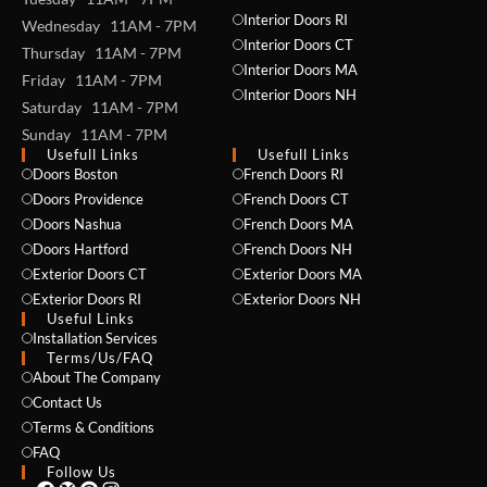
Interior Doors RI
Wednesday 11AM - 7PM
Interior Doors CT
Thursday 11AM - 7PM
Interior Doors MA
Friday 11AM - 7PM
Interior Doors NH
Saturday 11AM - 7PM
Sunday 11AM - 7PM
Usefull Links
Usefull Links
Doors Boston
French Doors RI
NAME *
Doors Providence
French Doors CT
Doors Nashua
French Doors MA
Doors Hartford
French Doors NH
Exterior Doors CT
Exterior Doors MA
EMAIL *
Exterior Doors RI
Exterior Doors NH
Useful Links
Installation Services
Terms/Us/FAQ
About The Company
PHONE *
Contact Us
Terms & Conditions
FAQ
Follow Us