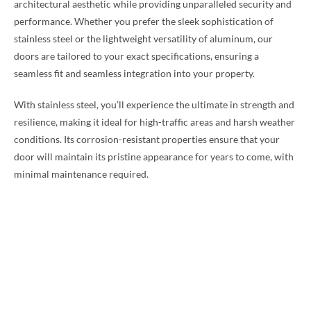
architectural aesthetic while providing unparalleled security and
performance. Whether you prefer the sleek sophistication of
stainless steel or the lightweight versatility of aluminum, our
doors are tailored to your exact specifications, ensuring a
seamless fit and seamless integration into your property.
With stainless steel, you’ll experience the ultimate in strength and
resilience, making it ideal for high-traffic areas and harsh weather
conditions. Its corrosion-resistant properties ensure that your
door will maintain its pristine appearance for years to come, with
minimal maintenance required.