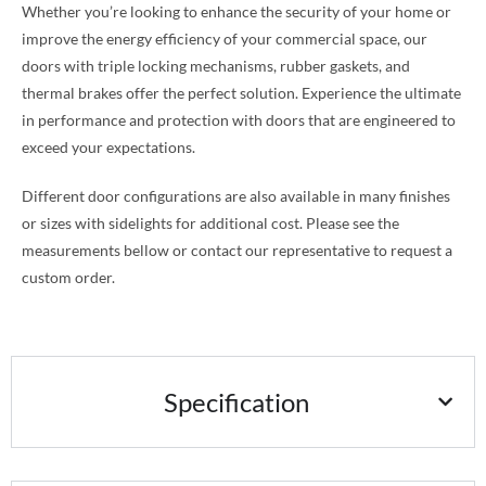
Whether you’re looking to enhance the security of your home or
improve the energy efficiency of your commercial space, our
doors with triple locking mechanisms, rubber gaskets, and
thermal brakes offer the perfect solution. Experience the ultimate
in performance and protection with doors that are engineered to
exceed your expectations.
Different door configurations are also available in many finishes
or sizes with sidelights for additional cost. Please see the
measurements bellow or contact our representative to request a
custom order.
Specification