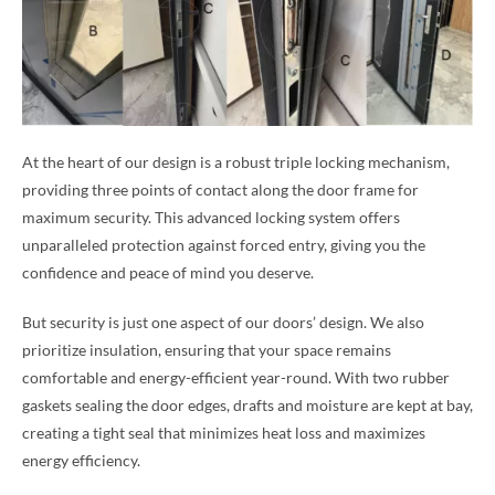
At the heart of our design is a robust triple locking mechanism,
providing three points of contact along the door frame for
maximum security. This advanced locking system offers
unparalleled protection against forced entry, giving you the
confidence and peace of mind you deserve.
But security is just one aspect of our doors’ design. We also
prioritize insulation, ensuring that your space remains
comfortable and energy-efficient year-round. With two rubber
gaskets sealing the door edges, drafts and moisture are kept at bay,
creating a tight seal that minimizes heat loss and maximizes
energy efficiency.