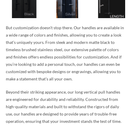
But customization doesn’t stop there. Our handles are available in
a wide range of colors and finishes, allowing you to create a look
that’s uniquely yours. From sleek and modern matte black to
timeless brushed stainless steel, our extensive palette of colors
and finishes offers endless possibilities for customization. And if
you’re looking to add a personal touch, our handles can even be
customized with bespoke designs or engravings, allowing you to
make a statement that’s all your own.
Beyond their striking appearance, our long vertical pull handles
are engineered for durability and reliability. Constructed from
high-quality materials and built to withstand the rigors of daily
use, our handles are designed to provide years of trouble-free
operation, ensuring that your investment stands the test of time.