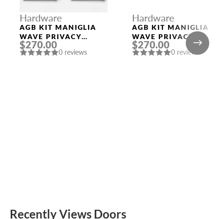
Hardware
Hardware
AGB KIT MANIGLIA
AGB KIT MANIGLIA
WAVE PRIVACY
WAVE PRIVACY
$270.00
$270.00
BLACK
WHITE
0 reviews
0 reviews
Recently Views Doors