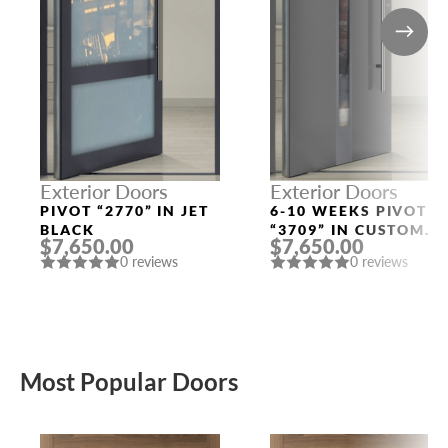
Exterior Doors
Exterior Doors
PIVOT “2770” IN JET
6-10 WEEKS PIVOT
BLACK
“3709” IN CUSTOM
$7,650.00
$7,650.00
RAL
0 reviews
0 reviews
Most Popular Doors