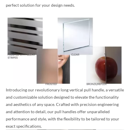
perfect solution for your design needs.
Introducing our revolutionary long vertical pull handle, a versatile
and customizable solution designed to elevate the functionality
and aesthetics of any space. Crafted with precision engineering
and attention to detail, our pull handles offer unparalleled
performance and style, with the flexibility to be tailored to your
exact specifications.