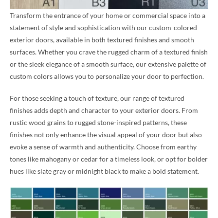
Transform the entrance of your home or commercial space into a
statement of style and sophistication with our custom-colored
exterior doors, available in both textured finishes and smooth
surfaces. Whether you crave the rugged charm of a textured finish
or the sleek elegance of a smooth surface, our extensive palette of
custom colors allows you to personalize your door to perfection.
For those seeking a touch of texture, our range of textured
finishes adds depth and character to your exterior doors. From
rustic wood grains to rugged stone-inspired patterns, these
finishes not only enhance the visual appeal of your door but also
evoke a sense of warmth and authenticity. Choose from earthy
tones like mahogany or cedar for a timeless look, or opt for bolder
hues like slate gray or midnight black to make a bold statement.