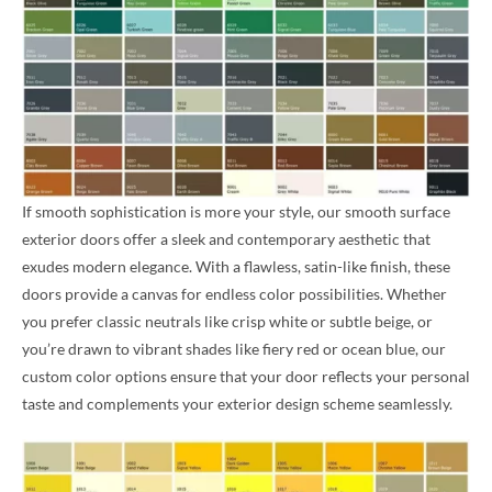
If smooth sophistication is more your style, our smooth surface
exterior doors offer a sleek and contemporary aesthetic that
exudes modern elegance. With a flawless, satin-like finish, these
doors provide a canvas for endless color possibilities. Whether
you prefer classic neutrals like crisp white or subtle beige, or
you’re drawn to vibrant shades like fiery red or ocean blue, our
custom color options ensure that your door reflects your personal
taste and complements your exterior design scheme seamlessly.