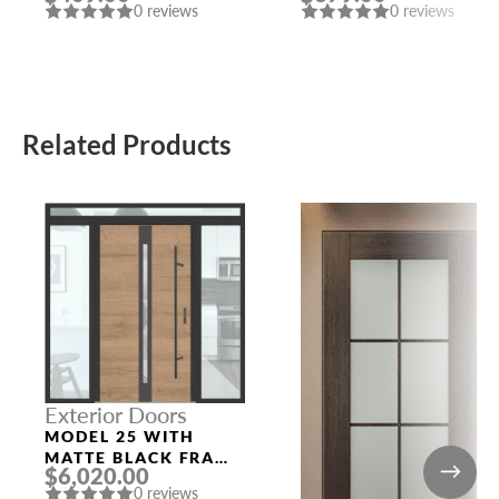
0 reviews
0 reviews
Related Products
Exterior Doors
MODEL 25 WITH
MATTE BLACK FRAME
$6,020.00
AND TURNER OAK
0 reviews