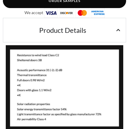
ORDER SAMPLES
We accept
Product Details