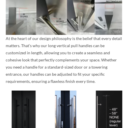
At the heart of our design philosophy is the belief that every detail
matters. That’s why our long vertical pull handles can be
customized in length, allowing you to create a seamless and
cohesive look that perfectly complements your space. Whether
you need a handle for a standard-sized door or a towering
entrance, our handles can be adjusted to fit your specific
requirements, ensuring a flawless finish every time.