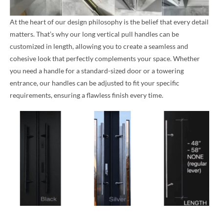
At the heart of our design philosophy is the belief that every detail
matters. That’s why our long vertical pull handles can be
customized in length, allowing you to create a seamless and
cohesive look that perfectly complements your space. Whether
you need a handle for a standard-sized door or a towering
entrance, our handles can be adjusted to fit your specific
requirements, ensuring a flawless finish every time.