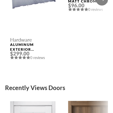
MATT CHROME DOOR
$96.00
HANDLE MORELLI
0 reviews
Hardware
ALUMINUM
EXTERIOR
$299.00
THRESHOLD 1/4″ X
0 reviews
8″ X 96″
Recently Views Doors