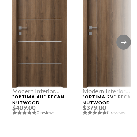
Modern Interior
Modern Interior
Doors
Doors
“OPTIMA 4H” PECAN
“OPTIMA 2V” PECAN
NUTWOOD
NUTWOOD
$409.00
$379.00
0 reviews
0 reviews