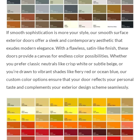
If smooth sophistication is more your style, our smooth surface
exterior doors offer a sleek and contemporary aesthetic that
exudes modern elegance. With a flawless, satin-like finish, these
doors provide a canvas for endless color possibilities. Whether
you prefer classic neutrals like crisp white or subtle beige, or
you’re drawn to vibrant shades like fiery red or ocean blue, our
custom color options ensure that your door reflects your personal
taste and complements your exterior design scheme seamlessly.