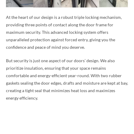
At the heart of our design is a robust triple locking mechanism,
providing three points of contact along the door frame for
maximum security. This advanced locking system offers
unparalleled protection against forced entry, giving you the
confidence and peace of mind you deserve.
But security is just one aspect of our doors’ design. We also
prioritize insulation, ensuring that your space remains
comfortable and energy-efficient year-round. With two rubber
gaskets sealing the door edges, drafts and moisture are kept at bay,
creating a tight seal that minimizes heat loss and maximizes
energy efficiency.