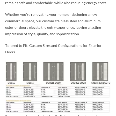
remains safe and comfortable, while also reducing energy costs.
Whether you’re renovating your home or designing a new
commercial space, our custom stainless steel and aluminum
exterior doors elevate the entry experience, leaving a lasting
impression of style, quality, and sophistication.
Tailored to Fit: Custom Sizes and Configurations for Exterior
Doors