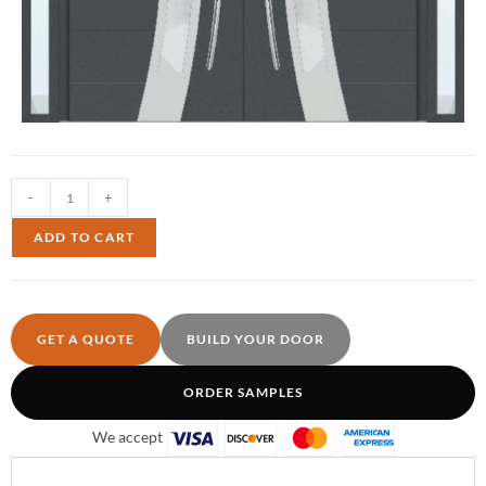
-
+
ADD TO CART
GET A QUOTE
BUILD YOUR DOOR
ORDER SAMPLES
We accept