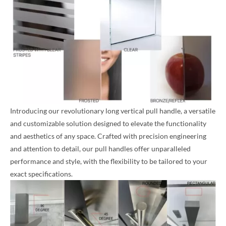
Introducing our revolutionary long vertical pull handle, a versatile
and customizable solution designed to elevate the functionality
and aesthetics of any space. Crafted with precision engineering
and attention to detail, our pull handles offer unparalleled
performance and style, with the flexibility to be tailored to your
exact specifications.