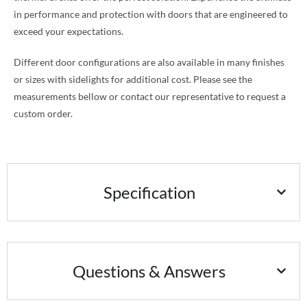
in performance and protection with doors that are engineered to
exceed your expectations.
Different door configurations are also available in many finishes
or sizes with sidelights for additional cost. Please see the
measurements bellow or contact our representative to request a
custom order.
Specification
Questions & Answers