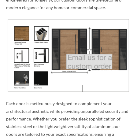
modern elegance for any home or commercial space.
Each door is meticulously designed to complement your
architectural aesthetic while providing unparalleled security and
performance. Whether you prefer the sleek sophistication of
stainless steel or the lightweight versatility of aluminum, our
doors are tailored to your exact specifications, ensuring a