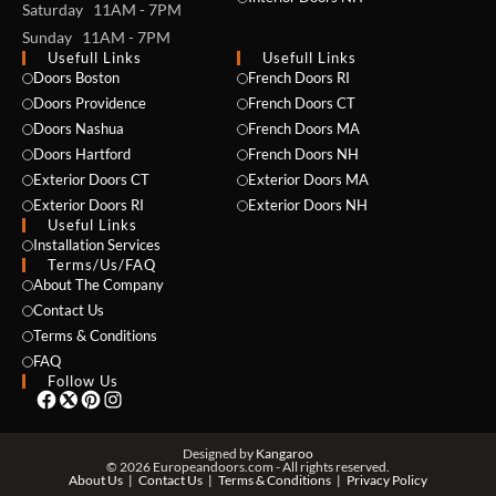
Saturday 11AM - 7PM
Sunday 11AM - 7PM
Usefull Links
Usefull Links
Doors Boston
French Doors RI
Doors Providence
French Doors CT
Doors Nashua
French Doors MA
Doors Hartford
French Doors NH
Exterior Doors CT
Exterior Doors MA
NAME *
Exterior Doors RI
Exterior Doors NH
Useful Links
Installation Services
Terms/Us/FAQ
About The Company
EMAIL *
Contact Us
Terms & Conditions
FAQ
Follow Us
PHONE *
Designed by
Kangaroo
© 2026 Europeandoors.com - All rights reserved.
About Us
Contact Us
Terms & Conditions
Privacy Policy