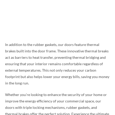
In addition to the rubber gaskets, our doors feature thermal
brakes built into the door frame. These innovative thermal breaks
act as barriers to heat transfer, preventing thermal bridging and
ensuring that your interior remains comfortable regardless of
external temperatures. This not only reduces your carbon
footprint but also helps lower your energy bills, saving you money
in the long run.
Whether you’re looking to enhance the security of your home or
improve the energy efficiency of your commercial space, our
doors with triple locking mechanisms, rubber gaskets, and
thermal brakes offer the perfect solution. Experience the ultimate