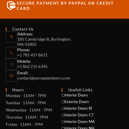
SECURE PAYMENT BY PAYPAL OR CREDIT
CARD
Contact Us
Address:
185 Cambridge St, Burlington,
MA 01803
Phone:
+1 781 457 8631
Mobile:
+1 862 215 6345
Email:
contact@europeandoors.com
Hours
Usefull Links
Interior Doors
Monday 11AM - 7PM
Exterior Doors
Tuesday 11AM - 7PM
Interior Doors RI
Wednesday 11AM - 7PM
Interior Doors CT
Thursday 11AM - 7PM
Interior Doors MA
Friday 11AM - 7PM
Interior Doors NH