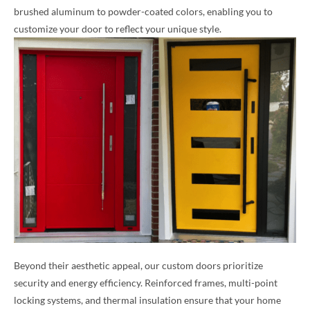
brushed aluminum to powder-coated colors, enabling you to
customize your door to reflect your unique style.
Beyond their aesthetic appeal, our custom doors prioritize
security and energy efficiency. Reinforced frames, multi-point
locking systems, and thermal insulation ensure that your home