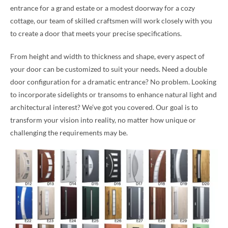
entrance for a grand estate or a modest doorway for a cozy
cottage, our team of skilled craftsmen will work closely with you
to create a door that meets your precise specifications.
From height and width to thickness and shape, every aspect of
your door can be customized to suit your needs. Need a double
door configuration for a dramatic entrance? No problem. Looking
to incorporate sidelights or transoms to enhance natural light and
architectural interest? We’ve got you covered. Our goal is to
transform your vision into reality, no matter how unique or
challenging the requirements may be.