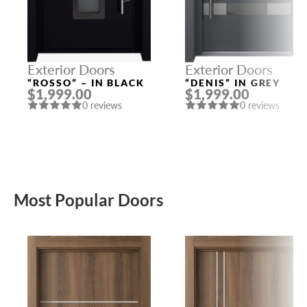
Exterior Doors
Exterior Doors
“ROSSO” – IN BLACK
“DENIS” IN GREY
$1,999.00
$1,999.00
0 reviews
0 reviews
Most Popular Doors