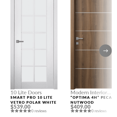
10 Lite Doors
Modern Interior
Doors
SMART PRO 10 LITE
“OPTIMA 4H” PECAN
VETRO POLAR WHITE
NUTWOOD
$539.00
$409.00
0 reviews
0 reviews