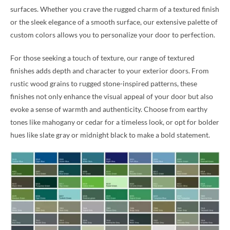
surfaces. Whether you crave the rugged charm of a textured finish
or the sleek elegance of a smooth surface, our extensive palette of
custom colors allows you to personalize your door to perfection.
For those seeking a touch of texture, our range of textured
finishes adds depth and character to your exterior doors. From
rustic wood grains to rugged stone-inspired patterns, these
finishes not only enhance the visual appeal of your door but also
evoke a sense of warmth and authenticity. Choose from earthy
tones like mahogany or cedar for a timeless look, or opt for bolder
hues like slate gray or midnight black to make a bold statement.