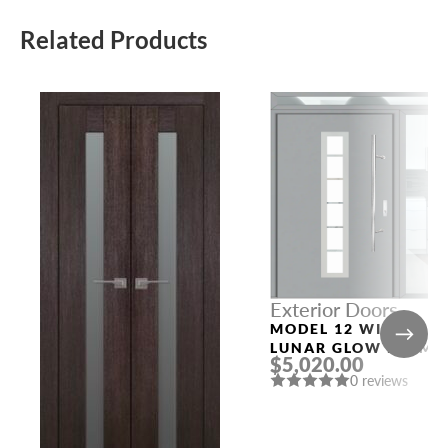
Related Products
Exterior Doors
MODEL 12 WITH
LUNAR GLOW FRAME
$5,020.00
AND LUNAR GLOW
0 reviews
SLAB RIGHT AND TO
SIDELIGHTS