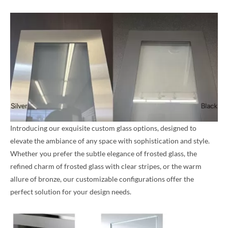
Introducing our exquisite custom glass options, designed to
elevate the ambiance of any space with sophistication and style.
Whether you prefer the subtle elegance of frosted glass, the
refined charm of frosted glass with clear stripes, or the warm
allure of bronze, our customizable configurations offer the
perfect solution for your design needs.