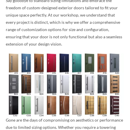
Say goodbye to standard sizing limitations and embrace the
freedom of custom-designed exterior doors tailored to fit your
unique space perfectly. At our workshop, we understand that
every project is distinct, which is why we offer a comprehensive
range of customization options for size and configuration,
ensuring that your door is not only functional but also a seamless
extension of your design vision.
Gone are the days of compromising on aesthetics or performance
due to limited sizing options. Whether you require a towering