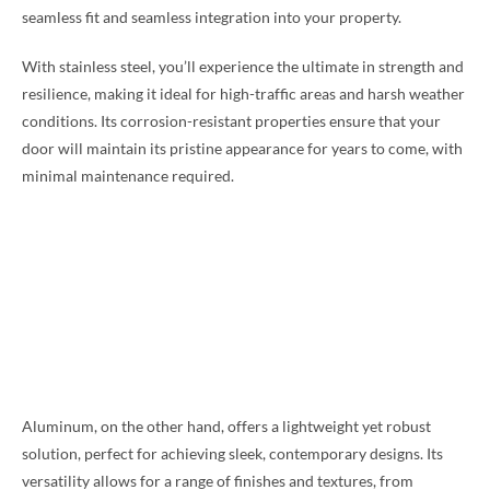
seamless fit and seamless integration into your property.
With stainless steel, you’ll experience the ultimate in strength and
resilience, making it ideal for high-traffic areas and harsh weather
conditions. Its corrosion-resistant properties ensure that your
door will maintain its pristine appearance for years to come, with
minimal maintenance required.
Aluminum, on the other hand, offers a lightweight yet robust
solution, perfect for achieving sleek, contemporary designs. Its
versatility allows for a range of finishes and textures, from