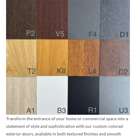
Transform the entrance of your home or commercial space into a
statement of style and sophistication with our custom-colored
exterior doors, available in both textured finishes and smooth