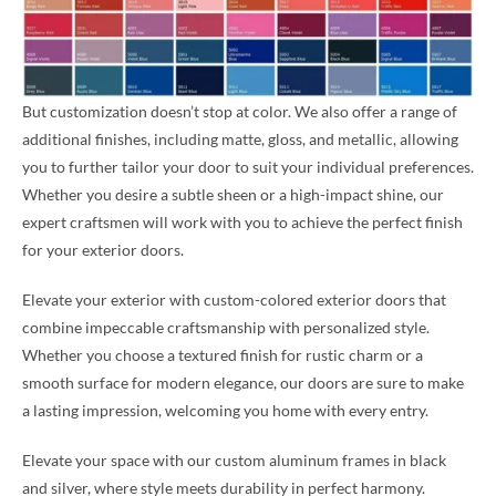
But customization doesn’t stop at color. We also offer a range of
additional finishes, including matte, gloss, and metallic, allowing
you to further tailor your door to suit your individual preferences.
Whether you desire a subtle sheen or a high-impact shine, our
expert craftsmen will work with you to achieve the perfect finish
for your exterior doors.
Elevate your exterior with custom-colored exterior doors that
combine impeccable craftsmanship with personalized style.
Whether you choose a textured finish for rustic charm or a
smooth surface for modern elegance, our doors are sure to make
a lasting impression, welcoming you home with every entry.
Elevate your space with our custom aluminum frames in black
and silver, where style meets durability in perfect harmony.