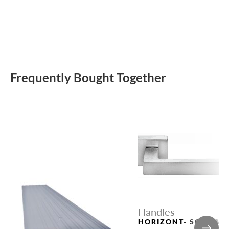
Frequently Bought Together
Handles
HORIZONT- SQ CSA