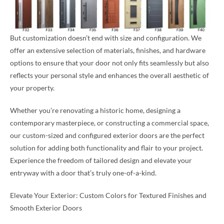
But customization doesn’t end with size and configuration. We
offer an extensive selection of materials, finishes, and hardware
options to ensure that your door not only fits seamlessly but also
reflects your personal style and enhances the overall aesthetic of
your property.
Whether you’re renovating a historic home, designing a
contemporary masterpiece, or constructing a commercial space,
our custom-sized and configured exterior doors are the perfect
solution for adding both functionality and flair to your project.
Experience the freedom of tailored design and elevate your
entryway with a door that’s truly one-of-a-kind.
Elevate Your Exterior: Custom Colors for Textured Finishes and
Smooth Exterior Doors