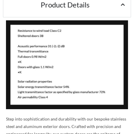
Product Details
Step into sophistication and durability with our bespoke stainless
steel and aluminum exterior doors. Crafted with precision and
engineered for longevity, our custom doors are the epitome of