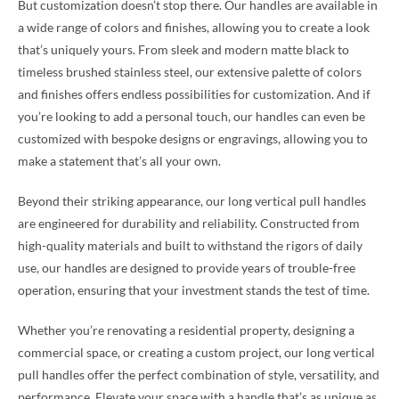
But customization doesn’t stop there. Our handles are available in
a wide range of colors and finishes, allowing you to create a look
that’s uniquely yours. From sleek and modern matte black to
timeless brushed stainless steel, our extensive palette of colors
and finishes offers endless possibilities for customization. And if
you’re looking to add a personal touch, our handles can even be
customized with bespoke designs or engravings, allowing you to
make a statement that’s all your own.
Beyond their striking appearance, our long vertical pull handles
are engineered for durability and reliability. Constructed from
high-quality materials and built to withstand the rigors of daily
use, our handles are designed to provide years of trouble-free
operation, ensuring that your investment stands the test of time.
Whether you’re renovating a residential property, designing a
commercial space, or creating a custom project, our long vertical
pull handles offer the perfect combination of style, versatility, and
performance. Elevate your space with a handle that’s as unique as