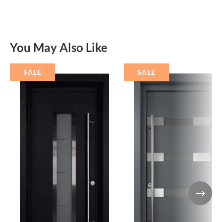
You May Also Like
SALE
SALE