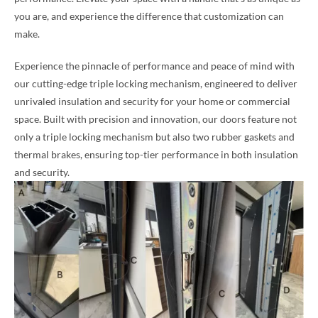
you are, and experience the difference that customization can
make.
Experience the pinnacle of performance and peace of mind with
our cutting-edge triple locking mechanism, engineered to deliver
unrivaled insulation and security for your home or commercial
space. Built with precision and innovation, our doors feature not
only a triple locking mechanism but also two rubber gaskets and
thermal brakes, ensuring top-tier performance in both insulation
and security.