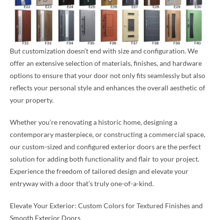
But customization doesn’t end with size and configuration. We
offer an extensive selection of materials, finishes, and hardware
options to ensure that your door not only fits seamlessly but also
reflects your personal style and enhances the overall aesthetic of
your property.
Whether you’re renovating a historic home, designing a
contemporary masterpiece, or constructing a commercial space,
our custom-sized and configured exterior doors are the perfect
solution for adding both functionality and flair to your project.
Experience the freedom of tailored design and elevate your
entryway with a door that’s truly one-of-a-kind.
Elevate Your Exterior: Custom Colors for Textured Finishes and
Smooth Exterior Doors