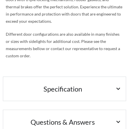
thermal brakes offer the perfect solution. Experience the ultimate
in performance and protection with doors that are engineered to
exceed your expectations.
Different door configurations are also available in many finishes
or sizes with sidelights for additional cost. Please see the
measurements bellow or contact our representative to request a
custom order.
Specification
Questions & Answers