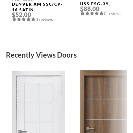
USS FSG-39,
DENVER XM SSC/CP-
$88.00
FLORENTINE GOLD
16 SATIN
0 reviews
$52.00
CHROME/CHROME
0 reviews
DOOR HANDLE
FUARO
Recently Views Doors