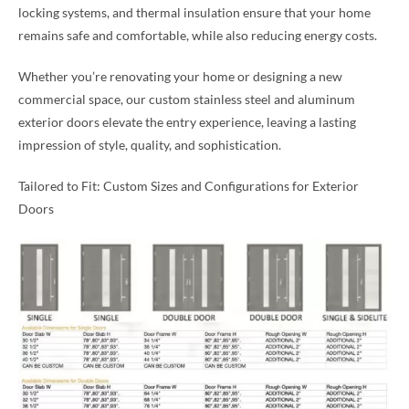
locking systems, and thermal insulation ensure that your home
remains safe and comfortable, while also reducing energy costs.
Whether you’re renovating your home or designing a new
commercial space, our custom stainless steel and aluminum
exterior doors elevate the entry experience, leaving a lasting
impression of style, quality, and sophistication.
Tailored to Fit: Custom Sizes and Configurations for Exterior
Doors