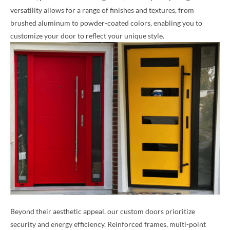
versatility allows for a range of finishes and textures, from
brushed aluminum to powder-coated colors, enabling you to
customize your door to reflect your unique style.
Beyond their aesthetic appeal, our custom doors prioritize
security and energy efficiency. Reinforced frames, multi-point