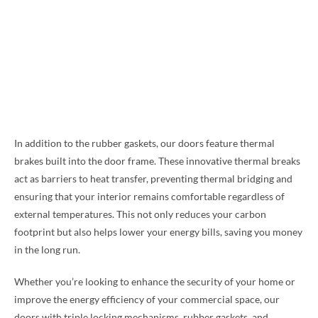
In addition to the rubber gaskets, our doors feature thermal
brakes built into the door frame. These innovative thermal breaks
act as barriers to heat transfer, preventing thermal bridging and
ensuring that your interior remains comfortable regardless of
external temperatures. This not only reduces your carbon
footprint but also helps lower your energy bills, saving you money
in the long run.
Whether you’re looking to enhance the security of your home or
improve the energy efficiency of your commercial space, our
doors with triple locking mechanisms, rubber gaskets, and