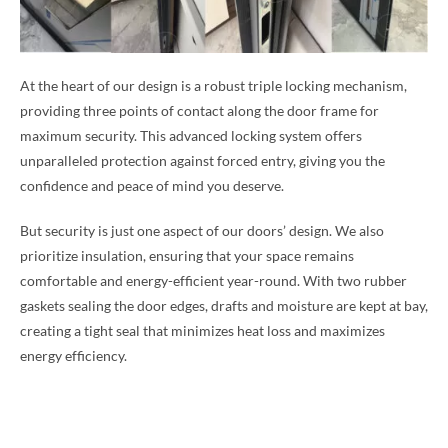
At the heart of our design is a robust triple locking mechanism,
providing three points of contact along the door frame for
maximum security. This advanced locking system offers
unparalleled protection against forced entry, giving you the
confidence and peace of mind you deserve.
But security is just one aspect of our doors’ design. We also
prioritize insulation, ensuring that your space remains
comfortable and energy-efficient year-round. With two rubber
gaskets sealing the door edges, drafts and moisture are kept at bay,
creating a tight seal that minimizes heat loss and maximizes
energy efficiency.