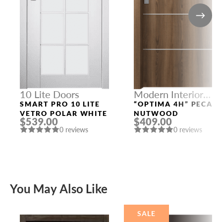
10 Lite Doors
Modern Interior
Doors
SMART PRO 10 LITE
“OPTIMA 4H” PECAN
VETRO POLAR WHITE
NUTWOOD
$539.00
$409.00
0 reviews
0 reviews
You May Also Like
SALE