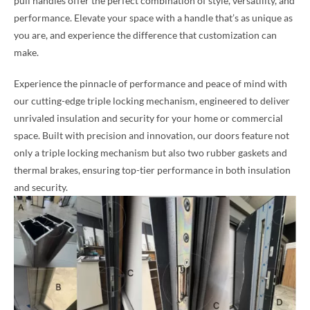
pull handles offer the perfect combination of style, versatility, and
performance. Elevate your space with a handle that’s as unique as
you are, and experience the difference that customization can
make.
Experience the pinnacle of performance and peace of mind with
our cutting-edge triple locking mechanism, engineered to deliver
unrivaled insulation and security for your home or commercial
space. Built with precision and innovation, our doors feature not
only a triple locking mechanism but also two rubber gaskets and
thermal brakes, ensuring top-tier performance in both insulation
and security.