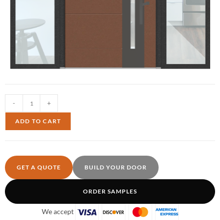
-
+
ADD TO CART
GET A QUOTE
BUILD YOUR DOOR
ORDER SAMPLES
We accept