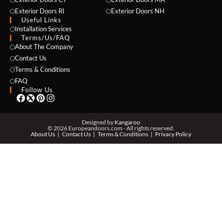
Exterior Doors RI
Exterior Doors NH
Useful Links
NAME *
Installation Services
Terms/Us/FAQ
About The Company
Contact Us
Terms & Conditions
EMAIL *
FAQ
Follow Us
PHONE *
Designed by
Kangaroo
© 2026 Europeandoors.com - All rights reserved.
About Us
Contact Us
Terms & Conditions
Privacy Policy
ZIP *
QTY *