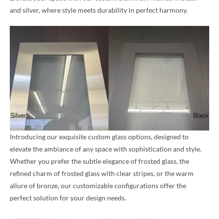
and silver, where style meets durability in perfect harmony.
Introducing our exquisite custom glass options, designed to
elevate the ambiance of any space with sophistication and style.
Whether you prefer the subtle elegance of frosted glass, the
refined charm of frosted glass with clear stripes, or the warm
allure of bronze, our customizable configurations offer the
perfect solution for your design needs.