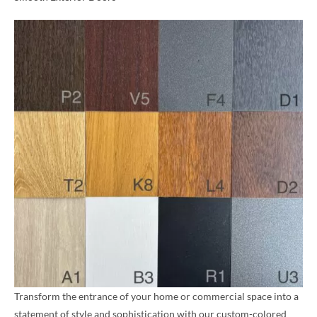
Transform the entrance of your home or commercial space into a
statement of style and sophistication with our custom-colored