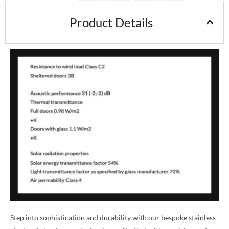
Product Details
Step into sophistication and durability with our bespoke stainless