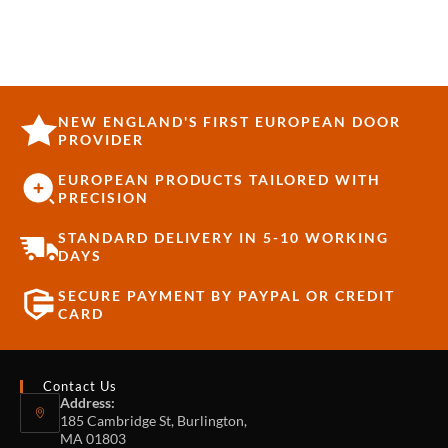
STAINLESS STEEL
NEW ENGLAND'S FIRST EUROPEAN DOOR
PROVIDER
EUROPEAN PRODUCTS TAILORED WITH
PRECISION
STANDARD DELIVERY IN 5-10 WORKING
DAYS
SECURE PAYMENT BY PAYPAL OR CREDIT
CARD
Contact Us
Address:
185 Cambridge St, Burlington,
MA 01803