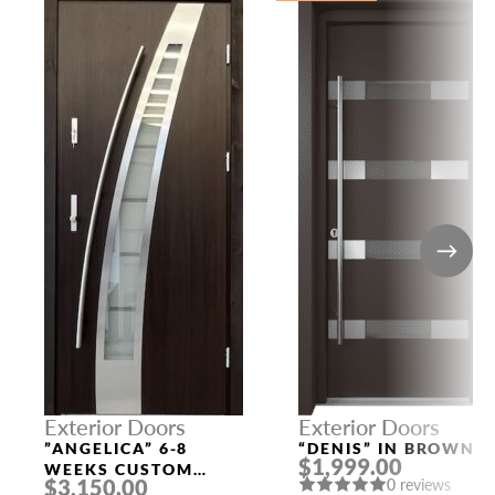
Exterior Doors
Exterior Doors
”ANGELICA” 6-8
“DENIS” IN BROWN
$1,999.00
WEEKS CUSTOM
$3,150.00
0 reviews
EXTERIOR DOORS