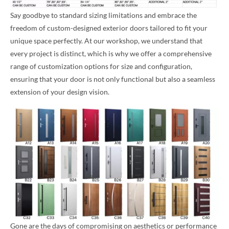
Say goodbye to standard sizing limitations and embrace the
freedom of custom-designed exterior doors tailored to fit your
unique space perfectly. At our workshop, we understand that
every project is distinct, which is why we offer a comprehensive
range of customization options for size and configuration,
ensuring that your door is not only functional but also a seamless
extension of your design vision.
Gone are the days of compromising on aesthetics or performance