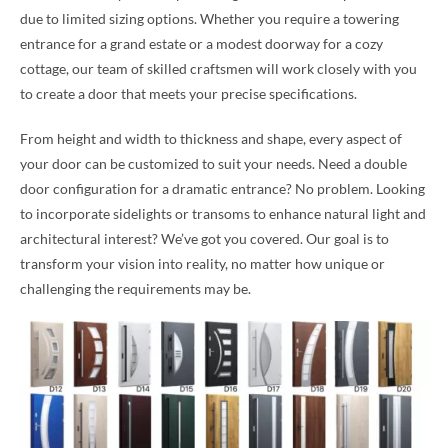
due to limited sizing options. Whether you require a towering
entrance for a grand estate or a modest doorway for a cozy
cottage, our team of skilled craftsmen will work closely with you
to create a door that meets your precise specifications.
From height and width to thickness and shape, every aspect of
your door can be customized to suit your needs. Need a double
door configuration for a dramatic entrance? No problem. Looking
to incorporate sidelights or transoms to enhance natural light and
architectural interest? We’ve got you covered. Our goal is to
transform your vision into reality, no matter how unique or
challenging the requirements may be.