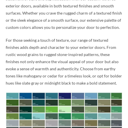
exterior doors, available in both textured finishes and smooth
surfaces. Whether you crave the rugged charm of a textured finish
or the sleek elegance of a smooth surface, our extensive palette of
custom colors allows you to personalize your door to perfection.
For those seeking a touch of texture, our range of textured
finishes adds depth and character to your exterior doors. From
rustic wood grains to rugged stone-inspired patterns, these
finishes not only enhance the visual appeal of your door but also
evoke a sense of warmth and authenticity. Choose from earthy
tones like mahogany or cedar for a timeless look, or opt for bolder
hues like slate gray or midnight black to make a bold statement.