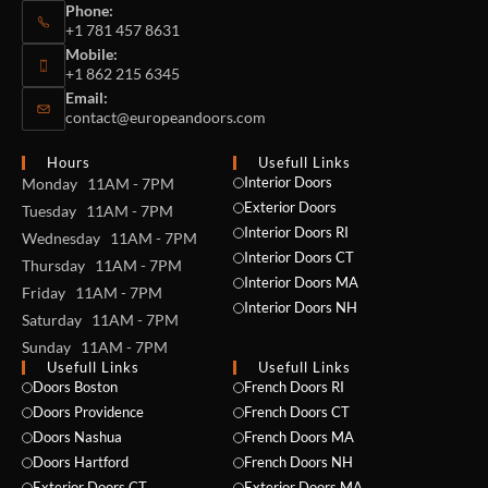
Phone:
+1 781 457 8631
Mobile:
+1 862 215 6345
Email:
contact@europeandoors.com
Hours
Usefull Links
Interior Doors
Monday 11AM - 7PM
Exterior Doors
Tuesday 11AM - 7PM
Interior Doors RI
Wednesday 11AM - 7PM
Interior Doors CT
Thursday 11AM - 7PM
Interior Doors MA
Friday 11AM - 7PM
Interior Doors NH
Saturday 11AM - 7PM
Sunday 11AM - 7PM
Usefull Links
Usefull Links
Doors Boston
French Doors RI
Doors Providence
French Doors CT
Doors Nashua
French Doors MA
Doors Hartford
French Doors NH
Exterior Doors CT
Exterior Doors MA