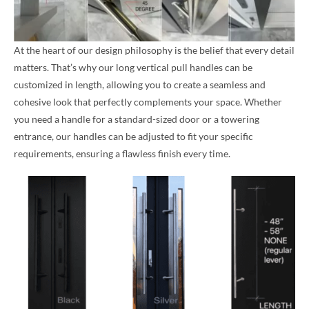
At the heart of our design philosophy is the belief that every detail
matters. That’s why our long vertical pull handles can be
customized in length, allowing you to create a seamless and
cohesive look that perfectly complements your space. Whether
you need a handle for a standard-sized door or a towering
entrance, our handles can be adjusted to fit your specific
requirements, ensuring a flawless finish every time.