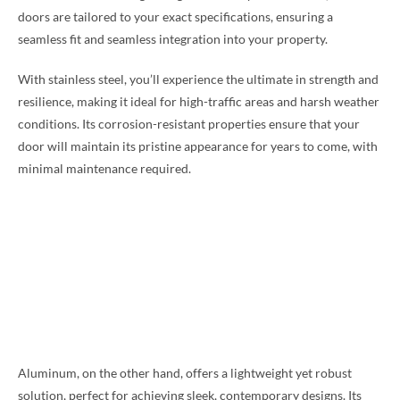
doors are tailored to your exact specifications, ensuring a
seamless fit and seamless integration into your property.
With stainless steel, you’ll experience the ultimate in strength and
resilience, making it ideal for high-traffic areas and harsh weather
conditions. Its corrosion-resistant properties ensure that your
door will maintain its pristine appearance for years to come, with
minimal maintenance required.
Aluminum, on the other hand, offers a lightweight yet robust
solution, perfect for achieving sleek, contemporary designs. Its