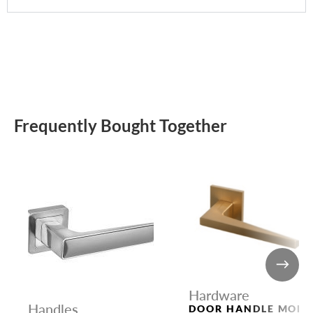
Frequently Bought Together
Hardware
Handles
DOOR HANDLE MORI