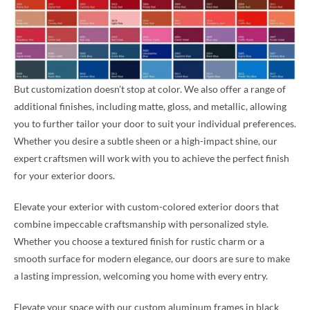
But customization doesn’t stop at color. We also offer a range of
additional finishes, including matte, gloss, and metallic, allowing
you to further tailor your door to suit your individual preferences.
Whether you desire a subtle sheen or a high-impact shine, our
expert craftsmen will work with you to achieve the perfect finish
for your exterior doors.
Elevate your exterior with custom-colored exterior doors that
combine impeccable craftsmanship with personalized style.
Whether you choose a textured finish for rustic charm or a
smooth surface for modern elegance, our doors are sure to make
a lasting impression, welcoming you home with every entry.
Elevate your space with our custom aluminum frames in black