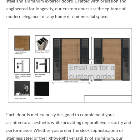
steel and aluminum exterior doors. Crafted with precision and
engineered for longevity, our custom doors are the epitome of
modern elegance for any home or commercial space.
Each door is meticulously designed to complement your
architectural aesthetic while providing unparalleled security and
performance. Whether you prefer the sleek sophistication of
stainless steel or the lightweight versatility of aluminum, our