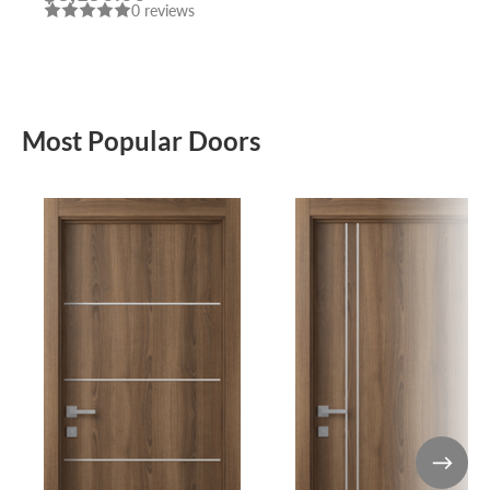
0 reviews
Most Popular Doors