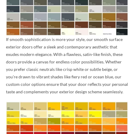
If smooth sophistication is more your style, our smooth surface
exterior doors offer a sleek and contemporary aesthetic that
exudes modern elegance. With a flawless, satin-like finish, these
doors provide a canvas for endless color possibilities. Whether
you prefer classic neutrals like crisp white or subtle beige, or
you’re drawn to vibrant shades like fiery red or ocean blue, our
custom color options ensure that your door reflects your personal
taste and complements your exterior design scheme seamlessly.