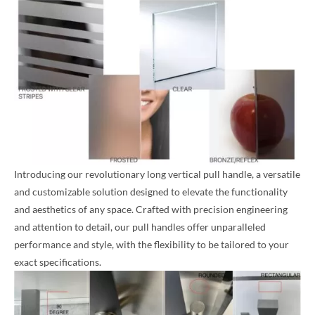
Introducing our revolutionary long vertical pull handle, a versatile
and customizable solution designed to elevate the functionality
and aesthetics of any space. Crafted with precision engineering
and attention to detail, our pull handles offer unparalleled
performance and style, with the flexibility to be tailored to your
exact specifications.