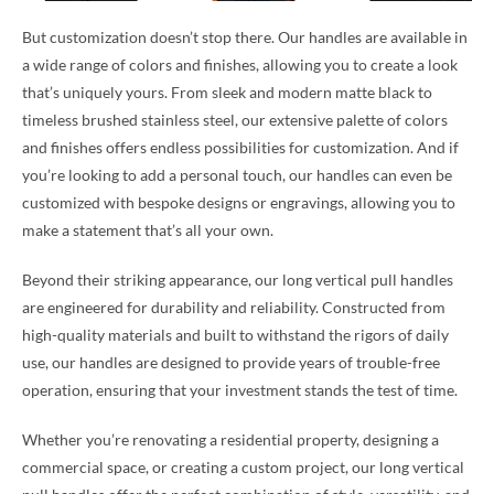
But customization doesn’t stop there. Our handles are available in
a wide range of colors and finishes, allowing you to create a look
that’s uniquely yours. From sleek and modern matte black to
timeless brushed stainless steel, our extensive palette of colors
and finishes offers endless possibilities for customization. And if
you’re looking to add a personal touch, our handles can even be
customized with bespoke designs or engravings, allowing you to
make a statement that’s all your own.
Beyond their striking appearance, our long vertical pull handles
are engineered for durability and reliability. Constructed from
high-quality materials and built to withstand the rigors of daily
use, our handles are designed to provide years of trouble-free
operation, ensuring that your investment stands the test of time.
Whether you’re renovating a residential property, designing a
commercial space, or creating a custom project, our long vertical