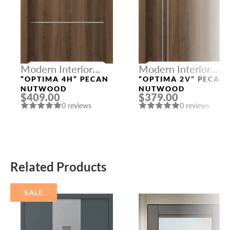
Modern Interior
Modern Interior
Doors
Doors
“OPTIMA 4H” PECAN
“OPTIMA 2V” PECAN
NUTWOOD
NUTWOOD
$409.00
$379.00
0 reviews
0 reviews
Related Products
SALE