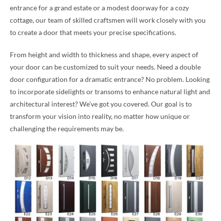
entrance for a grand estate or a modest doorway for a cozy
cottage, our team of skilled craftsmen will work closely with you
to create a door that meets your precise specifications.
From height and width to thickness and shape, every aspect of
your door can be customized to suit your needs. Need a double
door configuration for a dramatic entrance? No problem. Looking
to incorporate sidelights or transoms to enhance natural light and
architectural interest? We’ve got you covered. Our goal is to
transform your vision into reality, no matter how unique or
challenging the requirements may be.