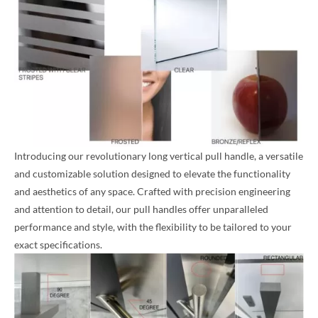
Introducing our revolutionary long vertical pull handle, a versatile
and customizable solution designed to elevate the functionality
and aesthetics of any space. Crafted with precision engineering
and attention to detail, our pull handles offer unparalleled
performance and style, with the flexibility to be tailored to your
exact specifications.