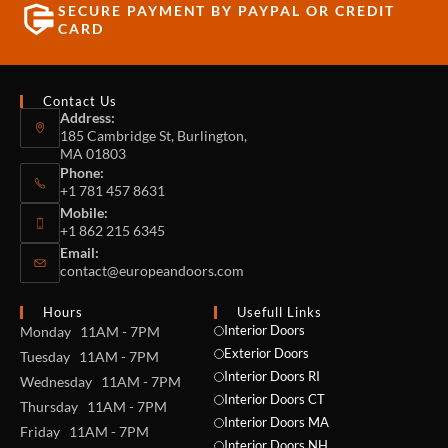
SECURE PAYMENT BY PAYPAL OR CREDIT
CARD
Contact Us
Address:
185 Cambridge St, Burlington,
MA 01803
Phone:
+1 781 457 8631
Mobile:
+1 862 215 6345
Email:
contact@europeandoors.com
Hours
Usefull Links
Interior Doors
Monday 11AM - 7PM
Exterior Doors
Tuesday 11AM - 7PM
Interior Doors RI
Wednesday 11AM - 7PM
Interior Doors CT
Thursday 11AM - 7PM
Interior Doors MA
Friday 11AM - 7PM
Interior Doors NH