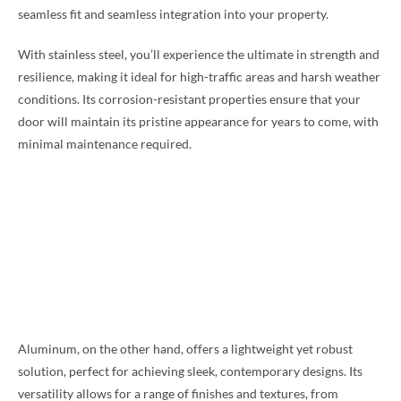
seamless fit and seamless integration into your property.
With stainless steel, you’ll experience the ultimate in strength and
resilience, making it ideal for high-traffic areas and harsh weather
conditions. Its corrosion-resistant properties ensure that your
door will maintain its pristine appearance for years to come, with
minimal maintenance required.
Aluminum, on the other hand, offers a lightweight yet robust
solution, perfect for achieving sleek, contemporary designs. Its
versatility allows for a range of finishes and textures, from