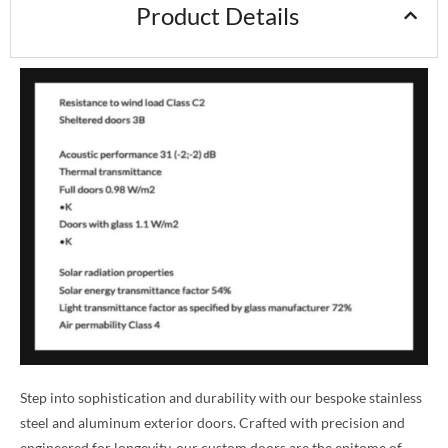
Product Details
Step into sophistication and durability with our bespoke stainless
steel and aluminum exterior doors. Crafted with precision and
engineered for longevity, our custom doors are the epitome of