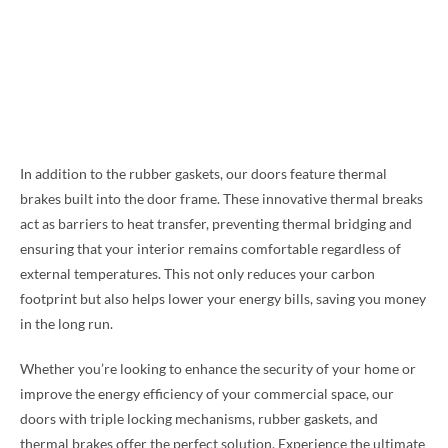
In addition to the rubber gaskets, our doors feature thermal
brakes built into the door frame. These innovative thermal breaks
act as barriers to heat transfer, preventing thermal bridging and
ensuring that your interior remains comfortable regardless of
external temperatures. This not only reduces your carbon
footprint but also helps lower your energy bills, saving you money
in the long run.
Whether you’re looking to enhance the security of your home or
improve the energy efficiency of your commercial space, our
doors with triple locking mechanisms, rubber gaskets, and
thermal brakes offer the perfect solution. Experience the ultimate