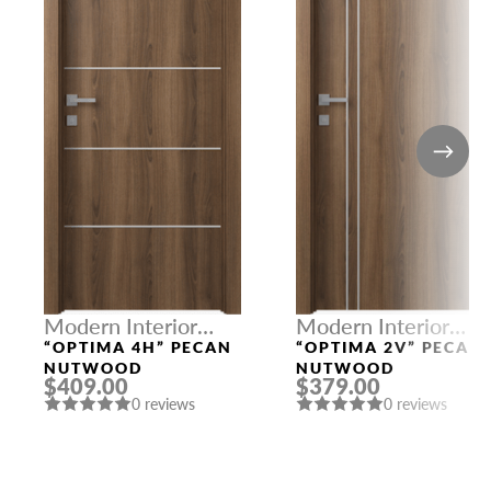
Modern Interior
Modern Interior
Doors
Doors
“OPTIMA 4H” PECAN
“OPTIMA 2V” PECAN
NUTWOOD
NUTWOOD
$409.00
$379.00
0 reviews
0 reviews