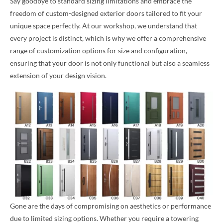
Say goodbye to standard sizing limitations and embrace the
freedom of custom-designed exterior doors tailored to fit your
unique space perfectly. At our workshop, we understand that
every project is distinct, which is why we offer a comprehensive
range of customization options for size and configuration,
ensuring that your door is not only functional but also a seamless
extension of your design vision.
Gone are the days of compromising on aesthetics or performance
due to limited sizing options. Whether you require a towering