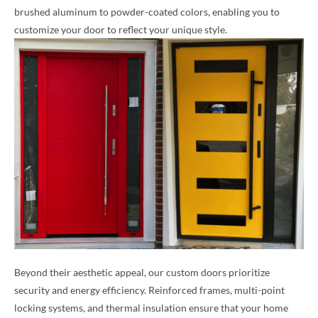
brushed aluminum to powder-coated colors, enabling you to
customize your door to reflect your unique style.
Beyond their aesthetic appeal, our custom doors prioritize
security and energy efficiency. Reinforced frames, multi-point
locking systems, and thermal insulation ensure that your home