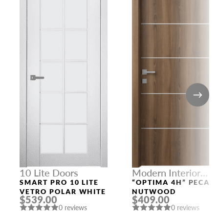
10 Lite Doors
Modern Interior
Doors
SMART PRO 10 LITE
“OPTIMA 4H” PECAN
VETRO POLAR WHITE
NUTWOOD
$539.00
$409.00
0 reviews
0 reviews