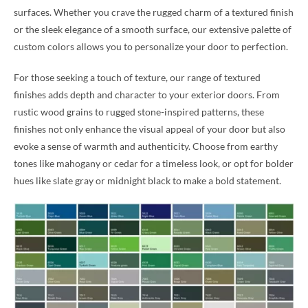
surfaces. Whether you crave the rugged charm of a textured finish
or the sleek elegance of a smooth surface, our extensive palette of
custom colors allows you to personalize your door to perfection.
For those seeking a touch of texture, our range of textured
finishes adds depth and character to your exterior doors. From
rustic wood grains to rugged stone-inspired patterns, these
finishes not only enhance the visual appeal of your door but also
evoke a sense of warmth and authenticity. Choose from earthy
tones like mahogany or cedar for a timeless look, or opt for bolder
hues like slate gray or midnight black to make a bold statement.