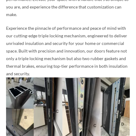
you are, and experience the difference that customization can
make.
Experience the pinnacle of performance and peace of mind with
our cutting-edge triple locking mechanism, engineered to deliver
unrivaled insulation and security for your home or commercial
space. Built with precision and innovation, our doors feature not
only a triple locking mechanism but also two rubber gaskets and
thermal brakes, ensuring top-tier performance in both insulation
and security.