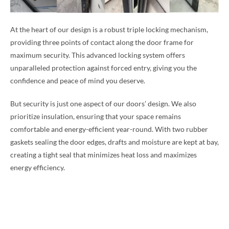
At the heart of our design is a robust triple locking mechanism,
providing three points of contact along the door frame for
maximum security. This advanced locking system offers
unparalleled protection against forced entry, giving you the
confidence and peace of mind you deserve.
But security is just one aspect of our doors’ design. We also
prioritize insulation, ensuring that your space remains
comfortable and energy-efficient year-round. With two rubber
gaskets sealing the door edges, drafts and moisture are kept at bay,
creating a tight seal that minimizes heat loss and maximizes
energy efficiency.