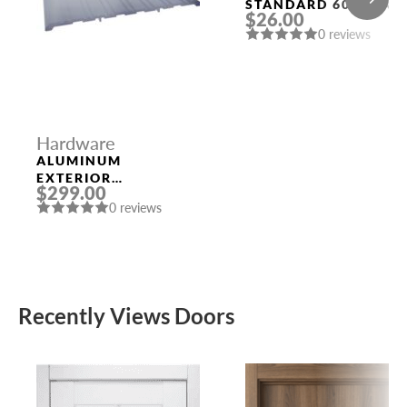
STANDARD 6026 SN-
$26.00
E (KEY/FIX.) MAT.
0 reviews
NICKEL PUNTO
Hardware
ALUMINUM
EXTERIOR
$299.00
THRESHOLD 1/4″ X
0 reviews
8″ X 96″
Recently Views Doors