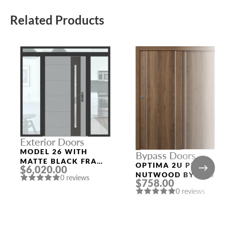
Related Products
Exterior Doors
MODEL 26 WITH
Bypass Doors
MATTE BLACK FRAME
OPTIMA 2U PECAN
$6,020.00
AND RAL 7040 SLAB
NUTWOOD BYPASS
0 reviews
THREE SIDELIGHTS
$758.00
INTERIOR DOOR
0 reviews