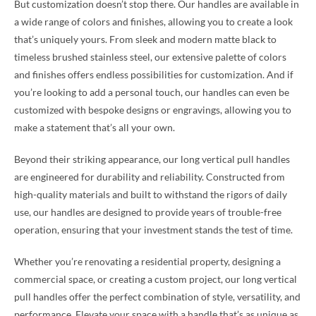
But customization doesn’t stop there. Our handles are available in
a wide range of colors and finishes, allowing you to create a look
that’s uniquely yours. From sleek and modern matte black to
timeless brushed stainless steel, our extensive palette of colors
and finishes offers endless possibilities for customization. And if
you’re looking to add a personal touch, our handles can even be
customized with bespoke designs or engravings, allowing you to
make a statement that’s all your own.
Beyond their striking appearance, our long vertical pull handles
are engineered for durability and reliability. Constructed from
high-quality materials and built to withstand the rigors of daily
use, our handles are designed to provide years of trouble-free
operation, ensuring that your investment stands the test of time.
Whether you’re renovating a residential property, designing a
commercial space, or creating a custom project, our long vertical
pull handles offer the perfect combination of style, versatility, and
performance. Elevate your space with a handle that’s as unique as