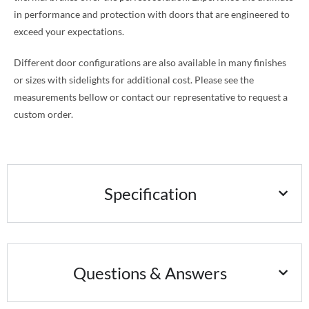
in performance and protection with doors that are engineered to
exceed your expectations.
Different door configurations are also available in many finishes
or sizes with sidelights for additional cost. Please see the
measurements bellow or contact our representative to request a
custom order.
Specification
Questions & Answers