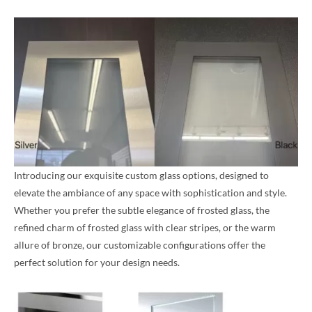
Introducing our exquisite custom glass options, designed to
elevate the ambiance of any space with sophistication and style.
Whether you prefer the subtle elegance of frosted glass, the
refined charm of frosted glass with clear stripes, or the warm
allure of bronze, our customizable configurations offer the
perfect solution for your design needs.