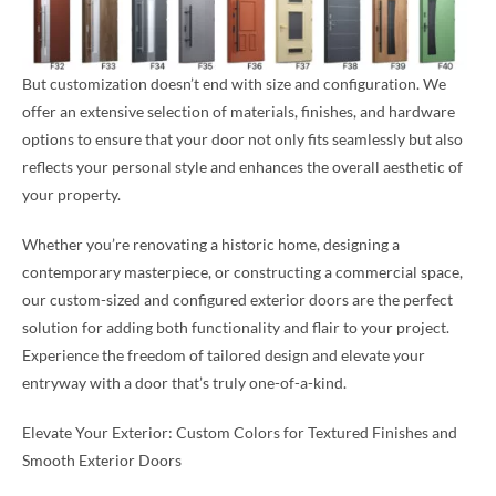
But customization doesn’t end with size and configuration. We
offer an extensive selection of materials, finishes, and hardware
options to ensure that your door not only fits seamlessly but also
reflects your personal style and enhances the overall aesthetic of
your property.
Whether you’re renovating a historic home, designing a
contemporary masterpiece, or constructing a commercial space,
our custom-sized and configured exterior doors are the perfect
solution for adding both functionality and flair to your project.
Experience the freedom of tailored design and elevate your
entryway with a door that’s truly one-of-a-kind.
Elevate Your Exterior: Custom Colors for Textured Finishes and
Smooth Exterior Doors