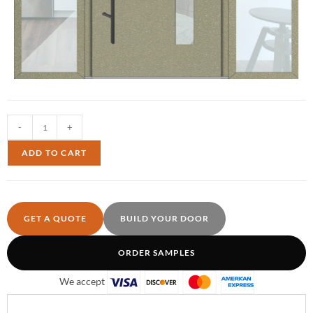
-
+
ADD TO CART
GET A QUOTE
BUILD YOUR DOOR
ORDER SAMPLES
We accept