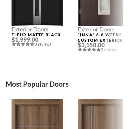
Exterior Doors
Exterior Doors
FLEUR MATTE BLACK
“INNA” 6-8 WEEKS
$1,999.00
CUSTOM EXTERIOR
$3,150.00
0 reviews
DOORS
0 reviews
Most Popular Doors