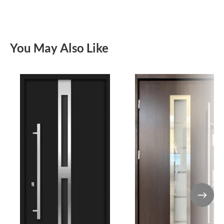
You May Also Like