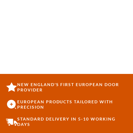
NEW ENGLAND'S FIRST EUROPEAN DOOR
PROVIDER
EUROPEAN PRODUCTS TAILORED WITH
PRECISION
STANDARD DELIVERY IN 5-10 WORKING
DAYS