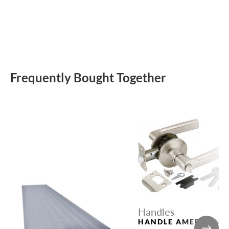
Frequently Bought Together
Handles
HANDLE AMERICAN