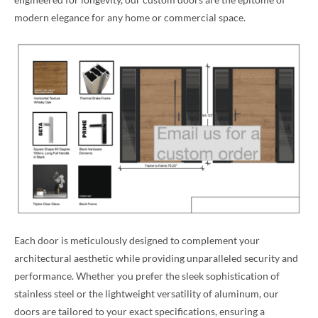
modern elegance for any home or commercial space.
Each door is meticulously designed to complement your
architectural aesthetic while providing unparalleled security and
performance. Whether you prefer the sleek sophistication of
stainless steel or the lightweight versatility of aluminum, our
doors are tailored to your exact specifications, ensuring a