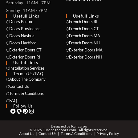
Saturday 11AM - 7PM
Sunday 11AM - 7PM
Usefull Links
Usefull Links
Doors Boston
French Doors RI
Doors Providence
French Doors CT
Doors Nashua
French Doors MA
Doors Hartford
French Doors NH
Exterior Doors CT
Exterior Doors MA
NAME *
Exterior Doors RI
Exterior Doors NH
Useful Links
Installation Services
Terms/Us/FAQ
About The Company
EMAIL *
Contact Us
Terms & Conditions
FAQ
Follow Us
PHONE *
Designed by
Kangaroo
© 2026 Europeandoors.com - All rights reserved.
About Us
Contact Us
Terms & Conditions
Privacy Policy