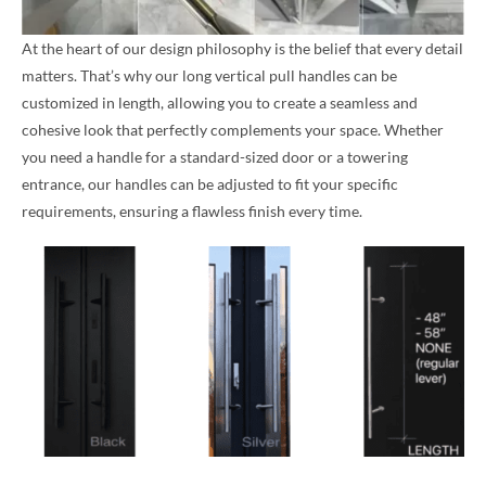
At the heart of our design philosophy is the belief that every detail
matters. That’s why our long vertical pull handles can be
customized in length, allowing you to create a seamless and
cohesive look that perfectly complements your space. Whether
you need a handle for a standard-sized door or a towering
entrance, our handles can be adjusted to fit your specific
requirements, ensuring a flawless finish every time.