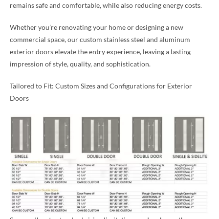
remains safe and comfortable, while also reducing energy costs.
Whether you’re renovating your home or designing a new
commercial space, our custom stainless steel and aluminum
exterior doors elevate the entry experience, leaving a lasting
impression of style, quality, and sophistication.
Tailored to Fit: Custom Sizes and Configurations for Exterior
Doors