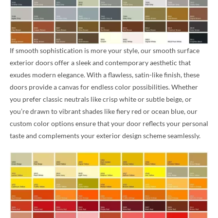
If smooth sophistication is more your style, our smooth surface
exterior doors offer a sleek and contemporary aesthetic that
exudes modern elegance. With a flawless, satin-like finish, these
doors provide a canvas for endless color possibilities. Whether
you prefer classic neutrals like crisp white or subtle beige, or
you’re drawn to vibrant shades like fiery red or ocean blue, our
custom color options ensure that your door reflects your personal
taste and complements your exterior design scheme seamlessly.