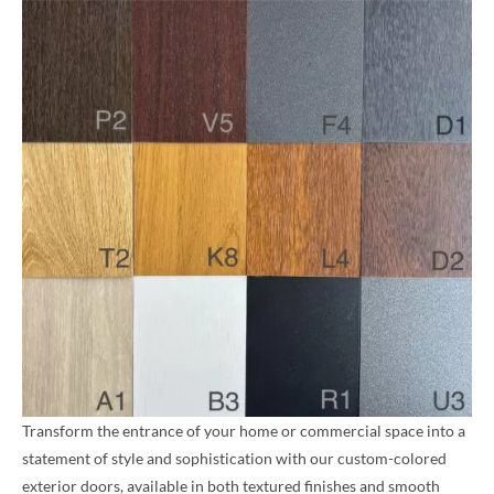
Transform the entrance of your home or commercial space into a
statement of style and sophistication with our custom-colored
exterior doors, available in both textured finishes and smooth