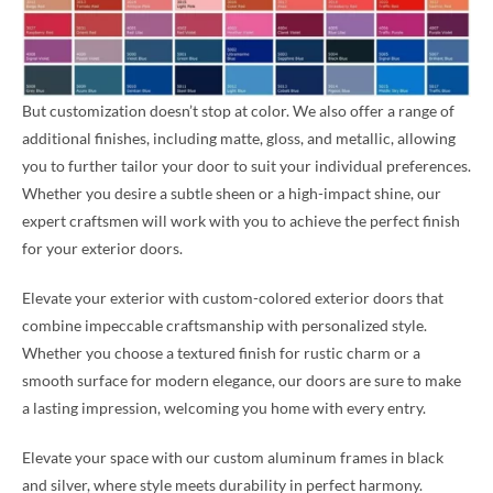
But customization doesn’t stop at color. We also offer a range of
additional finishes, including matte, gloss, and metallic, allowing
you to further tailor your door to suit your individual preferences.
Whether you desire a subtle sheen or a high-impact shine, our
expert craftsmen will work with you to achieve the perfect finish
for your exterior doors.
Elevate your exterior with custom-colored exterior doors that
combine impeccable craftsmanship with personalized style.
Whether you choose a textured finish for rustic charm or a
smooth surface for modern elegance, our doors are sure to make
a lasting impression, welcoming you home with every entry.
Elevate your space with our custom aluminum frames in black
and silver, where style meets durability in perfect harmony.