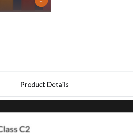
Product Details