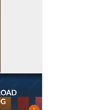
LOAD
OG