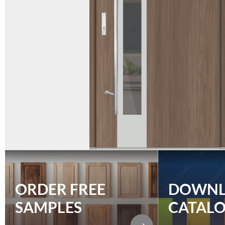
ORDER FREE
DOWN
SAMPLES
CATAL