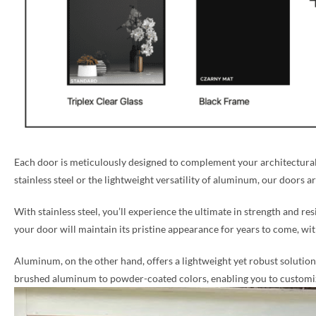
Each door is meticulously designed to complement your architectural 
stainless steel or the lightweight versatility of aluminum, our doors a
With stainless steel, you’ll experience the ultimate in strength and re
your door will maintain its pristine appearance for years to come, w
Aluminum, on the other hand, offers a lightweight yet robust solution, 
brushed aluminum to powder-coated colors, enabling you to customize