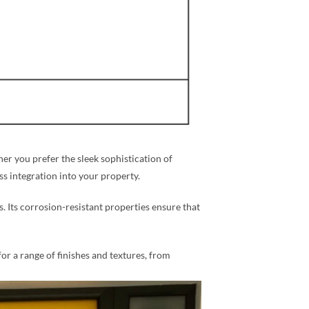
r you prefer the sleek sophistication of
ess integration into your property.
s. Its corrosion-resistant properties ensure that
for a range of finishes and textures, from