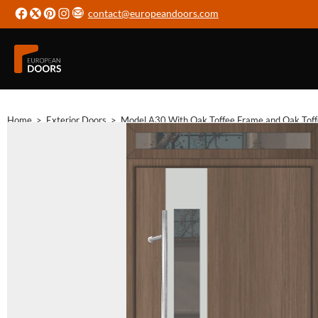
contact@europeandoors.com
Home
>
Exterior Doors
>
Model A30 With Oak Toffee Frame and Oak Tof