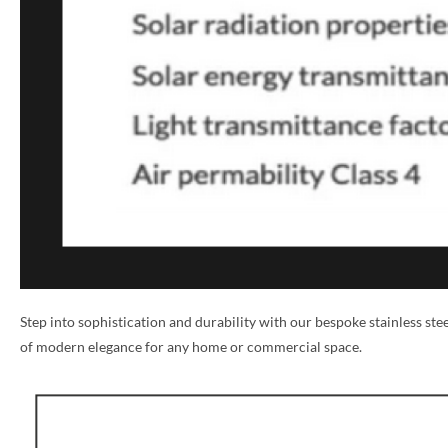
NAME *
Step into sophistication and durability with our bespoke stainless st
of modern elegance for any home or commercial space.
EMAIL *