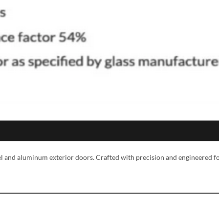
MESSAGE *
eel and aluminum exterior doors. Crafted with precision and engineered f