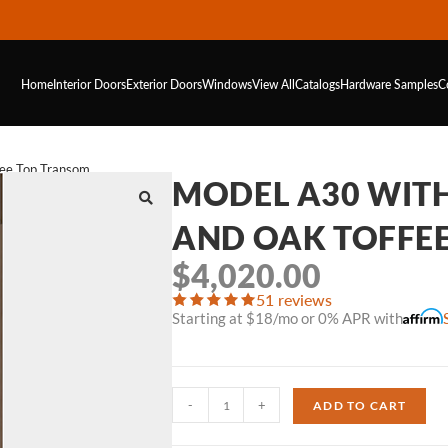
Home
Interior Doors
Exterior Doors
Windows
View All
Catalogs
Hardware
Samples
C
fee Top Transom
MODEL A30 WIT
AND OAK TOFFE
$
4,020.00
51 reviews
Starting at $18/mo or 0% APR with
-
+
ADD TO CART