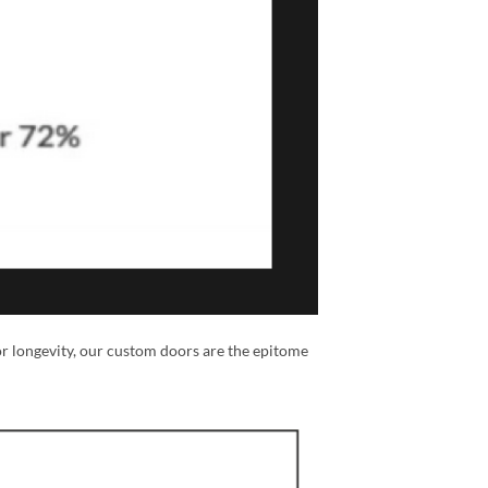
or longevity, our custom doors are the epitome