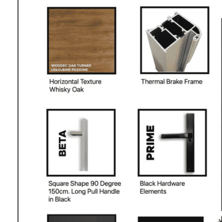
PHONE *
ZIP *
QTY *