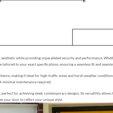
aesthetic while providing unparalleled security and performance. Whethe
re tailored to your exact specifications, ensuring a seamless fit and seaml
silience, making it ideal for high-traffic areas and harsh weather condition
ith minimal maintenance required.
perfect for achieving sleek, contemporary designs. Its versatility allows 
 your door to reflect your unique style.