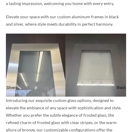
a lasting impression, welcoming you home with every entry.
Elevate your space with our custom aluminum frames in black
and silver, where style meets durability in perfect harmony.
Introducing our exquisite custom glass options, designed to
elevate the ambiance of any space with sophistication and style.
Whether you prefer the subtle elegance of frosted glass, the
refined charm of frosted glass with clear stripes, or the warm
allure of bronze, our customizable configurations offer the