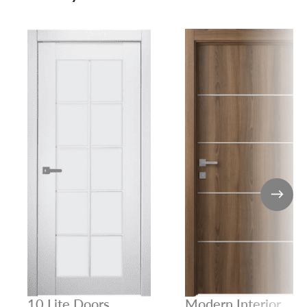
10 Lite Doors
Modern Interior