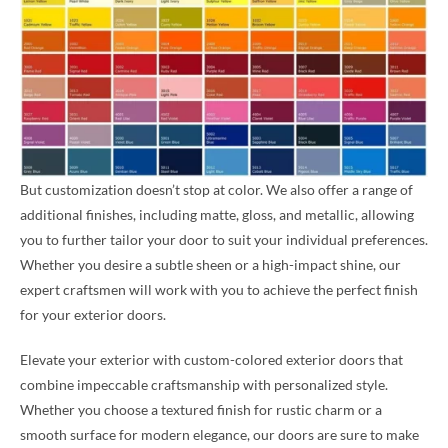
But customization doesn’t stop at color. We also offer a range of
additional finishes, including matte, gloss, and metallic, allowing
you to further tailor your door to suit your individual preferences.
Whether you desire a subtle sheen or a high-impact shine, our
expert craftsmen will work with you to achieve the perfect finish
for your exterior doors.
Elevate your exterior with custom-colored exterior doors that
combine impeccable craftsmanship with personalized style.
Whether you choose a textured finish for rustic charm or a
smooth surface for modern elegance, our doors are sure to make