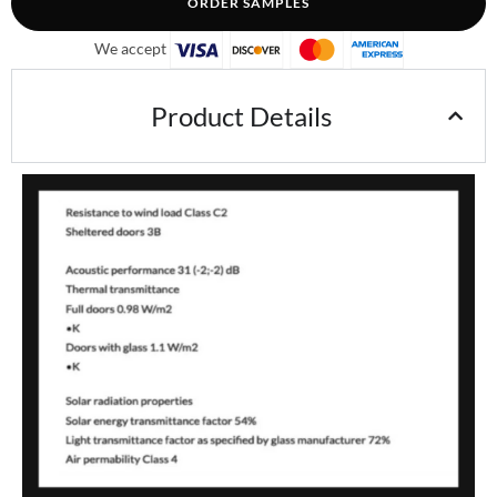
ORDER SAMPLES
We accept
Product Details