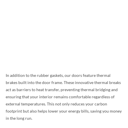
In addition to the rubber gaskets, our doors feature thermal
brakes built into the door frame. These innovative thermal breaks
act as barriers to heat transfer, preventing thermal bridging and
ensuring that your interior remains comfortable regardless of
external temperatures. This not only reduces your carbon
footprint but also helps lower your energy bills, saving you money
in the long run.