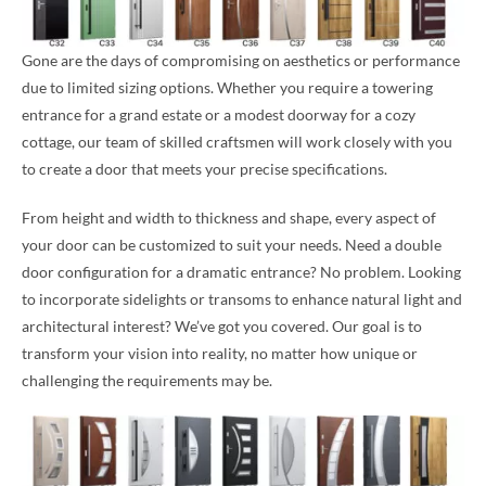
Gone are the days of compromising on aesthetics or performance
due to limited sizing options. Whether you require a towering
entrance for a grand estate or a modest doorway for a cozy
cottage, our team of skilled craftsmen will work closely with you
to create a door that meets your precise specifications.
From height and width to thickness and shape, every aspect of
your door can be customized to suit your needs. Need a double
door configuration for a dramatic entrance? No problem. Looking
to incorporate sidelights or transoms to enhance natural light and
architectural interest? We’ve got you covered. Our goal is to
transform your vision into reality, no matter how unique or
challenging the requirements may be.