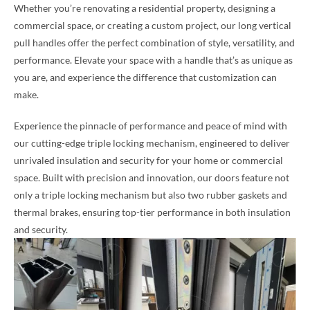
Whether you’re renovating a residential property, designing a
commercial space, or creating a custom project, our long vertical
pull handles offer the perfect combination of style, versatility, and
performance. Elevate your space with a handle that’s as unique as
you are, and experience the difference that customization can
make.
Experience the pinnacle of performance and peace of mind with
our cutting-edge triple locking mechanism, engineered to deliver
unrivaled insulation and security for your home or commercial
space. Built with precision and innovation, our doors feature not
only a triple locking mechanism but also two rubber gaskets and
thermal brakes, ensuring top-tier performance in both insulation
and security.