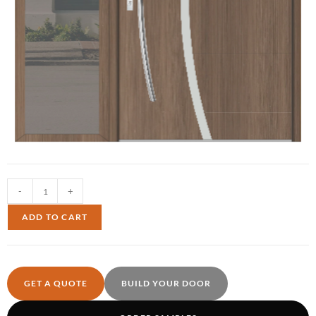
-
+
ADD TO CART
GET A QUOTE
BUILD YOUR DOOR