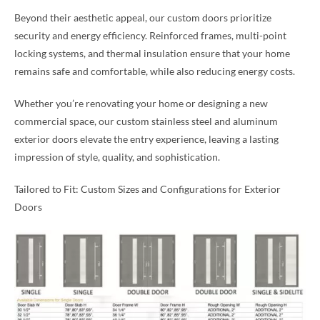
Beyond their aesthetic appeal, our custom doors prioritize
security and energy efficiency. Reinforced frames, multi-point
locking systems, and thermal insulation ensure that your home
remains safe and comfortable, while also reducing energy costs.
Whether you’re renovating your home or designing a new
commercial space, our custom stainless steel and aluminum
exterior doors elevate the entry experience, leaving a lasting
impression of style, quality, and sophistication.
Tailored to Fit: Custom Sizes and Configurations for Exterior
Doors