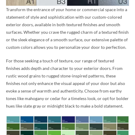
Transform the entrance of your home or commercial space into a
statement of style and sophistication with our custom-colored
exterior doors, available in both textured finishes and smooth
surfaces. Whether you crave the rugged charm of a textured finish
or the sleek elegance of a smooth surface, our extensive palette of
custom colors allows you to personalize your door to perfection.
For those seeking a touch of texture, our range of textured
finishes adds depth and character to your exterior doors. From
rustic wood grains to rugged stone-inspired patterns, these
finishes not only enhance the visual appeal of your door but also
evoke a sense of warmth and authenticity. Choose from earthy
tones like mahogany or cedar for a timeless look, or opt for bolder
hues like slate gray or midnight black to make a bold statement.