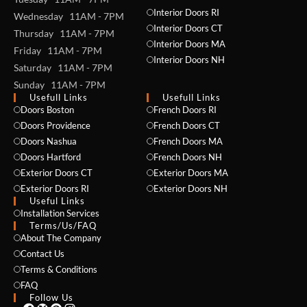
Interior Doors RI
Wednesday 11AM - 7PM
Interior Doors CT
Thursday 11AM - 7PM
Interior Doors MA
Friday 11AM - 7PM
Interior Doors NH
Saturday 11AM - 7PM
Sunday 11AM - 7PM
Usefull Links
Usefull Links
Doors Boston
French Doors RI
NAME *
Doors Providence
French Doors CT
Doors Nashua
French Doors MA
Doors Hartford
French Doors NH
Exterior Doors CT
Exterior Doors MA
EMAIL *
Exterior Doors RI
Exterior Doors NH
Useful Links
Installation Services
Terms/Us/FAQ
About The Company
PHONE *
Contact Us
Terms & Conditions
FAQ
Follow Us