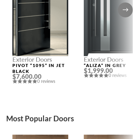
Exterior Doors
Exterior Doors
PIVOT “1095” IN JET
“ALIZA” IN GREY
$1,999.00
BLACK
$7,600.00
0 reviews
0 reviews
Most Popular Doors