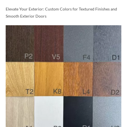
Elevate Your Exterior: Custom Colors for Textured Finishes and
Smooth Exterior Doors