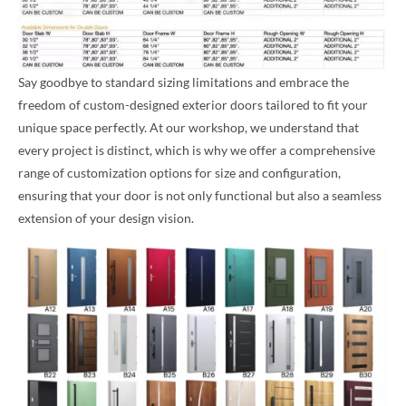
Say goodbye to standard sizing limitations and embrace the
freedom of custom-designed exterior doors tailored to fit your
unique space perfectly. At our workshop, we understand that
every project is distinct, which is why we offer a comprehensive
range of customization options for size and configuration,
ensuring that your door is not only functional but also a seamless
extension of your design vision.