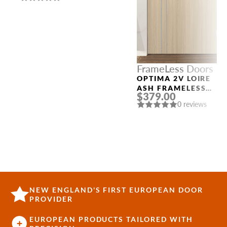
SLAB THREE
SIDELIGHTS
FrameLess Doors
OPTIMA 2V LOIRE
ASH FRAMELESS
$379.00
MODERN INTERIOR
0 reviews
DOOR
NEW ENGLAND'S FIRST EUROPEAN DOOR
PROVIDER
EUROPEAN PRODUCTS TAILORED WITH