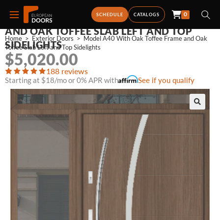
0
MODEL A40 WITH OAK TOFFEE FRAME
SCHEDULE
CATALOGS
AND OAK TOFFEE SLAB LEFT AND TOP
Home
>
Exterior Doors
>
Model A40 With Oak Toffee Frame and Oak 
SIDELIGHTS
Toffee Slab Left and Top Sidelights
$
5,020.00
188 reviews
Starting at $18/mo or 0% APR with
See if you qualify