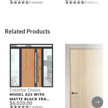
0 reviews
0 reviews
Related Products
Exterior Doors
MODEL A25 WITH
MATTE BLACK FRAME
$6,020.00
AND WINCHESTER
0 reviews