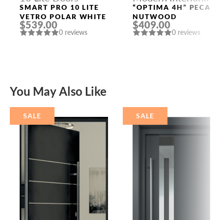
Doors
SMART PRO 10 LITE
“OPTIMA 4H” PECAN
VETRO POLAR WHITE
NUTWOOD
$539.00
$409.00
0 reviews
0 reviews
You May Also Like
SALE
SALE