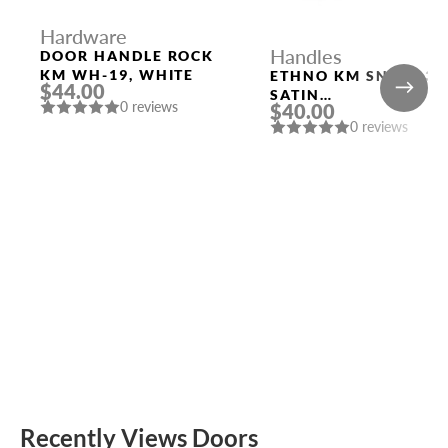
Hardware
Handles
DOOR HANDLE ROCK
KM WH-19, WHITE
ETHNO KM SN/CP-3
$44.00
SATIN
0 reviews
$40.00
NICKEL/POLISHED
0 reviews
CHROME DOOR
HANDLE FUARO
Recently Views Doors