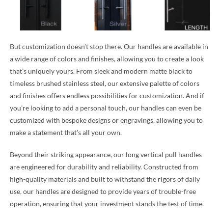
But customization doesn’t stop there. Our handles are available in
a wide range of colors and finishes, allowing you to create a look
that’s uniquely yours. From sleek and modern matte black to
timeless brushed stainless steel, our extensive palette of colors
and finishes offers endless possibilities for customization. And if
you’re looking to add a personal touch, our handles can even be
customized with bespoke designs or engravings, allowing you to
make a statement that’s all your own.
Beyond their striking appearance, our long vertical pull handles
are engineered for durability and reliability. Constructed from
high-quality materials and built to withstand the rigors of daily
use, our handles are designed to provide years of trouble-free
operation, ensuring that your investment stands the test of time.