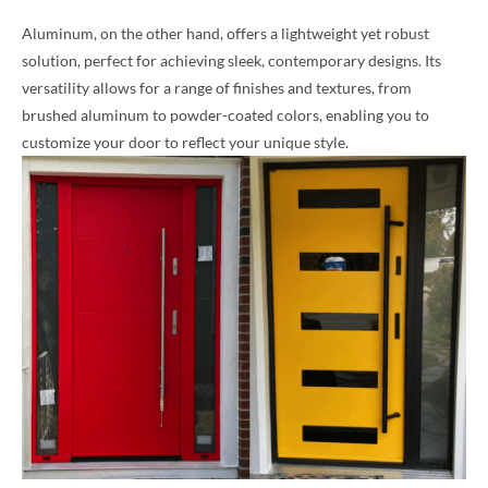
Aluminum, on the other hand, offers a lightweight yet robust
solution, perfect for achieving sleek, contemporary designs. Its
versatility allows for a range of finishes and textures, from
brushed aluminum to powder-coated colors, enabling you to
customize your door to reflect your unique style.