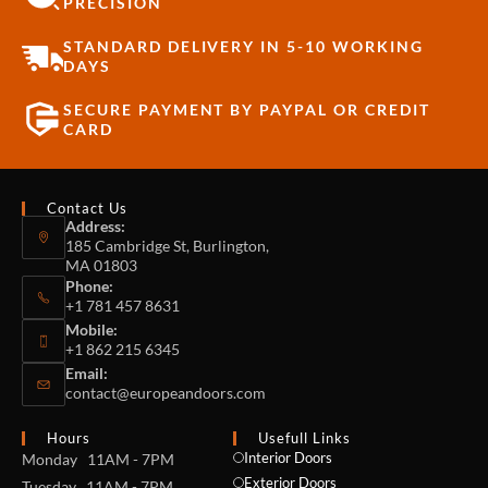
PRECISION
STANDARD DELIVERY IN 5-10 WORKING
DAYS
SECURE PAYMENT BY PAYPAL OR CREDIT
CARD
Contact Us
Address:
185 Cambridge St, Burlington,
MA 01803
Phone:
+1 781 457 8631
Mobile:
+1 862 215 6345
Email:
contact@europeandoors.com
Hours
Usefull Links
Interior Doors
Monday 11AM - 7PM
Exterior Doors
Tuesday 11AM - 7PM