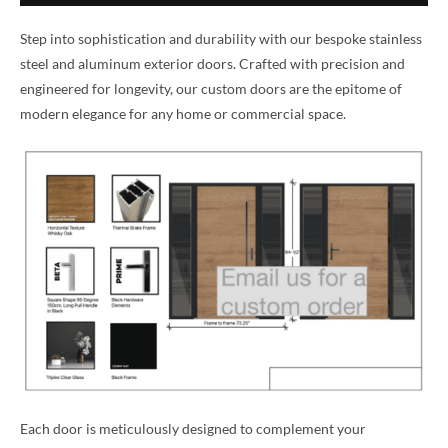
Step into sophistication and durability with our bespoke stainless
steel and aluminum exterior doors. Crafted with precision and
engineered for longevity, our custom doors are the epitome of
modern elegance for any home or commercial space.
Each door is meticulously designed to complement your