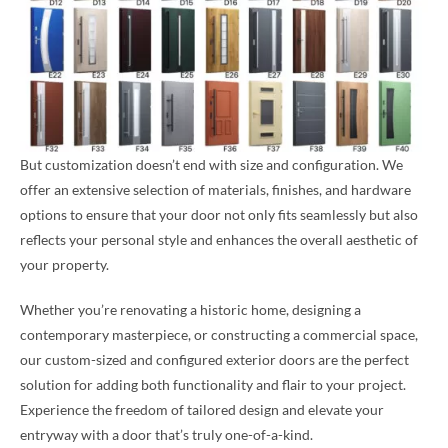
But customization doesn’t end with size and configuration. We
offer an extensive selection of materials, finishes, and hardware
options to ensure that your door not only fits seamlessly but also
reflects your personal style and enhances the overall aesthetic of
your property.
Whether you’re renovating a historic home, designing a
contemporary masterpiece, or constructing a commercial space,
our custom-sized and configured exterior doors are the perfect
solution for adding both functionality and flair to your project.
Experience the freedom of tailored design and elevate your
entryway with a door that’s truly one-of-a-kind.