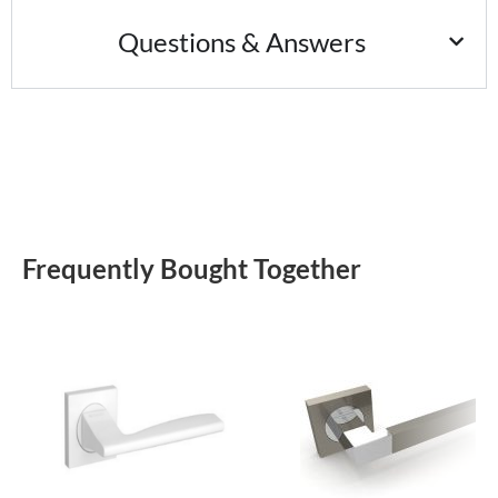
Questions & Answers
Frequently Bought Together