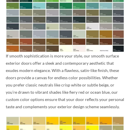
If smooth sophistication is more your style, our smooth surface
exterior doors offer a sleek and contemporary aesthetic that
exudes modern elegance. With a flawless, satin-like finish, these
doors provide a canvas for endless color possibilities. Whether
you prefer classic neutrals like crisp white or subtle beige, or
you’re drawn to vibrant shades like fiery red or ocean blue, our
custom color options ensure that your door reflects your personal
taste and complements your exterior design scheme seamlessly.