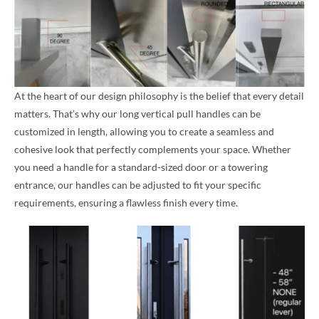
At the heart of our design philosophy is the belief that every detail
matters. That’s why our long vertical pull handles can be
customized in length, allowing you to create a seamless and
cohesive look that perfectly complements your space. Whether
you need a handle for a standard-sized door or a towering
entrance, our handles can be adjusted to fit your specific
requirements, ensuring a flawless finish every time.