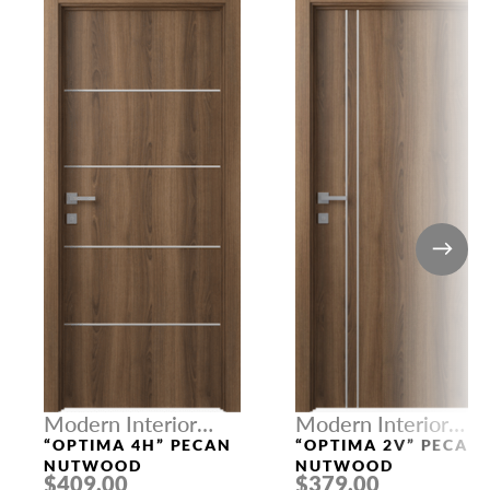
Modern Interior
Modern Interior
Doors
Doors
“OPTIMA 4H” PECAN
“OPTIMA 2V” PECAN
NUTWOOD
NUTWOOD
$409.00
$379.00