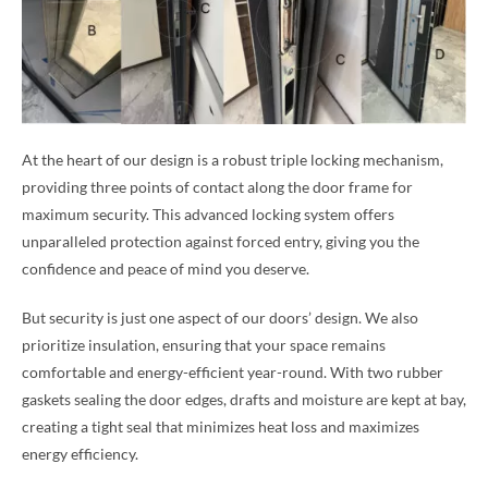
At the heart of our design is a robust triple locking mechanism,
providing three points of contact along the door frame for
maximum security. This advanced locking system offers
unparalleled protection against forced entry, giving you the
confidence and peace of mind you deserve.
But security is just one aspect of our doors’ design. We also
prioritize insulation, ensuring that your space remains
comfortable and energy-efficient year-round. With two rubber
gaskets sealing the door edges, drafts and moisture are kept at bay,
creating a tight seal that minimizes heat loss and maximizes
energy efficiency.