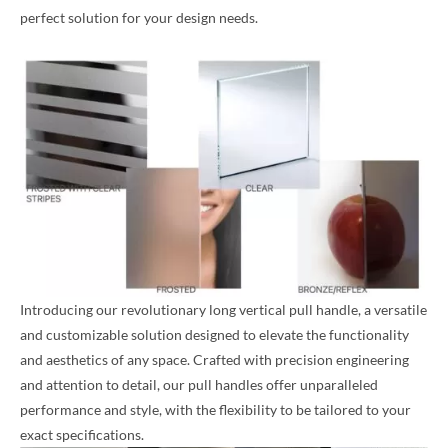
perfect solution for your design needs.
Introducing our revolutionary long vertical pull handle, a versatile
and customizable solution designed to elevate the functionality
and aesthetics of any space. Crafted with precision engineering
and attention to detail, our pull handles offer unparalleled
performance and style, with the flexibility to be tailored to your
exact specifications.