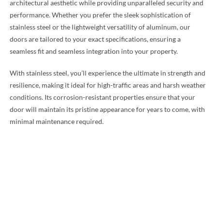
architectural aesthetic while providing unparalleled security and
performance. Whether you prefer the sleek sophistication of
stainless steel or the lightweight versatility of aluminum, our
doors are tailored to your exact specifications, ensuring a
seamless fit and seamless integration into your property.
With stainless steel, you’ll experience the ultimate in strength and
resilience, making it ideal for high-traffic areas and harsh weather
conditions. Its corrosion-resistant properties ensure that your
door will maintain its pristine appearance for years to come, with
minimal maintenance required.