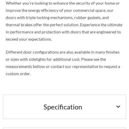
Whether you’re looking to enhance the security of your home or
improve the energy efficiency of your commercial space, our
doors with triple locking mechanisms, rubber gaskets, and
thermal brakes offer the perfect solution. Experience the ultimate
in performance and protection with doors that are engineered to
exceed your expectations.
Different door configurations are also available in many finishes
or sizes with sidelights for additional cost. Please see the
measurements bellow or contact our representative to request a
custom order.
Specification