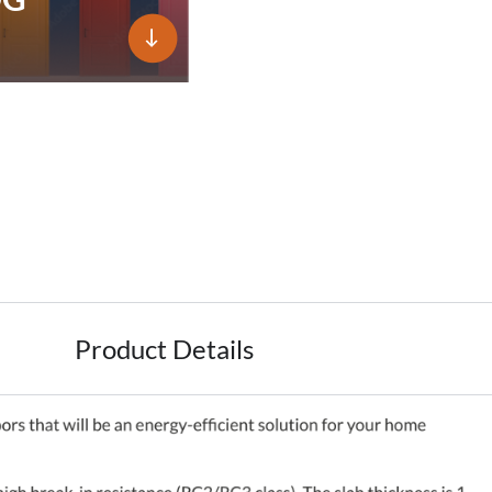
Product Details