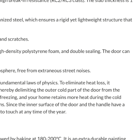
MESSAGE *