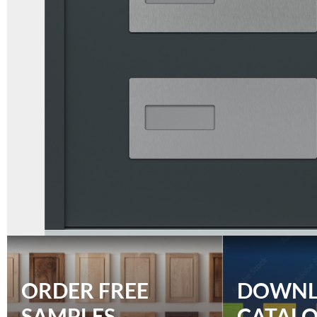
ORDER FREE
DOWN
SAMPLES
CATAL