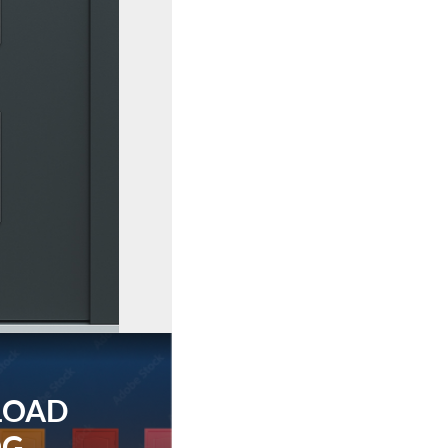
LOAD
OG