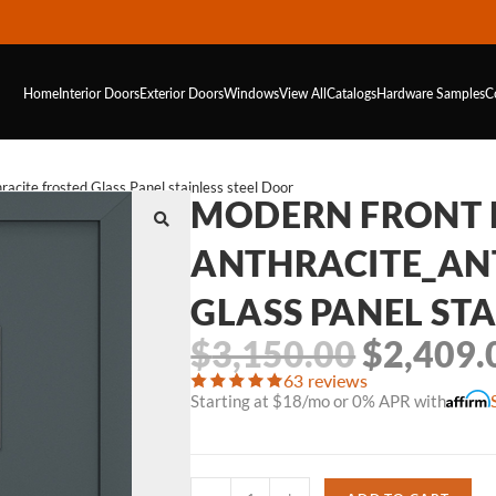
Home
Interior Doors
Exterior Doors
Windows
View All
Catalogs
Hardware
Samples
C
cite frosted Glass Panel stainless steel Door
MODERN FRONT 
ANTHRACITE_AN
GLASS PANEL STA
$
3,150.00
$
2,409.
63 reviews
Starting at $18/mo or 0% APR with