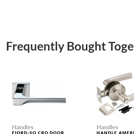
Frequently Bought Toge
Handles
Handles
FIORD-SQ CRO DOOR
HANDLE AMER