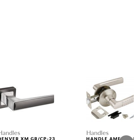
Handles
Handles
DENVER XM GR/CP-23
HANDLE AMERICAN