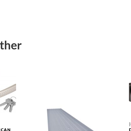
ther
ICAN