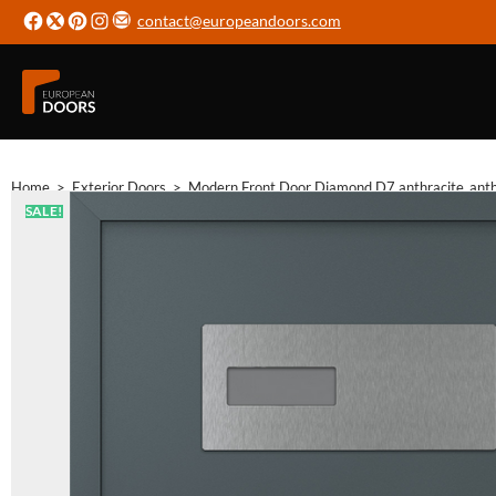
contact@europeandoors.com
Home
>
Exterior Doors
>
Modern Front Door Diamond D7 anthracite_anthra
SALE!