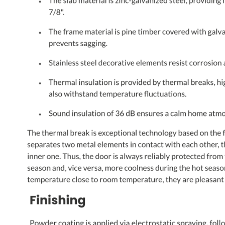
NAME *
EMAIL *