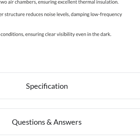
Specification
Questions & Answers