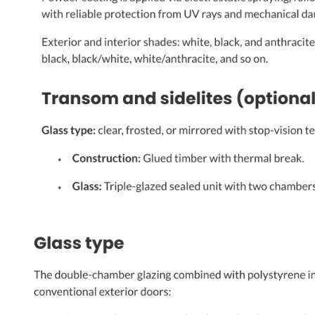
PHONE *
ZIP *
QTY *