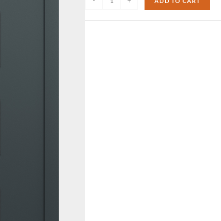
-
+
ADD TO CART