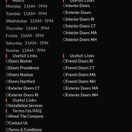
Hours
Usefull Links
Interior Doors
Monday 11AM - 7PM
Exterior Doors
Tuesday 11AM - 7PM
Interior Doors RI
Wednesday 11AM - 7PM
Interior Doors CT
Thursday 11AM - 7PM
Interior Doors MA
Friday 11AM - 7PM
Interior Doors NH
Saturday 11AM - 7PM
Sunday 11AM - 7PM
Usefull Links
Usefull Links
Doors Boston
French Doors RI
Doors Providence
French Doors CT
Doors Nashua
French Doors MA
Doors Hartford
French Doors NH
Exterior Doors CT
Exterior Doors MA
Exterior Doors RI
Exterior Doors NH
Useful Links
Installation Services
NAME *
Terms/Us/FAQ
About The Company
Contact Us
Terms & Conditions