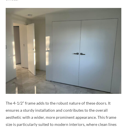
The 4-1/2” frame adds to the robust nature of these doors. It
ensures a sturdy installation and contributes to the overall
aesthetic with a wider, more prominent appearance. This frame
size is particularly suited to modern interiors, where clean lines