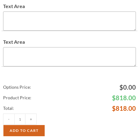
Text Area
Text Area
$
0.00
Options Price:
$
818.00
Product Price:
$
818.00
Total:
-
+
ADD TO CART