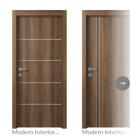
Modern Interior
Modern Interior