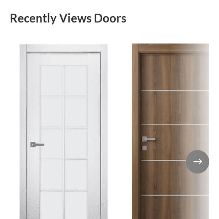
Recently Views Doors