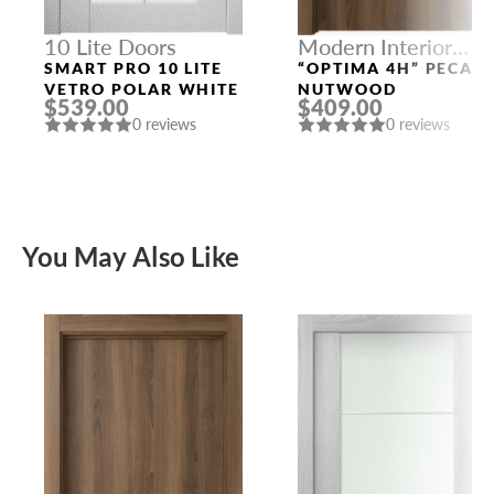
10 Lite Doors
Modern Interior
Doors
SMART PRO 10 LITE
“OPTIMA 4H” PECAN
VETRO POLAR WHITE
NUTWOOD
$539.00
$409.00
0 reviews
0 reviews
You May Also Like