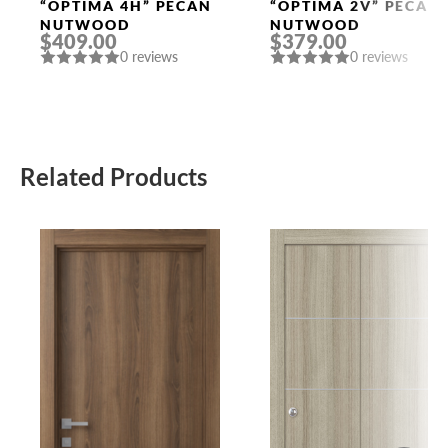
Doors
Doors
“OPTIMA 4H” PECAN
“OPTIMA 2V” PECAN
NUTWOOD
NUTWOOD
$409.00
$379.00
0 reviews
0 reviews
Related Products