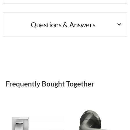
Questions & Answers
Frequently Bought Together