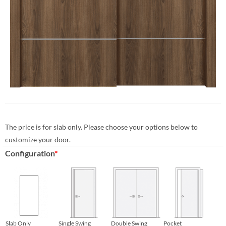
The price is for slab only. Please choose your options below to
customize your door.
Configuration
*
Slab Only
Single Swing
Double Swing
Pocket