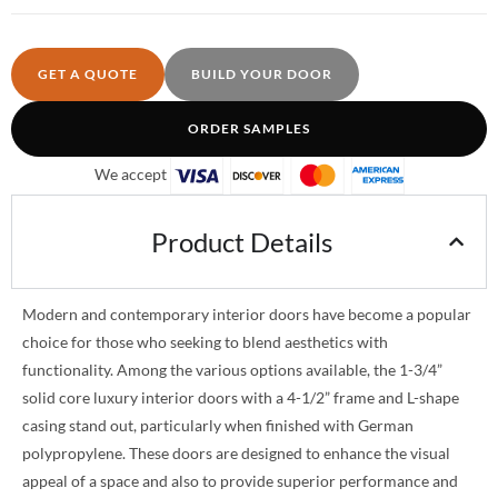
GET A QUOTE
BUILD YOUR DOOR
ORDER SAMPLES
We accept
Product Details
Modern and contemporary interior doors have become a popular
choice for those who seeking to blend aesthetics with
functionality. Among the various options available, the 1-3/4”
solid core luxury interior doors with a 4-1/2” frame and L-shape
casing stand out, particularly when finished with German
polypropylene. These doors are designed to enhance the visual
appeal of a space and also to provide superior performance and