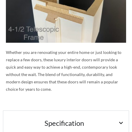
Whether you are renovating your entire home or just looking to
replace a few doors, these luxury interior doors will provide a
quick and easy way to achieve a high-end, contemporary look
without the wait. The blend of functionality, durability, and
modern design ensures that these doors will remain a popular
choice for years to come.
Specification