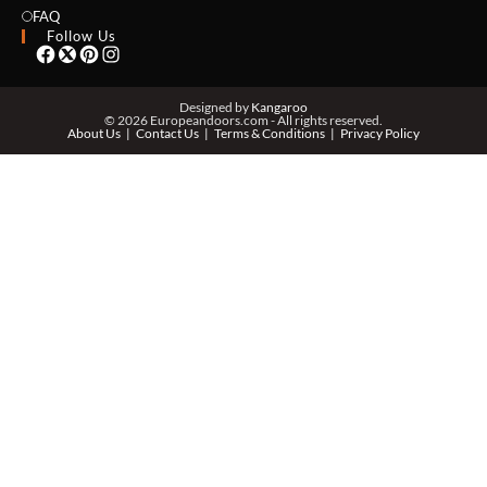
EMAIL *
FAQ
Follow Us
PHONE *
Designed by
Kangaroo
© 2026 Europeandoors.com - All rights reserved.
About Us
Contact Us
Terms & Conditions
Privacy Policy
ZIP *
QTY *
MESSAGE *