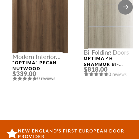
Bi-Folding Doors
Modern Interior
OPTIMA 4H
Doors
“OPTIMA” PECAN
SHAMBOR BI-
$818.00
NUTWOOD
FOLDING INTERIOR
$339.00
0 reviews
DOOR
0 reviews
NEW ENGLAND'S FIRST EUROPEAN DOOR
PROVIDER