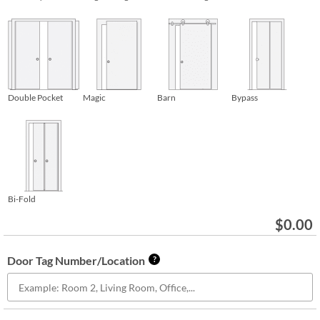
Double Pocket
Magic
Barn
Bypass
Bi-Fold
$
0.00
Door Tag Number/Location
?