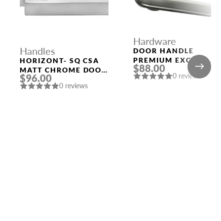
Hardware
Handles
DOOR HANDLE
PREMIUM EXCALIBU
HORIZONT- SQ CSA
$88.00
ROUND ROSETTE
MATT CHROME DOOR
0 reviews
$96.00
BPVD-77 GRAPHITE
HANDLE MORELLI
0 reviews
NICKEL