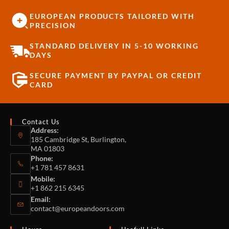
EUROPEAN PRODUCTS TAILORED WITH
PRECISION
STANDARD DELIVERY IN 5-10 WORKING
DAYS
SECURE PAYMENT BY PAYPAL OR CREDIT
CARD
Contact Us
Address:
185 Cambridge St, Burlington,
MA 01803
Phone:
+1 781 457 8631
Mobile:
+1 862 215 6345
Email:
contact@europeandoors.com