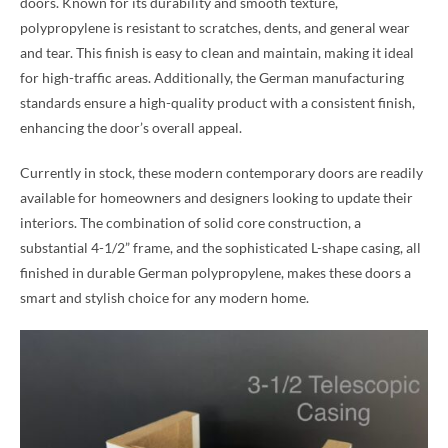
doors. Known for its durability and smooth texture,
polypropylene is resistant to scratches, dents, and general wear
and tear. This finish is easy to clean and maintain, making it ideal
for high-traffic areas. Additionally, the German manufacturing
standards ensure a high-quality product with a consistent finish,
enhancing the door’s overall appeal.
Currently in stock, these modern contemporary doors are readily
available for homeowners and designers looking to update their
interiors. The combination of solid core construction, a
substantial 4-1/2” frame, and the sophisticated L-shape casing, all
finished in durable German polypropylene, makes these doors a
smart and stylish choice for any modern home.