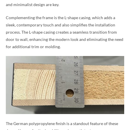
and minimalist design are key.
Complementing the frame is the L-shape casing, which adds a
sleek, contemporary touch and also simplifies the installation
process. The L-shape casing creates a seamless transition from
door to wall, enhancing the modern look and eliminating the need
for additional trim or molding.
The German polypropylene finish is a standout feature of these