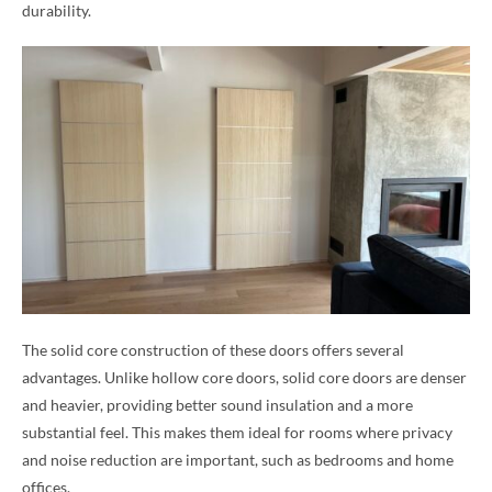
durability.
The solid core construction of these doors offers several
advantages. Unlike hollow core doors, solid core doors are denser
and heavier, providing better sound insulation and a more
substantial feel. This makes them ideal for rooms where privacy
and noise reduction are important, such as bedrooms and home
offices.