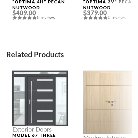
Doors
Doors
“OPTIMA 4H” PECAN
“OPTIMA 2V” PECAN
NUTWOOD
NUTWOOD
$409.00
$379.00
0 reviews
0 reviews
Related Products
Exterior Doors
MODEL 67 THREE
Modern Interior