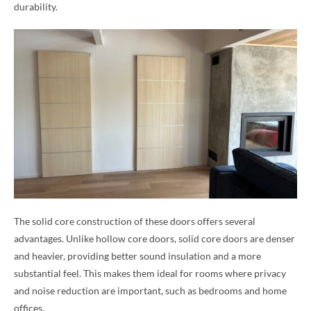
durability.
The solid core construction of these doors offers several
advantages. Unlike hollow core doors, solid core doors are denser
and heavier, providing better sound insulation and a more
substantial feel. This makes them ideal for rooms where privacy
and noise reduction are important, such as bedrooms and home
offices.