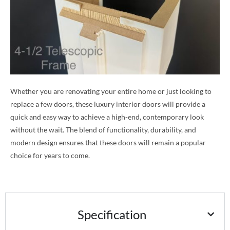
Whether you are renovating your entire home or just looking to
replace a few doors, these luxury interior doors will provide a
quick and easy way to achieve a high-end, contemporary look
without the wait. The blend of functionality, durability, and
modern design ensures that these doors will remain a popular
choice for years to come.
Specification