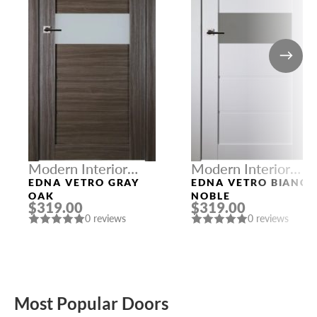
Modern Interior
Modern Interior
Doors
Doors
EDNA VETRO GRAY
EDNA VETRO BIANC
OAK
NOBLE
$319.00
$319.00
0 reviews
0 reviews
Most Popular Doors