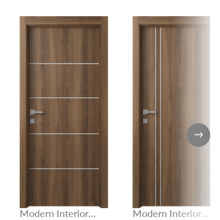
Modern Interior
Modern Interior