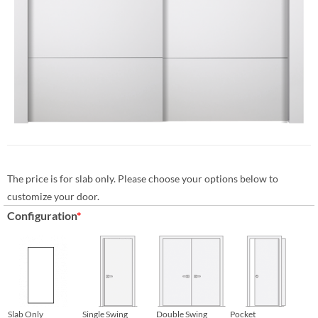
The price is for slab only. Please choose your options below to
customize your door.
Configuration
*
Slab Only
Single Swing
Double Swing
Pocket