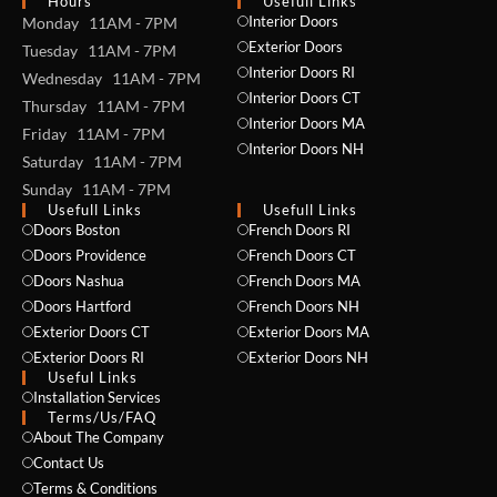
Hours
Usefull Links
Interior Doors
Monday 11AM - 7PM
Exterior Doors
Tuesday 11AM - 7PM
Interior Doors RI
Wednesday 11AM - 7PM
Interior Doors CT
Thursday 11AM - 7PM
Interior Doors MA
Friday 11AM - 7PM
Interior Doors NH
Saturday 11AM - 7PM
Sunday 11AM - 7PM
Usefull Links
Usefull Links
Doors Boston
French Doors RI
Doors Providence
French Doors CT
Doors Nashua
French Doors MA
Doors Hartford
French Doors NH
Exterior Doors CT
Exterior Doors MA
Exterior Doors RI
Exterior Doors NH
Useful Links
Installation Services
NAME *
Terms/Us/FAQ
About The Company
Contact Us
Terms & Conditions