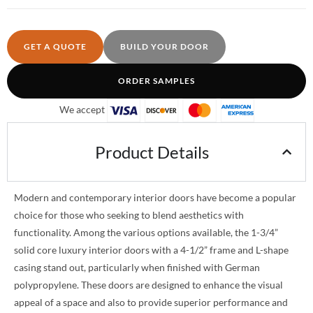
GET A QUOTE
BUILD YOUR DOOR
ORDER SAMPLES
We accept
Product Details
Modern and contemporary interior doors have become a popular
choice for those who seeking to blend aesthetics with
functionality. Among the various options available, the 1-3/4”
solid core luxury interior doors with a 4-1/2” frame and L-shape
casing stand out, particularly when finished with German
polypropylene. These doors are designed to enhance the visual
appeal of a space and also to provide superior performance and