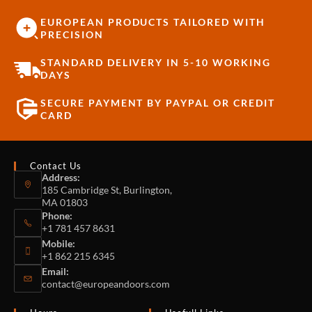
EUROPEAN PRODUCTS TAILORED WITH
PRECISION
STANDARD DELIVERY IN 5-10 WORKING
DAYS
SECURE PAYMENT BY PAYPAL OR CREDIT
CARD
Contact Us
Address:
185 Cambridge St, Burlington,
MA 01803
Phone:
+1 781 457 8631
Mobile:
+1 862 215 6345
Email:
contact@europeandoors.com