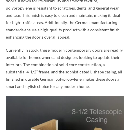
doors. Known for its durability and smooth texture,
polypropylene is resistant to scratches, dents, and general wear
and tear. This finish is easy to clean and maintain, making it ideal
for high-traffic areas. Additionally, the German manufacturing
standards ensure a high-quality product with a consistent finish,
enhancing the door’s overall appeal.
Currently in stock, these modern contemporary doors are readily
available for homeowners and designers looking to update their
interiors. The combination of solid core construction, a
substantial 4-1/2” frame, and the sophisticated L-shape casing, all
finished in durable German polypropylene, makes these doors a
smart and stylish choice for any modern home.