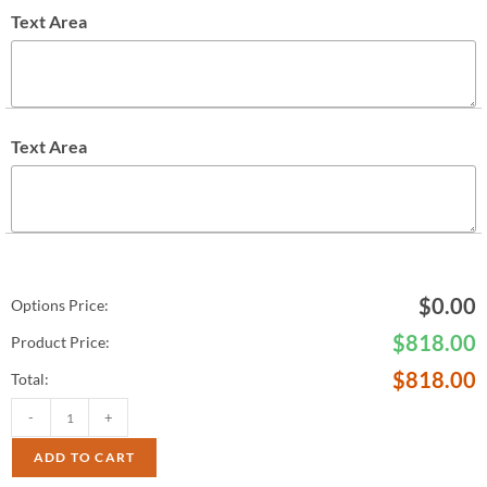
Text Area
Text Area
$
0.00
Options Price:
$
818.00
Product Price:
$
818.00
Total:
-
+
ADD TO CART