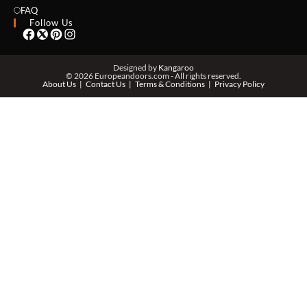
EMAIL *
FAQ
Follow Us
PHONE *
Designed by
Kangaroo
© 2026 Europeandoors.com - All rights reserved.
About Us
Contact Us
Terms & Conditions
Privacy Policy
ZIP *
QTY *
MESSAGE *