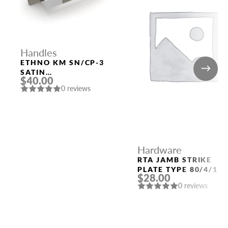
Handles
ETHNO KM SN/CP-3
SATIN
$40.00
NICKEL/POLISHED
0 reviews
CHROME DOOR
HANDLE FUARO
Hardware
RTA JAMB STRIKE
PLATE TYPE 80/4/11
$28.00
(QUARTER 49) POLAR
0 reviews
WHITE