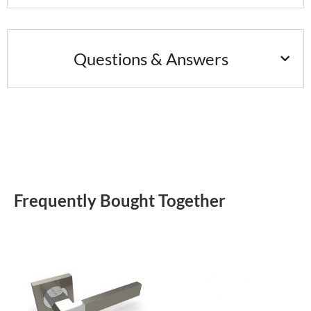
Questions & Answers
Frequently Bought Together