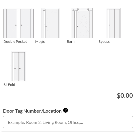
Double Pocket
Magic
Barn
Bypass
Bi-Fold
$
0.00
Door Tag Number/Location
?