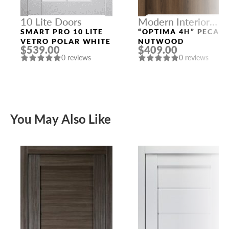
10 Lite Doors
Modern Interior
Doors
SMART PRO 10 LITE
“OPTIMA 4H” PECAN
VETRO POLAR WHITE
NUTWOOD
$539.00
$409.00
0 reviews
0 reviews
You May Also Like