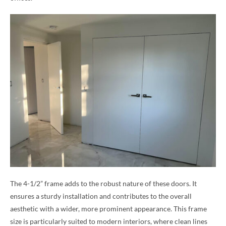
The 4-1/2” frame adds to the robust nature of these doors. It
ensures a sturdy installation and contributes to the overall
aesthetic with a wider, more prominent appearance. This frame
size is particularly suited to modern interiors, where clean lines