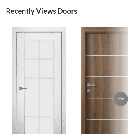
Recently Views Doors