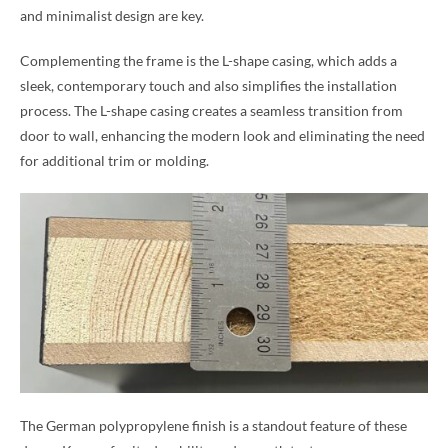
and minimalist design are key.
Complementing the frame is the L-shape casing, which adds a
sleek, contemporary touch and also simplifies the installation
process. The L-shape casing creates a seamless transition from
door to wall, enhancing the modern look and eliminating the need
for additional trim or molding.
The German polypropylene finish is a standout feature of these