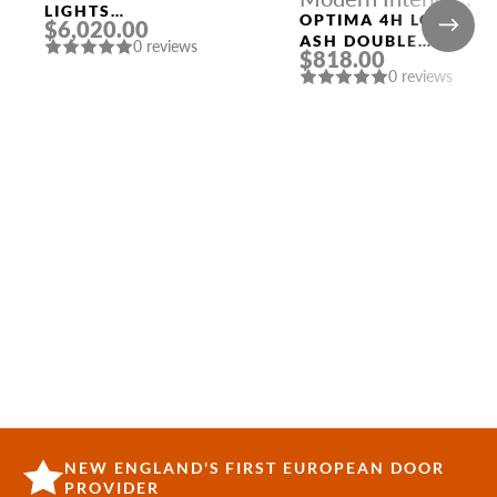
LIGHTS
Doors
OPTIMA 4H LOIRE
$6,020.00
CONFIGURATION
ASH DOUBLE
0 reviews
$818.00
MODERN INTERIOR
0 reviews
DOOR
NEW ENGLAND'S FIRST EUROPEAN DOOR
PROVIDER