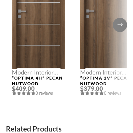
Modern Interior
Modern Interior
Doors
Doors
“OPTIMA 4H” PECAN
“OPTIMA 2V” PECAN
NUTWOOD
NUTWOOD
$409.00
$379.00
0 reviews
0 reviews
Related Products