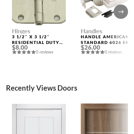
Hinges
Handles
3 1/2″ X 3 1/2″
HANDLE AMERICAN
RESIDENTIAL DUTY
STANDARD 6026 SN-
$8.00
$26.00
WITH 5/8″ RADIUS
P (WITHOUT FIX.)
0 reviews
0 reviews
CORNERS 91033
MAT. NICKEL PUNTO
US15 (SN)
Recently Views Doors