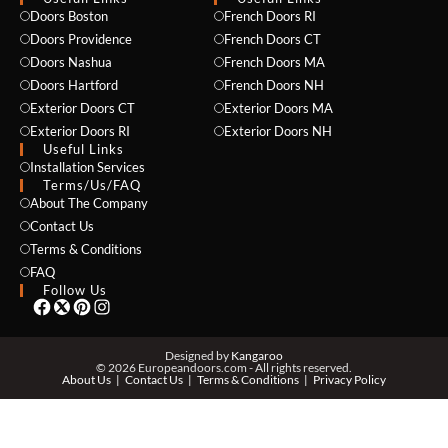
Doors Boston
French Doors RI
Doors Providence
French Doors CT
Doors Nashua
French Doors MA
Doors Hartford
French Doors NH
Exterior Doors CT
Exterior Doors MA
Exterior Doors RI
Exterior Doors NH
Useful Links
Installation Services
NAME *
Terms/Us/FAQ
About The Company
Contact Us
Terms & Conditions
EMAIL *
FAQ
Follow Us
PHONE *
Designed by
Kangaroo
© 2026 Europeandoors.com - All rights reserved.
About Us
Contact Us
Terms & Conditions
Privacy Policy