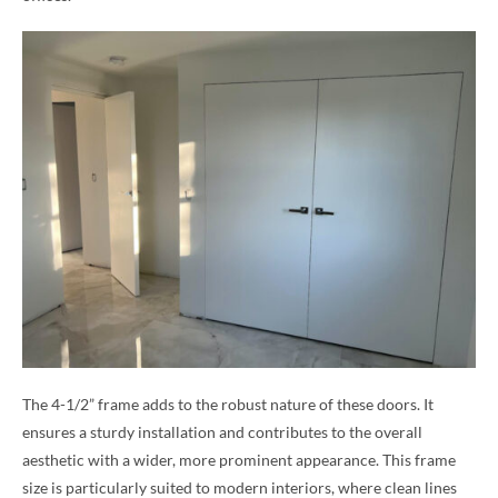
The 4-1/2” frame adds to the robust nature of these doors. It
ensures a sturdy installation and contributes to the overall
aesthetic with a wider, more prominent appearance. This frame
size is particularly suited to modern interiors, where clean lines