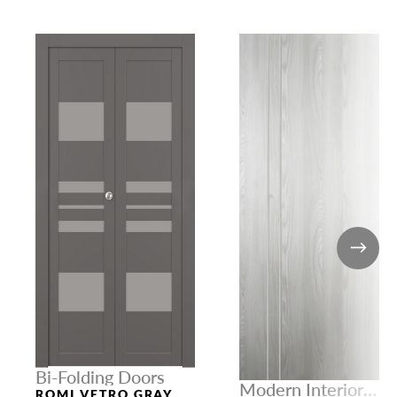
Bi-Folding Doors
Modern Interior
ROMI VETRO GRAY