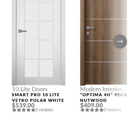
10 Lite Doors
Modern Interior
Doors
SMART PRO 10 LITE
“OPTIMA 4H” PECAN
VETRO POLAR WHITE
NUTWOOD
$539.00
$409.00
0 reviews
0 reviews