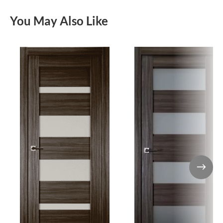
You May Also Like