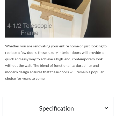
Whether you are renovating your entire home or just looking to
replace a few doors, these luxury interior doors will provide a
quick and easy way to achieve a high-end, contemporary look
without the wait. The blend of functionality, durability, and
modern design ensures that these doors will remain a popular
choice for years to come.
Specification