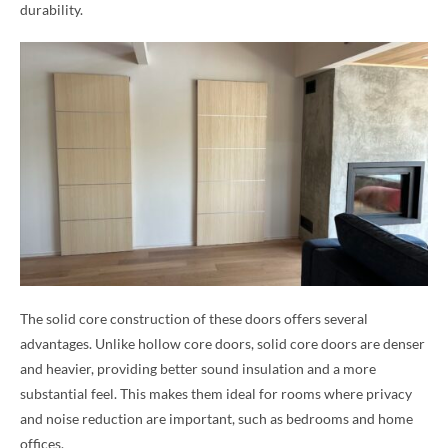
durability.
The solid core construction of these doors offers several
advantages. Unlike hollow core doors, solid core doors are denser
and heavier, providing better sound insulation and a more
substantial feel. This makes them ideal for rooms where privacy
and noise reduction are important, such as bedrooms and home
offices.