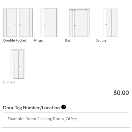
Double Pocket
Magic
Barn
Bypass
Bi-Fold
$
0.00
Door Tag Number/Location
?