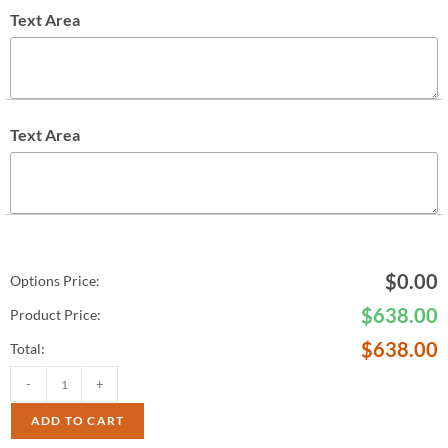
Text Area
Text Area
$
0.00
Options Price:
$
638.00
Product Price:
$
638.00
Total:
-
+
ADD TO CART