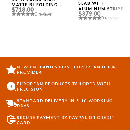
Doors
SLAB WITH
MATTE BI-FOLDING
$718.00
ALUMINUM STRIPES
INTERIOR DOOR
$379.00
“OPTIMA 2V”
0 reviews
0 reviews
RIBEIRA ASH
NEW ENGLAND'S FIRST EUROPEAN DOOR
PROVIDER
EUROPEAN PRODUCTS TAILORED WITH
PRECISION
STANDARD DELIVERY IN 5-10 WORKING
DAYS
SECURE PAYMENT BY PAYPAL OR CREDIT
CARD