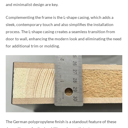
and minimalist design are key.
Complementing the frame is the L-shape casing, which adds a
sleek, contemporary touch and also simplifies the installation
process. The L-shape casing creates a seamless transition from
door to wall, enhancing the modern look and eliminating the need
for additional trim or molding.
The German polypropylene finish is a standout feature of these