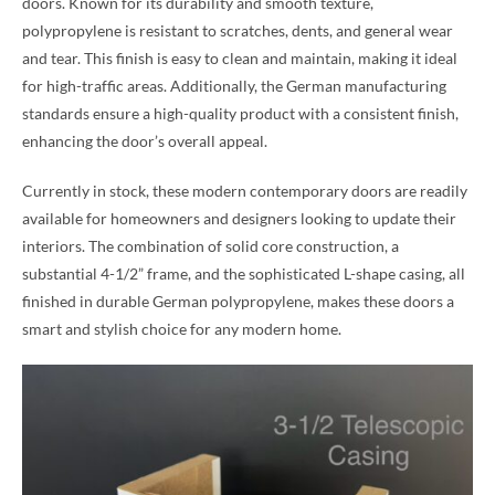
doors. Known for its durability and smooth texture,
polypropylene is resistant to scratches, dents, and general wear
and tear. This finish is easy to clean and maintain, making it ideal
for high-traffic areas. Additionally, the German manufacturing
standards ensure a high-quality product with a consistent finish,
enhancing the door’s overall appeal.
Currently in stock, these modern contemporary doors are readily
available for homeowners and designers looking to update their
interiors. The combination of solid core construction, a
substantial 4-1/2” frame, and the sophisticated L-shape casing, all
finished in durable German polypropylene, makes these doors a
smart and stylish choice for any modern home.