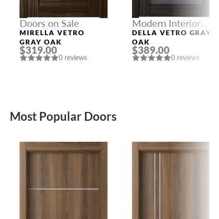
Doors on Sale
Modern Interior
Doors
MIRELLA VETRO
DELLA VETRO GRAY
GRAY OAK
OAK
$319.00
$389.00
0 reviews
0 reviews
Most Popular Doors