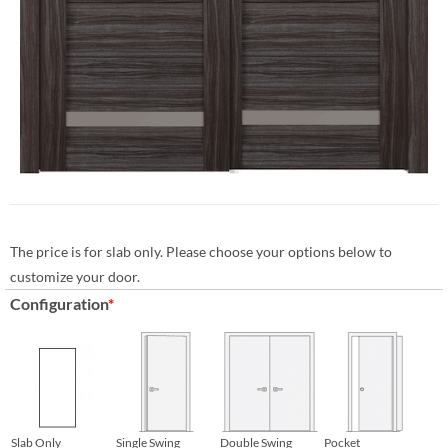
The price is for slab only. Please choose your options below to
customize your door.
Configuration
*
Slab Only
Single Swing
Double Swing
Pocket