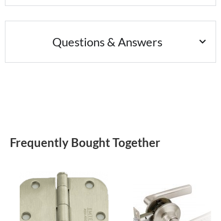
Questions & Answers
Frequently Bought Together