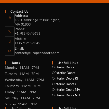
Contact Us
Address:
185 Cambridge St, Burlington,
MA 01803
Phone:
+1 781 457 8631
Mobile:
+1 862 215 6345
Email:
contact@europeandoors.com
Hours
Usefull Links
Interior Doors
Monday 11AM - 7PM
Exterior Doors
Tuesday 11AM - 7PM
Interior Doors RI
Wednesday 11AM - 7PM
Interior Doors CT
Thursday 11AM - 7PM
Interior Doors MA
Friday 11AM - 7PM
Interior Doors NH
Saturday 11AM - 7PM
Sunday 11AM - 7PM
Usefull Links
Usefull Links