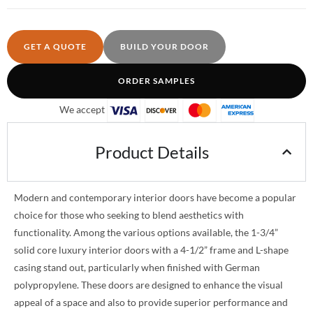
GET A QUOTE
BUILD YOUR DOOR
ORDER SAMPLES
We accept
Product Details
Modern and contemporary interior doors have become a popular
choice for those who seeking to blend aesthetics with
functionality. Among the various options available, the 1-3/4”
solid core luxury interior doors with a 4-1/2” frame and L-shape
casing stand out, particularly when finished with German
polypropylene. These doors are designed to enhance the visual
appeal of a space and also to provide superior performance and