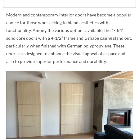
Modern and contemporary interior doors have become a popular
choice for those who seeking to blend aesthetics with
functionality. Among the various options available, the 1-3/4”
solid core doors with a 4-1/2” frame and L-shape casing stand out,
particularly when finished with German polypropylene. These
doors are designed to enhance the visual appeal of a space and
also to provide superior performance and durability.