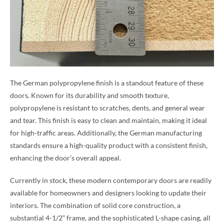
The German polypropylene finish is a standout feature of these
doors. Known for its durability and smooth texture,
polypropylene is resistant to scratches, dents, and general wear
and tear. This finish is easy to clean and maintain, making it ideal
for high-traffic areas. Additionally, the German manufacturing
standards ensure a high-quality product with a consistent finish,
enhancing the door’s overall appeal.
Currently in stock, these modern contemporary doors are readily
available for homeowners and designers looking to update their
interiors. The combination of solid core construction, a
substantial 4-1/2” frame, and the sophisticated L-shape casing, all