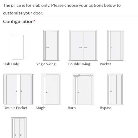
The price is for slab only. Please choose your options below to
customize your door.
Configuration
*
Slab Only
Single Swing
Double Swing
Pocket
Double Pocket
Magic
Barn
Bypass