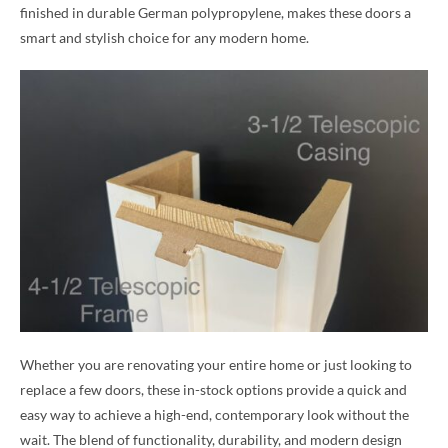
finished in durable German polypropylene, makes these doors a
smart and stylish choice for any modern home.
Whether you are renovating your entire home or just looking to
replace a few doors, these in-stock options provide a quick and
easy way to achieve a high-end, contemporary look without the
wait. The blend of functionality, durability, and modern design