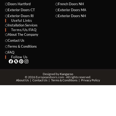
Doors Hartford
French Doors NH
Exterior Doors CT
Exterior Doors MA
Exterior Doors RI
Exterior Doors NH
Useful Links
NAME *
Installation Services
Terms/Us/FAQ
About The Company
Contact Us
Terms & Conditions
EMAIL *
FAQ
Follow Us
PHONE *
Designed by
Kangaroo
© 2026 Europeandoors.com - All rights reserved.
About Us
Contact Us
Terms & Conditions
Privacy Policy
ZIP *