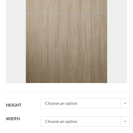
Choose an option
HEIGHT
WIDTH
Choose an option