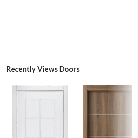
Recently Views Doors