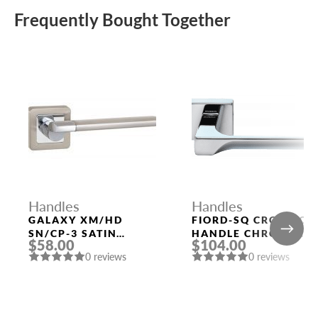
Frequently Bought Together
Handles
Handles
GALAXY XM/HD
FIORD-SQ CRO DOOR
SN/CP-3 SATIN
HANDLE CHROME
$58.00
$104.00
NICKEL/CHROME
MORELLI
0 reviews
0 reviews
DOOR HANDLE
FUARO