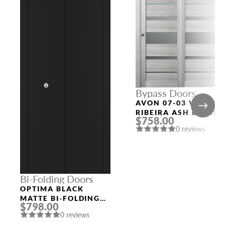
Bypass Doors
AVON 07-03 VETRO
RIBEIRA ASH BYPASS
$758.00
MODERN INTERIOR
0 reviews
DOOR
Bi-Folding Doors
OPTIMA BLACK
MATTE BI-FOLDING
$798.00
INTERIOR DOOR
0 reviews