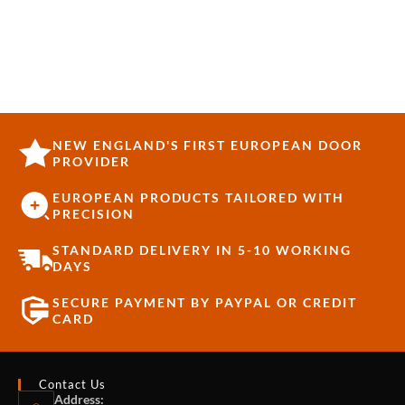
NEW ENGLAND'S FIRST EUROPEAN DOOR
PROVIDER
EUROPEAN PRODUCTS TAILORED WITH
PRECISION
STANDARD DELIVERY IN 5-10 WORKING
DAYS
SECURE PAYMENT BY PAYPAL OR CREDIT
CARD
Contact Us
Address: