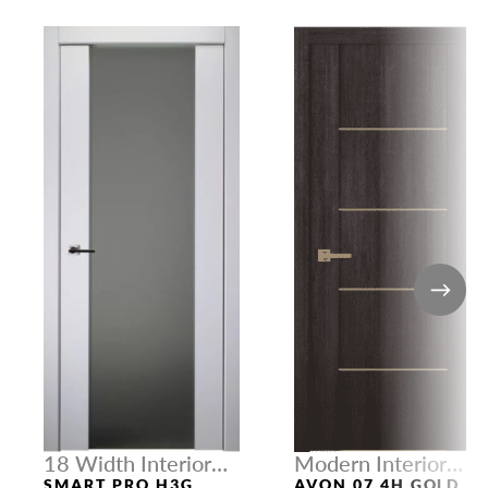
18 Width Interior
Modern Interior
Doors
Doors
SMART PRO H3G
AVON 07 4H GOLD