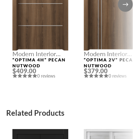
Modern Interior
Modern Interior
Doors
Doors
“OPTIMA 4H” PECAN
“OPTIMA 2V” PECAN
NUTWOOD
NUTWOOD
$409.00
$379.00
0 reviews
0 reviews
Related Products