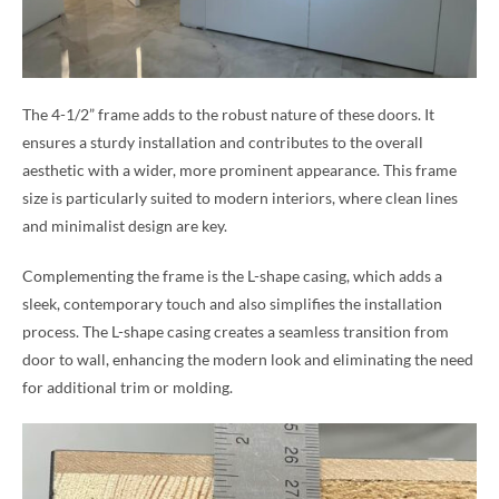
The 4-1/2” frame adds to the robust nature of these doors. It
ensures a sturdy installation and contributes to the overall
aesthetic with a wider, more prominent appearance. This frame
size is particularly suited to modern interiors, where clean lines
and minimalist design are key.
Complementing the frame is the L-shape casing, which adds a
sleek, contemporary touch and also simplifies the installation
process. The L-shape casing creates a seamless transition from
door to wall, enhancing the modern look and eliminating the need
for additional trim or molding.