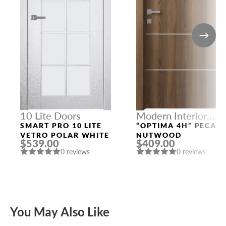
10 Lite Doors
Modern Interior
Doors
SMART PRO 10 LITE
“OPTIMA 4H” PECAN
VETRO POLAR WHITE
NUTWOOD
$539.00
$409.00
0 reviews
0 reviews
You May Also Like