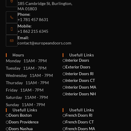
185 Cambridge St, Burlington,
MA 01803
Phone:
+1 781 457 8631
Mobile:
+1 862 215 6345
Email:
contact@europeandoors.com
Hours
Usefull Links
Interior Doors
Monday 11AM - 7PM
Exterior Doors
Tuesday 11AM - 7PM
Interior Doors RI
Wednesday 11AM - 7PM
Interior Doors CT
Thursday 11AM - 7PM
Interior Doors MA
Friday 11AM - 7PM
Interior Doors NH
Saturday 11AM - 7PM
Sunday 11AM - 7PM
Usefull Links
Usefull Links
Doors Boston
French Doors RI
Doors Providence
French Doors CT
Doors Nashua
French Doors MA