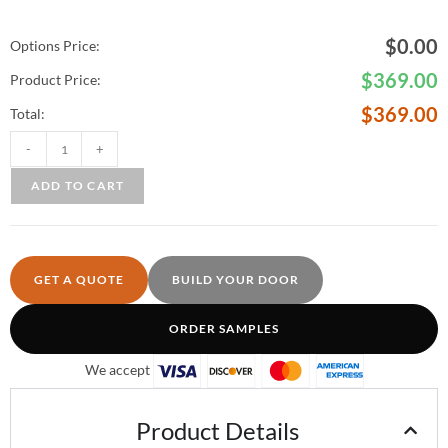
$
0.00
Options Price:
$
369.00
Product Price:
$
369.00
Total:
-
+
ADD TO CART
GET A QUOTE
BUILD YOUR DOOR
ORDER SAMPLES
We accept
Product Details