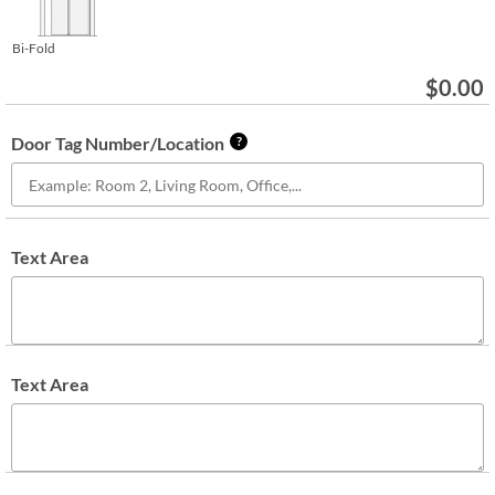
Bi-Fold
$
0.00
Door Tag Number/Location
?
Text Area
Text Area