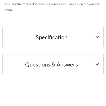
ensures that these doors will remain a popular choice for years to
come.
Specification
Questions & Answers