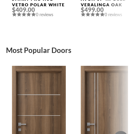
VETRO POLAR WHITE
VERALINGA OAK
$409.00
$499.00
0 reviews
0 reviews
Most Popular Doors