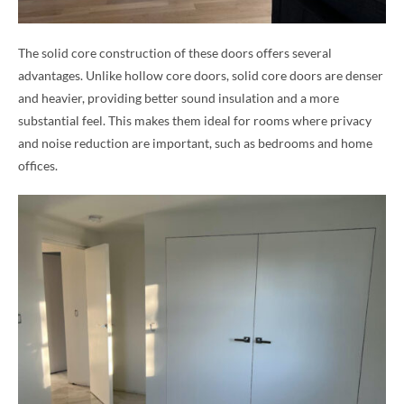
The solid core construction of these doors offers several
advantages. Unlike hollow core doors, solid core doors are denser
and heavier, providing better sound insulation and a more
substantial feel. This makes them ideal for rooms where privacy
and noise reduction are important, such as bedrooms and home
offices.