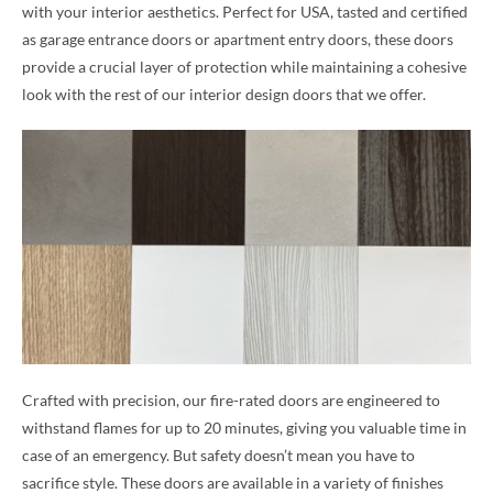
with your interior aesthetics. Perfect for USA, tasted and certified
as garage entrance doors or apartment entry doors, these doors
provide a crucial layer of protection while maintaining a cohesive
look with the rest of our interior design doors that we offer.
Crafted with precision, our fire-rated doors are engineered to
withstand flames for up to 20 minutes, giving you valuable time in
case of an emergency. But safety doesn’t mean you have to
sacrifice style. These doors are available in a variety of finishes