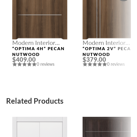
Modern Interior
Modern Interior
Doors
Doors
“OPTIMA 4H” PECAN
“OPTIMA 2V” PECAN
NUTWOOD
NUTWOOD
$409.00
$379.00
0 reviews
0 reviews
Related Products