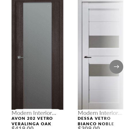
Modern Interior
Modern Interior
Doors
Doors
AVON 202 VETRO
DESSA VETRO
VERALINGA OAK
BIANCO NOBLE
$419.00
$309.00