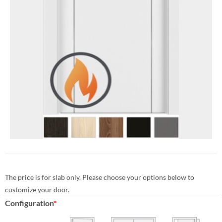
The price is for slab only. Please choose your options below to
customize your door.
Configuration
*