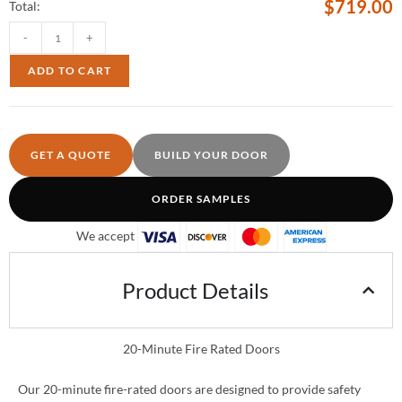
$
719.00
Total:
-
+
ADD TO CART
GET A QUOTE
BUILD YOUR DOOR
ORDER SAMPLES
We accept
Product Details
20-Minute Fire Rated Doors
Our 20-minute fire-rated doors are designed to provide safety