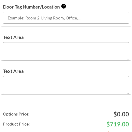
Door Tag Number/Location
?
Text Area
Text Area
$
0.00
Options Price:
$
719.00
Product Price: