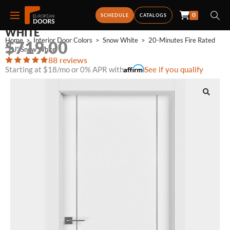
0
20-MINUTES FIRE RATED “2U” SNOW
SCHEDULE
CATALOGS
WHITE
Home
>
Interior Door Colors
>
Snow White
>
20-Minutes Fire Rated 
$
719.00
“2U” Snow White
88 reviews
Starting at $18/mo or 0% APR with
See if you qualify