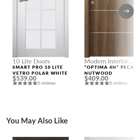
10 Lite Doors
Modern Interior
Doors
SMART PRO 10 LITE
“OPTIMA 4H” PECAN
VETRO POLAR WHITE
NUTWOOD
$539.00
$409.00
0 reviews
0 reviews
You May Also Like