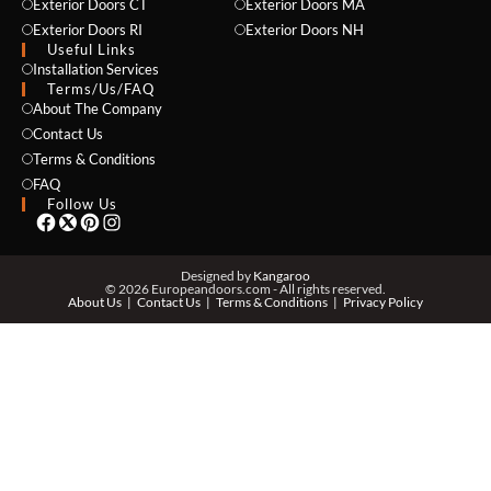
Exterior Doors CT
Exterior Doors MA
Exterior Doors RI
Exterior Doors NH
Useful Links
Installation Services
NAME *
Terms/Us/FAQ
About The Company
Contact Us
Terms & Conditions
EMAIL *
FAQ
Follow Us
PHONE *
Designed by
Kangaroo
© 2026 Europeandoors.com - All rights reserved.
About Us
Contact Us
Terms & Conditions
Privacy Policy
ZIP *
QTY *