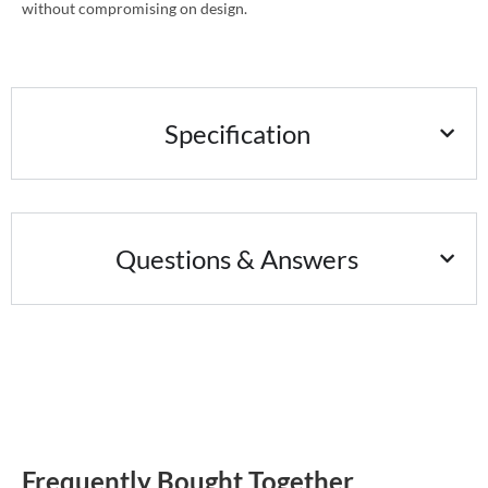
without compromising on design.
Specification
Questions & Answers
Frequently Bought Together