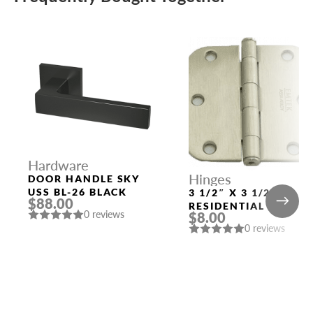
Hardware
Hinges
DOOR HANDLE SKY
USS BL-26 BLACK
3 1/2″ X 3 1/2″
$88.00
RESIDENTIAL DUTY
0 reviews
$8.00
WITH 5/8″ RADIUS
0 reviews
CORNERS 91033
US15 (SN)