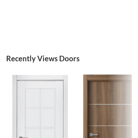
Recently Views Doors