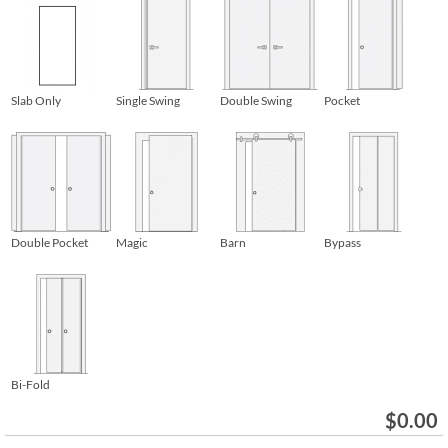
Slab Only
Single Swing
Double Swing
Pocket
Double Pocket
Magic
Barn
Bypass
Bi-Fold
$
0.00