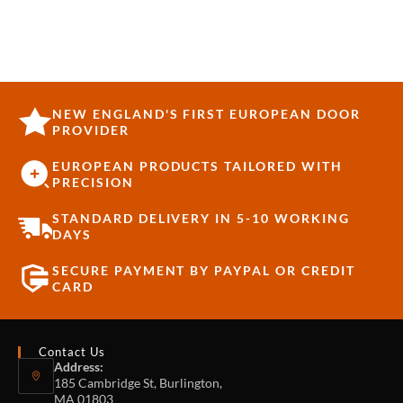
NEW ENGLAND'S FIRST EUROPEAN DOOR
PROVIDER
EUROPEAN PRODUCTS TAILORED WITH
PRECISION
STANDARD DELIVERY IN 5-10 WORKING
DAYS
SECURE PAYMENT BY PAYPAL OR CREDIT
CARD
Contact Us
Address:
185 Cambridge St, Burlington,
MA 01803