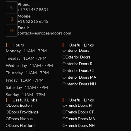
Phone:
+1 781 457 8631
Mobile:
+1 862 215 6345
Email:
contact@europeandoors.com
Hours
Usefull Links
Interior Doors
Monday 11AM - 7PM
Exterior Doors
Tuesday 11AM - 7PM
Interior Doors RI
Wednesday 11AM - 7PM
Interior Doors CT
Thursday 11AM - 7PM
Interior Doors MA
Friday 11AM - 7PM
Interior Doors NH
Saturday 11AM - 7PM
Sunday 11AM - 7PM
Usefull Links
Usefull Links
Doors Boston
French Doors RI
Doors Providence
French Doors CT
Doors Nashua
French Doors MA
Doors Hartford
French Doors NH