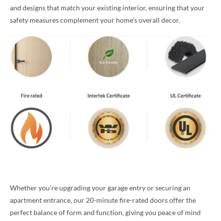
and designs that match your existing interior, ensuring that your
safety measures complement your home’s overall decor.
Whether you’re upgrading your garage entry or securing an
apartment entrance, our 20-minute fire-rated doors offer the
perfect balance of form and function, giving you peace of mind