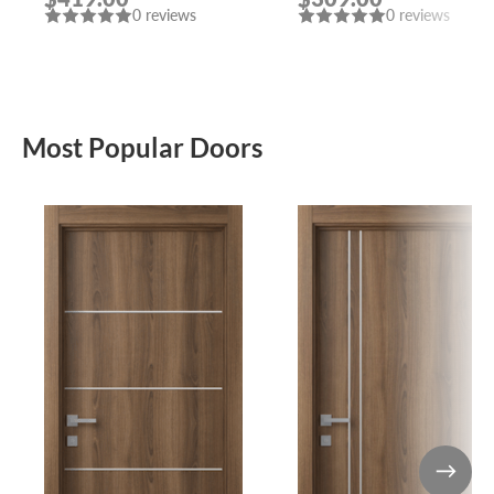
0 reviews
0 reviews
Most Popular Doors