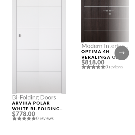
Modern Interior
Doors
OPTIMA 4H
VERALINGA OAK
$818.00
DOUBLE MODERN
0 reviews
INTERIOR DOOR
Bi-Folding Doors
ARVIKA POLAR
WHITE BI-FOLDING
$778.00
INTERIOR DOOR
0 reviews