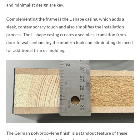
and minimalist design are key.
Complementing the frame is the L-shape casing, which adds a
sleek, contemporary touch and also simplifies the installation
process. The L-shape casing creates a seamless transition from
door to wall, enhancing the modern look and eliminating the need
for additional trim or molding.
The German polypropylene finish is a standout feature of these