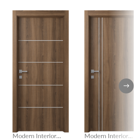
Modern Interior
Modern Interior