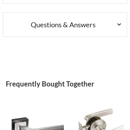
Questions & Answers
Frequently Bought Together