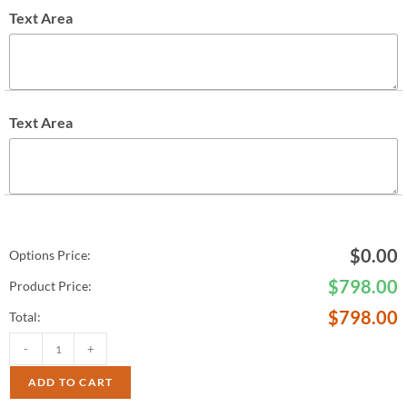
Text Area
Text Area
$
0.00
Options Price:
$
798.00
Product Price:
$
798.00
Total:
-
+
ADD TO CART