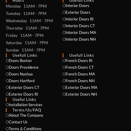
Hours
Usefull Links
Interior Doors
Monday 11AM - 7PM
Exterior Doors
Tuesday 11AM - 7PM
Interior Doors RI
Wednesday 11AM - 7PM
Interior Doors CT
Thursday 11AM - 7PM
Interior Doors MA
Friday 11AM - 7PM
Interior Doors NH
Saturday 11AM - 7PM
Sunday 11AM - 7PM
Usefull Links
Usefull Links
Doors Boston
French Doors RI
Doors Providence
French Doors CT
Doors Nashua
French Doors MA
Doors Hartford
French Doors NH
Exterior Doors CT
Exterior Doors MA
Exterior Doors RI
Exterior Doors NH
Useful Links
Installation Services
NAME *
Terms/Us/FAQ
About The Company
Contact Us
Terms & Conditions