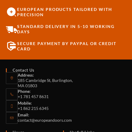
EUROPEAN PRODUCTS TAILORED WITH
PRECISION
STANDARD DELIVERY IN 5-10 WORKING
DAYS
SECURE PAYMENT BY PAYPAL OR CREDIT
CARD
Contact Us
Address:
185 Cambridge St, Burlington,
MA 01803
Phone:
+1 781 457 8631
Mobile:
+1 862 215 6345
Email:
contact@europeandoors.com