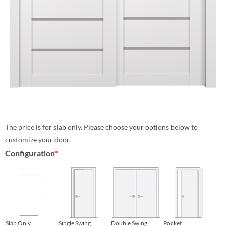
The price is for slab only. Please choose your options below to
customize your door.
Configuration
*
Slab Only
Single Swing
Double Swing
Pocket