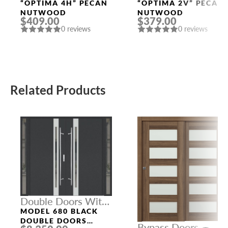
Doors
Doors
“OPTIMA 4H” PECAN
“OPTIMA 2V” PECAN
NUTWOOD
NUTWOOD
$409.00
$379.00
0 reviews
0 reviews
Related Products
Double Doors With
Sidelights
MODEL 680 BLACK
DOUBLE DOORS
Bypass Doors