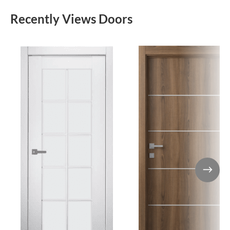
Recently Views Doors