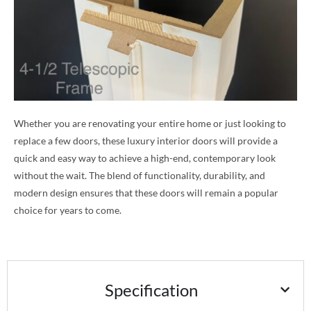
Whether you are renovating your entire home or just looking to
replace a few doors, these luxury interior doors will provide a
quick and easy way to achieve a high-end, contemporary look
without the wait. The blend of functionality, durability, and
modern design ensures that these doors will remain a popular
choice for years to come.
Specification