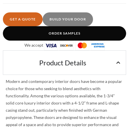
GET A QUOTE
BUILD YOUR DOOR
ORDER SAMPLES
We accept
Product Details
Modern and contemporary interior doors have become a popular
choice for those who seeking to blend aesthetics with
functionality. Among the various options available, the 1-3/4”
solid core luxury interior doors with a 4-1/2” frame and L-shape
casing stand out, particularly when finished with German
polypropylene. These doors are designed to enhance the visual
appeal of a space and also to provide superior performance and