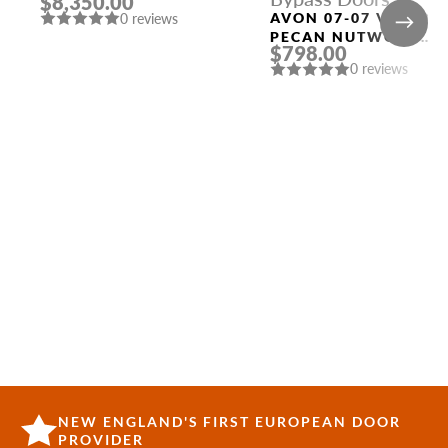
$8,350.00
WITH SIDELIGHTS
AVON 07-07 VETRO
0 reviews
PECAN NUTWOOD
$798.00
BYPASS INTERIOR
0 reviews
DOOR
NEW ENGLAND'S FIRST EUROPEAN DOOR
PROVIDER