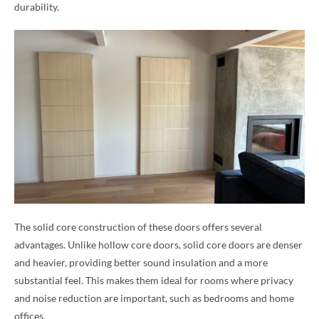
durability.
The solid core construction of these doors offers several
advantages. Unlike hollow core doors, solid core doors are denser
and heavier, providing better sound insulation and a more
substantial feel. This makes them ideal for rooms where privacy
and noise reduction are important, such as bedrooms and home
offices.