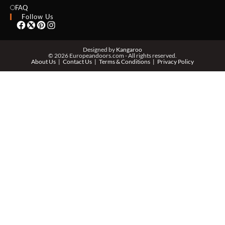
EMAIL *
FAQ
Follow Us
PHONE *
Designed by
Kangaroo
© 2026 Europeandoors.com - All rights reserved.
About Us
Contact Us
Terms & Conditions
Privacy Policy
ZIP *
QTY *
MESSAGE *