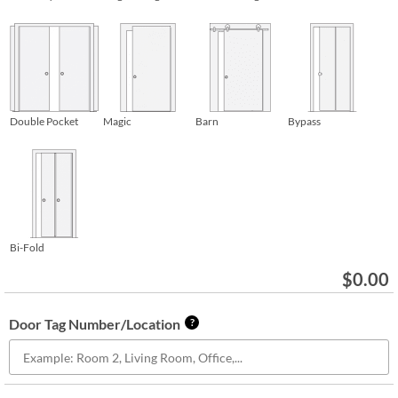
Double Pocket
Magic
Barn
Bypass
Bi-Fold
$
0.00
Door Tag Number/Location
?