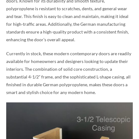
doors. Known for its durability and smooth texture,
polypropylene is resistant to scratches, dents, and general wear
and tear. This finish is easy to clean and maintain, making it ideal
for high-traffic areas. Additionally, the German manufacturing
standards ensure a high-quality product with a consistent finish,
enhancing the door’s overall appeal.
Currently in stock, these modern contemporary doors are readily
available for homeowners and designers looking to update their
interiors. The combination of solid core construction, a
substantial 4-1/2” frame, and the sophisticated L-shape casing, all
finished in durable German polypropylene, makes these doors a
smart and stylish choice for any modern home.