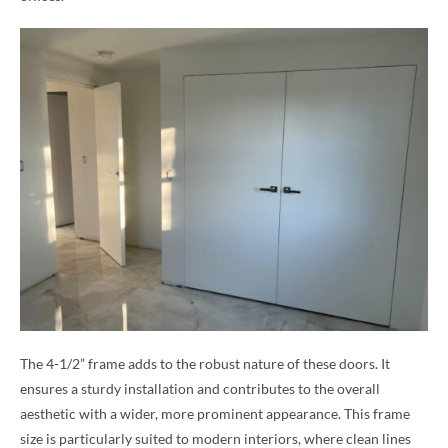
The 4-1/2” frame adds to the robust nature of these doors. It
ensures a sturdy installation and contributes to the overall
aesthetic with a wider, more prominent appearance. This frame
size is particularly suited to modern interiors, where clean lines