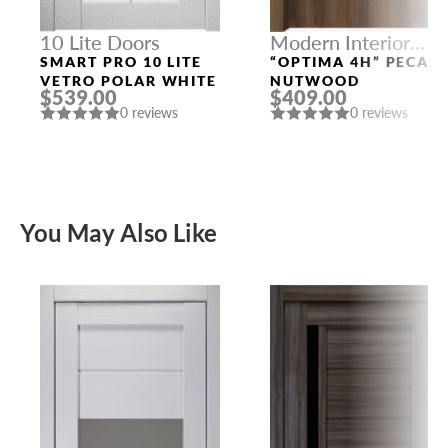
10 Lite Doors
Modern Interior
Doors
SMART PRO 10 LITE
“OPTIMA 4H” PECAN
VETRO POLAR WHITE
NUTWOOD
$539.00
$409.00
0 reviews
0 reviews
You May Also Like