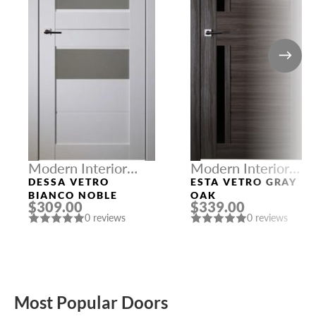
Modern Interior
Modern Interior
Doors
Doors
DESSA VETRO
ESTA VETRO GRAY
BIANCO NOBLE
OAK
$309.00
$339.00
0 reviews
0 reviews
Most Popular Doors