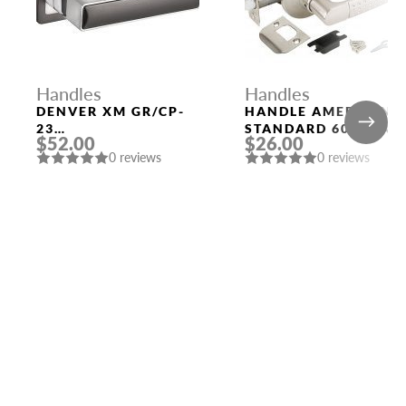
Handles
Handles
DENVER XM GR/CP-
HANDLE AMERICAN
23
STANDARD 6026 SN-
$52.00
$26.00
GRAPHITE/CHROME
P (WITHOUT FIX.)
0 reviews
0 reviews
DOOR HANDLE
MAT. NICKEL PUNTO
FUARO