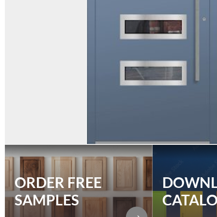
ORDER FREE
DOWN
SAMPLES
CATAL