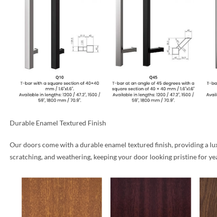
Durable Enamel Textured Finish
Our doors come with a durable enamel textured finish, providing a luxu
scratching, and weathering, keeping your door looking pristine for ye