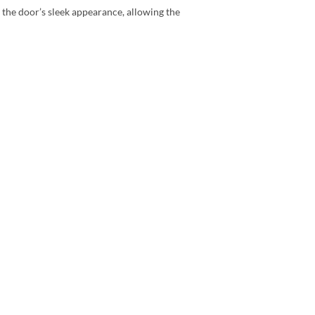
 the door’s sleek appearance, allowing the