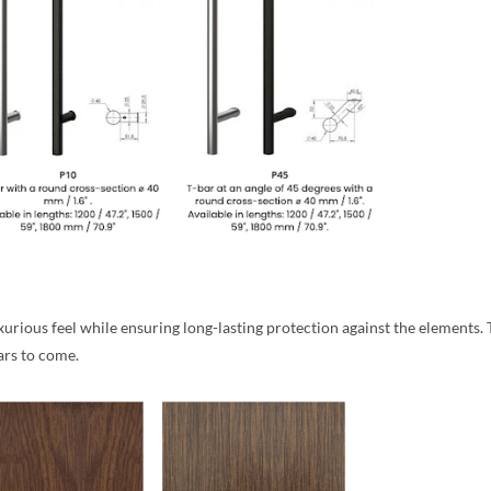
rious feel while ensuring long-lasting protection against the elements. Th
ars to come.