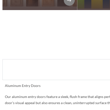
Aluminum Entry Doors
Our aluminum entry doors feature a sleek, flush frame that aligns per
door’s visual appeal but also ensures a clean, uninterrupted surface 