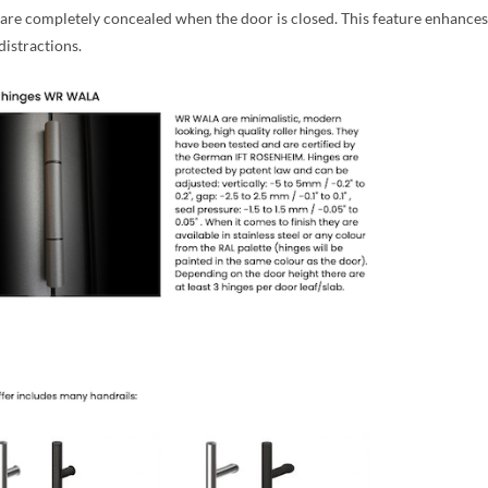
 are completely concealed when the door is closed. This feature enhances
distractions.