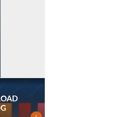
LOAD
OG