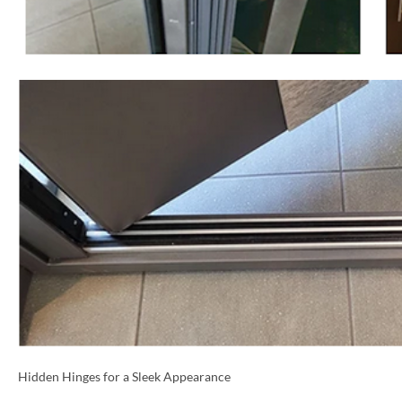
NAME *
EMAIL *
Hidden Hinges for a Sleek Appearance