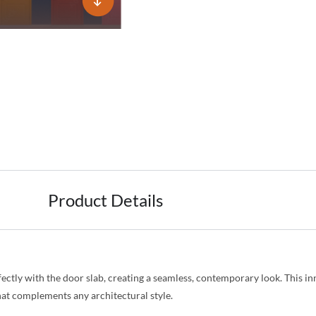
Product Details
fectly with the door slab, creating a seamless, contemporary look. This i
that complements any architectural style.