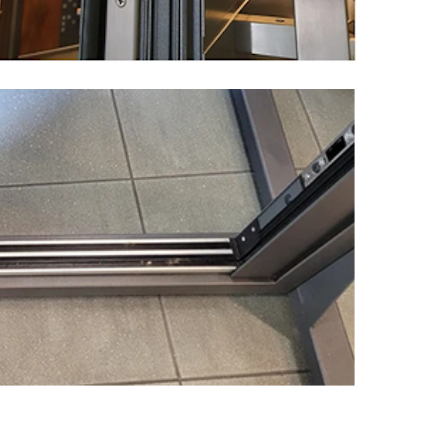
MESSAGE *