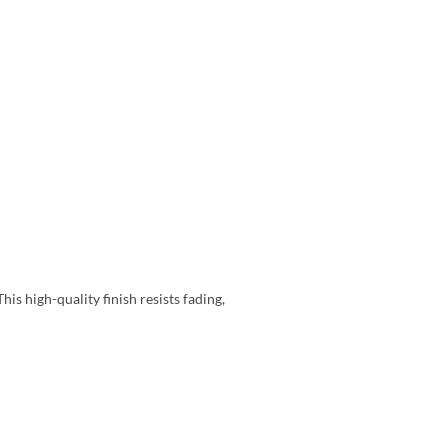
is high-quality finish resists fading,