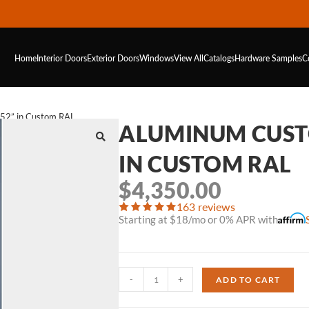
Home
Interior Doors
Exterior Doors
Windows
View All
Catalogs
Hardware
Samples
C
52” in Custom RAL
ALUMINUM CUSTO
IN CUSTOM RAL
$
4,350.00
163 reviews
Starting at $18/mo or 0% APR with
-
+
ADD TO CART