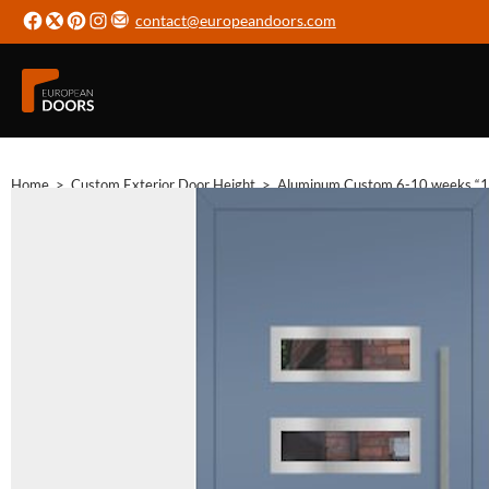
contact@europeandoors.com
Home
>
Custom Exterior Door Height
>
Aluminum Custom 6-10 weeks “1