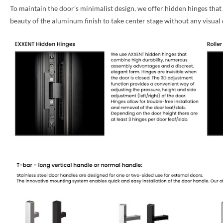
To maintain the door’s minimalist design, we offer hidden hinges that
PHONE *
beauty of the aluminum finish to take center stage without any visual 
ZIP *
QTY *