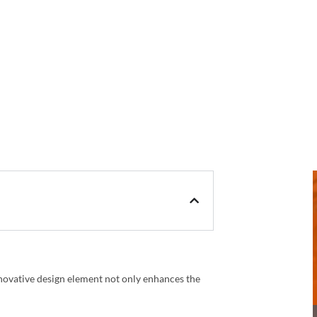
nnovative design element not only enhances the