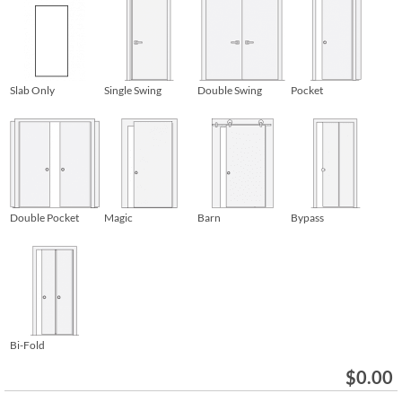
Slab Only
Single Swing
Double Swing
Pocket
Double Pocket
Magic
Barn
Bypass
Bi-Fold
$
0.00