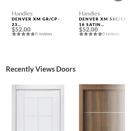
Handles
Handles
DENVER XM GR/CP-
DENVER XM SSC/CP-
23
16 SATIN
$52.00
$52.00
GRAPHITE/CHROME
CHROME/CHROME
0 reviews
0 reviews
DOOR HANDLE
DOOR HANDLE
FUARO
FUARO
Recently Views Doors