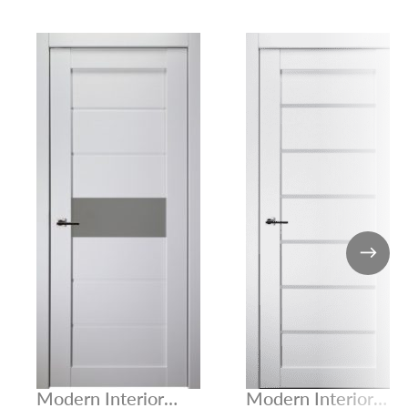
Modern Interior
Modern Interior