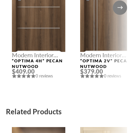
Modern Interior
Modern Interior
Doors
Doors
“OPTIMA 4H” PECAN
“OPTIMA 2V” PECAN
NUTWOOD
NUTWOOD
$409.00
$379.00
0 reviews
0 reviews
Related Products