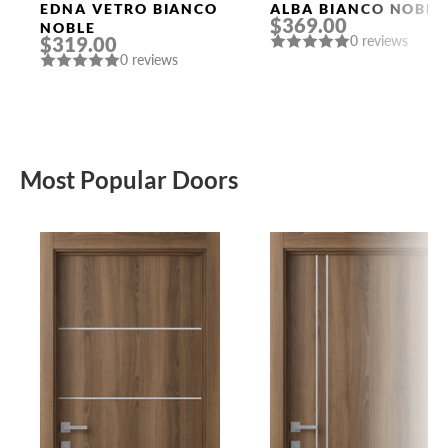
Doors
Doors
EDNA VETRO BIANCO
ALBA BIANCO NOBLE
$369.00
NOBLE
$319.00
0 reviews
0 reviews
Most Popular Doors