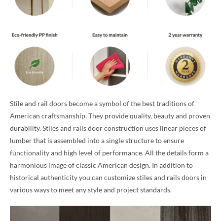
Stile and rail doors become a symbol of the best traditions of
American craftsmanship. They provide quality, beauty and proven
durability. Stiles and rails door construction uses linear pieces of
lumber that is assembled into a single structure to ensure
functionality and high level of performance. All the details form a
harmonious image of classic American design. In addition to
historical authenticity you can customize stiles and rails doors in
various ways to meet any style and project standards.