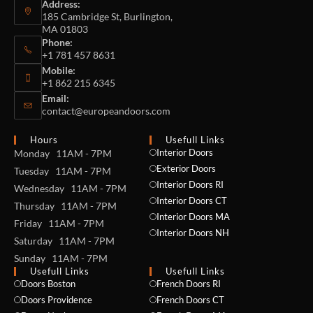
Address:
185 Cambridge St, Burlington,
MA 01803
Phone:
+1 781 457 8631
Mobile:
+1 862 215 6345
Email:
contact@europeandoors.com
Hours
Usefull Links
Interior Doors
Monday 11AM - 7PM
Exterior Doors
Tuesday 11AM - 7PM
Interior Doors RI
Wednesday 11AM - 7PM
Interior Doors CT
Thursday 11AM - 7PM
Interior Doors MA
Friday 11AM - 7PM
Interior Doors NH
Saturday 11AM - 7PM
Sunday 11AM - 7PM
Usefull Links
Usefull Links
Doors Boston
French Doors RI
Doors Providence
French Doors CT