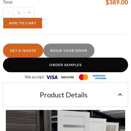
$
389.00
Total:
-
+
ADD TO CART
GET A QUOTE
BUILD YOUR DOOR
ORDER SAMPLES
We accept
Product Details