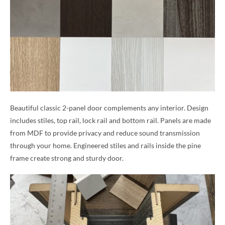
Beautiful classic 2-panel door complements any interior. Design
includes stiles, top rail, lock rail and bottom rail. Panels are made
from MDF to provide privacy and reduce sound transmission
through your home. Engineered stiles and rails inside the pine
frame create strong and sturdy door.