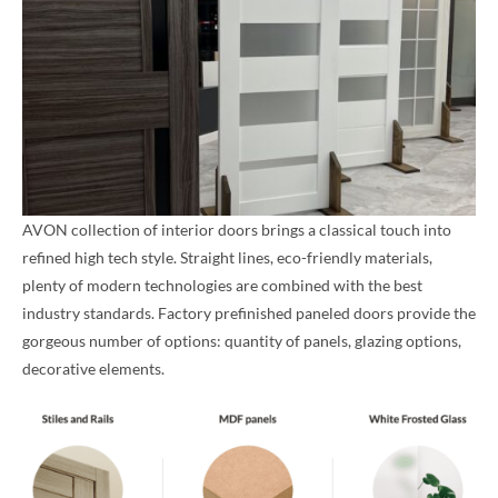
AVON collection of interior doors brings a classical touch into
refined high tech style. Straight lines, eco-friendly materials,
plenty of modern technologies are combined with the best
industry standards. Factory prefinished paneled doors provide the
gorgeous number of options: quantity of panels, glazing options,
decorative elements.