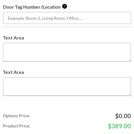
Door Tag Number/Location
?
Text Area
Text Area
$
0.00
Options Price:
$
389.00
Product Price: