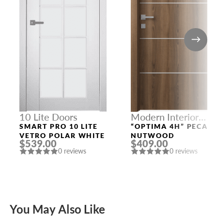
10 Lite Doors
Modern Interior
Doors
SMART PRO 10 LITE
“OPTIMA 4H” PECAN
VETRO POLAR WHITE
NUTWOOD
$539.00
$409.00
0 reviews
0 reviews
You May Also Like