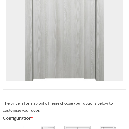
The price is for slab only. Please choose your options below to
customize your door.
Configuration
*