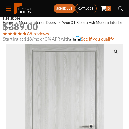
0
AVON 01 RIBEIRA ASH MODERN INTERIOR
SCHEDULE
CATALOGS
DOOR
Home
>
Modern Interior Doors
>
Avon 01 Ribeira Ash Modern Interior 
$
389.00
Door
89 reviews
Starting at $18/mo or 0% APR with
See if you qualify