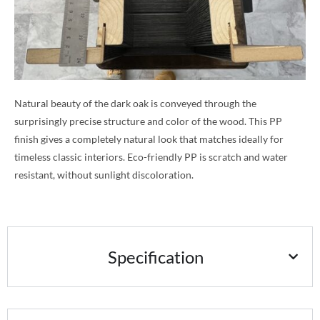
Natural beauty of the dark oak is conveyed through the
surprisingly precise structure and color of the wood. This PP
finish gives a completely natural look that matches ideally for
timeless classic interiors. Eco-friendly PP is scratch and water
resistant, without sunlight discoloration.
Specification