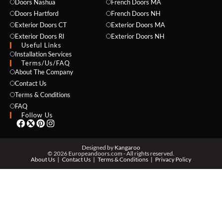
Doors Nashua
French Doors MA
Doors Hartford
French Doors NH
Exterior Doors CT
Exterior Doors MA
Exterior Doors RI
Exterior Doors NH
Useful Links
Installation Services
NAME *
Terms/Us/FAQ
About The Company
Contact Us
Terms & Conditions
EMAIL *
FAQ
Follow Us
PHONE *
Designed by
Kangaroo
© 2026 Europeandoors.com - All rights reserved.
About Us
Contact Us
Terms & Conditions
Privacy Policy
ZIP *