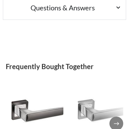
Questions & Answers
Frequently Bought Together