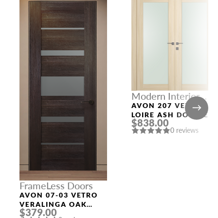
Modern Interior
Doors
AVON 207 VETRO
LOIRE ASH DOUBLE
$838.00
MODERN INTERIOR
0 reviews
DOOR
FrameLess Doors
AVON 07-03 VETRO
VERALINGA OAK
$379.00
FRAMELESS MODERN