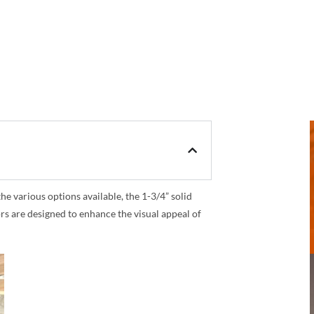
 various options available, the 1-3/4” solid
rs are designed to enhance the visual appeal of