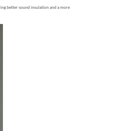
ding better sound insulation and a more