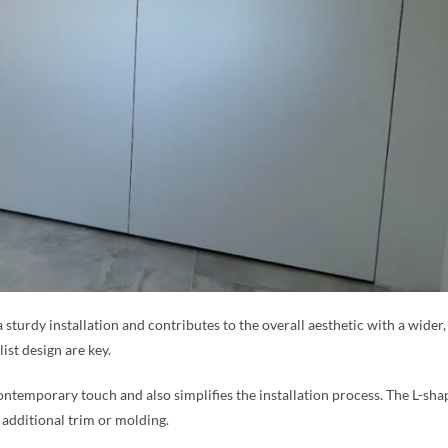
a sturdy installation and contributes to the overall aesthetic with a wide
ist design are key.
ntemporary touch and also simplifies the installation process. The L-sha
 additional trim or molding.