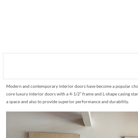
Modern and contemporary interior doors have become a popular choice 
core luxury interior doors with a 4-1/2” frame and L-shape casing st
a space and also to provide superior performance and durability.