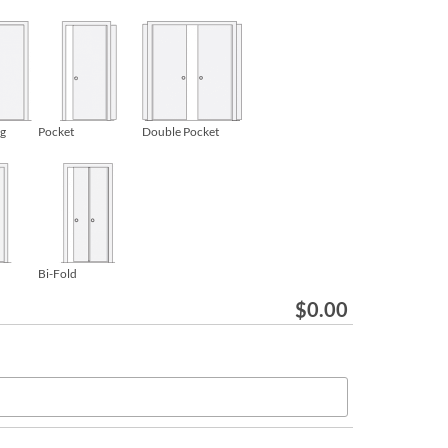
ng
Pocket
Double Pocket
Bi-Fold
$
0.00