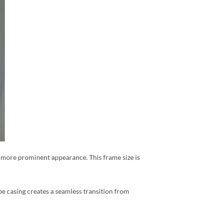
r, more prominent appearance. This frame size is
pe casing creates a seamless transition from