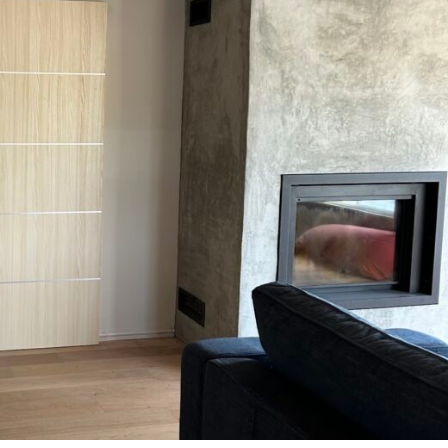
MESSAGE *