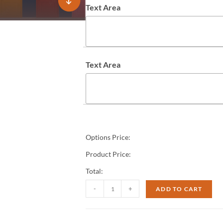
Text Area
Text Area
Options Price:
Product Price:
Total:
-
+
ADD TO CART