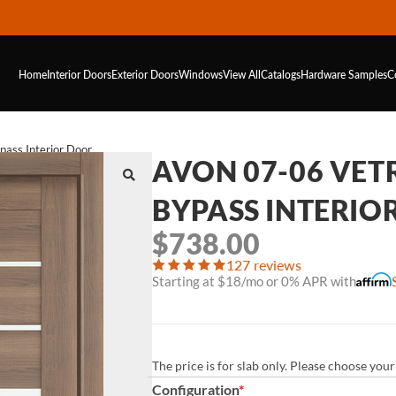
Home
Interior Doors
Exterior Doors
Windows
View All
Catalogs
Hardware
Samples
C
ass Interior Door
AVON 07-06 VE
BYPASS INTERIO
$
738.00
127 reviews
Starting at $18/mo or 0% APR with
The price is for slab only. Please choose yo
Configuration
*