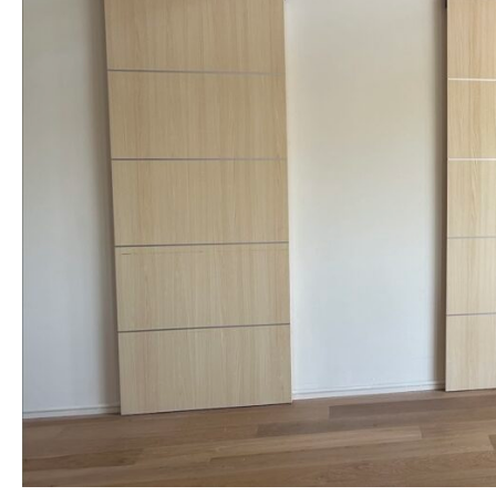
NAME *
EMAIL *