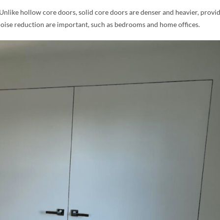
 Unlike hollow core doors, solid core doors are denser and heavier, provi
noise reduction are important, such as bedrooms and home offices.