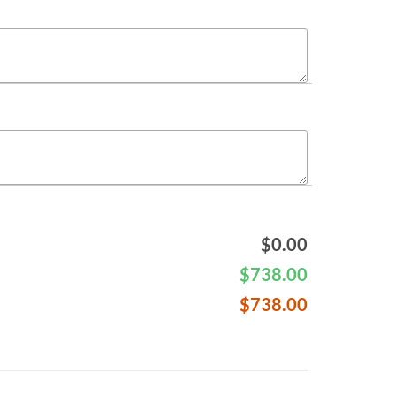
$
0.00
$
738.00
$
738.00