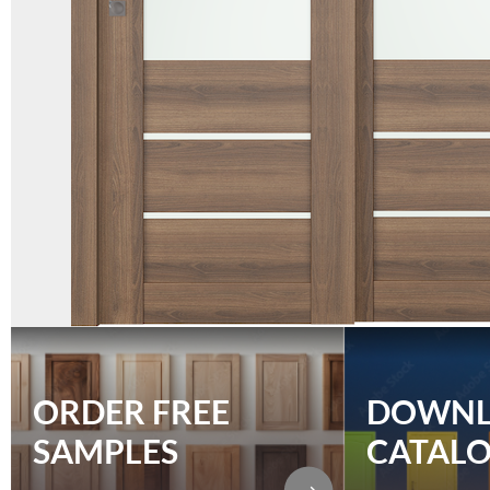
ORDER FREE
DOWN
SAMPLES
CATAL