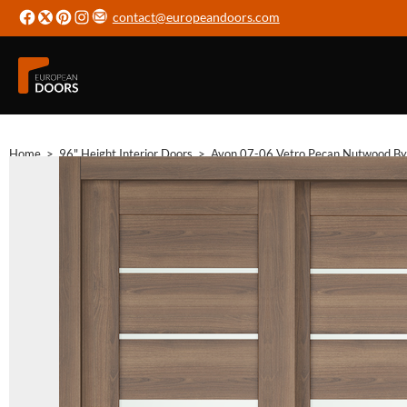
contact@europeandoors.com
Home
>
96" Height Interior Doors
>
Avon 07-06 Vetro Pecan Nutwood Byp