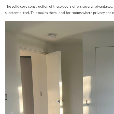
The solid core construction of these doors offers several advantages.
PHONE *
substantial feel. This makes them ideal for rooms where privacy and 
ZIP *
QTY *