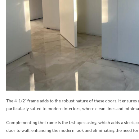
The 4-1/2” frame adds to the robust nature of these doors. It ensures 
particularly suited to modern interiors, where clean lines and minimal
Complementing the frame is the L-shape casing, which adds a sleek, co
door to wall, enhancing the modern look and eliminating the need for