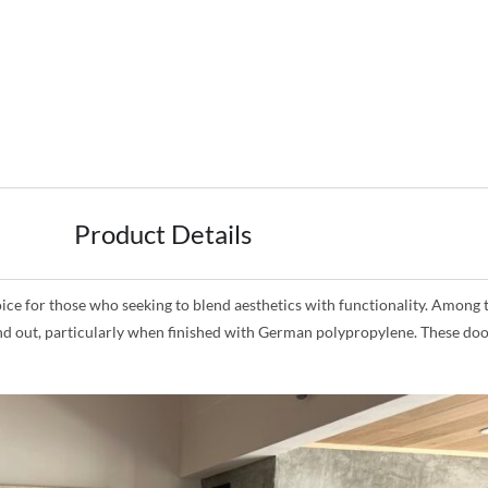
Product Details
for those who seeking to blend aesthetics with functionality. Among the
and out, particularly when finished with German polypropylene. These doo