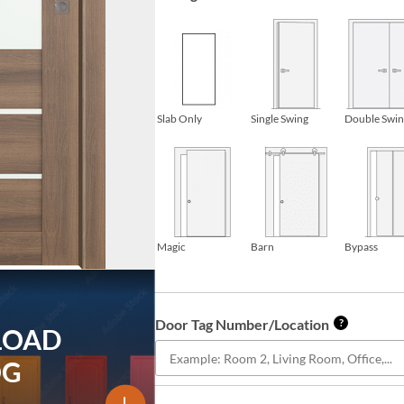
Slab Only
Single Swing
Double Swi
Magic
Barn
Bypass
Door Tag Number/Location
?
LOAD
OG