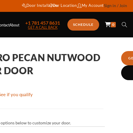
Door Installation
Our Location
My Account
Sign in / Join
+1 781 457 8631
0
SCHEDULE
ontact
About
GET A CALL BACK
TRO PECAN NUTWOOD
G
R DOOR
See if you qualify
ur options below to customize your door.