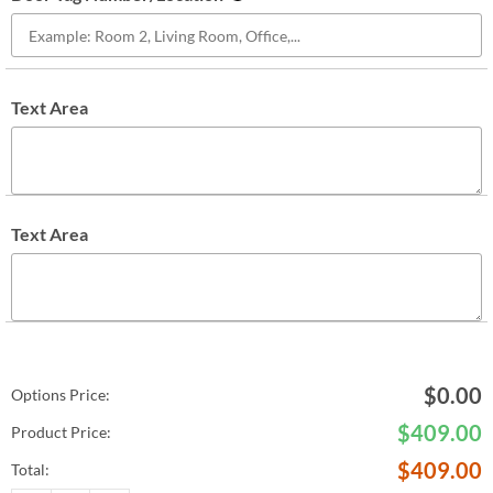
Text Area
Text Area
$
0.00
Options Price:
$
409.00
Product Price:
$
409.00
Total: