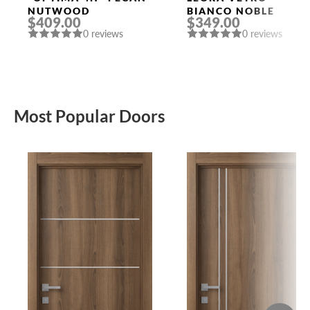
NUTWOOD
BIANCO NOBLE
$409.00
$349.00
0 reviews
0 reviews
Most Popular Doors