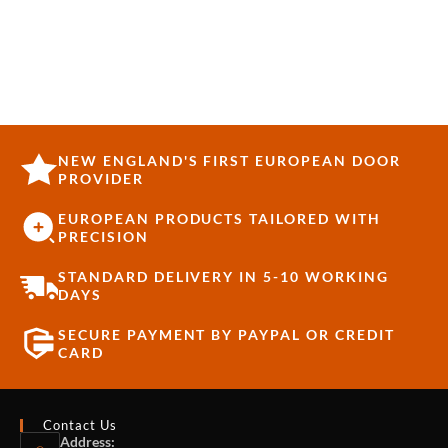
NEW ENGLAND'S FIRST EUROPEAN DOOR
PROVIDER
EUROPEAN PRODUCTS TAILORED WITH
PRECISION
STANDARD DELIVERY IN 5-10 WORKING
DAYS
SECURE PAYMENT BY PAYPAL OR CREDIT
CARD
Contact Us
Address: