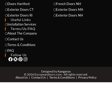
Doors Hartford
French Doors NH
Exterior Doors CT
Exterior Doors MA
Exterior Doors RI
Exterior Doors NH
Useful Links
Installation Services
NAME *
Terms/Us/FAQ
About The Company
Contact Us
Terms & Conditions
EMAIL *
FAQ
Follow Us
PHONE *
Designed by
Kangaroo
© 2026 Europeandoors.com - All rights reserved.
About Us
Contact Us
Terms & Conditions
Privacy Policy
ZIP *