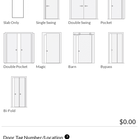
Slab Only
Single Swing
Double Swing
Pocket
Double Pocket
Magic
Barn
Bypass
Bi-Fold
$
0.00
Door Tag Number/Location
?