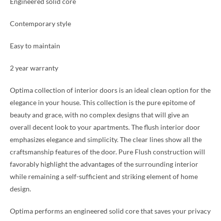
Engineered solid core
Contemporary style
Easy to maintain
2 year warranty
Optima collection of interior doors is an ideal clean option for the
elegance in your house. This collection is the pure epitome of
beauty and grace, with no complex designs that will give an
overall decent look to your apartments. The flush interior door
emphasizes elegance and simplicity. The clear lines show all the
craftsmanship features of the door. Pure Flush construction will
favorably highlight the advantages of the surrounding interior
while remaining a self-sufficient and striking element of home
design.
Optima performs an engineered solid core that saves your privacy