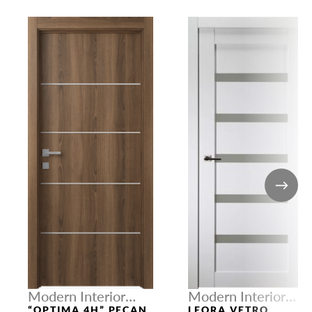
Modern Interior
Modern Interior
Doors
Doors
“OPTIMA 4H” PECAN
LEORA VETRO