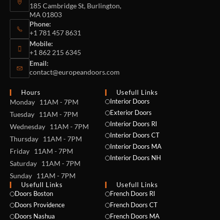
185 Cambridge St, Burlington,
MA 01803
Phone:
+1 781 457 8631
Mobile:
+1 862 215 6345
Email:
contact@europeandoors.com
Hours
Usefull Links
Interior Doors
Monday 11AM - 7PM
Exterior Doors
Tuesday 11AM - 7PM
Interior Doors RI
Wednesday 11AM - 7PM
Interior Doors CT
Thursday 11AM - 7PM
Interior Doors MA
Friday 11AM - 7PM
Interior Doors NH
Saturday 11AM - 7PM
Sunday 11AM - 7PM
Usefull Links
Usefull Links
Doors Boston
French Doors RI
Doors Providence
French Doors CT
Doors Nashua
French Doors MA