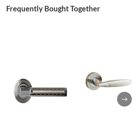
Frequently Bought Together