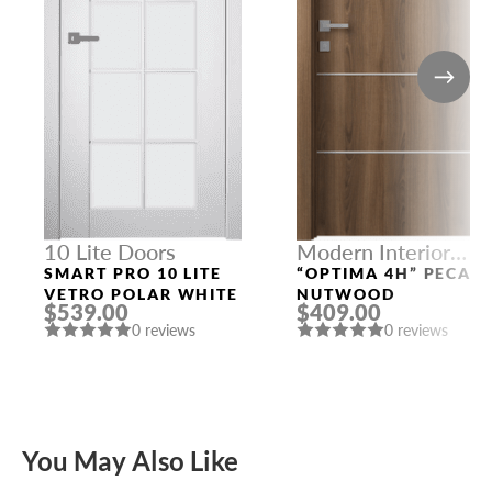
10 Lite Doors
Modern Interior
Doors
SMART PRO 10 LITE
“OPTIMA 4H” PECAN
VETRO POLAR WHITE
NUTWOOD
$539.00
$409.00
0 reviews
0 reviews
You May Also Like