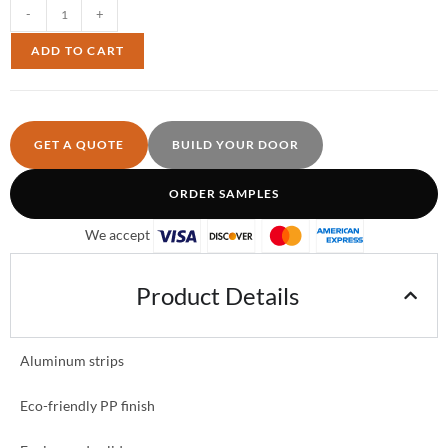
-
+
ADD TO CART
GET A QUOTE
BUILD YOUR DOOR
ORDER SAMPLES
We accept
Product Details
Aluminum strips
Eco-friendly PP finish