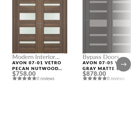
Modern Interior
Bypass Doors
Doors
AVON 07-01 VETRO
AVON 07-05 VETRO
PECAN NUTWOOD
GRAY MATTE BYPASS
$758.00
$878.00
DOUBLE MODERN
INTERIOR DOOR
0 reviews
0 reviews
INTERIOR DOOR