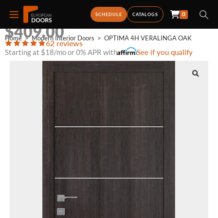
0
OPTIMA 4H VERALINGA OAK
SCHEDULE
CATALOGS
$
409.00
Home
>
Modern Interior Doors
>
OPTIMA 4H VERALINGA OAK
62 reviews
Starting at $18/mo or 0% APR with
See if you qualify