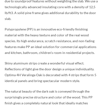
due to soundproof features without weighting the slab. We use a
technologically advanced insulating core with a density of 12,5
lb/ft3. A solid pine frame gives additional durability to the door
slab.
Polypropylene (PP) is an innovative eco-friendly finishing
material with the heavy texture and color of the real wood
species. Its high endurance, scratch resistance, and non-fading
features make PP an ideal solution for commercial applications
and kitchen, bathroom, children’s room in residential projects.
Shiny aluminum strips create a wonderful visual effect.
Reflections of light give the door design a unique individuality.
Optima 4H Veralinga Oak is decorated with 4 strips that form 5
identical panels and bring spectacular modern style.
The natural beauty of the dark oak is conveyed through the
surprisingly precise structure and color of the wood. This PP
finish gives a completely natural look that ideally matches