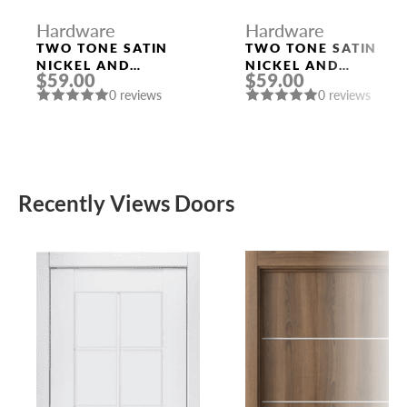
Hardware
Hardware
TWO TONE SATIN
TWO TONE SATIN
NICKEL AND
NICKEL AND
$59.00
$59.00
POLISHED CHROME
POLISHED CHROME
0 reviews
0 reviews
HANDLE “EVA”
HANDLE “LEON”
Recently Views Doors