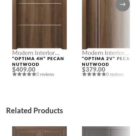
Modern Interior
Modern Interior
Doors
Doors
“OPTIMA 4H” PECAN
“OPTIMA 2V” PECAN
NUTWOOD
NUTWOOD
$409.00
$379.00
0 reviews
0 reviews
Related Products