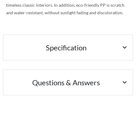
timeless classic interiors. In addition, eco-friendly PP is scratch
and water-resistant, without sunlight fading and discoloration.
Specification
Questions & Answers