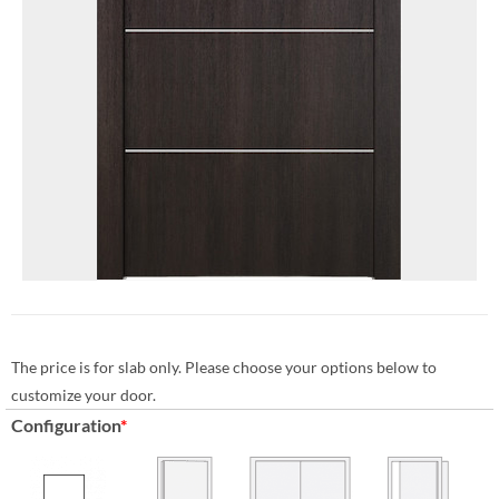
The price is for slab only. Please choose your options below to
customize your door.
Configuration
*