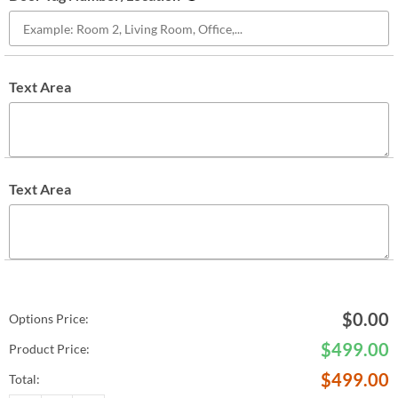
Text Area
Text Area
$
0.00
Options Price:
$
499.00
Product Price:
$
499.00
Total: