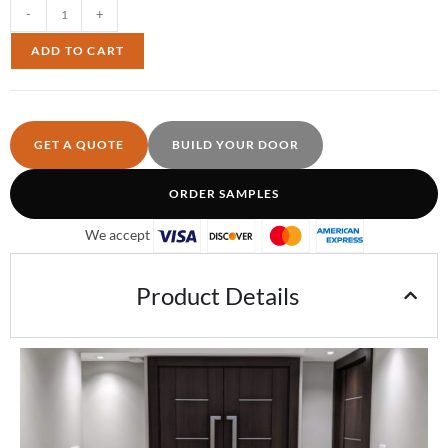
-
+
ADD TO CART
GET A QUOTE
BUILD YOUR DOOR
ORDER SAMPLES
We accept
Product Details