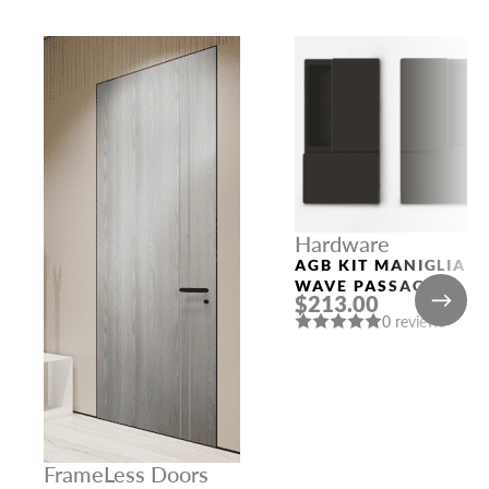
Hardware
AGB KIT MANIGLIA
WAVE PASSAGE
$213.00
BLACK
0 reviews
FrameLess Doors