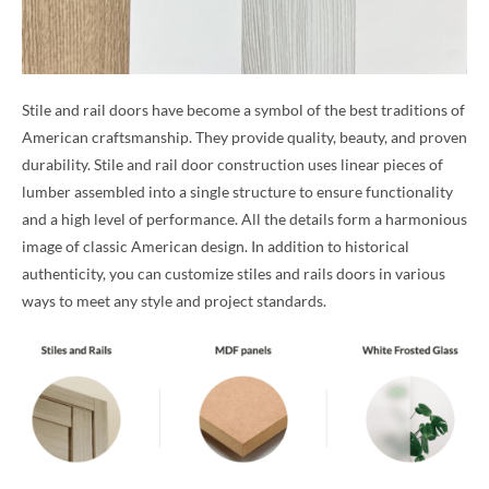
Stile and rail doors have become a symbol of the best traditions of
American craftsmanship. They provide quality, beauty, and proven
durability. Stile and rail door construction uses linear pieces of
lumber assembled into a single structure to ensure functionality
and a high level of performance. All the details form a harmonious
image of classic American design. In addition to historical
authenticity, you can customize stiles and rails doors in various
ways to meet any style and project standards.