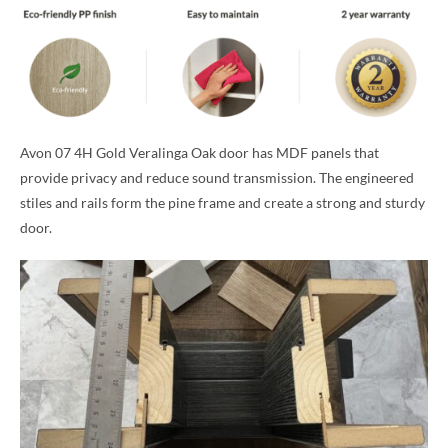
Avon 07 4H Gold Veralinga Oak door has MDF panels that
provide privacy and reduce sound transmission. The engineered
stiles and rails form the pine frame and create a strong and sturdy
door.