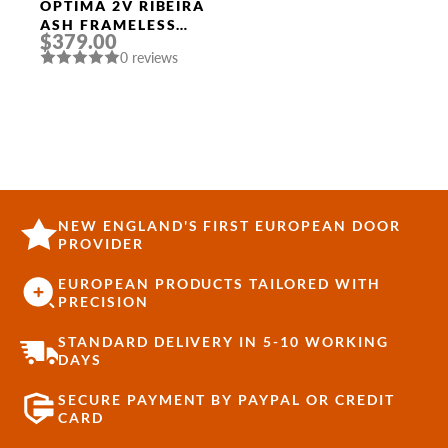
OPTIMA 2V RIBEIRA
ASH FRAMELESS
$379.00
MODERN INTERIOR
0 reviews
DOOR
NEW ENGLAND'S FIRST EUROPEAN DOOR
PROVIDER
EUROPEAN PRODUCTS TAILORED WITH
PRECISION
STANDARD DELIVERY IN 5-10 WORKING
DAYS
SECURE PAYMENT BY PAYPAL OR CREDIT
CARD