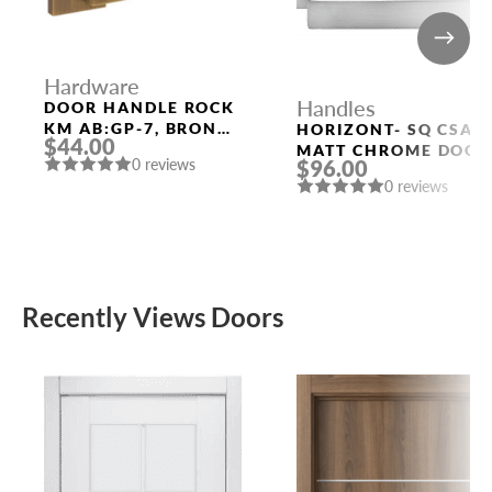
Hardware
Handles
DOOR HANDLE ROCK
KM AB:GP-7, BRONZE
HORIZONT- SQ CSA
$44.00
POLISHED GOLD
MATT CHROME DOOR
0 reviews
$96.00
HANDLE MORELLI
0 reviews
Recently Views Doors