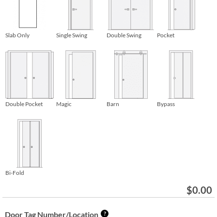
Slab Only
Single Swing
Double Swing
Pocket
Double Pocket
Magic
Barn
Bypass
Bi-Fold
$
0.00
Door Tag Number/Location
?