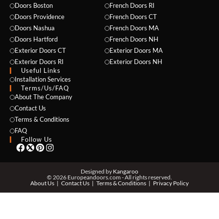
Doors Boston
French Doors RI
Doors Providence
French Doors CT
Doors Nashua
French Doors MA
Doors Hartford
French Doors NH
Exterior Doors CT
Exterior Doors MA
Exterior Doors RI
Exterior Doors NH
Useful Links
NAME *
Installation Services
Terms/Us/FAQ
About The Company
Contact Us
Terms & Conditions
EMAIL *
FAQ
Follow Us
PHONE *
Designed by
Kangaroo
© 2026 Europeandoors.com - All rights reserved.
About Us
Contact Us
Terms & Conditions
Privacy Policy
ZIP *