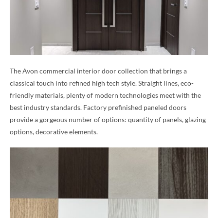
The Avon commercial interior door collection that brings a
classical touch into refined high tech style. Straight lines, eco-
friendly materials, plenty of modern technologies meet with the
best industry standards. Factory prefinished paneled doors
provide a gorgeous number of options: quantity of panels, glazing
options, decorative elements.