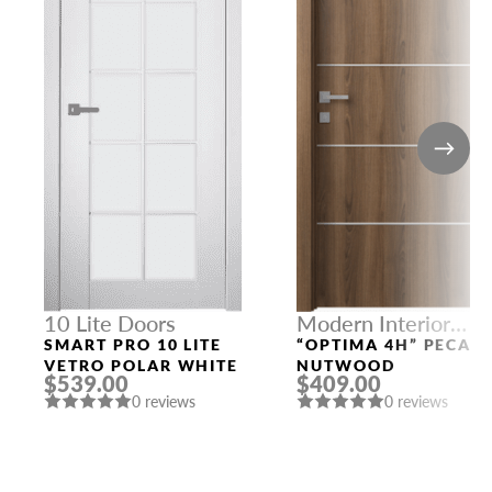
10 Lite Doors
Modern Interior
Doors
SMART PRO 10 LITE
“OPTIMA 4H” PECAN
VETRO POLAR WHITE
NUTWOOD
$539.00
$409.00
0 reviews
0 reviews