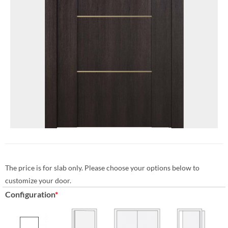
The price is for slab only. Please choose your options below to
customize your door.
Configuration
*