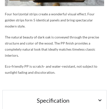
Four horizontal strips create a wonderful visual effect. Four
golden strips form 5 identical panels and bring spectacular
modern style.
The natural beauty of dark oak is conveyed through the precise
structure and color of the wood. The PP finish provides a
completely natural look that ideally matches timeless classic
interiors.
Eco-friendly PP is scratch- and water-resistant, not subject to
sunlight fading and discoloration.
Specification