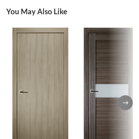
You May Also Like