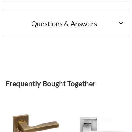
Questions & Answers
Frequently Bought Together