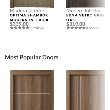
Modern Interior
Modern Interior
Doors
Doors
OPTIMA SHAMBOR
EDNA VETRO GRAY
MODERN INTERIOR
OAK
$339.00
$319.00
DOOR
0 reviews
0 reviews
Most Popular Doors