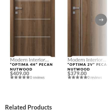
Modern Interior
Modern Interior
Doors
Doors
“OPTIMA 4H” PECAN
“OPTIMA 2V” PECAN
NUTWOOD
NUTWOOD
$409.00
$379.00
0 reviews
0 reviews
Related Products