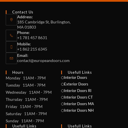
Contact Us
Address:
185 Cambridge St, Burlington,
MA 01803
Phone:
+1 781 457 8631
Mobile:
+1 862 215 6345
Email:
contact@europeandoors.com
Hours
Usefull Links
Interior Doors
Monday 11AM - 7PM
Exterior Doors
Tuesday 11AM - 7PM
Interior Doors RI
Wednesday 11AM - 7PM
Interior Doors CT
Thursday 11AM - 7PM
Interior Doors MA
Friday 11AM - 7PM
Interior Doors NH
Saturday 11AM - 7PM
Sunday 11AM - 7PM
Usefull Links
Usefull Links