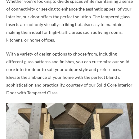
Whether you’re looking to divide spaces while maintaining a sense
of connectivity or seeking to enhance the aesthetic appeal of your
interior, our door offers the perfect solution. The tempered glass
inserts are not only visually striking but also easy to maintain,
making them ideal for high-traffic areas such as living rooms,
kitchens, or home offices.
With a variety of design options to choose from, including
different glass patterns and finishes, you can customize our solid
core interior door to suit your unique style and preferences.
Elevate the ambiance of your home with the perfect blend of
sophistication and practicality, courtesy of our Solid Core Interior
Door with Tempered Glass.