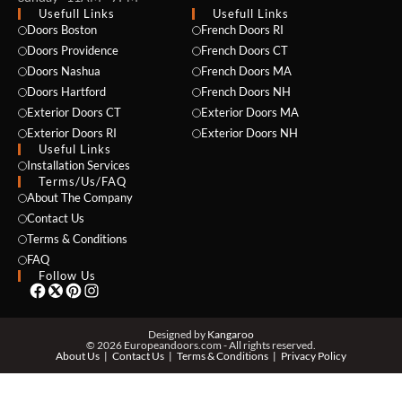
Usefull Links
Usefull Links
Doors Boston
French Doors RI
Doors Providence
French Doors CT
Doors Nashua
French Doors MA
Doors Hartford
French Doors NH
Exterior Doors CT
Exterior Doors MA
Exterior Doors RI
Exterior Doors NH
Useful Links
NAME *
Installation Services
Terms/Us/FAQ
About The Company
Contact Us
Terms & Conditions
EMAIL *
FAQ
Follow Us
PHONE *
Designed by
Kangaroo
© 2026 Europeandoors.com - All rights reserved.
About Us
Contact Us
Terms & Conditions
Privacy Policy