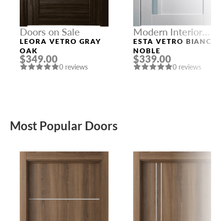
Doors on Sale
Modern Interior
Doors
LEORA VETRO GRAY
ESTA VETRO BIANCO
OAK
NOBLE
$349.00
$339.00
0 reviews
0 reviews
Most Popular Doors