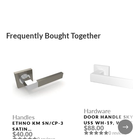
Frequently Bought Together
Hardware
Handles
DOOR HANDLE SKY
USS WH-19, WHITE
ETHNO KM SN/CP-3
$88.00
SATIN
0 reviews
$40.00
NICKEL/POLISHED