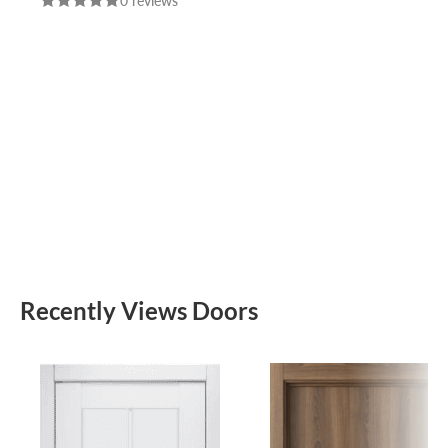
0 reviews
CHROME DOOR
HANDLE FUARO
Recently Views Doors