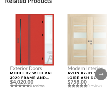
Related Products
Exterior Doors
Modern Interior
Doors
MODEL 32 WITH RAL
AVON 07-01 VETRO
3020 FRAME AND
LOIRE ASH DOUBLE
$4,020.00
$758.00
RAL 3020 SLAB
MODERN INTERIOR
0 reviews
0 reviews
RIGHT SIDELIGHT
DOOR