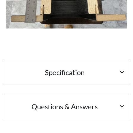
Specification
Questions & Answers