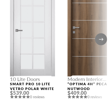
10 Lite Doors
Modern Interior
Doors
SMART PRO 10 LITE
“OPTIMA 4H” PECAN
VETRO POLAR WHITE
NUTWOOD
$539.00
$409.00
0 reviews
0 reviews