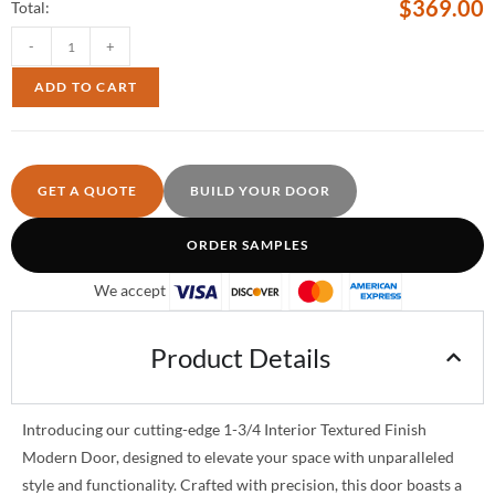
$
369.00
Total:
-
+
ADD TO CART
GET A QUOTE
BUILD YOUR DOOR
ORDER SAMPLES
We accept
Product Details
Introducing our cutting-edge 1-3/4 Interior Textured Finish
Modern Door, designed to elevate your space with unparalleled
style and functionality. Crafted with precision, this door boasts a