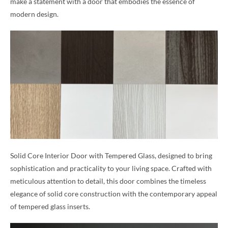
make a statement with a door that embodies the essence of
modern design.
Solid Core Interior Door with Tempered Glass, designed to bring
sophistication and practicality to your living space. Crafted with
meticulous attention to detail, this door combines the timeless
elegance of solid core construction with the contemporary appeal
of tempered glass inserts.