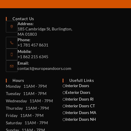
Contact Us
Address:
185 Cambridge St, Burlington,
MA 01803
Phone:
+1 781 457 8631
Mobile:
+1 862 215 6345
Email:
contact@europeandoors.com
Hours
Usefull Links
Interior Doors
Monday 11AM - 7PM
Exterior Doors
Tuesday 11AM - 7PM
Interior Doors RI
Wednesday 11AM - 7PM
Interior Doors CT
Thursday 11AM - 7PM
Interior Doors MA
Friday 11AM - 7PM
Interior Doors NH
Saturday 11AM - 7PM
Sunday 11AM - 7PM