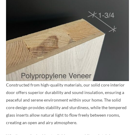
Constructed from high-quality materials, our solid core interior
door offers superior durability and sound insulation, ensuring a
peaceful and serene environment within your home. The solid
core design provides stability and sturdiness, while the tempered
glass inserts allow natural light to flow freely between rooms,
creating an open and airy atmosphere.