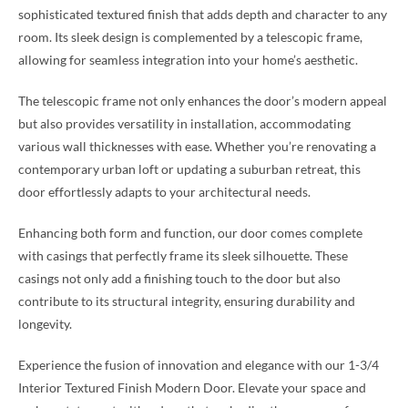
sophisticated textured finish that adds depth and character to any
room. Its sleek design is complemented by a telescopic frame,
allowing for seamless integration into your home’s aesthetic.
The telescopic frame not only enhances the door’s modern appeal
but also provides versatility in installation, accommodating
various wall thicknesses with ease. Whether you’re renovating a
contemporary urban loft or updating a suburban retreat, this
door effortlessly adapts to your architectural needs.
Enhancing both form and function, our door comes complete
with casings that perfectly frame its sleek silhouette. These
casings not only add a finishing touch to the door but also
contribute to its structural integrity, ensuring durability and
longevity.
Experience the fusion of innovation and elegance with our 1-3/4
Interior Textured Finish Modern Door. Elevate your space and