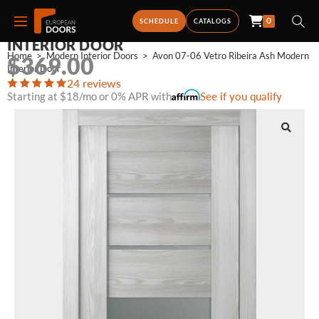
0
AVON 07-06 VETRO RIBEIRA ASH MODERN
SCHEDULE
CATALOGS
INTERIOR DOOR
Home
>
Modern Interior Doors
>
Avon 07-06 Vetro Ribeira Ash Modern 
$
369.00
Interior Door
24 reviews
Starting at $18/mo or 0% APR with
See if you qualify