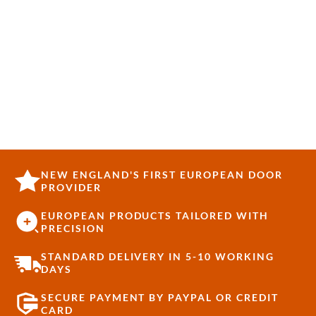
NEW ENGLAND'S FIRST EUROPEAN DOOR
PROVIDER
EUROPEAN PRODUCTS TAILORED WITH
PRECISION
STANDARD DELIVERY IN 5-10 WORKING
DAYS
SECURE PAYMENT BY PAYPAL OR CREDIT
CARD