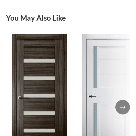
You May Also Like