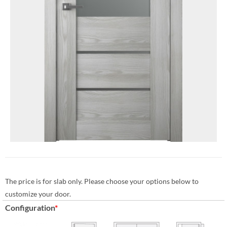
The price is for slab only. Please choose your options below to
customize your door.
Configuration
*