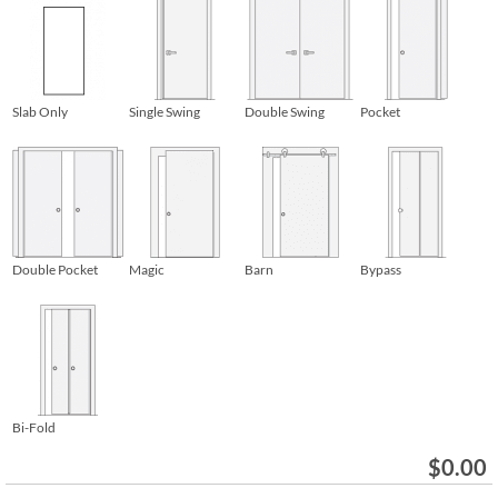
Slab Only
Single Swing
Double Swing
Pocket
Double Pocket
Magic
Barn
Bypass
Bi-Fold
$
0.00