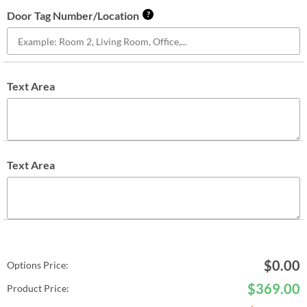
Door Tag Number/Location
?
Text Area
Text Area
$
0.00
Options Price:
$
369.00
Product Price: