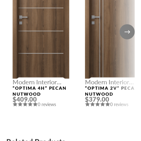
Modern Interior
Modern Interior
Doors
Doors
“OPTIMA 4H” PECAN
“OPTIMA 2V” PECAN
NUTWOOD
NUTWOOD
$409.00
$379.00
0 reviews
0 reviews