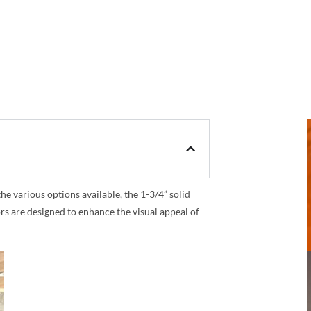
 various options available, the 1-3/4” solid
rs are designed to enhance the visual appeal of