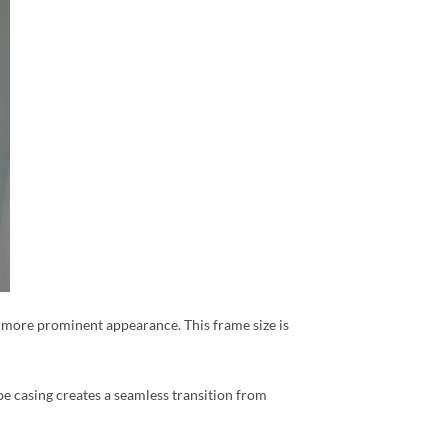
r, more prominent appearance. This frame size is
pe casing creates a seamless transition from