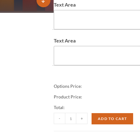
Text Area
Text Area
Options Price:
Product Price:
Total:
-
+
ADD TO CART