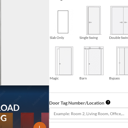
Slab Only
Single Swing
Double Swi
Magic
Barn
Bypass
Door Tag Number/Location
?
LOAD
OG