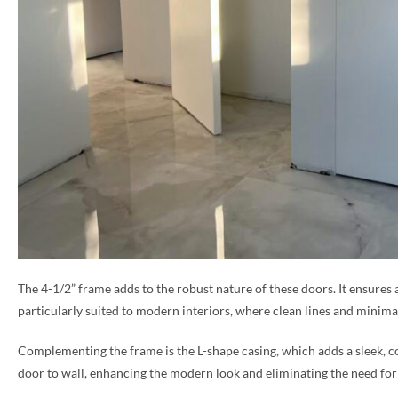
The 4-1/2” frame adds to the robust nature of these doors. It ensures 
particularly suited to modern interiors, where clean lines and minimal
Complementing the frame is the L-shape casing, which adds a sleek, co
door to wall, enhancing the modern look and eliminating the need for