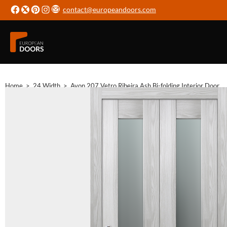
contact@europeandoors.com
Home
>
24 Width
>
Avon 207 Vetro Ribeira Ash Bi-folding Interior Door