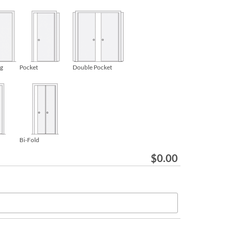
ng
Pocket
Double Pocket
Bi-Fold
$
0.00