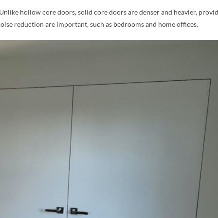
 Unlike hollow core doors, solid core doors are denser and heavier, provi
noise reduction are important, such as bedrooms and home offices.