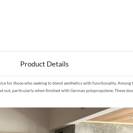
Product Details
for those who seeking to blend aesthetics with functionality. Among the
and out, particularly when finished with German polypropylene. These doo