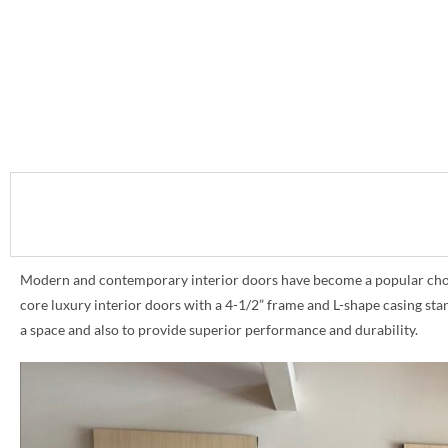
Modern and contemporary interior doors have become a popular choice 
core luxury interior doors with a 4-1/2” frame and L-shape casing st
a space and also to provide superior performance and durability.