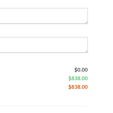
$
0.00
$
838.00
$
838.00