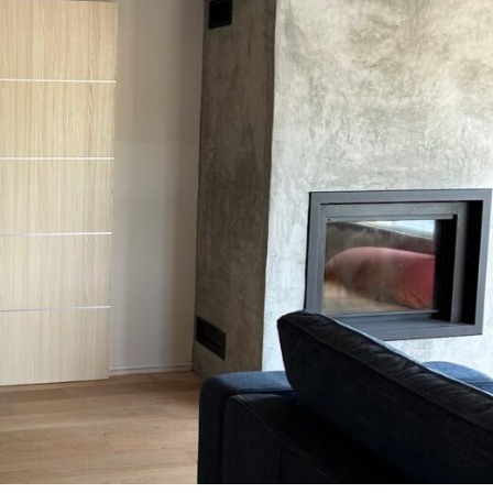
MESSAGE *