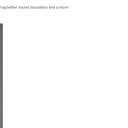
ding better sound insulation and a more