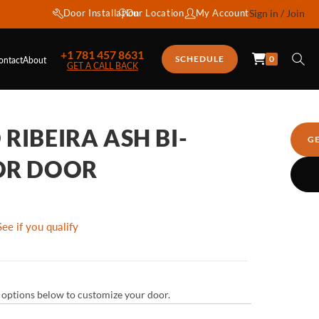
Door Installation
Our Location
My Account
Sign in / Join
+1 781 457 8631
0
SCHEDULE
ontact
About
GET A CALL BACK
RIBEIRA ASH BI-
G
OR DOOR
See if you qualify
ur options below to customize your door.