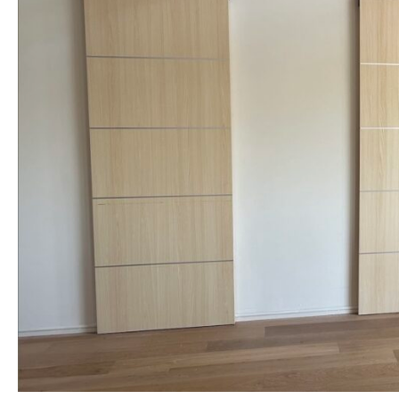
NAME *
EMAIL *