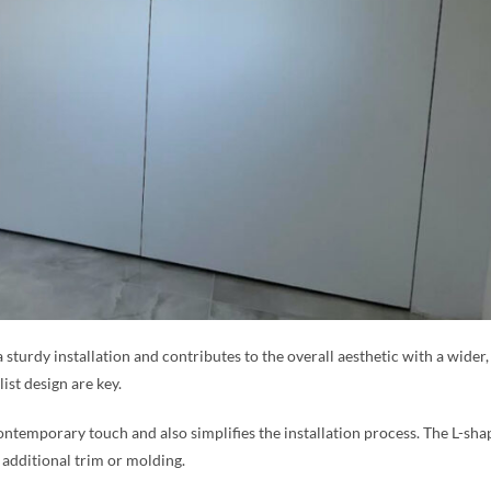
a sturdy installation and contributes to the overall aesthetic with a wide
ist design are key.
ntemporary touch and also simplifies the installation process. The L-sha
 additional trim or molding.