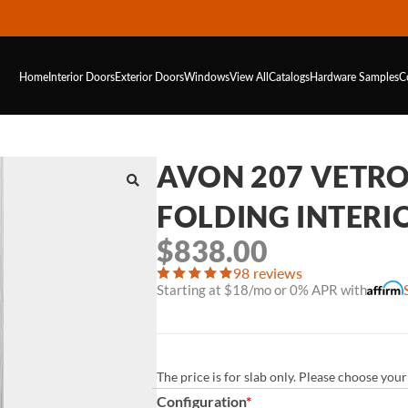
Home
Interior Doors
Exterior Doors
Windows
View All
Catalogs
Hardware
Samples
C
AVON 207 VETRO 
FOLDING INTERI
$
838.00
98 reviews
Starting at $18/mo or 0% APR with
The price is for slab only. Please choose yo
Configuration
*