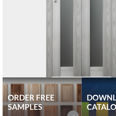
ORDER FREE
DOWN
SAMPLES
CATAL