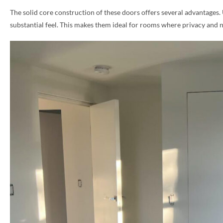
The solid core construction of these doors offers several advantages.
PHONE *
substantial feel. This makes them ideal for rooms where privacy and 
ZIP *
QTY *