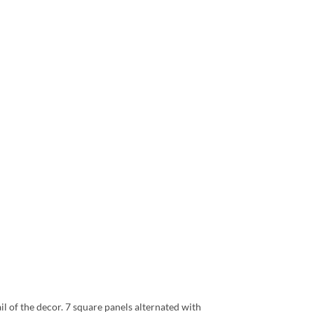
ail of the decor. 7 square panels alternated with