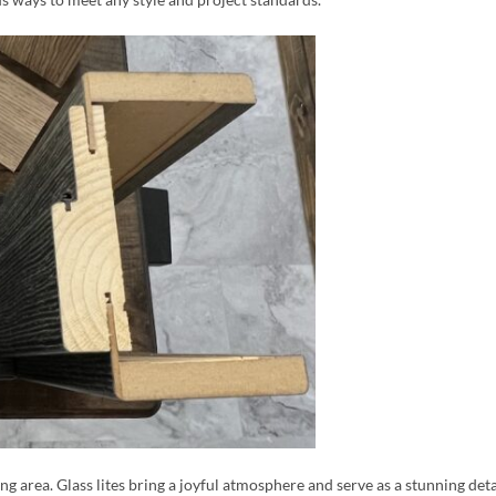
ing area. Glass lites bring a joyful atmosphere and serve as a stunning det