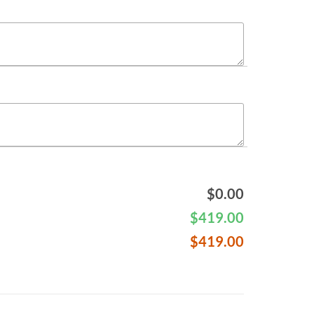
$
0.00
$
419.00
$
419.00