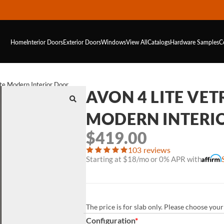
Home
Interior Doors
Exterior Doors
Windows
View All
Catalogs
Hardware
Samples
C
te Modern Interior Door
AVON 4 LITE VE
MODERN INTERI
$
419.00
103 reviews
Starting at $18/mo or 0% APR with
The price is for slab only. Please choose yo
Configuration
*