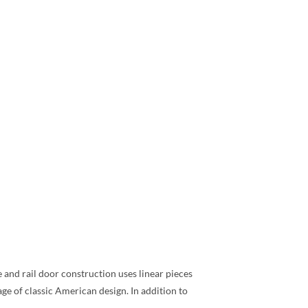
e and rail door construction uses linear pieces
ge of classic American design. In addition to