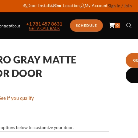
Door Installation
Our Location
My Account
Sign in / Join
+1 781 457 8631
0
SCHEDULE
ontact
About
GET A CALL BACK
TRO GRAY MATTE
G
OR DOOR
See if you qualify
ur options below to customize your door.