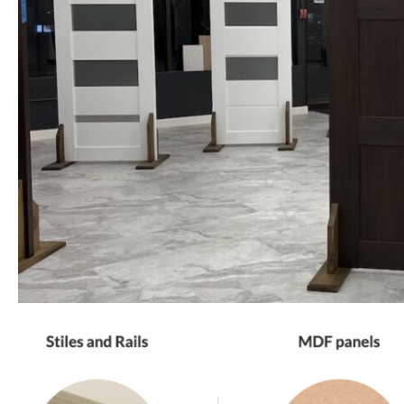
PHONE *
ZIP *
QTY *