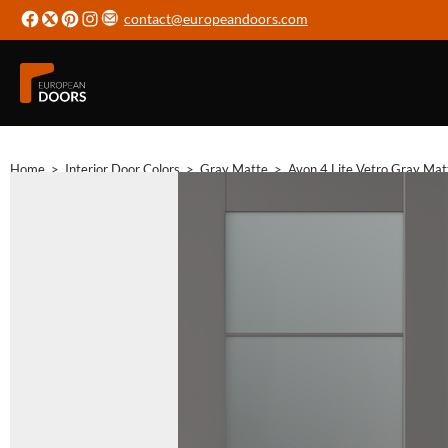
contact@europeandoors.com
Home
>
Interior Door Colors
>
Gray Matte
>
Avon 4 Lite Vetro Gray Mat