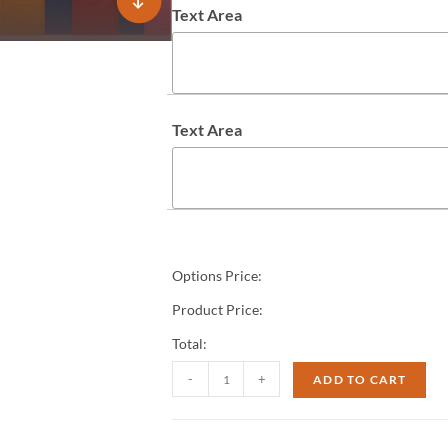
Text Area
Text Area
Options Price:
Product Price:
Total:
-
+
ADD TO CART