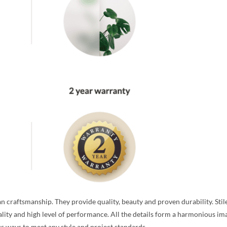
n craftsmanship. They provide quality, beauty and proven durability. Stil
ality and high level of performance. All the details form a harmonious ima
ous ways to meet any style and project standards.