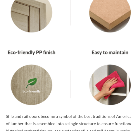
Stile and rail doors become a symbol of the best traditions of America
of lumber that is assembled into a single structure to ensure function
historical authenticity you can customize stile and rail doors in vari