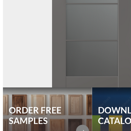
ORDER FREE
DOWN
SAMPLES
CATAL