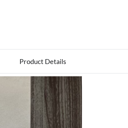
Product Details