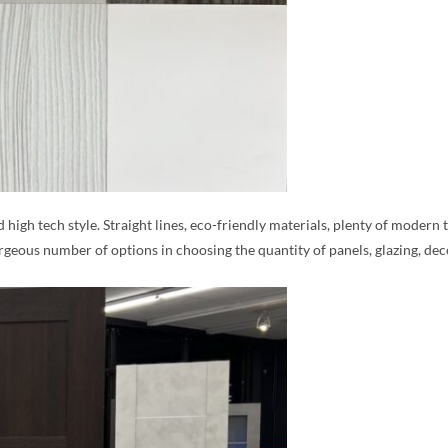
d high tech style. Straight lines, eco-friendly materials, plenty of moder
rgeous number of options in choosing the quantity of panels, glazing, de
MESSAGE *