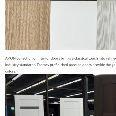
AVON collection of interior doors brings a classical touch into refine
industry standards. Factory prefinished paneled doors provide the go
colors.
NAME *
EMAIL *