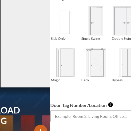
Slab Only
Single Swing
Double Swi
Magic
Barn
Bypass
Door Tag Number/Location
?
LOAD
OG