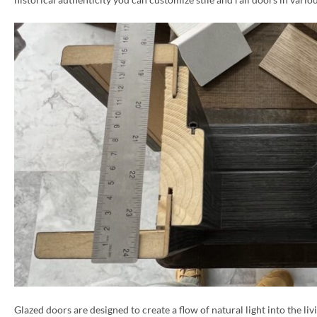
Glazed doors are designed to create a flow of natural light into the liv