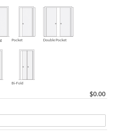
ng
Pocket
Double Pocket
Bi-Fold
$
0.00