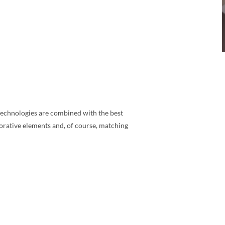
n technologies are combined with the best
corative elements and, of course, matching