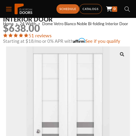
0
DOME VETRO BIANCO NOBLE BI-FOLDING
SCHEDULE
CATALOGS
INTERIOR DOOR
Home
>
24 Width
>
Dome Vetro Bianco Noble Bi-folding Interior Door
$
638.00
51 reviews
Starting at $18/mo or 0% APR with
See if you qualify