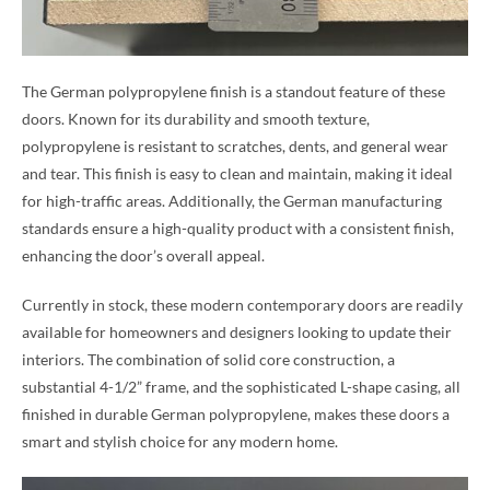
The German polypropylene finish is a standout feature of these
doors. Known for its durability and smooth texture,
polypropylene is resistant to scratches, dents, and general wear
and tear. This finish is easy to clean and maintain, making it ideal
for high-traffic areas. Additionally, the German manufacturing
standards ensure a high-quality product with a consistent finish,
enhancing the door’s overall appeal.
Currently in stock, these modern contemporary doors are readily
available for homeowners and designers looking to update their
interiors. The combination of solid core construction, a
substantial 4-1/2” frame, and the sophisticated L-shape casing, all
finished in durable German polypropylene, makes these doors a
smart and stylish choice for any modern home.