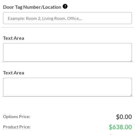
Door Tag Number/Location
?
Text Area
Text Area
$
0.00
Options Price:
$
638.00
Product Price: