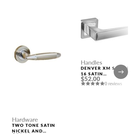
Handles
DENVER XM SSC/CP-
16 SATIN
$52.00
CHROME/CHROME
0 reviews
DOOR HANDLE
FUARO
Hardware
TWO TONE SATIN
NICKEL AND