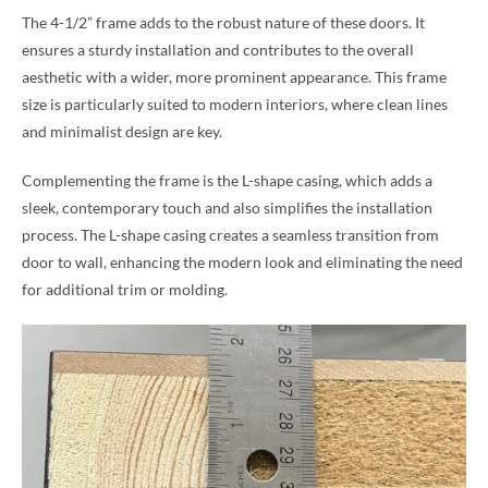
The 4-1/2” frame adds to the robust nature of these doors. It
ensures a sturdy installation and contributes to the overall
aesthetic with a wider, more prominent appearance. This frame
size is particularly suited to modern interiors, where clean lines
and minimalist design are key.
Complementing the frame is the L-shape casing, which adds a
sleek, contemporary touch and also simplifies the installation
process. The L-shape casing creates a seamless transition from
door to wall, enhancing the modern look and eliminating the need
for additional trim or molding.