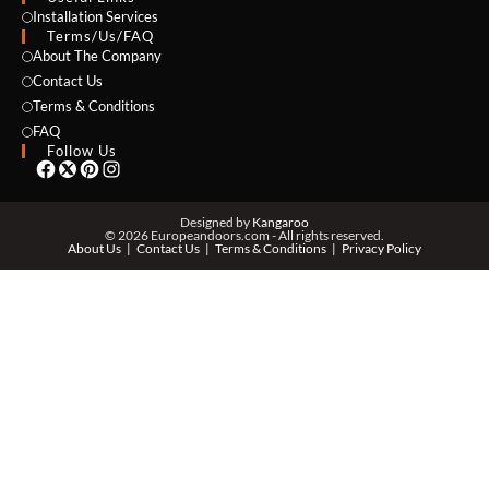
NAME *
Installation Services
Terms/Us/FAQ
About The Company
Contact Us
Terms & Conditions
EMAIL *
FAQ
Follow Us
PHONE *
Designed by
Kangaroo
© 2026 Europeandoors.com - All rights reserved.
About Us
Contact Us
Terms & Conditions
Privacy Policy
ZIP *
QTY *