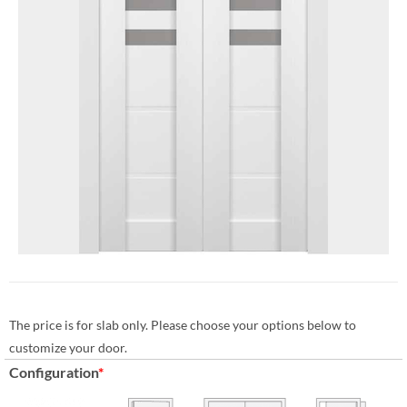
The price is for slab only. Please choose your options below to
customize your door.
Configuration
*