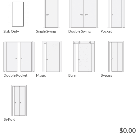
Slab Only
Single Swing
Double Swing
Pocket
Double Pocket
Magic
Barn
Bypass
Bi-Fold
$
0.00