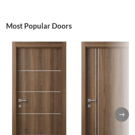
Most Popular Doors