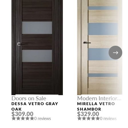
Doors on Sale
Modern Interior
Doors
DESSA VETRO GRAY
MIRELLA VETRO
OAK
SHAMBOR
$309.00
$329.00
0 reviews
0 reviews