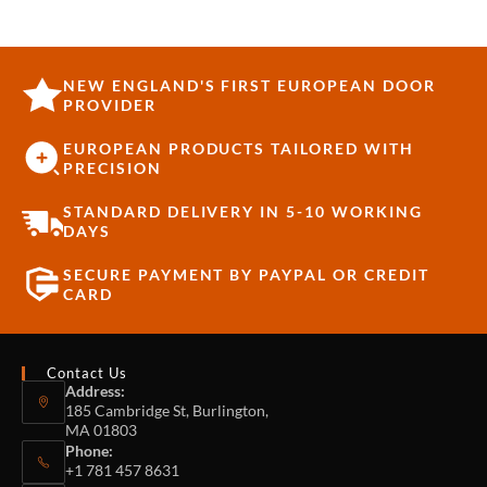
NEW ENGLAND'S FIRST EUROPEAN DOOR
PROVIDER
EUROPEAN PRODUCTS TAILORED WITH
PRECISION
STANDARD DELIVERY IN 5-10 WORKING
DAYS
SECURE PAYMENT BY PAYPAL OR CREDIT
CARD
Contact Us
Address:
185 Cambridge St, Burlington,
MA 01803
Phone:
+1 781 457 8631