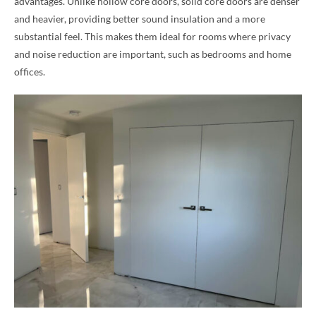
advantages. Unlike hollow core doors, solid core doors are denser
and heavier, providing better sound insulation and a more
substantial feel. This makes them ideal for rooms where privacy
and noise reduction are important, such as bedrooms and home
offices.