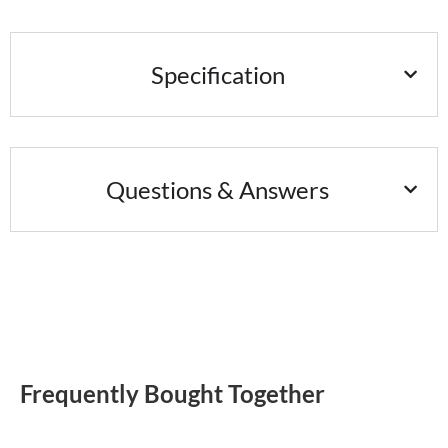
Specification
Questions & Answers
Frequently Bought Together