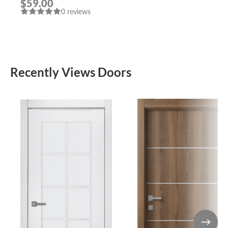
$59.00
POLISHED CHROME
0 reviews
HANDLE “LEON”
Recently Views Doors