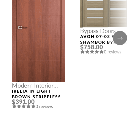
Bypass Doors
AVON 07-03 VETRO
SHAMBOR BYPASS
$758.00
MODERN INTERIOR
0 reviews
DOOR
Modern Interior
Doors
IRELIA IN LIGHT
BROWN STRIPELESS
$391.00
0 reviews