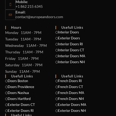
Mobile:
+1 862 215 6345
Email:
contact@europeandoors.com
Hours
Usefull Links
Interior Doors
Monday 11AM - 7PM
Exterior Doors
Tuesday 11AM - 7PM
Interior Doors RI
Wednesday 11AM - 7PM
Interior Doors CT
Thursday 11AM - 7PM
Interior Doors MA
Friday 11AM - 7PM
Interior Doors NH
Saturday 11AM - 7PM
Sunday 11AM - 7PM
Usefull Links
Usefull Links
Doors Boston
French Doors RI
Doors Providence
French Doors CT
Doors Nashua
French Doors MA
Doors Hartford
French Doors NH
Exterior Doors CT
Exterior Doors MA
Exterior Doors RI
Exterior Doors NH
Useful Links