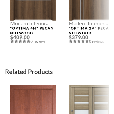
Modern Interior
Modern Interior
Doors
Doors
“OPTIMA 4H” PECAN
“OPTIMA 2V” PECAN
NUTWOOD
NUTWOOD
$409.00
$379.00
0 reviews
0 reviews
Related Products