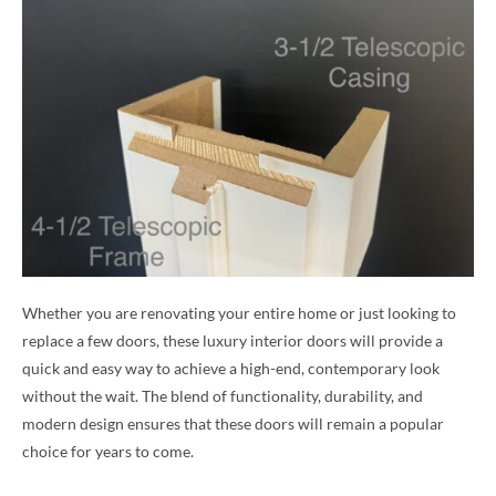
Whether you are renovating your entire home or just looking to
replace a few doors, these luxury interior doors will provide a
quick and easy way to achieve a high-end, contemporary look
without the wait. The blend of functionality, durability, and
modern design ensures that these doors will remain a popular
choice for years to come.