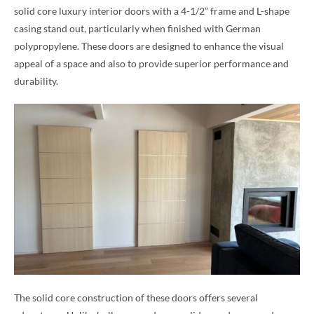
solid core luxury interior doors with a 4-1/2” frame and L-shape
casing stand out, particularly when finished with German
polypropylene. These doors are designed to enhance the visual
appeal of a space and also to provide superior performance and
durability.
The solid core construction of these doors offers several