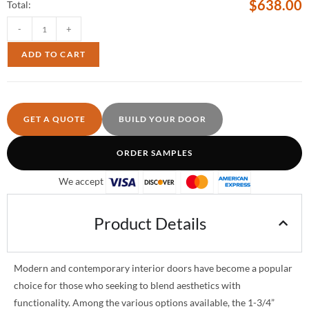
$
638.00
Total:
-
+
ADD TO CART
GET A QUOTE
BUILD YOUR DOOR
ORDER SAMPLES
We accept
Product Details
Modern and contemporary interior doors have become a popular
choice for those who seeking to blend aesthetics with
functionality. Among the various options available, the 1-3/4”