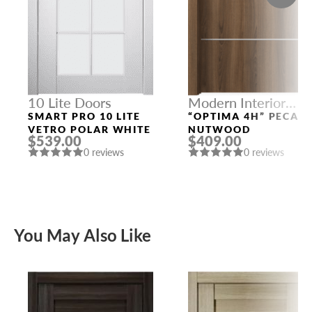
10 Lite Doors
Modern Interior
Doors
SMART PRO 10 LITE
“OPTIMA 4H” PECAN
VETRO POLAR WHITE
NUTWOOD
$539.00
$409.00
0 reviews
0 reviews
You May Also Like