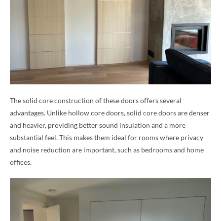
The solid core construction of these doors offers several
advantages. Unlike hollow core doors, solid core doors are denser
and heavier, providing better sound insulation and a more
substantial feel. This makes them ideal for rooms where privacy
and noise reduction are important, such as bedrooms and home
offices.