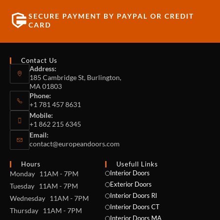
SECURE PAYMENT BY PAYPAL OR CREDIT
CARD
Contact Us
Address:
185 Cambridge St, Burlington,
MA 01803
Phone:
+1 781 457 8631
Mobile:
+1 862 215 6345
Email:
contact@europeandoors.com
Hours
Usefull Links
Interior Doors
Monday 11AM - 7PM
Exterior Doors
Tuesday 11AM - 7PM
Interior Doors RI
Wednesday 11AM - 7PM
Interior Doors CT
Thursday 11AM - 7PM
Interior Doors MA