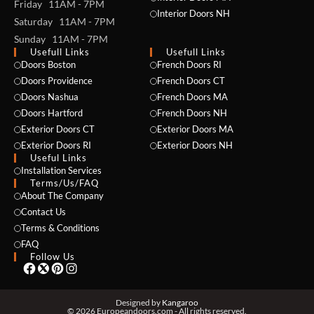
Friday 11AM - 7PM
Interior Doors NH
Saturday 11AM - 7PM
Sunday 11AM - 7PM
Usefull Links
Usefull Links
Doors Boston
French Doors RI
Doors Providence
French Doors CT
Doors Nashua
French Doors MA
Doors Hartford
French Doors NH
Exterior Doors CT
Exterior Doors MA
Exterior Doors RI
Exterior Doors NH
Useful Links
NAME *
Installation Services
Terms/Us/FAQ
About The Company
Contact Us
Terms & Conditions
EMAIL *
FAQ
Follow Us
PHONE *
Designed by
Kangaroo
© 2026 Europeandoors.com - All rights reserved.