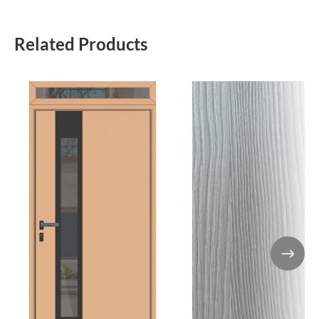
Related Products