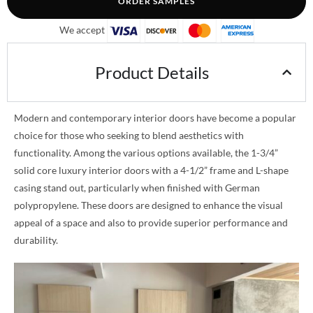
ORDER SAMPLES
We accept
Product Details
Modern and contemporary interior doors have become a popular
choice for those who seeking to blend aesthetics with
functionality. Among the various options available, the 1-3/4”
solid core luxury interior doors with a 4-1/2” frame and L-shape
casing stand out, particularly when finished with German
polypropylene. These doors are designed to enhance the visual
appeal of a space and also to provide superior performance and
durability.