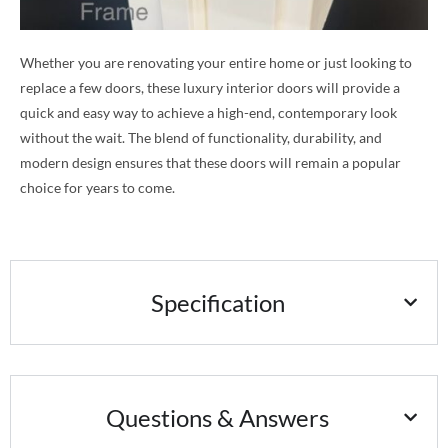
Whether you are renovating your entire home or just looking to
replace a few doors, these luxury interior doors will provide a
quick and easy way to achieve a high-end, contemporary look
without the wait. The blend of functionality, durability, and
modern design ensures that these doors will remain a popular
choice for years to come.
Specification
Questions & Answers