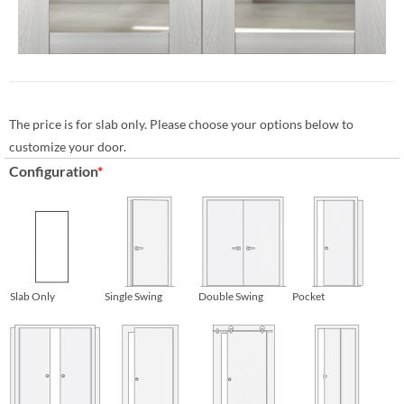
The price is for slab only. Please choose your options below to
customize your door.
Configuration
*
Slab Only
Single Swing
Double Swing
Pocket