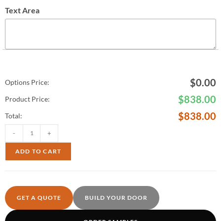
Text Area
$
0.00
Options Price:
$
838.00
Product Price:
$
838.00
Total:
-
+
ADD TO CART
GET A QUOTE
BUILD YOUR DOOR