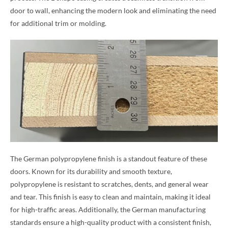
door to wall, enhancing the modern look and eliminating the need
for additional trim or molding.
The German polypropylene finish is a standout feature of these
doors. Known for its durability and smooth texture,
polypropylene is resistant to scratches, dents, and general wear
and tear. This finish is easy to clean and maintain, making it ideal
for high-traffic areas. Additionally, the German manufacturing
standards ensure a high-quality product with a consistent finish,