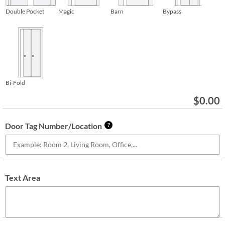
Double Pocket
Magic
Barn
Bypass
Bi-Fold
$
0.00
Door Tag Number/Location
?
Text Area