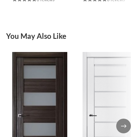
You May Also Like