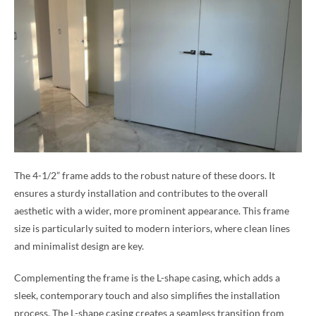
The 4-1/2” frame adds to the robust nature of these doors. It
ensures a sturdy installation and contributes to the overall
aesthetic with a wider, more prominent appearance. This frame
size is particularly suited to modern interiors, where clean lines
and minimalist design are key.
Complementing the frame is the L-shape casing, which adds a
sleek, contemporary touch and also simplifies the installation
process. The L-shape casing creates a seamless transition from