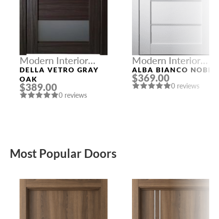
Modern Interior
Modern Interior
Doors
Doors
DELLA VETRO GRAY
ALBA BIANCO NOBLE
$369.00
OAK
$389.00
0 reviews
0 reviews
Most Popular Doors