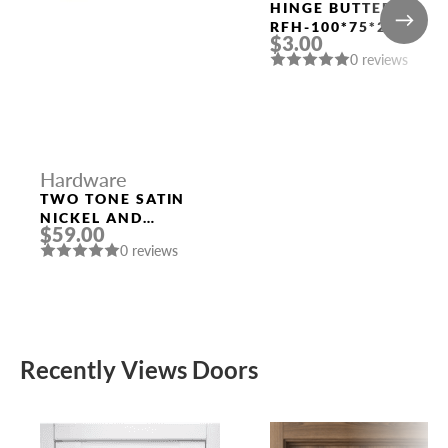
HINGE BUTTERFLY
RFH-100*75*2.5
$3.00
RUCETTI SN SATIN
0 reviews
NICKEL
Hardware
TWO TONE SATIN
NICKEL AND
$59.00
POLISHED CHROME
0 reviews
HANDLE “LEON”
Recently Views Doors