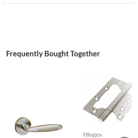
Frequently Bought Together
Hinges