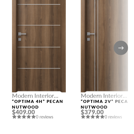
Modern Interior
Modern Interior
Doors
Doors
“OPTIMA 4H” PECAN
“OPTIMA 2V” PECAN
NUTWOOD
NUTWOOD
$409.00
$379.00
0 reviews
0 reviews