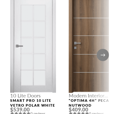
10 Lite Doors
Modern Interior
Doors
SMART PRO 10 LITE
“OPTIMA 4H” PECAN
VETRO POLAR WHITE
NUTWOOD
$539.00
$409.00
0 reviews
0 reviews