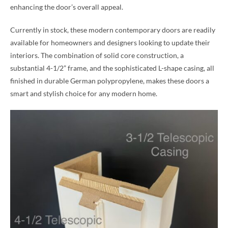
enhancing the door’s overall appeal.
Currently in stock, these modern contemporary doors are readily
available for homeowners and designers looking to update their
interiors. The combination of solid core construction, a
substantial 4-1/2” frame, and the sophisticated L-shape casing, all
finished in durable German polypropylene, makes these doors a
smart and stylish choice for any modern home.