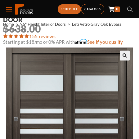
0
LETI VETRO GRAY OAK BYPASS INTERIOR
SCHEDULE
CATALOGS
DOOR
Home
>
96" Height Interior Doors
>
Leti Vetro Gray Oak Bypass 
$
638.00
Interior Door
155 reviews
Starting at $18/mo or 0% APR with
See if you qualify