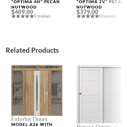
Doors
Doors
“OPTIMA 4H” PECAN
“OPTIMA 2V” PECAN
NUTWOOD
NUTWOOD
$409.00
$379.00
0 reviews
0 reviews
Related Products
Exterior Doors
MODEL A26 WITH
Bypass Doors