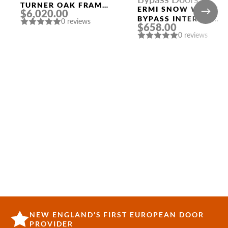
TURNER OAK FRAME
ERMI SNOW WHITE
$6,020.00
AND TURNER OAK
BYPASS INTERIOR
0 reviews
SLAB THREE
$658.00
DOOR
SIDELIGHTS
0 reviews
NEW ENGLAND'S FIRST EUROPEAN DOOR
PROVIDER