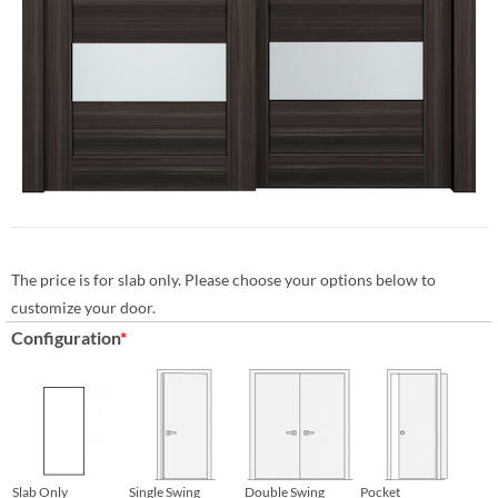
The price is for slab only. Please choose your options below to
customize your door.
Configuration
*
Slab Only
Single Swing
Double Swing
Pocket