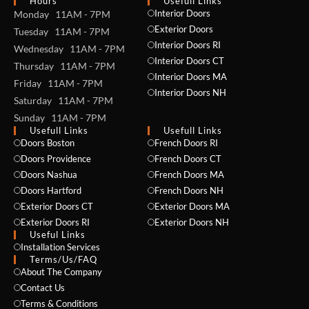
Hours
Usefull Links
Interior Doors
Monday 11AM - 7PM
Exterior Doors
Tuesday 11AM - 7PM
Interior Doors RI
Wednesday 11AM - 7PM
Interior Doors CT
Thursday 11AM - 7PM
Interior Doors MA
Friday 11AM - 7PM
Interior Doors NH
Saturday 11AM - 7PM
Sunday 11AM - 7PM
Usefull Links
Usefull Links
Doors Boston
French Doors RI
Doors Providence
French Doors CT
Doors Nashua
French Doors MA
Doors Hartford
French Doors NH
Exterior Doors CT
Exterior Doors MA
Exterior Doors RI
Exterior Doors NH
Useful Links
Installation Services
NAME *
Terms/Us/FAQ
About The Company
Contact Us
Terms & Conditions