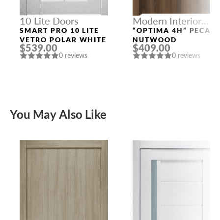
10 Lite Doors
Modern Interior
Doors
SMART PRO 10 LITE
“OPTIMA 4H” PECAN
VETRO POLAR WHITE
NUTWOOD
$539.00
$409.00
0 reviews
0 reviews
You May Also Like