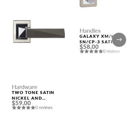
Handles
GALAXY XM/HD
SN/CP-3 SATIN
$58.00
NICKEL/CHROME
0 reviews
DOOR HANDLE
FUARO
Hardware
TWO TONE SATIN
NICKEL AND
$59.00
POLISHED CHROME
0 reviews
HANDLE “KOLE”