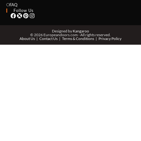
EMAIL *
FAQ
Follow Us
PHONE *
Designed by
Kangaroo
© 2026 Europeandoors.com - All rights reserved.
About Us
Contact Us
Terms & Conditions
Privacy Policy
ZIP *
QTY *
MESSAGE *