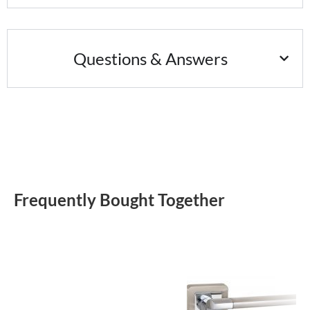
Questions & Answers
Frequently Bought Together