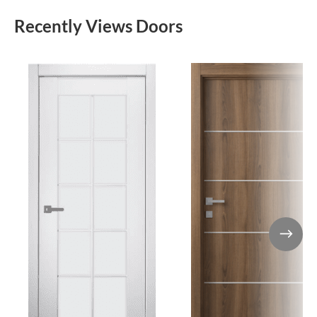
Recently Views Doors