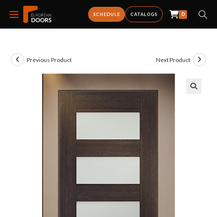
0
SCHEDULE
CATALOGS
Previous Product
Next Product