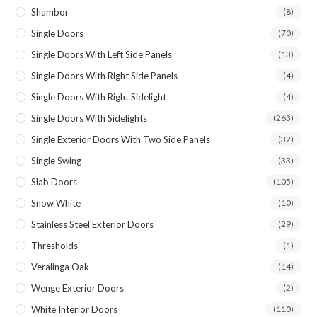
Shambor
(8)
Single Doors
(70)
Single Doors With Left Side Panels
(13)
Single Doors With Right Side Panels
(4)
Single Doors With Right Sidelight
(4)
Single Doors With Sidelights
(263)
Single Exterior Doors With Two Side Panels
(32)
Single Swing
(33)
Slab Doors
(105)
Snow White
(10)
Stainless Steel Exterior Doors
(29)
Thresholds
(1)
Veralinga Oak
(14)
Wenge Exterior Doors
(2)
White Interior Doors
(110)