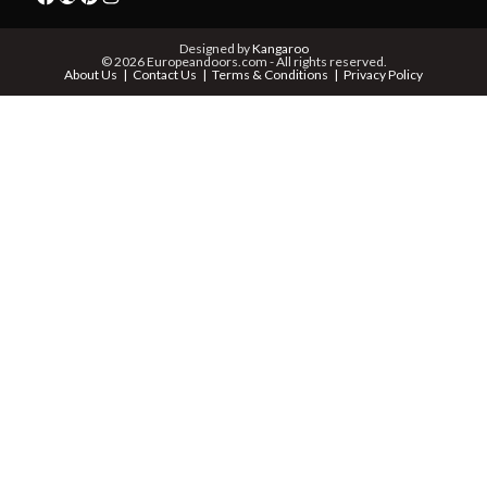
PHONE *
Designed by
Kangaroo
© 2026 Europeandoors.com - All rights reserved.
About Us
Contact Us
Terms & Conditions
Privacy Policy
ZIP *
QTY *
MESSAGE *