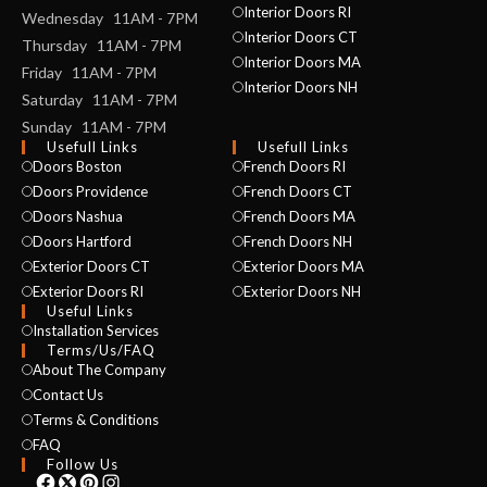
Interior Doors RI
Wednesday 11AM - 7PM
Interior Doors CT
Thursday 11AM - 7PM
Interior Doors MA
Friday 11AM - 7PM
Interior Doors NH
Saturday 11AM - 7PM
Sunday 11AM - 7PM
Usefull Links
Usefull Links
Doors Boston
French Doors RI
Doors Providence
French Doors CT
Doors Nashua
French Doors MA
Doors Hartford
French Doors NH
Exterior Doors CT
Exterior Doors MA
Exterior Doors RI
Exterior Doors NH
Useful Links
Installation Services
NAME *
Terms/Us/FAQ
About The Company
Contact Us
Terms & Conditions
EMAIL *
FAQ
Follow Us