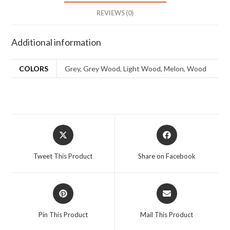
REVIEWS (0)
Additional information
COLORS
Grey, Grey Wood, Light Wood, Melon, Wood
Tweet This Product
Share on Facebook
Pin This Product
Mail This Product