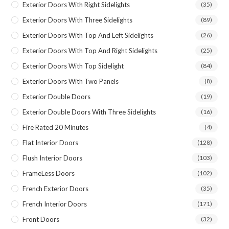
Exterior Doors With Right Sidelights
(35)
Exterior Doors With Three Sidelights
(89)
Exterior Doors With Top And Left Sidelights
(26)
Exterior Doors With Top And Right Sidelights
(25)
Exterior Doors With Top Sidelight
(84)
Exterior Doors With Two Panels
(8)
Exterior Double Doors
(19)
Exterior Double Doors With Three Sidelights
(16)
Fire Rated 20 Minutes
(4)
Flat Interior Doors
(128)
Flush Interior Doors
(103)
FrameLess Doors
(102)
French Exterior Doors
(35)
French Interior Doors
(171)
Front Doors
(32)