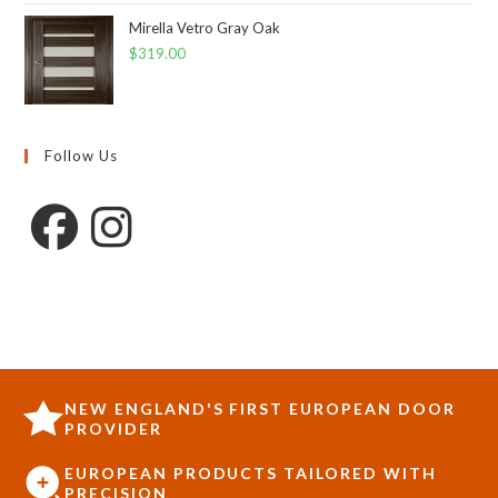
Mirella Vetro Gray Oak
$
319.00
Follow Us
NEW ENGLAND'S FIRST EUROPEAN DOOR
PROVIDER
EUROPEAN PRODUCTS TAILORED WITH
PRECISION