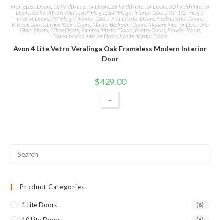
FrameLess Doors
,
18 Width Interior Doors
,
28 Width Interior Doors
,
30 Width Interior
Doors
,
32 Width
,
36 Width
,
80" Height
,
84" Height Interior Doors
,
92-1/2" Height
Interior Doors
,
96" Height Interior Doors
,
Flat Interior Doors
,
Flush Interior Doors
,
Kitchen Doors
,
Living Room Doors
,
Master Bedroom Doors
,
Modern Interior Doors
,
No
Glass Doors
,
Office Doors
,
Painted Interior Doors
,
Pantry Doors
,
Powder Room
,
Scandinavian Interior Doors
,
White Interior Doors
Avon 4 Lite Vetro Veralinga Oak Frameless Modern Interior
Door
$
429.00
+
Product Categories
1 Lite Doors
(8)
10 Lite Doors
(8)