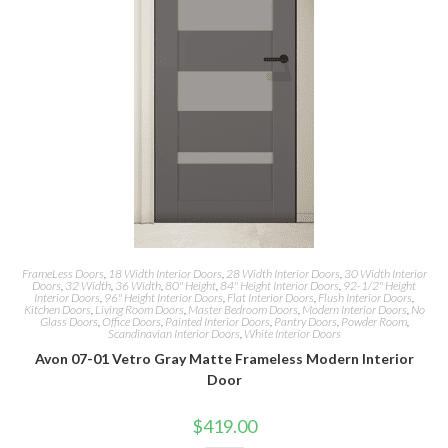
FrameLess Doors
,
18 Width Interior Doors
,
28 Width Interior Doors
,
30 Width Interior
Doors
,
32 Width
,
36 Width
,
80" Height
,
84" Height Interior Doors
,
92-1/2" Height
Interior Doors
,
96" Height Interior Doors
,
Flat Interior Doors
,
Flush Interior Doors
,
Kitchen Doors
,
Living Room Doors
,
Master Bedroom Doors
,
Modern Interior Doors
,
No
Glass Doors
,
Office Doors
,
Painted Interior Doors
,
Pantry Doors
,
Powder Room
,
Scandinavian Interior Doors
,
White Interior Doors
Avon 07-01 Vetro Gray Matte Frameless Modern Interior
Door
$
419.00