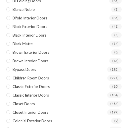
Bi-Folding Doors
(85)
Bianco Noble
(3)
Bifold Interior Doors
(85)
Black Exterior Doors
(41)
Black Interior Doors
(5)
Black Matte
(14)
Brown Exterior Doors
(8)
Brown Interior Doors
(13)
Bypass Doors
(195)
Children Room Doors
(221)
Classic Exterior Doors
(10)
Classic Interior Doors
(184)
Closet Doors
(484)
Closet Interior Doors
(197)
Colonial Exterior Doors
(9)