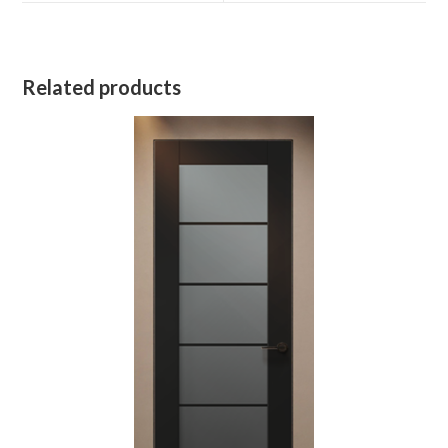
Related products