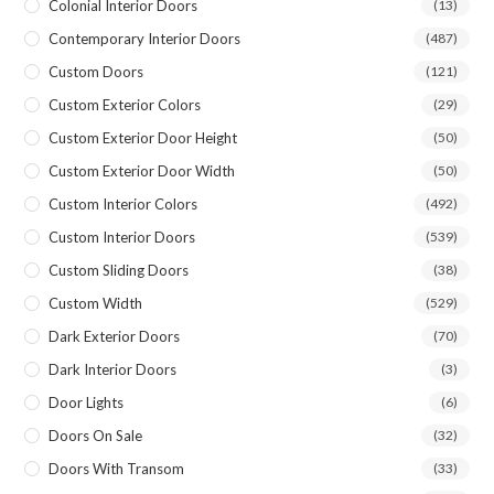
Colonial Interior Doors
(13)
Contemporary Interior Doors
(487)
Custom Doors
(121)
Custom Exterior Colors
(29)
Custom Exterior Door Height
(50)
Custom Exterior Door Width
(50)
Custom Interior Colors
(492)
Custom Interior Doors
(539)
Custom Sliding Doors
(38)
Custom Width
(529)
Dark Exterior Doors
(70)
Dark Interior Doors
(3)
Door Lights
(6)
Doors On Sale
(32)
Doors With Transom
(33)