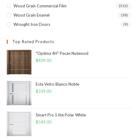
Wood Grain Commercial Film
(312)
Wood Grain Enamel
(38)
Wrought Iron Doors
(9)
Top Rated Products
"Optima 4H" Pecan Nutwood
$
409.00
Esta Vetro Bianco Noble
$
339.00
Smart Pro 5 lite Polar White
$
549.00