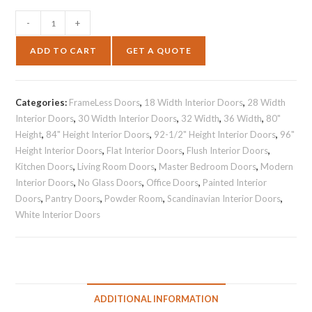
-
+
ADD TO CART
GET A QUOTE
Categories:
FrameLess Doors
,
18 Width Interior Doors
,
28 Width
Interior Doors
,
30 Width Interior Doors
,
32 Width
,
36 Width
,
80"
Height
,
84" Height Interior Doors
,
92-1/2" Height Interior Doors
,
96"
Height Interior Doors
,
Flat Interior Doors
,
Flush Interior Doors
,
Kitchen Doors
,
Living Room Doors
,
Master Bedroom Doors
,
Modern
Interior Doors
,
No Glass Doors
,
Office Doors
,
Painted Interior
Doors
,
Pantry Doors
,
Powder Room
,
Scandinavian Interior Doors
,
White Interior Doors
ADDITIONAL INFORMATION