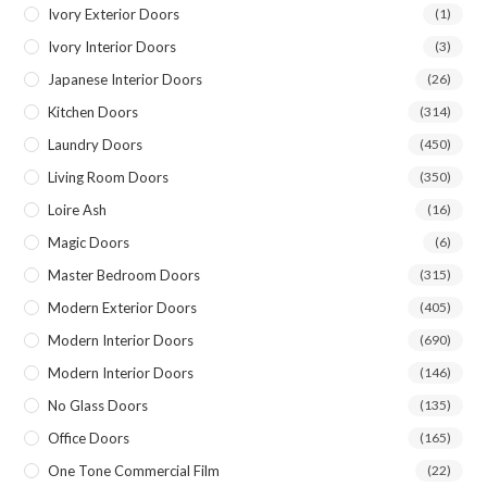
Ivory Exterior Doors
(1)
Ivory Interior Doors
(3)
Japanese Interior Doors
(26)
Kitchen Doors
(314)
Laundry Doors
(450)
Living Room Doors
(350)
Loire Ash
(16)
Magic Doors
(6)
Master Bedroom Doors
(315)
Modern Exterior Doors
(405)
Modern Interior Doors
(690)
Modern Interior Doors
(146)
No Glass Doors
(135)
Office Doors
(165)
One Tone Commercial Film
(22)