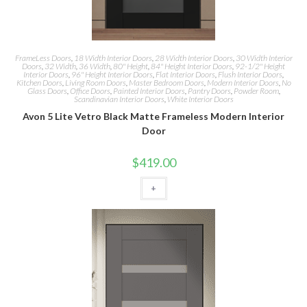
FrameLess Doors
,
18 Width Interior Doors
,
28 Width Interior Doors
,
30 Width Interior
Doors
,
32 Width
,
36 Width
,
80" Height
,
84" Height Interior Doors
,
92-1/2" Height
Interior Doors
,
96" Height Interior Doors
,
Flat Interior Doors
,
Flush Interior Doors
,
Kitchen Doors
,
Living Room Doors
,
Master Bedroom Doors
,
Modern Interior Doors
,
No
Glass Doors
,
Office Doors
,
Painted Interior Doors
,
Pantry Doors
,
Powder Room
,
Scandinavian Interior Doors
,
White Interior Doors
Avon 5 Lite Vetro Black Matte Frameless Modern Interior
Door
$
419.00
+