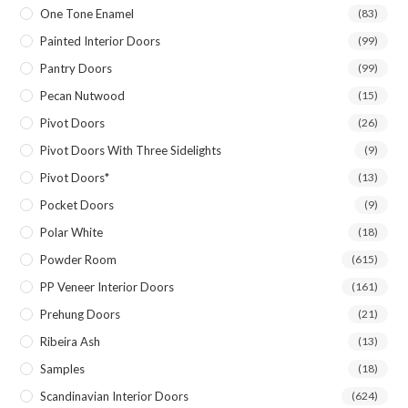
One Tone Enamel
(83)
Painted Interior Doors
(99)
Pantry Doors
(99)
Pecan Nutwood
(15)
Pivot Doors
(26)
Pivot Doors With Three Sidelights
(9)
Pivot Doors*
(13)
Pocket Doors
(9)
Polar White
(18)
Powder Room
(615)
PP Veneer Interior Doors
(161)
Prehung Doors
(21)
Ribeira Ash
(13)
Samples
(18)
Scandinavian Interior Doors
(624)