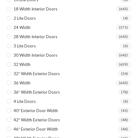
18 Width Interior Doors
(643)
2 Lite Doors
(4)
24 Width
(371)
28 Width Interior Doors
(643)
3 Lite Doors
(6)
30 Width Interior Doors
(642)
32 Width
(639)
32″ Width Exterior Doors
(34)
36 Width
(643)
36″ Width Exterior Doors
(78)
4 Lite Doors
(6)
40″ Exterior Door Width
(41)
42″ Width Exterior Doors
(48)
46″ Exterior Door Width
(46)