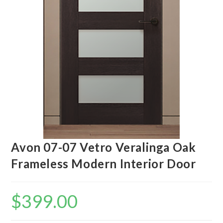
Avon 07-07 Vetro Veralinga Oak
Frameless Modern Interior Door
$
399.00