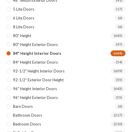
48″ Width Exterior Doors
(41)
5 Lite Doors
(17)
6 Lite Doors
(6)
8 Lite Doors
(6)
80" Height
(643)
80" Height Exterior Doors
(97)
84" Height Interior Doors
(644)
84″ Height Exterior Doors
(54)
92-1/2" Height Interior Doors
(639)
92-1/2″ Exterior Door Height
(55)
96" Height Interior Doors
(643)
96″ Height Exterior Doors
(55)
Barn Doors
(6)
Bathroom Doors
(217)
Bedroom Doors
(210)