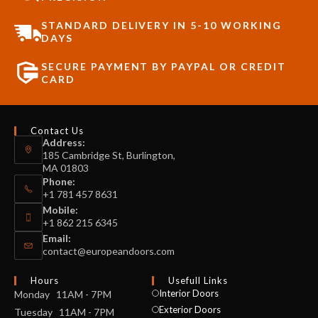
STANDARD DELIVERY IN 5-10 WORKING
DAYS
SECURE PAYMENT BY PAYPAL OR CREDIT
CARD
Contact Us
Address:
185 Cambridge St, Burlington,
MA 01803
Phone:
+1 781 457 8631
Mobile:
+1 862 215 6345
Email:
contact@europeandoors.com
Hours
Usefull Links
Interior Doors
Monday 11AM - 7PM
Exterior Doors
Tuesday 11AM - 7PM