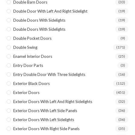
Double Barn Doors
(33)
Double Door With Left And Right Sidelight
(19)
Double Doors With Sidelights
(19)
Double Doors With Sidelights
(19)
Double Pocket Doors
(9)
Double Swing
(171)
Enamel Interior Doors
(25)
Entry Door Parts
(3)
Entry Double Door With Three Sidelights
(16)
Exterior Black Doors
(112)
Exterior Doors
(451)
Exterior Doors With Left And Right Sidelights
(32)
Exterior Doors With Left Side Panels
(36)
Exterior Doors With Left Sidelights
(36)
Exterior Doors With Right Side Panels
(35)