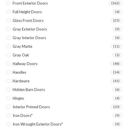
Front Exterior Doors
(362)
Full Height Doors
(4)
Glass Front Doors
(25)
Gray Exterior Doors
(9)
Gray Interior Doors
(6)
Gray Matte
(11)
Gray Oak
(1)
Hallway Doors
(48)
Handles
(34)
Hardware
(41)
Hidden Barn Doors
(6)
Hinges
(4)
Interior Primed Doors
(20)
Iron Doors*
(9)
Iron Wrought Exterior Doors*
(9)