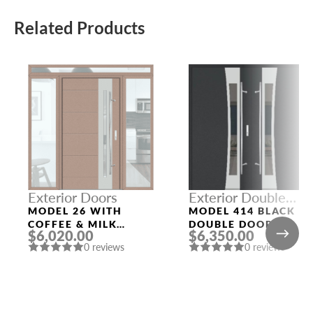
Related Products
Exterior Doors
Exterior Double
Doors
MODEL 26 WITH
MODEL 414 BLACK
COFFEE & MILK
DOUBLE DOORS
$6,020.00
$6,350.00
FRAME AND COFFEE
0 reviews
0 reviews
& MILK SLAB THREE
SIDELIGHTS