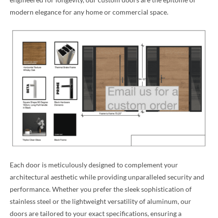
modern elegance for any home or commercial space.
Each door is meticulously designed to complement your
architectural aesthetic while providing unparalleled security and
performance. Whether you prefer the sleek sophistication of
stainless steel or the lightweight versatility of aluminum, our
doors are tailored to your exact specifications, ensuring a