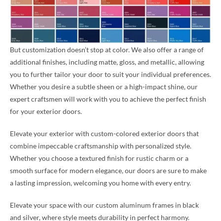
But customization doesn’t stop at color. We also offer a range of
additional finishes, including matte, gloss, and metallic, allowing
you to further tailor your door to suit your individual preferences.
Whether you desire a subtle sheen or a high-impact shine, our
expert craftsmen will work with you to achieve the perfect finish
for your exterior doors.
Elevate your exterior with custom-colored exterior doors that
combine impeccable craftsmanship with personalized style.
Whether you choose a textured finish for rustic charm or a
smooth surface for modern elegance, our doors are sure to make
a lasting impression, welcoming you home with every entry.
Elevate your space with our custom aluminum frames in black
and silver, where style meets durability in perfect harmony.