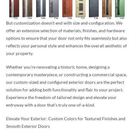
But customization doesn’t end with size and configuration. We
offer an extensive selection of materials, finishes, and hardware
options to ensure that your door not only fits seamlessly but also
reflects your personal style and enhances the overall aesthetic of
your property.
Whether you’re renovating a historic home, designing a
contemporary masterpiece, or constructing a commercial space,
our custom-sized and configured exterior doors are the perfect
solution for adding both functionality and flair to your project.
Experience the freedom of tailored design and elevate your
entryway with a door that’s truly one-of-a-kind.
Elevate Your Exterior: Custom Colors for Textured Finishes and
Smooth Exterior Doors