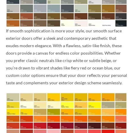
If smooth sophistication is more your style, our smooth surface
exterior doors offer a sleek and contemporary aesthetic that
exudes modern elegance. With a flawless, satin-like finish, these
doors provide a canvas for endless color possibilities. Whether
you prefer classic neutrals like crisp white or subtle beige, or
you’re drawn to vibrant shades like fiery red or ocean blue, our
custom color options ensure that your door reflects your personal
taste and complements your exterior design scheme seamlessly.