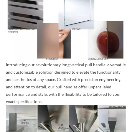
Introducing our revolutionary long vertical pull handle, a versatile
and customizable solution designed to elevate the functionality
and aesthetics of any space. Crafted with precision engineering
and attention to detail, our pull handles offer unparalleled
performance and style, with the flexibility to be tailored to your
exact specifications.