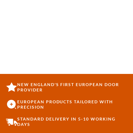
NEW ENGLAND'S FIRST EUROPEAN DOOR
PROVIDER
EUROPEAN PRODUCTS TAILORED WITH
PRECISION
STANDARD DELIVERY IN 5-10 WORKING
DAYS