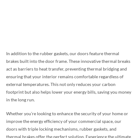
In addition to the rubber gaskets, our doors feature thermal
brakes built into the door frame. These innovative thermal breaks
act as barriers to heat transfer, preventing thermal bridging and
ensuring that your interior remains comfortable regardless of
external temperatures. This not only reduces your carbon
footprint but also helps lower your energy bills, saving you money
in the long run.
Whether you’re looking to enhance the security of your home or
improve the energy efficiency of your commercial space, our
doors with triple locking mechanisms, rubber gaskets, and
thermal brakes offer the perfect solution. Experience the ultimate