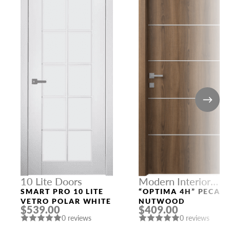
10 Lite Doors
Modern Interior
Doors
SMART PRO 10 LITE
“OPTIMA 4H” PECAN
VETRO POLAR WHITE
NUTWOOD
$539.00
$409.00
0 reviews
0 reviews