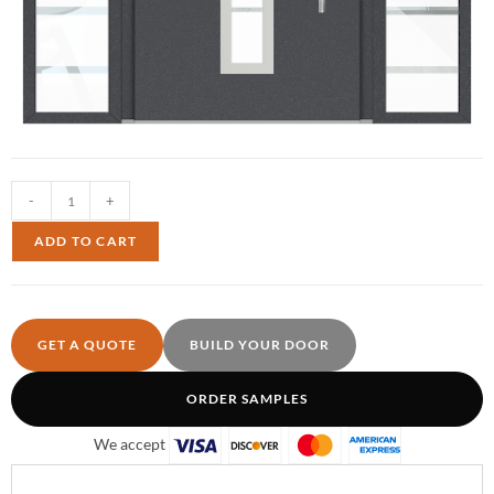
-
+
ADD TO CART
GET A QUOTE
BUILD YOUR DOOR
ORDER SAMPLES
We accept