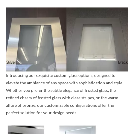
Introducing our exquisite custom glass options, designed to
elevate the ambiance of any space with sophistication and style.
Whether you prefer the subtle elegance of frosted glass, the
refined charm of frosted glass with clear stripes, or the warm
allure of bronze, our customizable configurations offer the
perfect solution for your design needs.