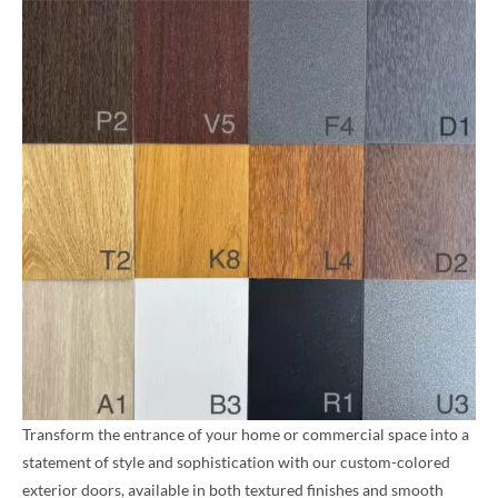
Transform the entrance of your home or commercial space into a
statement of style and sophistication with our custom-colored
exterior doors, available in both textured finishes and smooth