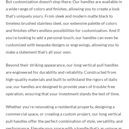
But customization doesn’t stop there. Our handles are available in
a wide range of colors and finishes, allowing you to create a look
that’s uniquely yours. From sleek and modern matte black to
timeless brushed stainless steel, our extensive palette of colors
and finishes offers endless possibilities for customization. And if
you’re looking to add a personal touch, our handles can even be
customized with bespoke designs or engravings, allowing you to
make a statement that’s all your own.
Beyond their striking appearance, our long vertical pull handles
are engineered for durability and reliability. Constructed from
high-quality materials and built to withstand the rigors of daily
use, our handles are designed to provide years of trouble-free
operation, ensuring that your investment stands the test of time.
Whether you’re renovating a residential property, designing a
commercial space, or creating a custom project, our long vertical
pull handles offer the perfect combination of style, versatility, and
performance. Elevate your space with a handle that’s as unique as