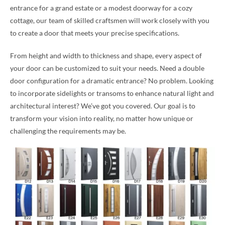
entrance for a grand estate or a modest doorway for a cozy
cottage, our team of skilled craftsmen will work closely with you
to create a door that meets your precise specifications.
From height and width to thickness and shape, every aspect of
your door can be customized to suit your needs. Need a double
door configuration for a dramatic entrance? No problem. Looking
to incorporate sidelights or transoms to enhance natural light and
architectural interest? We’ve got you covered. Our goal is to
transform your vision into reality, no matter how unique or
challenging the requirements may be.