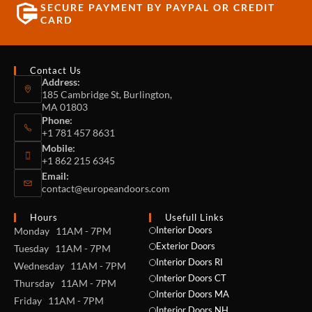
SECURE PAYMENT BY PAYPAL OR CREDIT
CARD
Contact Us
Address:
185 Cambridge St, Burlington,
MA 01803
Phone:
+1 781 457 8631
Mobile:
+1 862 215 6345
Email:
contact@europeandoors.com
Hours
Usefull Links
Interior Doors
Monday 11AM - 7PM
Exterior Doors
Tuesday 11AM - 7PM
Interior Doors RI
Wednesday 11AM - 7PM
Interior Doors CT
Thursday 11AM - 7PM
Interior Doors MA
Friday 11AM - 7PM
Interior Doors NH