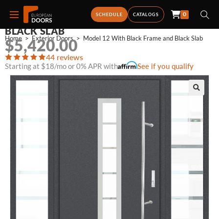
0
MODEL 12 WITH BLACK FRAME AND
SCHEDULE
CATALOGS
BLACK SLAB
Home
>
Exterior Doors
>
Model 12 With Black Frame and Black Slab
$
5,420.00
44 reviews
Starting at $18/mo or 0% APR with
See if you qualify