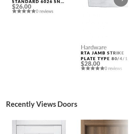
STANDARD 6026 SN-
$26.00
B (FIX.) MAT. NICKEL
0 reviews
PUNTO
Hardware
RTA JAMB STRIKE
PLATE TYPE 80/4/11
$28.00
(QUARTER 49) POLAR
0 reviews
WHITE
Recently Views Doors