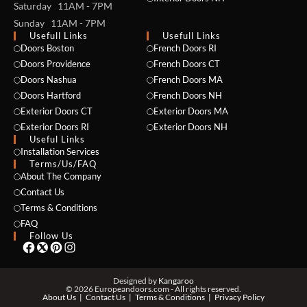
Saturday 11AM - 7PM
Sunday 11AM - 7PM
Usefull Links
Usefull Links
Doors Boston
French Doors RI
Doors Providence
French Doors CT
Doors Nashua
French Doors MA
Doors Hartford
French Doors NH
Exterior Doors CT
Exterior Doors MA
NAME *
Exterior Doors RI
Exterior Doors NH
Useful Links
Installation Services
Terms/Us/FAQ
About The Company
EMAIL *
Contact Us
Terms & Conditions
FAQ
Follow Us
PHONE *
Designed by
Kangaroo
© 2026 Europeandoors.com - All rights reserved.
About Us
Contact Us
Terms & Conditions
Privacy Policy