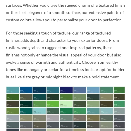
surfaces. Whether you crave the rugged charm of a textured finish
or the sleek elegance of a smooth surface, our extensive palette of
custom colors allows you to personalize your door to perfection.
For those seeking a touch of texture, our range of textured
finishes adds depth and character to your exterior doors. From
rustic wood grains to rugged stone-inspired patterns, these
finishes not only enhance the visual appeal of your door but also
evoke a sense of warmth and authenticity. Choose from earthy
tones like mahogany or cedar for a timeless look, or opt for bolder
hues like slate gray or midnight black to make a bold statement.