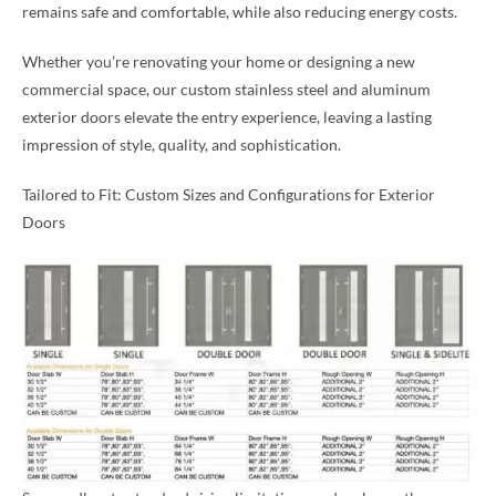
remains safe and comfortable, while also reducing energy costs.
Whether you’re renovating your home or designing a new
commercial space, our custom stainless steel and aluminum
exterior doors elevate the entry experience, leaving a lasting
impression of style, quality, and sophistication.
Tailored to Fit: Custom Sizes and Configurations for Exterior
Doors