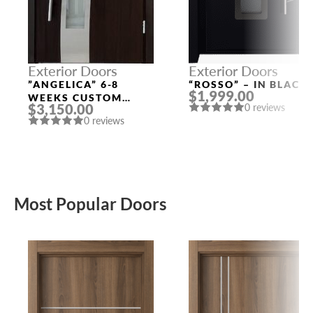
Exterior Doors
Exterior Doors
”ANGELICA” 6-8
“ROSSO” – IN BLACK
$1,999.00
WEEKS CUSTOM
$3,150.00
0 reviews
EXTERIOR DOORS
0 reviews
Most Popular Doors