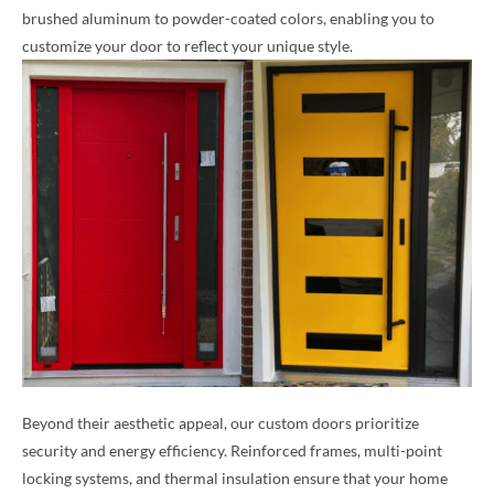
brushed aluminum to powder-coated colors, enabling you to
customize your door to reflect your unique style.
Beyond their aesthetic appeal, our custom doors prioritize
security and energy efficiency. Reinforced frames, multi-point
locking systems, and thermal insulation ensure that your home