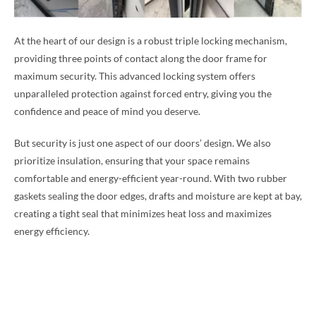
At the heart of our design is a robust triple locking mechanism,
providing three points of contact along the door frame for
maximum security. This advanced locking system offers
unparalleled protection against forced entry, giving you the
confidence and peace of mind you deserve.
But security is just one aspect of our doors’ design. We also
prioritize insulation, ensuring that your space remains
comfortable and energy-efficient year-round. With two rubber
gaskets sealing the door edges, drafts and moisture are kept at bay,
creating a tight seal that minimizes heat loss and maximizes
energy efficiency.