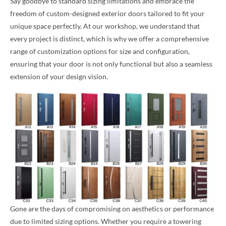
Say goodbye to standard sizing limitations and embrace the
freedom of custom-designed exterior doors tailored to fit your
unique space perfectly. At our workshop, we understand that
every project is distinct, which is why we offer a comprehensive
range of customization options for size and configuration,
ensuring that your door is not only functional but also a seamless
extension of your design vision.
Gone are the days of compromising on aesthetics or performance
due to limited sizing options. Whether you require a towering