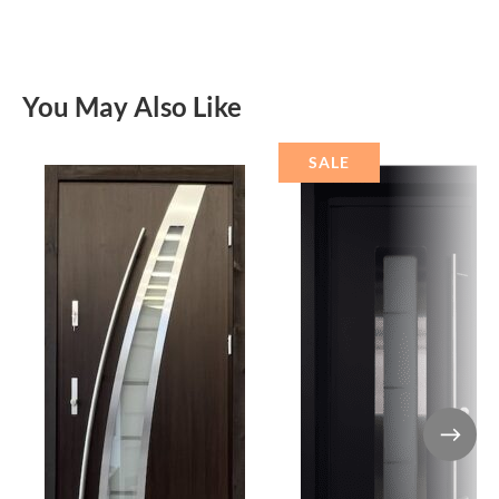
You May Also Like
SALE