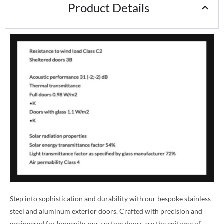
Product Details
Step into sophistication and durability with our bespoke stainless
steel and aluminum exterior doors. Crafted with precision and
engineered for longevity, our custom doors are the epitome of