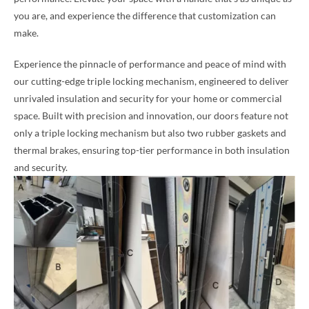
you are, and experience the difference that customization can
make.
Experience the pinnacle of performance and peace of mind with
our cutting-edge triple locking mechanism, engineered to deliver
unrivaled insulation and security for your home or commercial
space. Built with precision and innovation, our doors feature not
only a triple locking mechanism but also two rubber gaskets and
thermal brakes, ensuring top-tier performance in both insulation
and security.