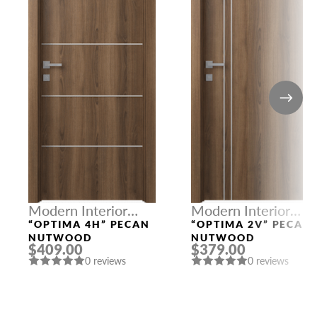
Modern Interior
Modern Interior
Doors
Doors
“OPTIMA 4H” PECAN
“OPTIMA 2V” PECAN
NUTWOOD
NUTWOOD
$409.00
$379.00
0 reviews
0 reviews