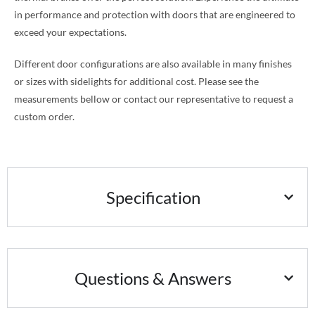
in performance and protection with doors that are engineered to
exceed your expectations.
Different door configurations are also available in many finishes
or sizes with sidelights for additional cost. Please see the
measurements bellow or contact our representative to request a
custom order.
Specification
Questions & Answers