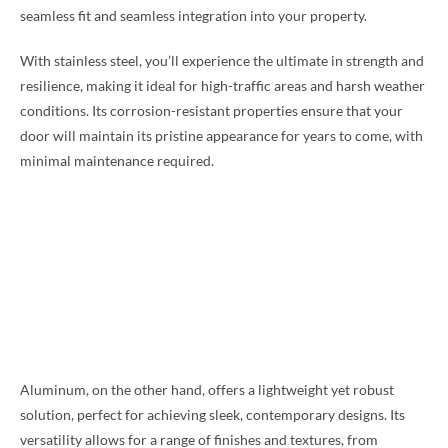
seamless fit and seamless integration into your property.
With stainless steel, you’ll experience the ultimate in strength and
resilience, making it ideal for high-traffic areas and harsh weather
conditions. Its corrosion-resistant properties ensure that your
door will maintain its pristine appearance for years to come, with
minimal maintenance required.
Aluminum, on the other hand, offers a lightweight yet robust
solution, perfect for achieving sleek, contemporary designs. Its
versatility allows for a range of finishes and textures, from