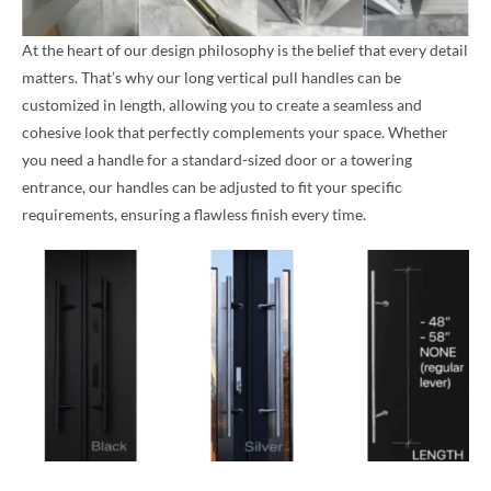
At the heart of our design philosophy is the belief that every detail
matters. That’s why our long vertical pull handles can be
customized in length, allowing you to create a seamless and
cohesive look that perfectly complements your space. Whether
you need a handle for a standard-sized door or a towering
entrance, our handles can be adjusted to fit your specific
requirements, ensuring a flawless finish every time.