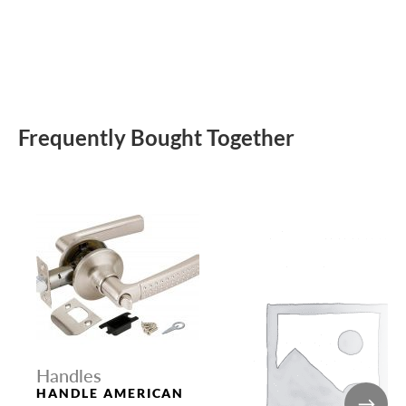
Frequently Bought Together
Handles
HANDLE AMERICAN