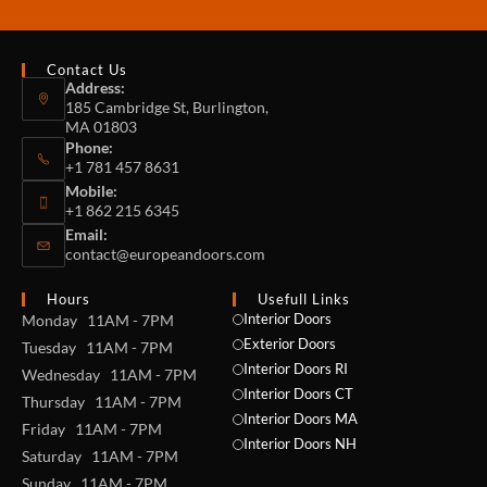
Contact Us
Address:
185 Cambridge St, Burlington,
MA 01803
Phone:
+1 781 457 8631
Mobile:
+1 862 215 6345
Email:
contact@europeandoors.com
Hours
Usefull Links
Interior Doors
Monday 11AM - 7PM
Exterior Doors
Tuesday 11AM - 7PM
Interior Doors RI
Wednesday 11AM - 7PM
Interior Doors CT
Thursday 11AM - 7PM
Interior Doors MA
Friday 11AM - 7PM
Interior Doors NH
Saturday 11AM - 7PM
Sunday 11AM - 7PM