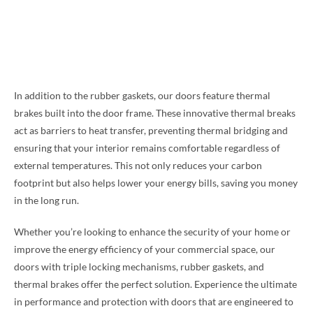
In addition to the rubber gaskets, our doors feature thermal
brakes built into the door frame. These innovative thermal breaks
act as barriers to heat transfer, preventing thermal bridging and
ensuring that your interior remains comfortable regardless of
external temperatures. This not only reduces your carbon
footprint but also helps lower your energy bills, saving you money
in the long run.
Whether you’re looking to enhance the security of your home or
improve the energy efficiency of your commercial space, our
doors with triple locking mechanisms, rubber gaskets, and
thermal brakes offer the perfect solution. Experience the ultimate
in performance and protection with doors that are engineered to