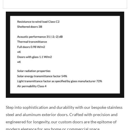
Step into sophistication and durability with our bespoke stainless
steel and aluminum exterior doors. Crafted with precision and
engineered for longevity, our custom doors are the epitome of
modern elegance for any home or commercial space.