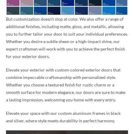
But customization doesn’t stop at color. We also offer a range of
additional finishes, including matte, gloss, and metallic, allowing
you to further tailor your door to suit your individual preferences.
Whether you desire a subtle sheen or a high-impact shine, our
expert craftsmen will work with you to achieve the perfect finish
for your exterior doors.
Elevate your exterior with custom-colored exterior doors that
combine impeccable craftsmanship with personalized style.
Whether you choose a textured finish for rustic charm or a
smooth surface for modern elegance, our doors are sure to make
a lasting impression, welcoming you home with every entry.
Elevate your space with our custom aluminum frames in black
and silver, where style meets durability in perfect harmony.