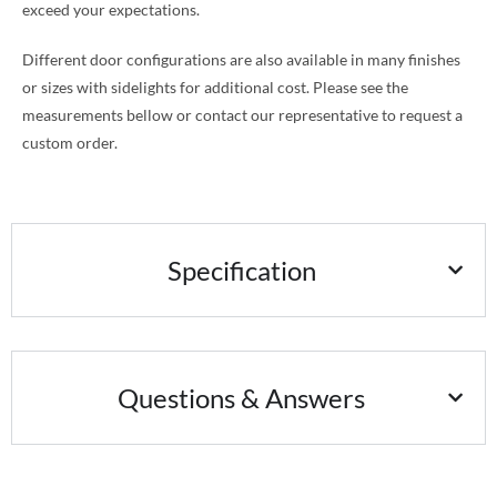
exceed your expectations.
Different door configurations are also available in many finishes
or sizes with sidelights for additional cost. Please see the
measurements bellow or contact our representative to request a
custom order.
Specification
Questions & Answers