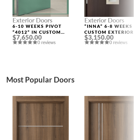
Exterior Doors
Exterior Doors
6-10 WEEKS PIVOT
“INNA” 6-8 WEEKS
“4012” IN CUSTOM
CUSTOM EXTERIOR
$7,650.00
$3,150.00
RAL
DOORS
0 reviews
0 reviews
Most Popular Doors