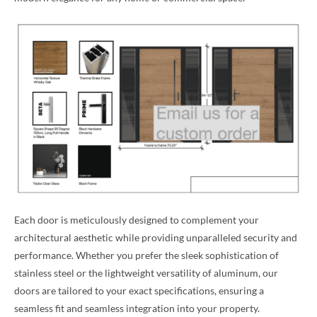
Each door is meticulously designed to complement your
architectural aesthetic while providing unparalleled security and
performance. Whether you prefer the sleek sophistication of
stainless steel or the lightweight versatility of aluminum, our
doors are tailored to your exact specifications, ensuring a
seamless fit and seamless integration into your property.