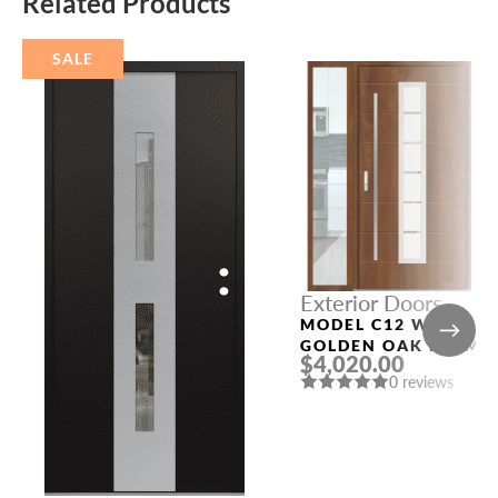
Related Products
SALE
Exterior Doors
MODEL C12 WITH
GOLDEN OAK FRAME
$4,020.00
AND GOLDEN OAK
0 reviews
SLAB LEFT SIDELIGH