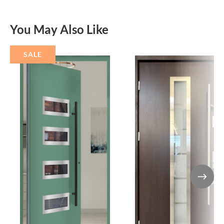
You May Also Like
SALE