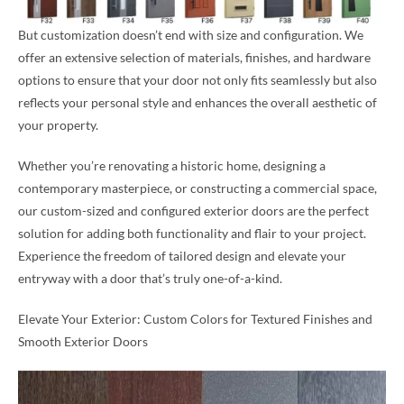
But customization doesn’t end with size and configuration. We
offer an extensive selection of materials, finishes, and hardware
options to ensure that your door not only fits seamlessly but also
reflects your personal style and enhances the overall aesthetic of
your property.
Whether you’re renovating a historic home, designing a
contemporary masterpiece, or constructing a commercial space,
our custom-sized and configured exterior doors are the perfect
solution for adding both functionality and flair to your project.
Experience the freedom of tailored design and elevate your
entryway with a door that’s truly one-of-a-kind.
Elevate Your Exterior: Custom Colors for Textured Finishes and
Smooth Exterior Doors