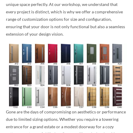
unique space perfectly. At our workshop, we understand that
every project is distinct, which is why we offer a comprehensive
range of customization options for size and configuration,
ensuring that your door is not only functional but also a seamless
extension of your design vision.
Gone are the days of compromising on aesthetics or performance
due to limited sizing options. Whether you require a towering
entrance for a grand estate or a modest doorway for a cozy