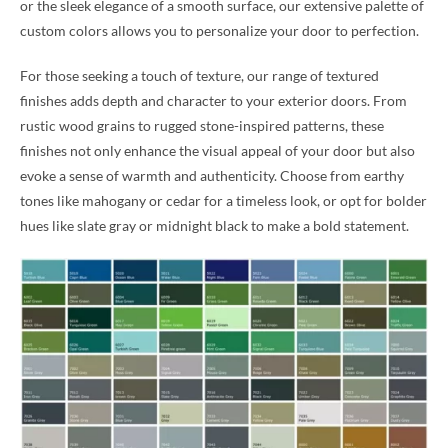
or the sleek elegance of a smooth surface, our extensive palette of
custom colors allows you to personalize your door to perfection.
For those seeking a touch of texture, our range of textured
finishes adds depth and character to your exterior doors. From
rustic wood grains to rugged stone-inspired patterns, these
finishes not only enhance the visual appeal of your door but also
evoke a sense of warmth and authenticity. Choose from earthy
tones like mahogany or cedar for a timeless look, or opt for bolder
hues like slate gray or midnight black to make a bold statement.