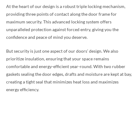
At the heart of our design is a robust triple locking mechanism,
providing three points of contact along the door frame for
maximum security. This advanced locking system offers
unparalleled protection against forced entry, giving you the
confidence and peace of mind you deserve.
But security is just one aspect of our doors’ design. We also
prioritize insulation, ensuring that your space remains
comfortable and energy-efficient year-round. With two rubber
gaskets sealing the door edges, drafts and moisture are kept at bay,
creating a tight seal that minimizes heat loss and maximizes
energy efficiency.