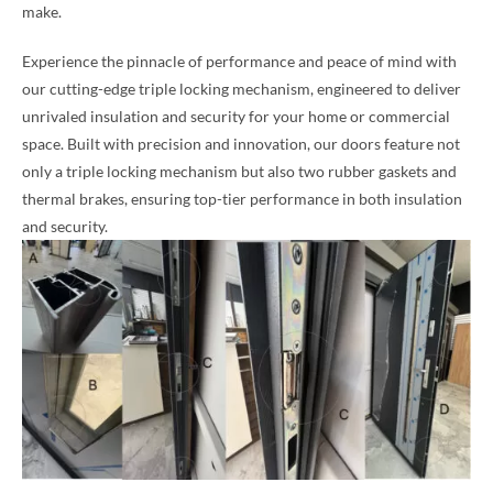
make.
Experience the pinnacle of performance and peace of mind with
our cutting-edge triple locking mechanism, engineered to deliver
unrivaled insulation and security for your home or commercial
space. Built with precision and innovation, our doors feature not
only a triple locking mechanism but also two rubber gaskets and
thermal brakes, ensuring top-tier performance in both insulation
and security.