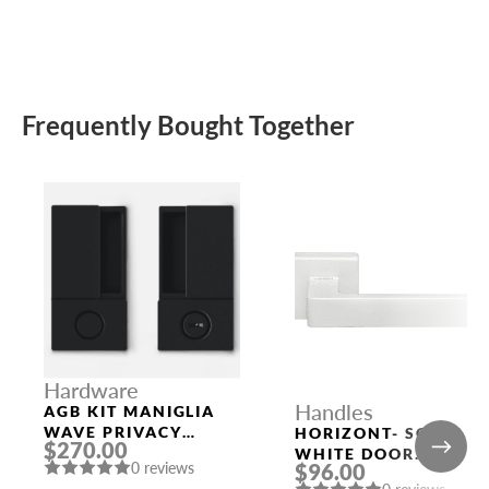
Frequently Bought Together
Hardware
Handles
AGB KIT MANIGLIA
WAVE PRIVACY
HORIZONT- SQ BIA
$270.00
BLACK
WHITE DOOR
0 reviews
$96.00
HANDLE MORELLI