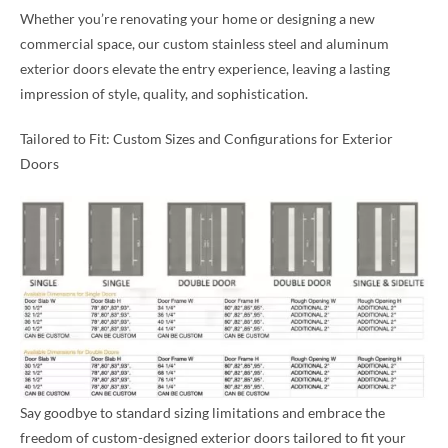
Whether you’re renovating your home or designing a new
commercial space, our custom stainless steel and aluminum
exterior doors elevate the entry experience, leaving a lasting
impression of style, quality, and sophistication.
Tailored to Fit: Custom Sizes and Configurations for Exterior
Doors
Say goodbye to standard sizing limitations and embrace the
freedom of custom-designed exterior doors tailored to fit your