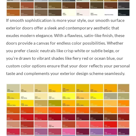
If smooth sophistication is more your style, our smooth surface
exterior doors offer a sleek and contemporary aesthetic that
exudes modern elegance. With a flawless, satin-like finish, these
doors provide a canvas for endless color possibilities. Whether
you prefer classic neutrals like crisp white or subtle beige, or
you’re drawn to vibrant shades like fiery red or ocean blue, our
custom color options ensure that your door reflects your personal
taste and complements your exterior design scheme seamlessly.