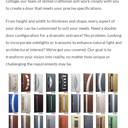
cottage, our team of skilled craftsmen will work closely with you
to create a door that meets your precise specifications.
From height and width to thickness and shape, every aspect of
your door can be customized to suit your needs. Need a double
door configuration for a dramatic entrance? No problem. Looking
to incorporate sidelights or transoms to enhance natural light and
architectural interest? We’ve got you covered. Our goal is to
transform your vision into reality, no matter how unique or
challenging the requirements may be.