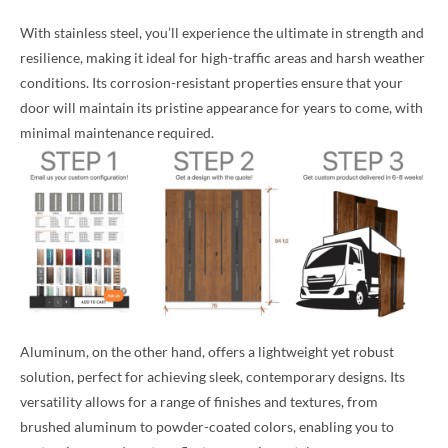
With stainless steel, you’ll experience the ultimate in strength and
resilience, making it ideal for high-traffic areas and harsh weather
conditions. Its corrosion-resistant properties ensure that your
door will maintain its pristine appearance for years to come, with
minimal maintenance required.
Aluminum, on the other hand, offers a lightweight yet robust
solution, perfect for achieving sleek, contemporary designs. Its
versatility allows for a range of finishes and textures, from
brushed aluminum to powder-coated colors, enabling you to