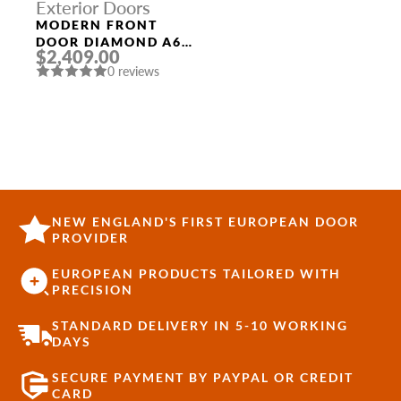
Exterior Doors
MODERN FRONT
DOOR DIAMOND A6
$2,409.00
36″ X 80″
0 reviews
BLACK/BLACK CLEAR
GLASS PANEL
STAINLESS STEEL
NEW ENGLAND'S FIRST EUROPEAN DOOR
PROVIDER
EUROPEAN PRODUCTS TAILORED WITH
PRECISION
STANDARD DELIVERY IN 5-10 WORKING
DAYS
SECURE PAYMENT BY PAYPAL OR CREDIT
CARD