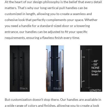
At the heart of our design philosophy is the belief that every detail
matters. That’s why our long vertical pull handles can be
customized in length, allowing you to create a seamless and
cohesive look that perfectly complements your space. Whether
you need a handle for a standard-sized door or a towering
entrance, our handles can be adjusted to fit your specific
requirements, ensuring a flawless finish every time.
But customization doesn’t stop there. Our handles are available in
a wide range of colors and finishes, allowing you to create a look