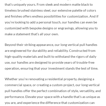
that’s uniquely yours. From sleek and modern matte black to
timeless brushed stainless steel, our extensive palette of colors
and finishes offers endless possibilities for customization. And if
you’re looking to add a personal touch, our handles can even be
customized with bespoke designs or engravings, allowing you to
make a statement that’s all your own.
Beyond their striking appearance, our long vertical pull handles
are engineered for durability and reliability. Constructed from
high-quality materials and built to withstand the rigors of daily
use, our handles are designed to provide years of trouble-free
operation, ensuring that your investment stands the test of time.
Whether you’re renovating a residential property, designing a
commercial space, or creating a custom project, our long vertical
pull handles offer the perfect combination of style, versatility, and
performance. Elevate your space with a handle that’s as unique as
you are, and experience the difference that customization can