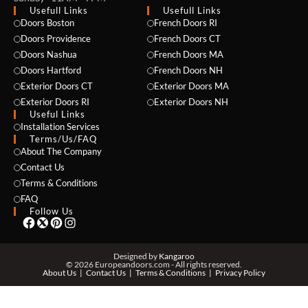
Usefull Links
Usefull Links
Doors Boston
French Doors RI
Doors Providence
French Doors CT
Doors Nashua
French Doors MA
Doors Hartford
French Doors NH
Exterior Doors CT
Exterior Doors MA
Exterior Doors RI
Exterior Doors NH
Useful Links
NAME *
Installation Services
Terms/Us/FAQ
About The Company
Contact Us
EMAIL *
Terms & Conditions
FAQ
Follow Us
PHONE *
Designed by
Kangaroo
© 2026 Europeandoors.com - All rights reserved.
About Us
Contact Us
Terms & Conditions
Privacy Policy