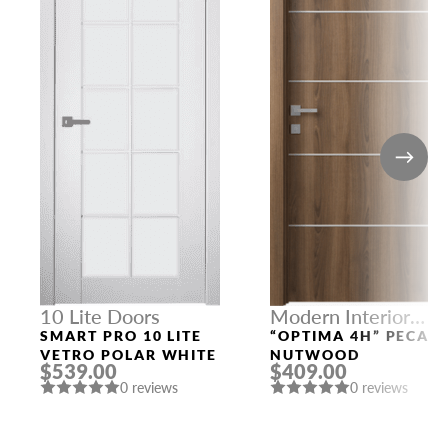
10 Lite Doors
Modern Interior
Doors
SMART PRO 10 LITE
“OPTIMA 4H” PECAN
VETRO POLAR WHITE
NUTWOOD
$539.00
$409.00
0 reviews
0 reviews