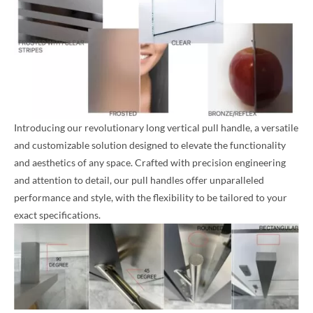
Introducing our revolutionary long vertical pull handle, a versatile
and customizable solution designed to elevate the functionality
and aesthetics of any space. Crafted with precision engineering
and attention to detail, our pull handles offer unparalleled
performance and style, with the flexibility to be tailored to your
exact specifications.