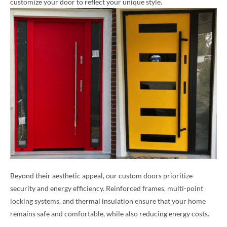
customize your door to reflect your unique style.
Beyond their aesthetic appeal, our custom doors prioritize
security and energy efficiency. Reinforced frames, multi-point
locking systems, and thermal insulation ensure that your home
remains safe and comfortable, while also reducing energy costs.