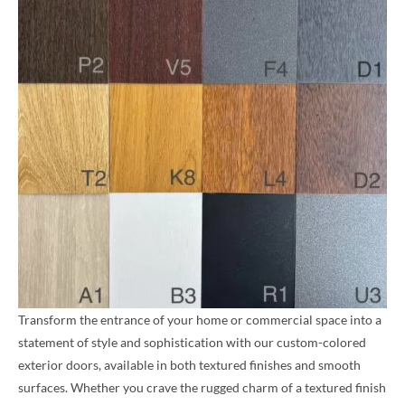
Transform the entrance of your home or commercial space into a
statement of style and sophistication with our custom-colored
exterior doors, available in both textured finishes and smooth
surfaces. Whether you crave the rugged charm of a textured finish