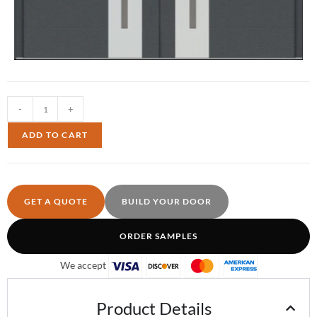
-
+
ADD TO CART
GET A QUOTE
BUILD YOUR DOOR
ORDER SAMPLES
We accept
Product Details