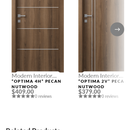
Modern Interior
Modern Interior
Doors
Doors
“OPTIMA 4H” PECAN
“OPTIMA 2V” PECAN
NUTWOOD
NUTWOOD
$409.00
$379.00
0 reviews
0 reviews