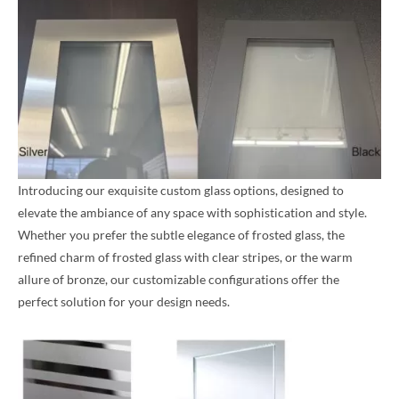
Introducing our exquisite custom glass options, designed to
elevate the ambiance of any space with sophistication and style.
Whether you prefer the subtle elegance of frosted glass, the
refined charm of frosted glass with clear stripes, or the warm
allure of bronze, our customizable configurations offer the
perfect solution for your design needs.