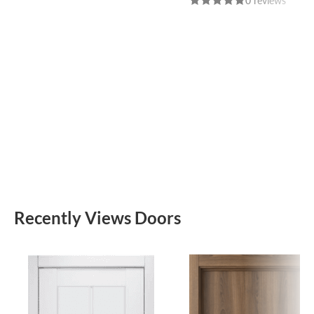
0 reviews
Recently Views Doors