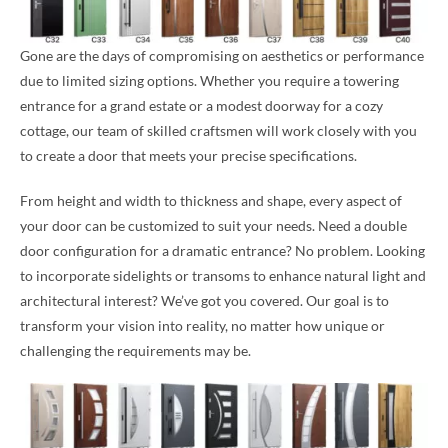
Gone are the days of compromising on aesthetics or performance
due to limited sizing options. Whether you require a towering
entrance for a grand estate or a modest doorway for a cozy
cottage, our team of skilled craftsmen will work closely with you
to create a door that meets your precise specifications.
From height and width to thickness and shape, every aspect of
your door can be customized to suit your needs. Need a double
door configuration for a dramatic entrance? No problem. Looking
to incorporate sidelights or transoms to enhance natural light and
architectural interest? We’ve got you covered. Our goal is to
transform your vision into reality, no matter how unique or
challenging the requirements may be.