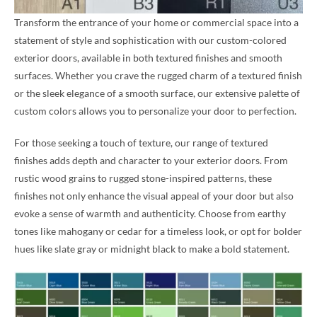
Transform the entrance of your home or commercial space into a
statement of style and sophistication with our custom-colored
exterior doors, available in both textured finishes and smooth
surfaces. Whether you crave the rugged charm of a textured finish
or the sleek elegance of a smooth surface, our extensive palette of
custom colors allows you to personalize your door to perfection.
For those seeking a touch of texture, our range of textured
finishes adds depth and character to your exterior doors. From
rustic wood grains to rugged stone-inspired patterns, these
finishes not only enhance the visual appeal of your door but also
evoke a sense of warmth and authenticity. Choose from earthy
tones like mahogany or cedar for a timeless look, or opt for bolder
hues like slate gray or midnight black to make a bold statement.