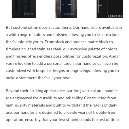
But customization doesn’t stop there. Our handles are available in
a wide range of colors and finishes, allowing you to create a look
that’s uniquely yours. From sleek and modern matte black to
timeless brushed stainless steel, our extensive palette of colors
and finishes offers endless possibilities for customization. And if
you’re looking to add a personal touch, our handles can even be
customized with bespoke designs or engravings, allowing you to
make a statement that’s all your own.
Beyond their striking appearance, our long vertical pull handles
are engineered for durability and reliability. Constructed from
high-quality materials and built to withstand the rigors of daily
use, our handles are designed to provide years of trouble-free
operation, ensuring that your investment stands the test of time.