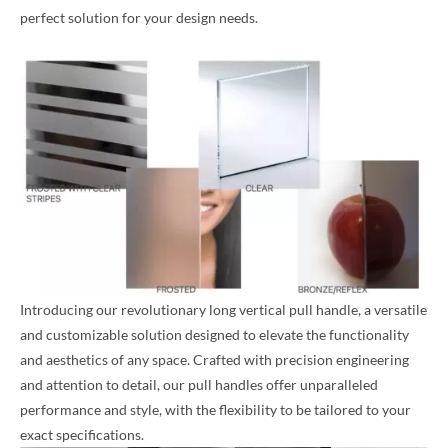
perfect solution for your design needs.
Introducing our revolutionary long vertical pull handle, a versatile
and customizable solution designed to elevate the functionality
and aesthetics of any space. Crafted with precision engineering
and attention to detail, our pull handles offer unparalleled
performance and style, with the flexibility to be tailored to your
exact specifications.