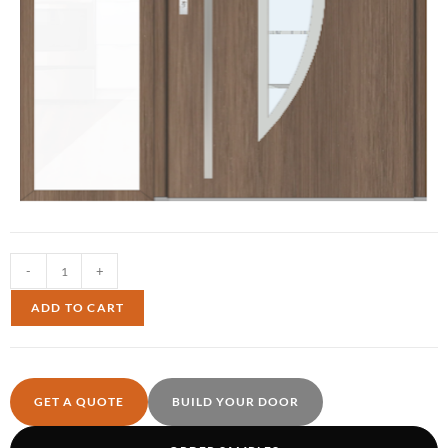
-
+
ADD TO CART
GET A QUOTE
BUILD YOUR DOOR