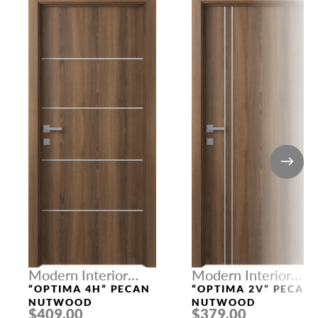
Modern Interior
Modern Interior
Doors
Doors
“OPTIMA 4H” PECAN
“OPTIMA 2V” PECAN
NUTWOOD
NUTWOOD
$409.00
$379.00