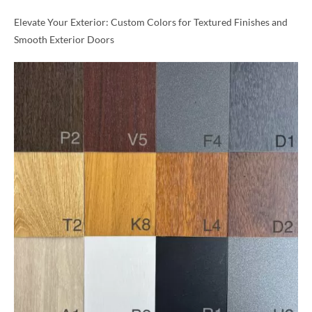
Elevate Your Exterior: Custom Colors for Textured Finishes and
Smooth Exterior Doors