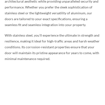
architectural aesthetic while providing unparalleled security and
performance. Whether you prefer the sleek sophistication of
stainless steel or the lightweight versatility of aluminum, our
doors are tailored to your exact specifications, ensuring a
seamless fit and seamless integration into your property.
With stainless steel, you’ll experience the ultimate in strength and
resilience, making it ideal for high-traffic areas and harsh weather
conditions. Its corrosion-resistant properties ensure that your
door will maintain its pristine appearance for years to come, with
minimal maintenance required.