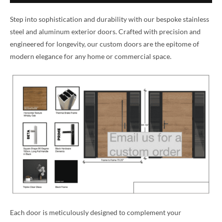
Step into sophistication and durability with our bespoke stainless
steel and aluminum exterior doors. Crafted with precision and
engineered for longevity, our custom doors are the epitome of
modern elegance for any home or commercial space.
Each door is meticulously designed to complement your