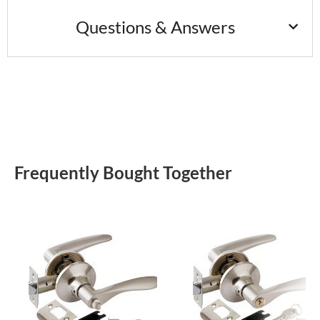
Questions & Answers
Frequently Bought Together