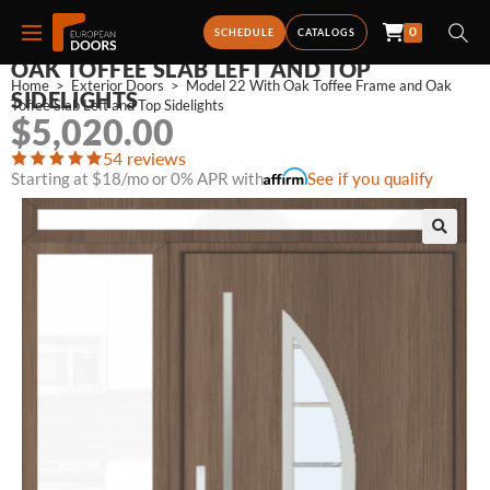
0
MODEL 22 WITH OAK TOFFEE FRAME AND
SCHEDULE
CATALOGS
OAK TOFFEE SLAB LEFT AND TOP
Home
>
Exterior Doors
>
Model 22 With Oak Toffee Frame and Oak 
SIDELIGHTS
Toffee Slab Left and Top Sidelights
$
5,020.00
54 reviews
Starting at $18/mo or 0% APR with
See if you qualify