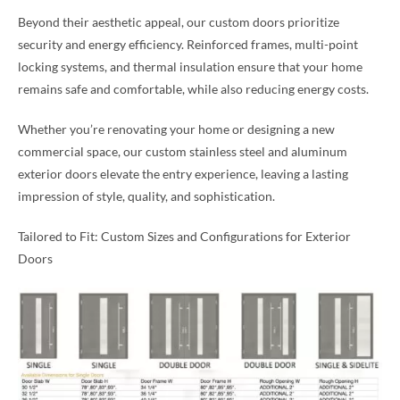
Beyond their aesthetic appeal, our custom doors prioritize
security and energy efficiency. Reinforced frames, multi-point
locking systems, and thermal insulation ensure that your home
remains safe and comfortable, while also reducing energy costs.
Whether you’re renovating your home or designing a new
commercial space, our custom stainless steel and aluminum
exterior doors elevate the entry experience, leaving a lasting
impression of style, quality, and sophistication.
Tailored to Fit: Custom Sizes and Configurations for Exterior
Doors