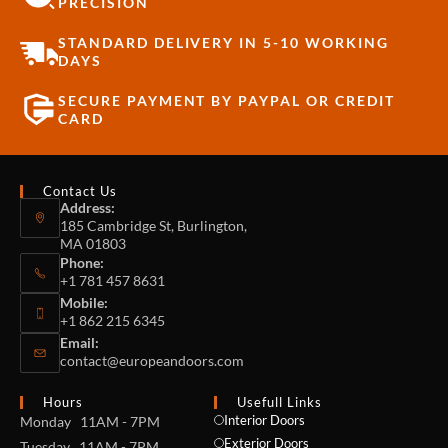
PRECISION
STANDARD DELIVERY IN 5-10 WORKING
DAYS
SECURE PAYMENT BY PAYPAL OR CREDIT
CARD
Contact Us
Address:
185 Cambridge St, Burlington,
MA 01803
Phone:
+1 781 457 8631
Mobile:
+1 862 215 6345
Email:
contact@europeandoors.com
Hours
Usefull Links
Interior Doors
Monday 11AM - 7PM
Exterior Doors
Tuesday 11AM - 7PM