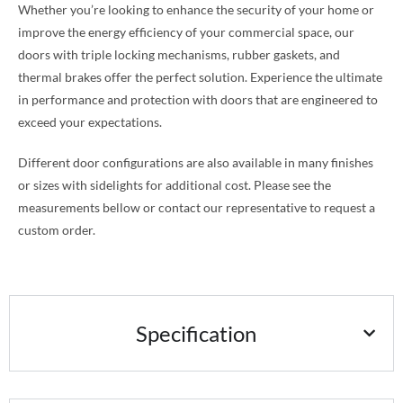
Whether you’re looking to enhance the security of your home or
improve the energy efficiency of your commercial space, our
doors with triple locking mechanisms, rubber gaskets, and
thermal brakes offer the perfect solution. Experience the ultimate
in performance and protection with doors that are engineered to
exceed your expectations.
Different door configurations are also available in many finishes
or sizes with sidelights for additional cost. Please see the
measurements bellow or contact our representative to request a
custom order.
Specification