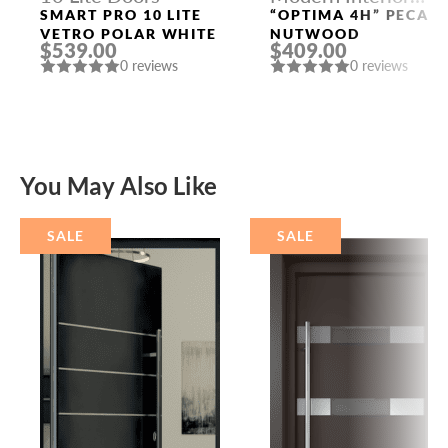
Doors
SMART PRO 10 LITE
“OPTIMA 4H” PECAN
VETRO POLAR WHITE
NUTWOOD
$539.00
$409.00
0 reviews
0 reviews
You May Also Like
SALE
SALE