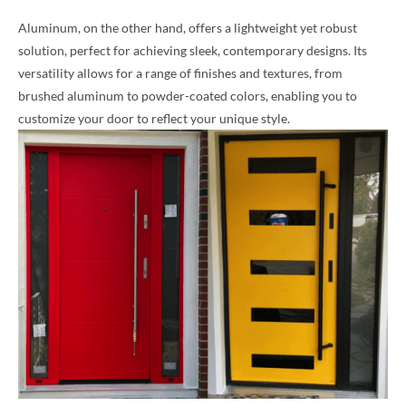
Aluminum, on the other hand, offers a lightweight yet robust
solution, perfect for achieving sleek, contemporary designs. Its
versatility allows for a range of finishes and textures, from
brushed aluminum to powder-coated colors, enabling you to
customize your door to reflect your unique style.