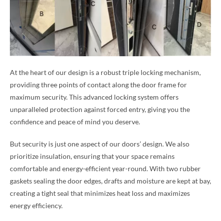
At the heart of our design is a robust triple locking mechanism,
providing three points of contact along the door frame for
maximum security. This advanced locking system offers
unparalleled protection against forced entry, giving you the
confidence and peace of mind you deserve.
But security is just one aspect of our doors’ design. We also
prioritize insulation, ensuring that your space remains
comfortable and energy-efficient year-round. With two rubber
gaskets sealing the door edges, drafts and moisture are kept at bay,
creating a tight seal that minimizes heat loss and maximizes
energy efficiency.