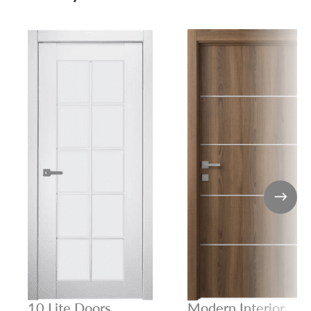
10 Lite Doors
Modern Interior