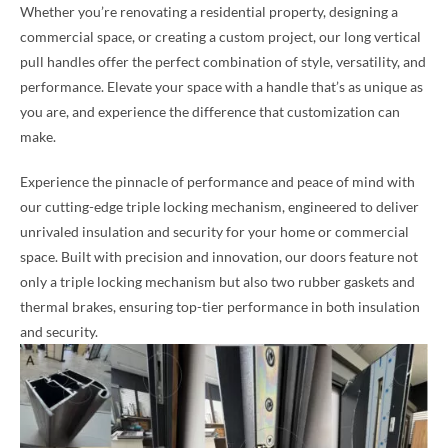
Whether you’re renovating a residential property, designing a
commercial space, or creating a custom project, our long vertical
pull handles offer the perfect combination of style, versatility, and
performance. Elevate your space with a handle that’s as unique as
you are, and experience the difference that customization can
make.
Experience the pinnacle of performance and peace of mind with
our cutting-edge triple locking mechanism, engineered to deliver
unrivaled insulation and security for your home or commercial
space. Built with precision and innovation, our doors feature not
only a triple locking mechanism but also two rubber gaskets and
thermal brakes, ensuring top-tier performance in both insulation
and security.