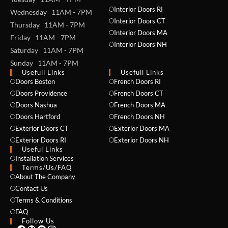
Interior Doors RI
Wednesday 11AM - 7PM
Interior Doors CT
Thursday 11AM - 7PM
Interior Doors MA
Friday 11AM - 7PM
Interior Doors NH
Saturday 11AM - 7PM
Sunday 11AM - 7PM
Usefull Links
Usefull Links
Doors Boston
French Doors RI
NAME *
Doors Providence
French Doors CT
Doors Nashua
French Doors MA
Doors Hartford
French Doors NH
Exterior Doors CT
Exterior Doors MA
EMAIL *
Exterior Doors RI
Exterior Doors NH
Useful Links
Installation Services
Terms/Us/FAQ
About The Company
PHONE *
Contact Us
Terms & Conditions
FAQ
Follow Us