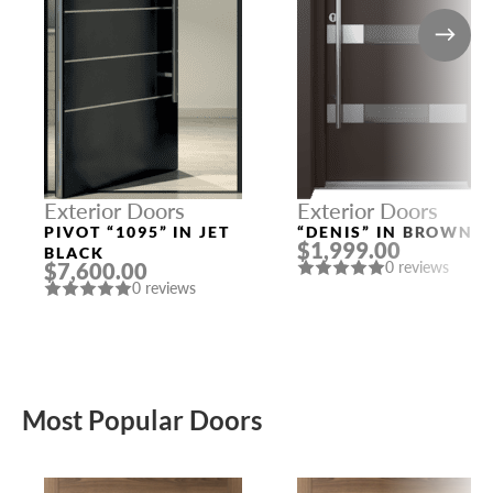
Exterior Doors
Exterior Doors
PIVOT “1095” IN JET
“DENIS” IN BROWN
$1,999.00
BLACK
$7,600.00
0 reviews
0 reviews
Most Popular Doors