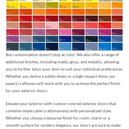
But customization doesn’t stop at color. We also offer a range of
additional finishes, including matte, gloss, and metallic, allowing
you to further tailor your door to suit your individual preferences.
Whether you desire a subtle sheen or a high-impact shine, our
expert craftsmen will work with you to achieve the perfect finish
for your exterior doors.
Elevate your exterior with custom-colored exterior doors that
combine impeccable craftsmanship with personalized style.
Whether you choose a textured finish for rustic charm or a
smooth surface for modern elegance, our doors are sure to make