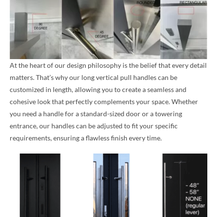
At the heart of our design philosophy is the belief that every detail
matters. That’s why our long vertical pull handles can be
customized in length, allowing you to create a seamless and
cohesive look that perfectly complements your space. Whether
you need a handle for a standard-sized door or a towering
entrance, our handles can be adjusted to fit your specific
requirements, ensuring a flawless finish every time.