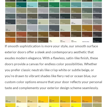
If smooth sophistication is more your style, our smooth surface
exterior doors offer a sleek and contemporary aesthetic that
exudes modern elegance. With a flawless, satin-like finish, these
doors provide a canvas for endless color possibilities. Whether
you prefer classic neutrals like crisp white or subtle beige, or
you’re drawn to vibrant shades like fiery red or ocean blue, our
custom color options ensure that your door reflects your personal
taste and complements your exterior design scheme seamlessly.