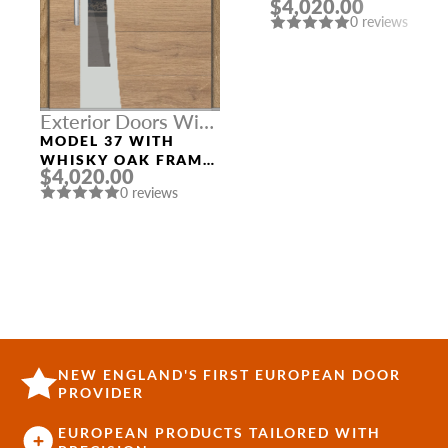
$4,020.00
AND GOLDEN OAK
0 reviews
SLAB RIGHT
SIDELIGHT
Exterior Doors With
Top Sidelight
MODEL 37 WITH
WHISKY OAK FRAME
$4,020.00
AND WHISKY OAK
0 reviews
TOP TRANSOM
NEW ENGLAND'S FIRST EUROPEAN DOOR
PROVIDER
EUROPEAN PRODUCTS TAILORED WITH