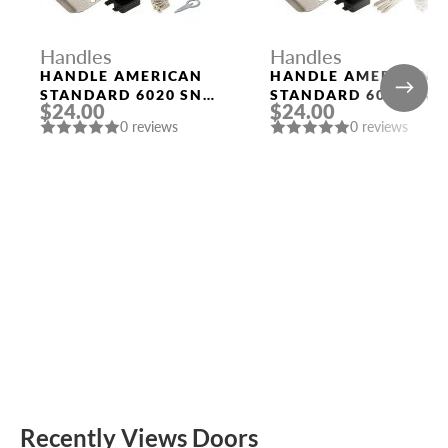
Handles
Handles
HANDLE AMERICAN
HANDLE AMERICAN
STANDARD 6020 SN-
STANDARD 6020 SN-
$24.00
$24.00
B (FIX.) MAT. NICKEL
E (KEY/FIX.) MAT.
0 reviews
0 reviews
PUNTO
NICKEL PUNTO
Recently Views Doors