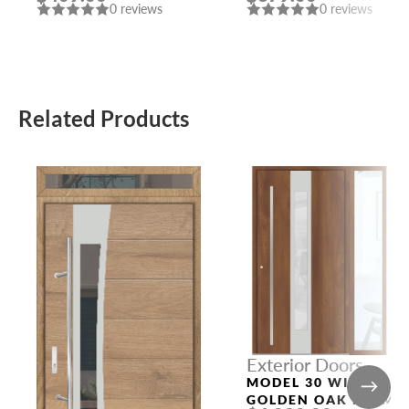
0 reviews
0 reviews
Related Products
Exterior Doors
MODEL 30 WITH
GOLDEN OAK FRAME