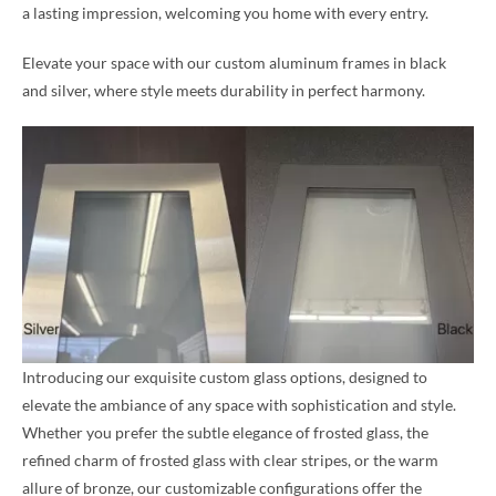
a lasting impression, welcoming you home with every entry.
Elevate your space with our custom aluminum frames in black
and silver, where style meets durability in perfect harmony.
Introducing our exquisite custom glass options, designed to
elevate the ambiance of any space with sophistication and style.
Whether you prefer the subtle elegance of frosted glass, the
refined charm of frosted glass with clear stripes, or the warm
allure of bronze, our customizable configurations offer the