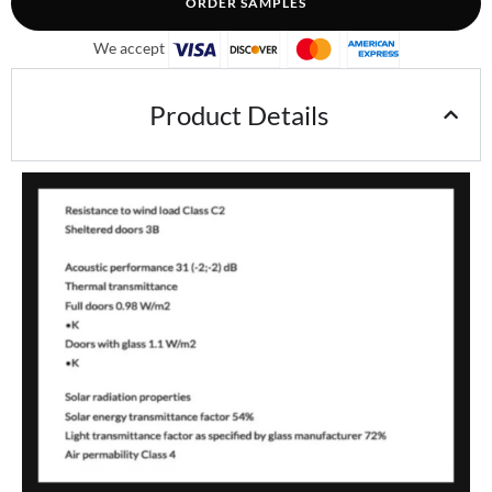
ORDER SAMPLES
We accept
Product Details