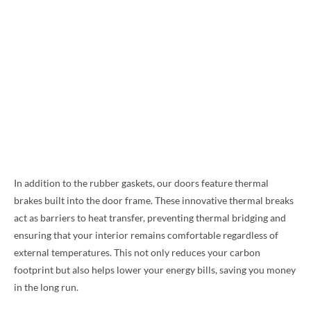
In addition to the rubber gaskets, our doors feature thermal
brakes built into the door frame. These innovative thermal breaks
act as barriers to heat transfer, preventing thermal bridging and
ensuring that your interior remains comfortable regardless of
external temperatures. This not only reduces your carbon
footprint but also helps lower your energy bills, saving you money
in the long run.