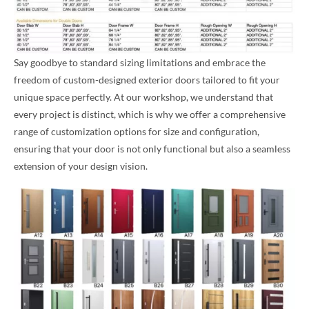
Say goodbye to standard sizing limitations and embrace the
freedom of custom-designed exterior doors tailored to fit your
unique space perfectly. At our workshop, we understand that
every project is distinct, which is why we offer a comprehensive
range of customization options for size and configuration,
ensuring that your door is not only functional but also a seamless
extension of your design vision.