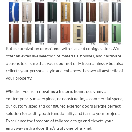
But customization doesn’t end with size and configuration. We
offer an extensive selection of materials, finishes, and hardware
options to ensure that your door not only fits seamlessly but also
reflects your personal style and enhances the overall aesthetic of
your property.
Whether you’re renovating a historic home, designing a
contemporary masterpiece, or constructing a commercial space,
our custom-sized and configured exterior doors are the perfect
solution for adding both functionality and flair to your project.
Experience the freedom of tailored design and elevate your
entryway with a door that’s truly one-of-a-kind.