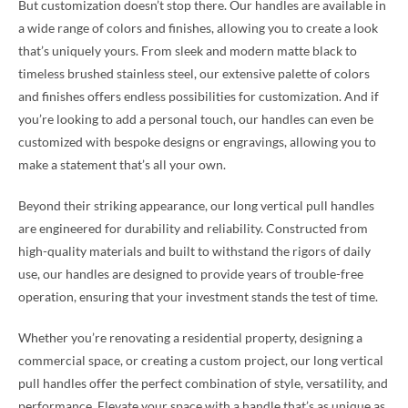
But customization doesn’t stop there. Our handles are available in
a wide range of colors and finishes, allowing you to create a look
that’s uniquely yours. From sleek and modern matte black to
timeless brushed stainless steel, our extensive palette of colors
and finishes offers endless possibilities for customization. And if
you’re looking to add a personal touch, our handles can even be
customized with bespoke designs or engravings, allowing you to
make a statement that’s all your own.
Beyond their striking appearance, our long vertical pull handles
are engineered for durability and reliability. Constructed from
high-quality materials and built to withstand the rigors of daily
use, our handles are designed to provide years of trouble-free
operation, ensuring that your investment stands the test of time.
Whether you’re renovating a residential property, designing a
commercial space, or creating a custom project, our long vertical
pull handles offer the perfect combination of style, versatility, and
performance. Elevate your space with a handle that’s as unique as