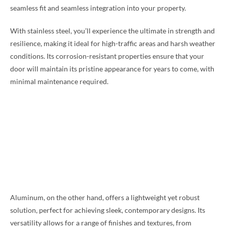
seamless fit and seamless integration into your property.
With stainless steel, you’ll experience the ultimate in strength and
resilience, making it ideal for high-traffic areas and harsh weather
conditions. Its corrosion-resistant properties ensure that your
door will maintain its pristine appearance for years to come, with
minimal maintenance required.
Aluminum, on the other hand, offers a lightweight yet robust
solution, perfect for achieving sleek, contemporary designs. Its
versatility allows for a range of finishes and textures, from