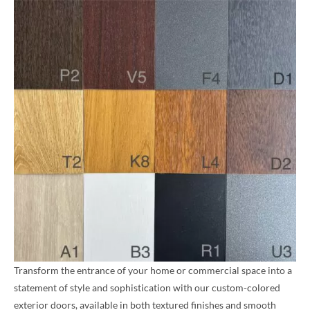
Transform the entrance of your home or commercial space into a
statement of style and sophistication with our custom-colored
exterior doors, available in both textured finishes and smooth