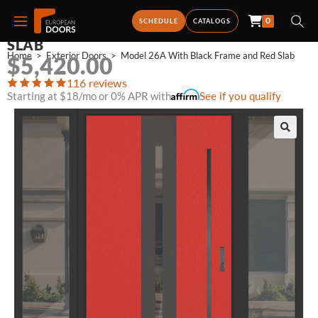
0
MODEL 26A WITH BLACK FRAME AND RED
SCHEDULE
CATALOGS
SLAB
Home
>
Exterior Doors
>
Model 26A With Black Frame and Red Slab
$
5,420.00
116 reviews
Starting at $18/mo or 0% APR with
See if you qualify