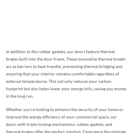
In addition to the rubber gaskets, our doors feature thermal
brakes built into the door frame. These innovative thermal breaks
act as barriers to heat transfer, preventing thermal bridging and
ensuring that your interior remains comfortable regardless of
external temperatures. This not only reduces your carbon
footprint but also helps lower your energy bills, saving you money
in the long run.
Whether you’re looking to enhance the security of your home or
improve the energy efficiency of your commercial space, our
doors with triple locking mechanisms, rubber gaskets, and
thermal brakes offer the perfect solution. Experience the ultimate