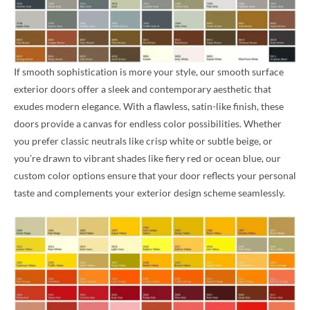
If smooth sophistication is more your style, our smooth surface
exterior doors offer a sleek and contemporary aesthetic that
exudes modern elegance. With a flawless, satin-like finish, these
doors provide a canvas for endless color possibilities. Whether
you prefer classic neutrals like crisp white or subtle beige, or
you’re drawn to vibrant shades like fiery red or ocean blue, our
custom color options ensure that your door reflects your personal
taste and complements your exterior design scheme seamlessly.