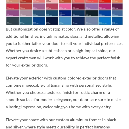
But customization doesn’t stop at color. We also offer a range of
additional finishes, including matte, gloss, and metallic, allowing
you to further tailor your door to suit your individual preferences.
Whether you desire a subtle sheen or a high-impact shine, our
expert craftsmen will work with you to achieve the perfect finish
for your exterior doors.
Elevate your exterior with custom-colored exterior doors that
combine impeccable craftsmanship with personalized style.
Whether you choose a textured finish for rustic charm or a
smooth surface for modern elegance, our doors are sure to make
a lasting impression, welcoming you home with every entry.
Elevate your space with our custom aluminum frames in black
and silver, where style meets durability in perfect harmony.