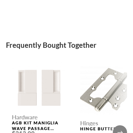
Frequently Bought Together
Hardware
Hinges
AGB KIT MANIGLIA
WAVE PASSAGE
HINGE BUTTERFLY