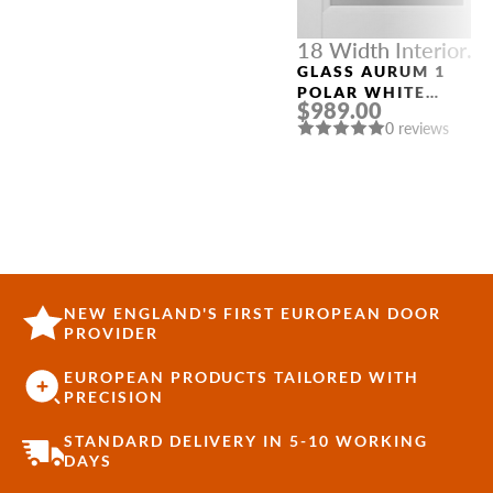
18 Width Interior
Doors
GLASS AURUM 1
POLAR WHITE
$989.00
MODERN INTERIOR
0 reviews
DOOR
NEW ENGLAND'S FIRST EUROPEAN DOOR
PROVIDER
EUROPEAN PRODUCTS TAILORED WITH
PRECISION
STANDARD DELIVERY IN 5-10 WORKING
DAYS