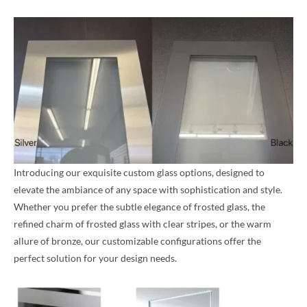
Introducing our exquisite custom glass options, designed to
elevate the ambiance of any space with sophistication and style.
Whether you prefer the subtle elegance of frosted glass, the
refined charm of frosted glass with clear stripes, or the warm
allure of bronze, our customizable configurations offer the
perfect solution for your design needs.