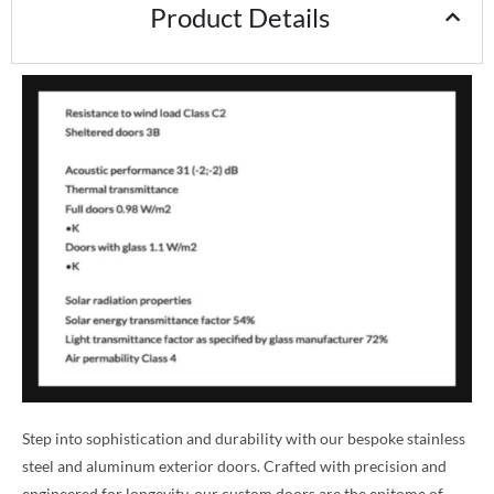
Product Details
Step into sophistication and durability with our bespoke stainless
steel and aluminum exterior doors. Crafted with precision and
engineered for longevity, our custom doors are the epitome of