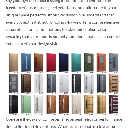
Say goodbye to standard sizing limitations and embrace the
freedom of custom-designed exterior doors tailored to fit your
unique space perfectly. At our workshop, we understand that
every project is distinct, which is why we offer a comprehensive
range of customization options for size and configuration,
ensuring that your door is not only functional but also a seamless
extension of your design vision.
Gone are the days of compromising on aesthetics or performance
due to limited sizing options. Whether you require a towering