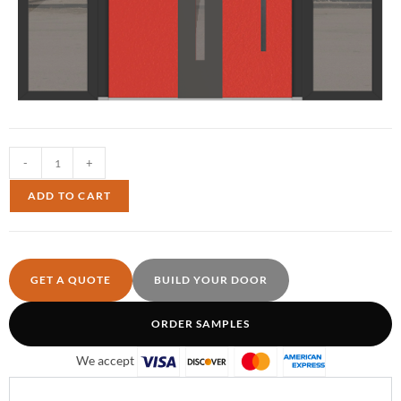
-
+
ADD TO CART
GET A QUOTE
BUILD YOUR DOOR
ORDER SAMPLES
We accept