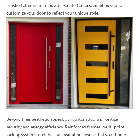
brushed aluminum to powder-coated colors, enabling you to
customize your door to reflect your unique style.
Beyond their aesthetic appeal, our custom doors prioritize
security and energy efficiency. Reinforced frames, multi-point
locking systems, and thermal insulation ensure that your home