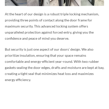
At the heart of our design is a robust triple locking mechanism,
providing three points of contact along the door frame for
maximum security. This advanced locking system offers
unparalleled protection against forced entry, giving you the
confidence and peace of mind you deserve.
But security is just one aspect of our doors’ design. We also
prioritize insulation, ensuring that your space remains
comfortable and energy-efficient year-round. With two rubber
gaskets sealing the door edges, drafts and moisture are kept at bay,
creating a tight seal that minimizes heat loss and maximizes
energy efficiency.