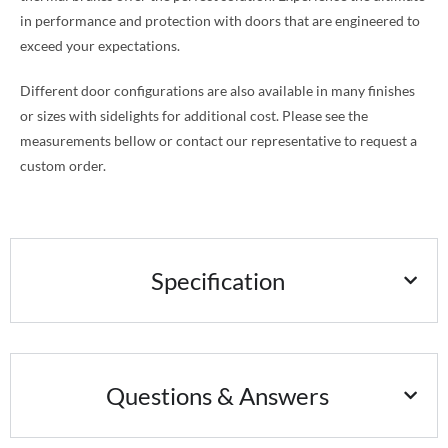
in performance and protection with doors that are engineered to
exceed your expectations.
Different door configurations are also available in many finishes
or sizes with sidelights for additional cost. Please see the
measurements bellow or contact our representative to request a
custom order.
Specification
Questions & Answers