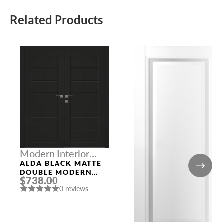
Related Products
Modern Interior
Doors
ALDA BLACK MATTE
DOUBLE MODERN
$738.00
INTERIOR DOOR
0 reviews