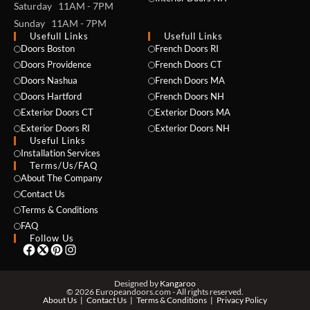
Saturday 11AM - 7PM
Sunday 11AM - 7PM
Usefull Links
Usefull Links
Doors Boston
French Doors RI
Doors Providence
French Doors CT
Doors Nashua
French Doors MA
Doors Hartford
French Doors NH
Exterior Doors CT
Exterior Doors MA
NAME *
Exterior Doors RI
Exterior Doors NH
Useful Links
Installation Services
Terms/Us/FAQ
About The Company
EMAIL *
Contact Us
Terms & Conditions
FAQ
Follow Us
PHONE *
Designed by
Kangaroo
© 2026 Europeandoors.com - All rights reserved.
About Us
Contact Us
Terms & Conditions
Privacy Policy