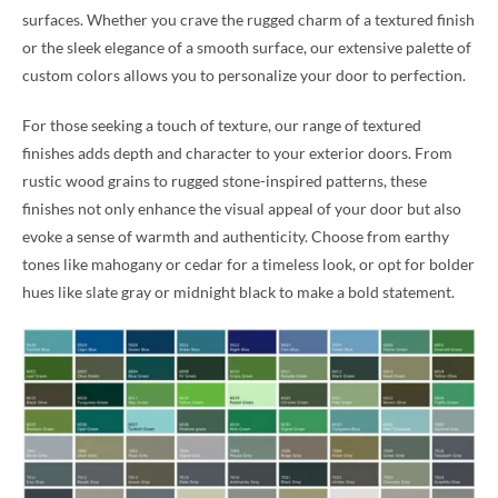
surfaces. Whether you crave the rugged charm of a textured finish
or the sleek elegance of a smooth surface, our extensive palette of
custom colors allows you to personalize your door to perfection.
For those seeking a touch of texture, our range of textured
finishes adds depth and character to your exterior doors. From
rustic wood grains to rugged stone-inspired patterns, these
finishes not only enhance the visual appeal of your door but also
evoke a sense of warmth and authenticity. Choose from earthy
tones like mahogany or cedar for a timeless look, or opt for bolder
hues like slate gray or midnight black to make a bold statement.