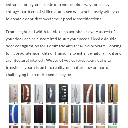
entrance for a grand estate or a modest doorway for a cozy
cottage, our team of skilled craftsmen will work closely with you
to create a door that meets your precise specifications.
From height and width to thickness and shape, every aspect of
your door can be customized to suit your needs. Need a double
door configuration for a dramatic entrance? No problem. Looking
to incorporate sidelights or transoms to enhance natural light and
architectural interest? We’ve got you covered. Our goal is to
transform your vision into reality, no matter how unique or
challenging the requirements may be.