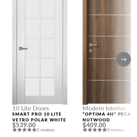
10 Lite Doors
Modern Interior
Doors
SMART PRO 10 LITE
“OPTIMA 4H” PECAN
VETRO POLAR WHITE
NUTWOOD
$539.00
$409.00
0 reviews
0 reviews