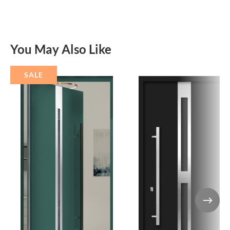
You May Also Like
SALE