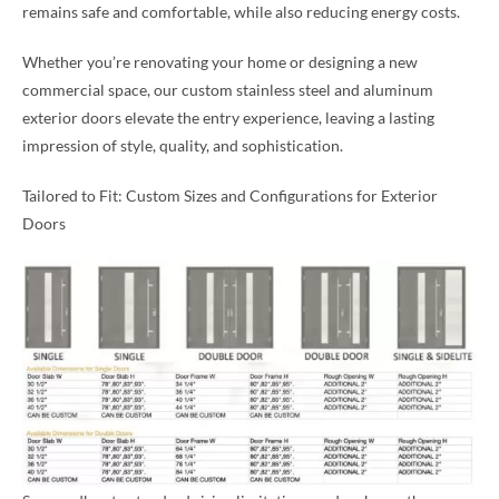
remains safe and comfortable, while also reducing energy costs.
Whether you’re renovating your home or designing a new
commercial space, our custom stainless steel and aluminum
exterior doors elevate the entry experience, leaving a lasting
impression of style, quality, and sophistication.
Tailored to Fit: Custom Sizes and Configurations for Exterior
Doors