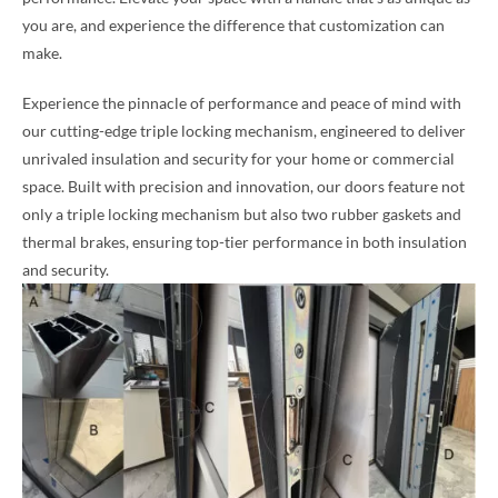
you are, and experience the difference that customization can
make.
Experience the pinnacle of performance and peace of mind with
our cutting-edge triple locking mechanism, engineered to deliver
unrivaled insulation and security for your home or commercial
space. Built with precision and innovation, our doors feature not
only a triple locking mechanism but also two rubber gaskets and
thermal brakes, ensuring top-tier performance in both insulation
and security.