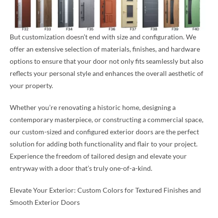
But customization doesn’t end with size and configuration. We
offer an extensive selection of materials, finishes, and hardware
options to ensure that your door not only fits seamlessly but also
reflects your personal style and enhances the overall aesthetic of
your property.
Whether you’re renovating a historic home, designing a
contemporary masterpiece, or constructing a commercial space,
our custom-sized and configured exterior doors are the perfect
solution for adding both functionality and flair to your project.
Experience the freedom of tailored design and elevate your
entryway with a door that’s truly one-of-a-kind.
Elevate Your Exterior: Custom Colors for Textured Finishes and
Smooth Exterior Doors