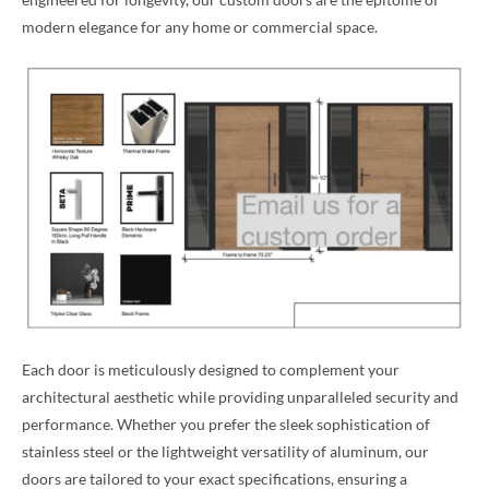
modern elegance for any home or commercial space.
Each door is meticulously designed to complement your
architectural aesthetic while providing unparalleled security and
performance. Whether you prefer the sleek sophistication of
stainless steel or the lightweight versatility of aluminum, our
doors are tailored to your exact specifications, ensuring a