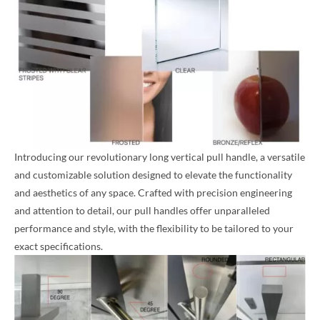
Introducing our revolutionary long vertical pull handle, a versatile
and customizable solution designed to elevate the functionality
and aesthetics of any space. Crafted with precision engineering
and attention to detail, our pull handles offer unparalleled
performance and style, with the flexibility to be tailored to your
exact specifications.