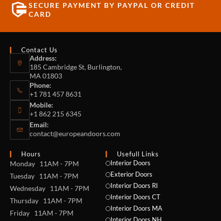
SECURE PAYMENT BY PAYPAL OR CREDIT
CARD
Contact Us
Address:
185 Cambridge St, Burlington,
MA 01803
Phone:
+1 781 457 8631
Mobile:
+1 862 215 6345
Email:
contact@europeandoors.com
Hours
Usefull Links
Interior Doors
Monday 11AM - 7PM
Exterior Doors
Tuesday 11AM - 7PM
Interior Doors RI
Wednesday 11AM - 7PM
Interior Doors CT
Thursday 11AM - 7PM
Interior Doors MA
Friday 11AM - 7PM
Interior Doors NH