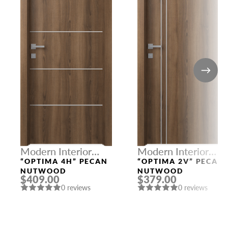
Modern Interior
Modern Interior
Doors
Doors
“OPTIMA 4H” PECAN
“OPTIMA 2V” PECAN
NUTWOOD
NUTWOOD
$409.00
$379.00
0 reviews
0 reviews