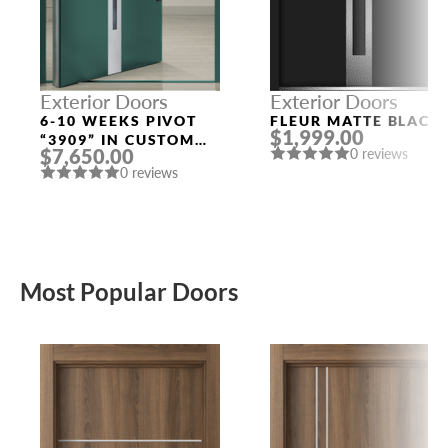
Exterior Doors
Exterior Doors
6-10 WEEKS PIVOT
FLEUR MATTE BLACK
$1,999.00
“3909” IN CUSTOM
$7,650.00
0 reviews
RAL
0 reviews
Most Popular Doors