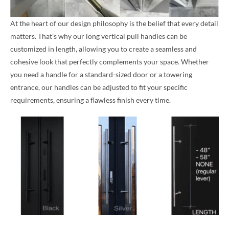
At the heart of our design philosophy is the belief that every detail
matters. That’s why our long vertical pull handles can be
customized in length, allowing you to create a seamless and
cohesive look that perfectly complements your space. Whether
you need a handle for a standard-sized door or a towering
entrance, our handles can be adjusted to fit your specific
requirements, ensuring a flawless finish every time.